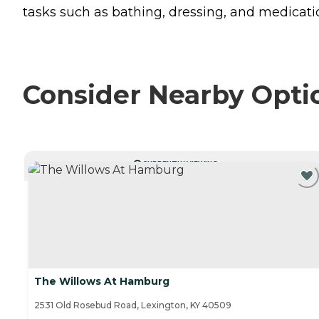
tasks such as bathing, dressing, and medicat
Consider Nearby Opti
CURRENTLY VIEWING
The Willows At Hamburg
2531 Old Rosebud Road, Lexington, KY 40509