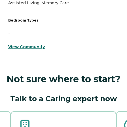
Assisted Living, Memory Care
Bedroom Types
-
View Community
Not sure where to start?
Talk to a Caring expert now