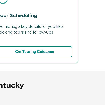
our Scheduling
e manage key details for you like
ooking tours and follow-ups.
Get Touring Guidance
entucky