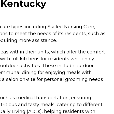
 Kentucky
 care types including Skilled Nursing Care,
ns to meet the needs of its residents, such as
equiring more assistance.
s within their units, which offer the comfort
ith full kitchens for residents who enjoy
outdoor activities. These include outdoor
communal dining for enjoying meals with
 is a salon on-site for personal grooming needs
such as medical transportation, ensuring
ritious and tasty meals, catering to different
aily Living (ADLs), helping residents with