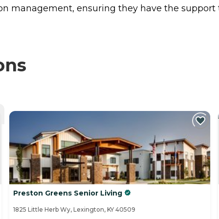
ion management, ensuring they have the support t
ons
Preston Greens Senior Living
1825 Little Herb Wy, Lexington, KY 40509