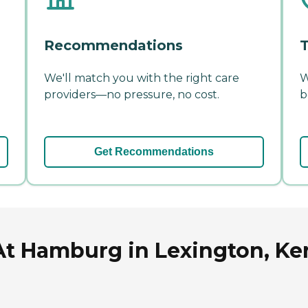
Recommendations
T
We'll match you with the right care
W
providers—no pressure, no cost.
b
Get Recommendations
At Hamburg in Lexington, K