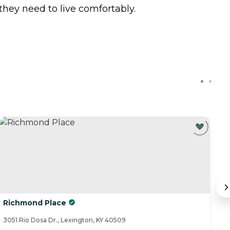
hey need to live comfortably.
Richmond Place
A
3051 Rio Dosa Dr., Lexington, KY 40509
47