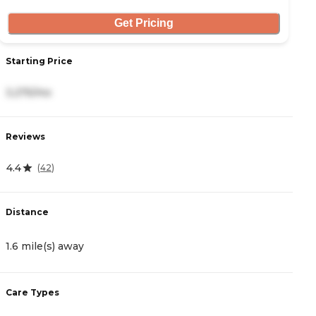
Get Pricing
Starting Price
S
3,275/mo
2
Reviews
R
4.4
0
(
42
)
Distance
D
1.6 mile(s) away
3
Care Types
C