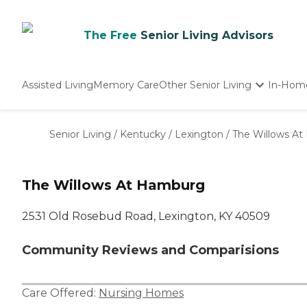
The Free
Senior Living Advisors
Assisted Living
Memory Care
Other Senior Living
In-Hom
Independent Living
Nursing Homes
Senior Living
/
Kentucky
/
Lexington
/
The Willows A
Adult Day Care
The Willows At Hamburg
2531 Old Rosebud Road, Lexington, KY 40509
Community Reviews and Comparisions
Care Offered:
Nursing Homes