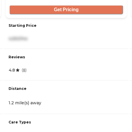
Get Pricing
Starting Price
4,550/mo
Reviews
4.8
(
8
)
Distance
1.2 mile(s) away
Care Types