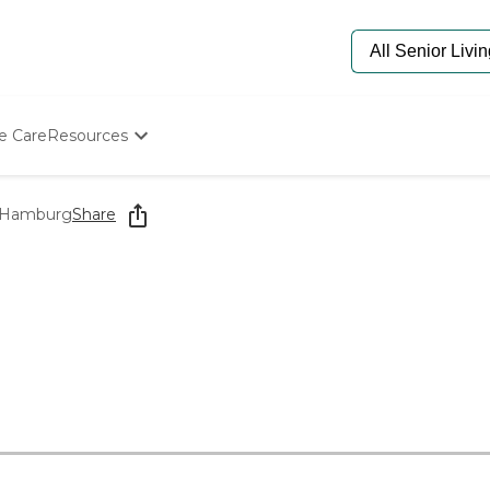
e Care
Resources
Determine Appropriate Senior Care
Starting The Conversation
t Hamburg
Share
How To Find Senior Living
Paying For Senior Care
Frequently Asked Questions
Our Experts
Senior Care Quiz
Budget Calculator