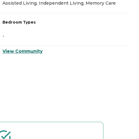
Assisted Living, Independent Living, Memory Care
I
Bedroom Types
B
-
-
View Community
V