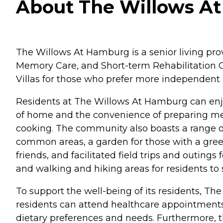
About The Willows At
The Willows At Hamburg is a senior living provi
Memory Care, and Short-term Rehabilitation Ca
Villas for those who prefer more independent 
Residents at The Willows At Hamburg can enjoy
of home and the convenience of preparing meal
cooking. The community also boasts a range of
common areas, a garden for those with a gre
friends, and facilitated field trips and outing
and walking and hiking areas for residents to s
To support the well-being of its residents, T
residents can attend healthcare appointments w
dietary preferences and needs. Furthermore, th