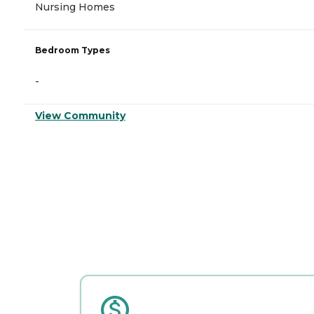
Nursing Homes
Bedroom Types
-
View Community