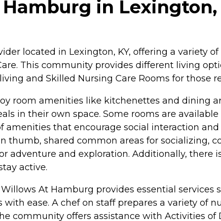
 Hamburg in Lexington,
der located in Lexington, KY, offering a variety of
re. This community provides different living optio
living and Skilled Nursing Care Rooms for those r
 room amenities like kitchenettes and dining area
s in their own space. Some rooms are available w
 amenities that encourage social interaction and 
en thumb, shared common areas for socializing, 
s for adventure and exploration. Additionally, there
tay active.
he Willows At Hamburg provides essential services 
ith ease. A chef on staff prepares a variety of nut
e community offers assistance with Activities of D