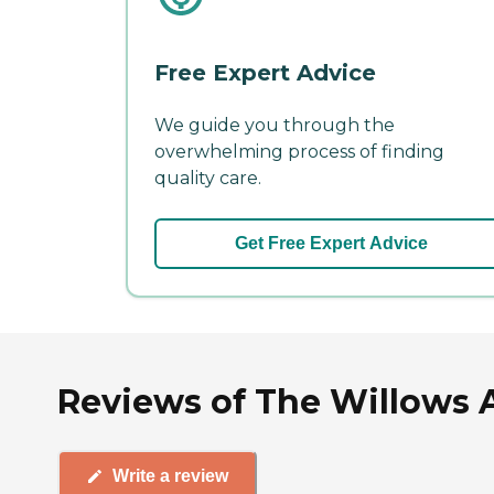
Free Expert Advice
We guide you through the
overwhelming process of finding
quality care.
Get Free Expert Advice
Reviews of The Willows 
Write a review