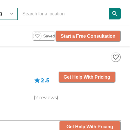
Start a Free Consultation
Saved
Get Help With Pricing
2.5
(
2
reviews
)
Get Help With Pricing