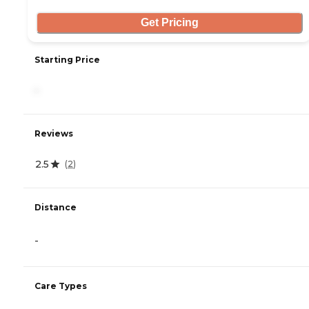
Get Pricing
Starting Price
-
Reviews
2.5
(
2
)
Distance
-
Care Types