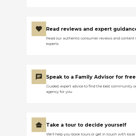
Read reviews and expert guidanc
Read our authentic consumer reviews and content
experts
Speak to a Family Advisor for free
Guided, expert advice to find the best community o
agency for you
Take a tour to decide yourself
We’ll help you book tours or get in touch with local