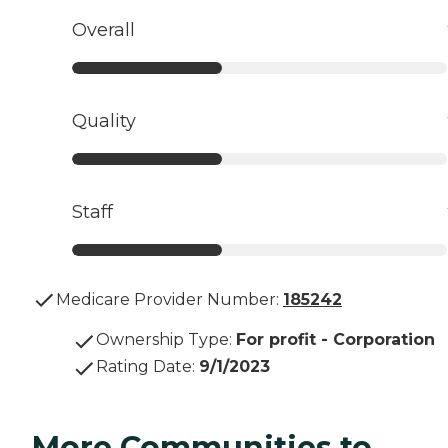
Overall
Quality
Staff
Medicare Provider Number:
185242
Ownership Type
:
For profit - Corporation
Rating Date
:
9/1/2023
More Communities to