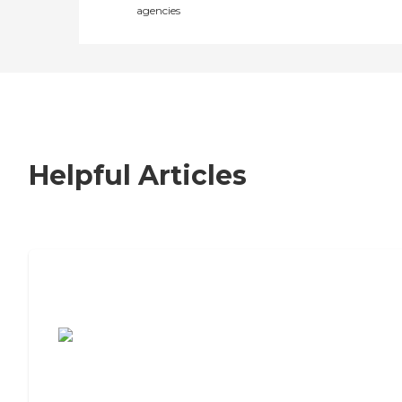
agencies
Helpful Articles
7 Steps to Finding the Perfect Senior
Living Community