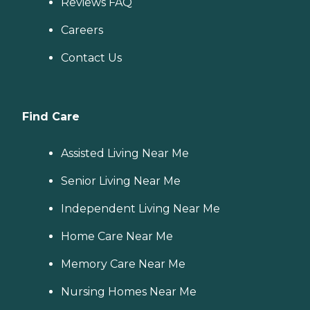
Reviews FAQ
Careers
Contact Us
Find Care
Assisted Living Near Me
Senior Living Near Me
Independent Living Near Me
Home Care Near Me
Memory Care Near Me
Nursing Homes Near Me