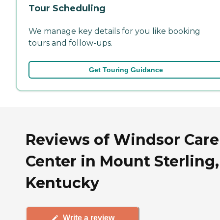
Tour Scheduling
We manage key details for you like booking
tours and follow-ups.
Get Touring Guidance
Reviews of Windsor Care
Center in Mount Sterling,
Kentucky
Write a review