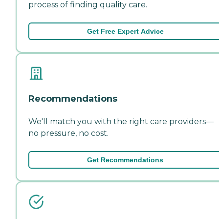
process of finding quality care.
Get Free Expert Advice
Recommendations
We'll match you with the right care providers—
no pressure, no cost.
Get Recommendations