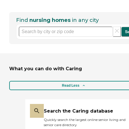
Find
nursing homes
in any city
S
What you can do with Caring
Read Less
Search the Caring database
Quickly search the largest online senior living and
senior care directory