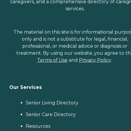
caregivers, and a comprehensive directory of caregi
services.
The material on this site is for informational purpo
only and is not a substitute for legal, financial,
professional, or medical advice or diagnosis or
treatment. By using our website, you agree to t
Terms of Use
and
Privacy Policy
.
Our Services
Senior Living Directory
Senior Care Directory
Resources