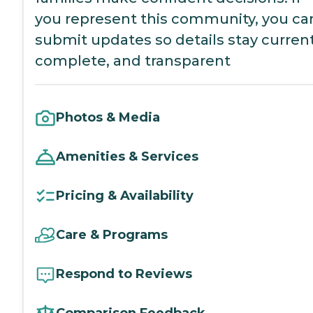
you represent this community, you ca
submit updates so details stay current
complete, and transparent
Photos & Media
Amenities & Services
Pricing & Availability
Care & Programs
Respond to Reviews