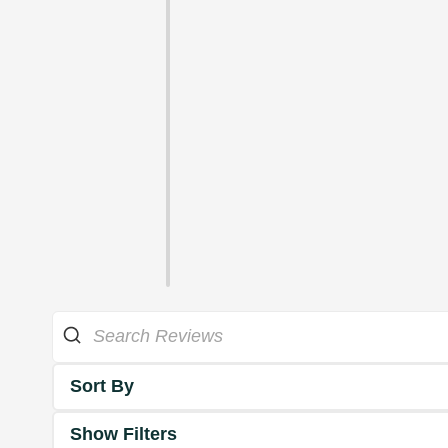
Sort By
Show Filters