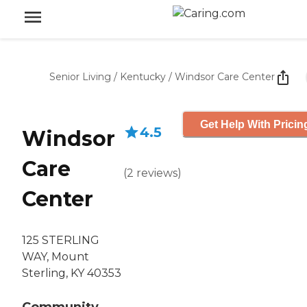
Senior Living
/
Kentucky
/
Windsor Care Center
Get Help With Pricin
4.5
Windsor
Care
(
2
reviews
)
Center
125 STERLING
WAY, Mount
Sterling, KY 40353