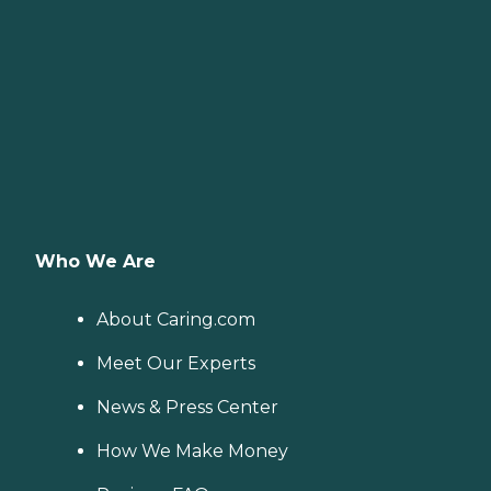
Who We Are
About Caring.com
Meet Our Experts
News & Press Center
How We Make Money