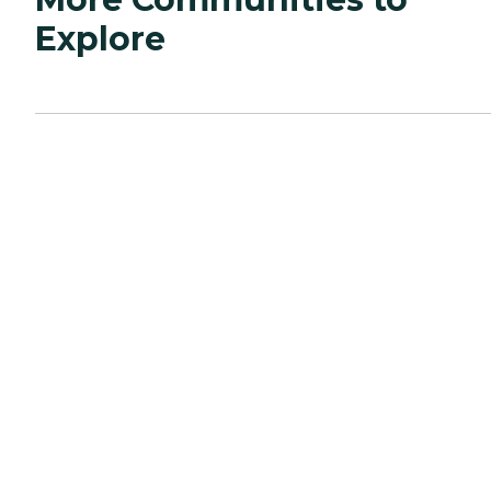
Explore