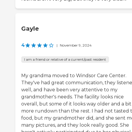
Gayle
4
|
November 9, 2024
I am a friend or relative of a current/past resident
My grandma moved to Windsor Care Center.
They've had great communication, they listen
well, and have been very attentive to my
grandmother's needs. The facility looks nice
overall, but some of it looks way older and a bit
more rundown than the rest. I had not tasted 
food, but my grandmother did, and she sent m
many pictures, and they look really good. She