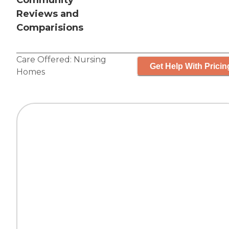
Community
Reviews and
Comparisions
Care Offered:
Nursing
Get Help With Pricin
Homes