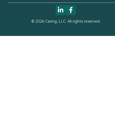
©
2026
Caring, LLC. All rights reserved.