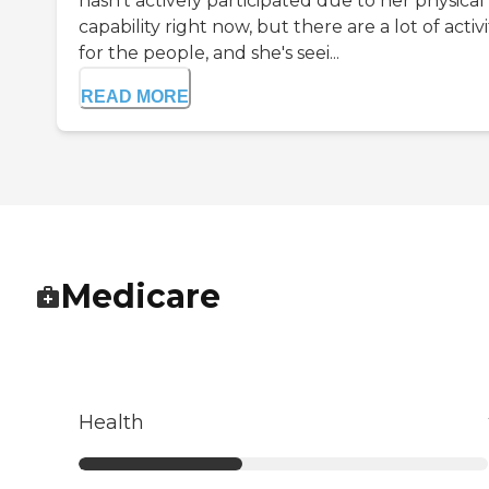
hasn't actively participated due to her physical
capability right now, but there are a lot of activi
for the people, and she's seei...
READ MORE
Medicare
Health