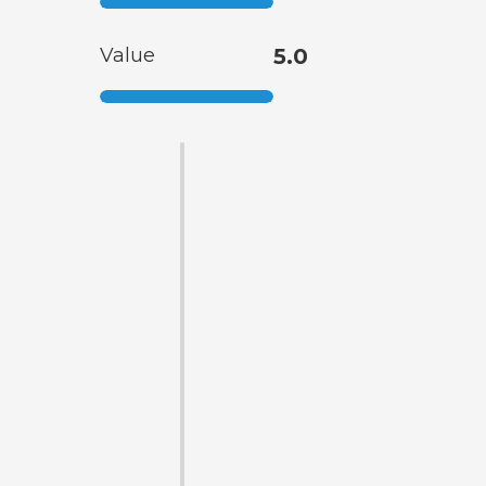
Value
5.0