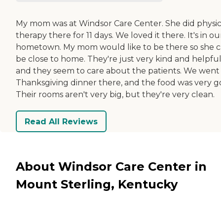
My mom was at Windsor Care Center. She did physic
therapy there for 11 days. We loved it there. It's in ou
hometown. My mom would like to be there so she 
be close to home. They're just very kind and helpful
and they seem to care about the patients. We went 
Thanksgiving dinner there, and the food was very g
Their rooms aren't very big, but they're very clean.
Read All Reviews
About Windsor Care Center in
Mount Sterling, Kentucky