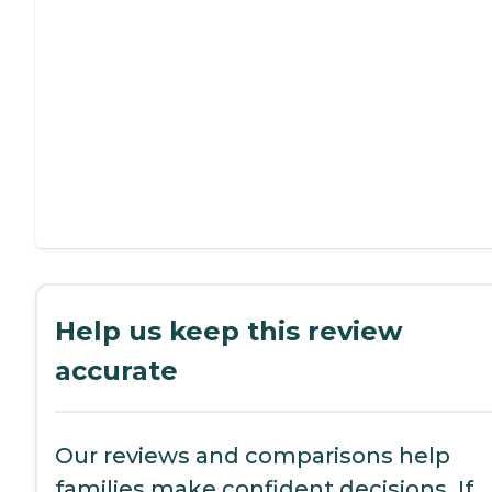
Help us keep this review
accurate
Our reviews and comparisons help
families make confident decisions. If