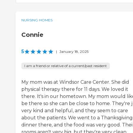
NURSING HOMES
Connie
5
|
January 18, 2025
I am a friend or relative of a current/past resident
My mom was at Windsor Care Center. She did
physical therapy there for 11 days. We loved it
there. It's in our hometown. My mom would lik
be there so she can be close to home. They're j
very kind and helpful, and they seem to care
about the patients. We went to a Thanksgiving
dinner there, and the food was very good. Thei
rooms aren't very big, but they're very clean.