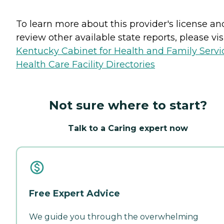
To learn more about this provider's license an
review other available state reports, please visi
Kentucky Cabinet for Health and Family Servi
Health Care Facility Directories
Not sure where to start?
Talk to a Caring expert now
Free Expert Advice
We guide you through the overwhelming