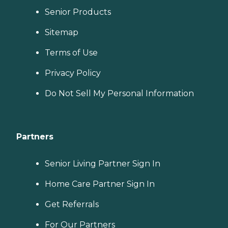
Senior Products
Sitemap
Terms of Use
Privacy Policy
Do Not Sell My Personal Information
Partners
Senior Living Partner Sign In
Home Care Partner Sign In
Get Referrals
For Our Partners