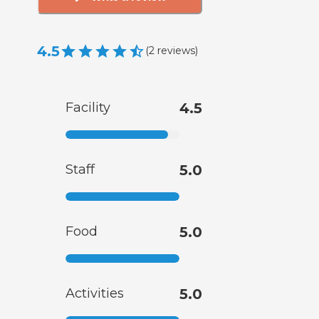
4.5
(
2
reviews
)
Facility
4.5
Staff
5.0
Food
5.0
Activities
5.0