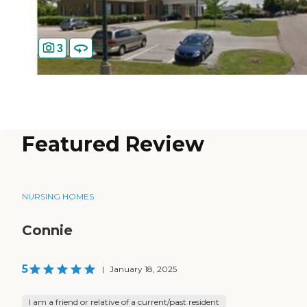
3
Featured Review
NURSING HOMES
Connie
5
|
January 18, 2025
I am a friend or relative of a current/past resident