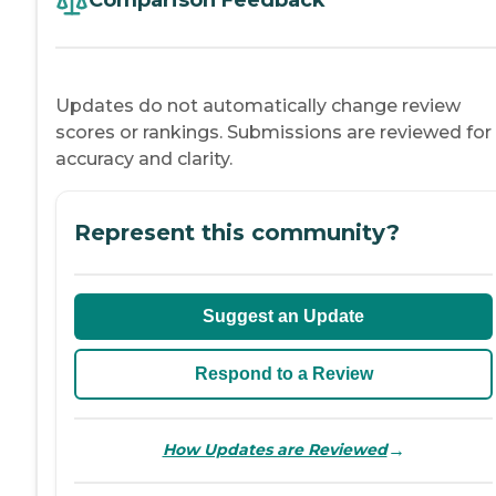
Comparison Feedback
Updates do not automatically change review
scores or rankings. Submissions are reviewed for
accuracy and clarity.
Represent this community?
Suggest an Update
Respond to a Review
→
How Updates are Reviewed