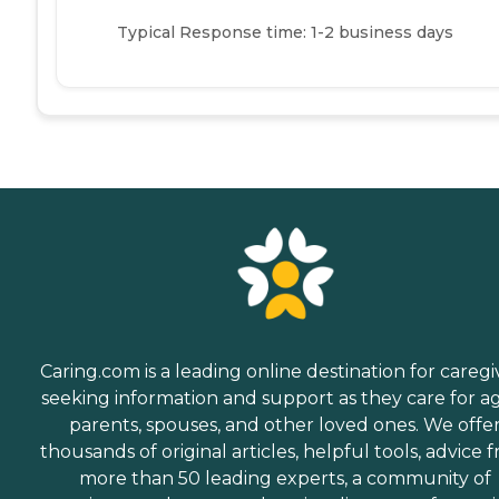
Typical Response time: 1-2 business days
Caring.com is a leading online destination for caregi
seeking information and support as they care for a
parents, spouses, and other loved ones. We offe
thousands of original articles, helpful tools, advice 
more than 50 leading experts, a community of