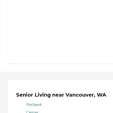
Senior Living near Vancouver, WA
Portland
Camas