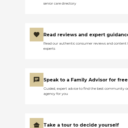
senior care directory
Read reviews and expert guidanc
Read our authentic consumer reviews and content
experts
Speak to a Family Advisor for free
Guided, expert advice to find the best community o
agency for you
Take a tour to decide yourself