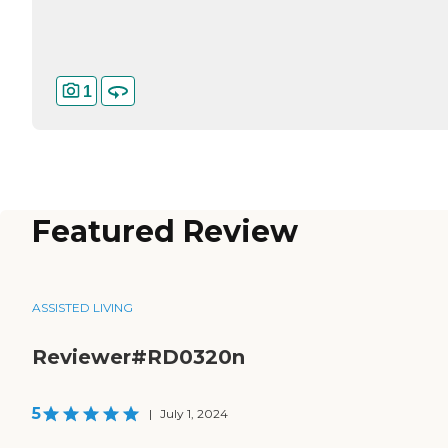
1
Featured Review
ASSISTED LIVING
Reviewer#RD0320n
5
|
July 1, 2024