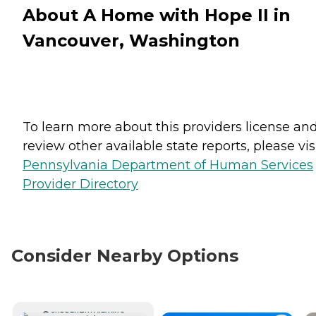
About A Home with Hope II in
Vancouver, Washington
To learn more about this providers license an
review other available state reports, please visi
Pennsylvania Department of Human Services
Provider Directory
Consider Nearby Options
CURRENTLY VIEWING