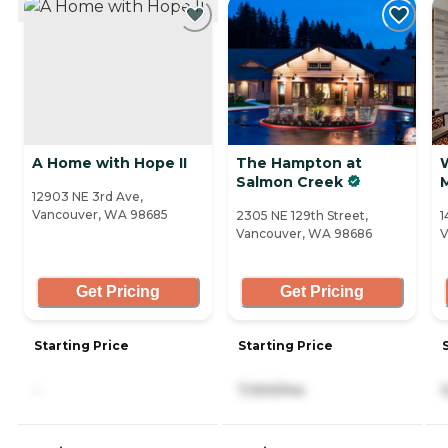
A Home with Hope II
The Hampton at
Salmon Creek
12903 NE 3rd Ave,
Vancouver, WA 98685
2305 NE 129th Street,
1
Vancouver, WA 98686
V
Get Pricing
Get Pricing
Starting Price
Starting Price
-
7,300/mo