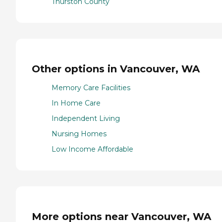
Thurston County
Other options in Vancouver, WA
Memory Care Facilities
In Home Care
Independent Living
Nursing Homes
Low Income Affordable
More options near Vancouver, WA