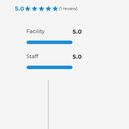
5.0
(
1
review
)
Facility
5.0
Staff
5.0