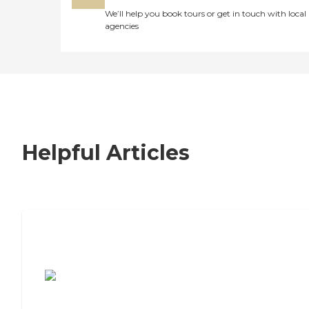
We’ll help you book tours or get in touch with local
agencies
Helpful Articles
7 Steps to Finding the Perfect Senior
Living Community