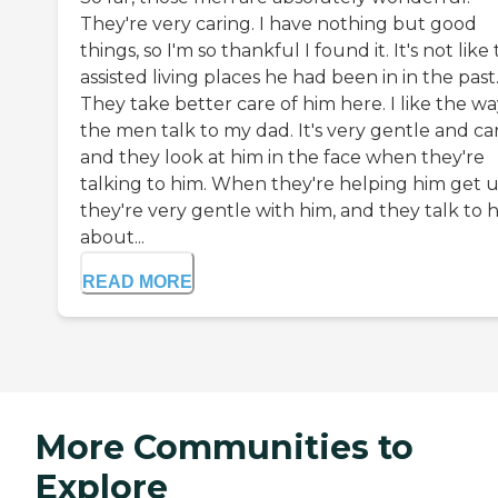
They're very caring. I have nothing but good
things, so I'm so thankful I found it. It's not like
assisted living places he had been in in the past
They take better care of him here. I like the w
the men talk to my dad. It's very gentle and car
and they look at him in the face when they're
talking to him. When they're helping him get u
they're very gentle with him, and they talk to 
about...
READ MORE
More Communities to
Explore