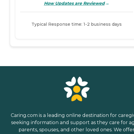
→
How Updates are Reviewed
Typical Response time: 1-2 business days
Caring.com is a leading online destination for caregi
seeking information and support as they care for a
parents, spouses, and other loved ones. We offe