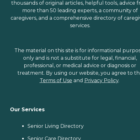
thousands of original articles, helpful tools, advice 
more than 50 leading experts, a community of
caregivers, and a comprehensive directory of caregi
services.
The material on this site is for informational purpo
only and is not a substitute for legal, financial,
professional, or medical advice or diagnosis or
treatment. By using our website, you agree to t
Terms of Use
and
Privacy Policy
.
Our Services
Senior Living Directory
Senior Care Directory