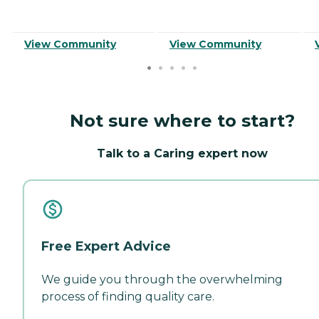
View Community
View Community
Not sure where to start?
Talk to a Caring expert now
Free Expert Advice
We guide you through the overwhelming
process of finding quality care.