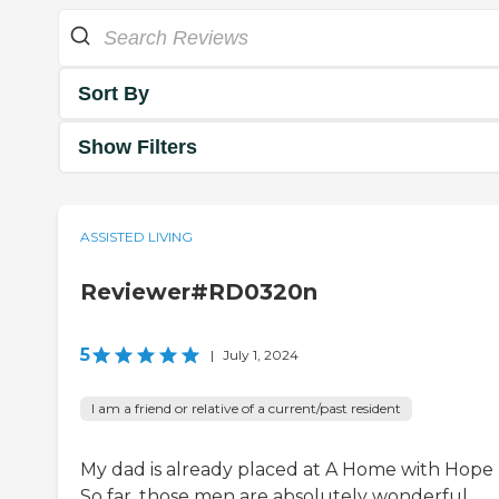
Sort By
Show Filters
ASSISTED LIVING
Reviewer#RD0320n
5
|
July 1, 2024
I am a friend or relative of a current/past resident
My dad is already placed at A Home with Hope I
So far, those men are absolutely wonderful.