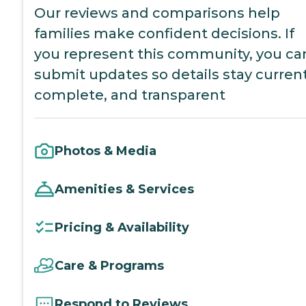
Our reviews and comparisons help
families make confident decisions. If
you represent this community, you ca
submit updates so details stay current
complete, and transparent
Photos & Media
Amenities & Services
Pricing & Availability
Care & Programs
Respond to Reviews