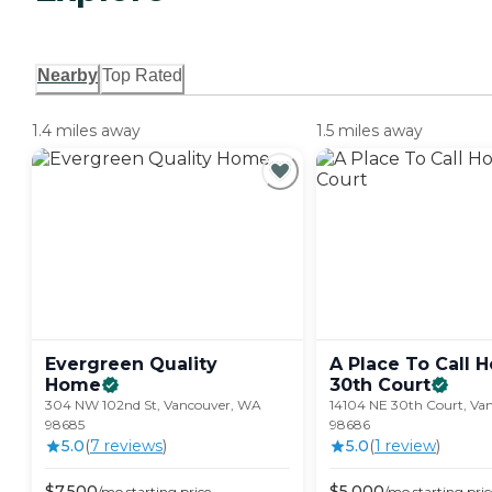
Nearby
Top Rated
1.4 miles away
1.5 miles away
Evergreen Quality
A Place To Call H
Home
30th
Court
304 NW 102nd St, Vancouver, WA
14104 NE 30th Court, Va
98685
98686
5.0
(
7
review
s
)
5.0
(
1
review
)
$
7,500
$
5,000
/mo
starting price
/mo
starting pric