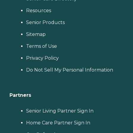
Resources
Senior Products
Sitemap
Terms of Use
Privacy Policy
Do Not Sell My Personal Information
Partners
Senior Living Partner Sign In
Home Care Partner Sign In