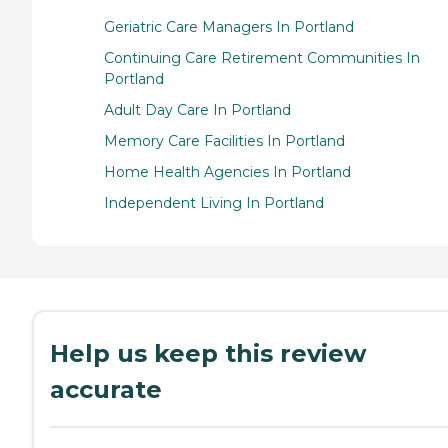
Geriatric Care Managers In Portland
Continuing Care Retirement Communities In
Portland
Adult Day Care In Portland
Memory Care Facilities In Portland
Home Health Agencies In Portland
Independent Living In Portland
Help us keep this review
accurate