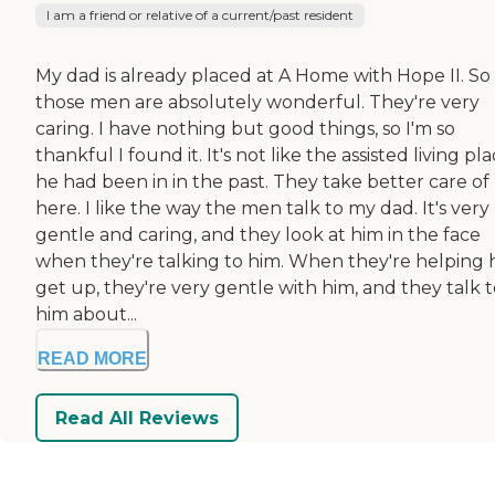
I am a friend or relative of a current/past resident
My dad is already placed at A Home with Hope II. So 
those men are absolutely wonderful. They're very
caring. I have nothing but good things, so I'm so
thankful I found it. It's not like the assisted living pl
he had been in in the past. They take better care of
here. I like the way the men talk to my dad. It's very
gentle and caring, and they look at him in the face
when they're talking to him. When they're helping 
get up, they're very gentle with him, and they talk 
him about...
READ MORE
Read All Reviews