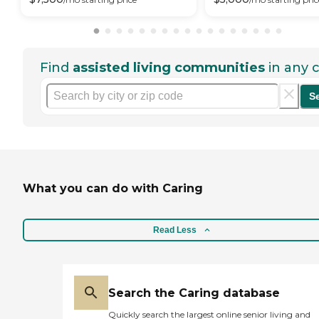
Find
assisted living communities
in any c
S
What you can do with Caring
Read Less
Search the Caring database
Quickly search the largest online senior living and