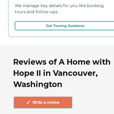
We manage key details for you like booking
tours and follow-ups.
Get Touring Guidance
Reviews of A Home with
Hope II in Vancouver,
Washington
Write a review