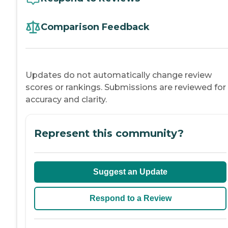
Comparison Feedback
Updates do not automatically change review
scores or rankings. Submissions are reviewed for
accuracy and clarity.
Represent this community?
Suggest an Update
Respond to a Review