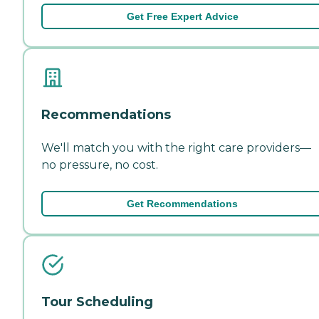
Get Free Expert Advice
Recommendations
We'll match you with the right care providers—
no pressure, no cost.
Get Recommendations
Tour Scheduling