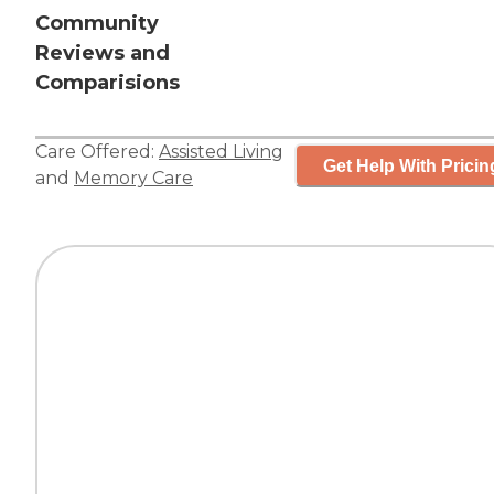
Community
Reviews and
Comparisions
Care Offered:
Assisted Living
Get Help With Pricin
and
Memory Care