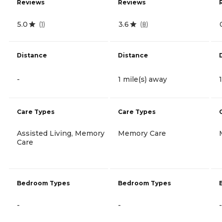
Reviews
Reviews
5.0
3.6
(
1
)
(
8
)
Distance
Distance
-
1 mile(s) away
Care Types
Care Types
Assisted Living, Memory
Memory Care
Care
Bedroom Types
Bedroom Types
-
-
-