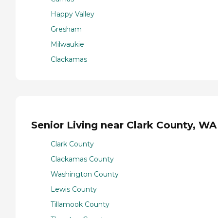
Happy Valley
Gresham
Milwaukie
Clackamas
Senior Living near Clark County, WA
Clark County
Clackamas County
Washington County
Lewis County
Tillamook County