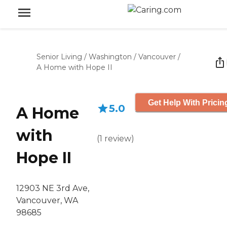
Senior Living
/
Washington
/
Vancouver
/
A Home with Hope II
Get Help With Pricin
5.0
A Home
with
(
1
review
)
Hope II
12903 NE 3rd Ave,
Vancouver, WA
98685