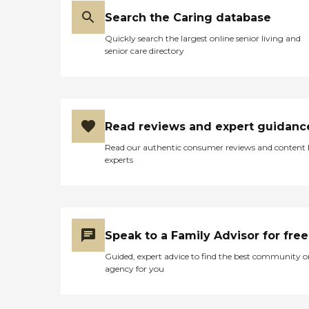
Search the Caring database
Quickly search the largest online senior living and
senior care directory
Read reviews and expert guidanc
Read our authentic consumer reviews and content
experts
Speak to a Family Advisor for free
Guided, expert advice to find the best community o
agency for you