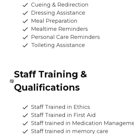
Cueing & Redirection
Dressing Assistance
Meal Preparation
Mealtime Reminders
Personal Care Reminders
Toileting Assistance
Staff Training &
Qualifications
Staff Trained in Ethics
Staff Trained in First Aid
Staff trained in Medication Managem
Staff trained in memory care