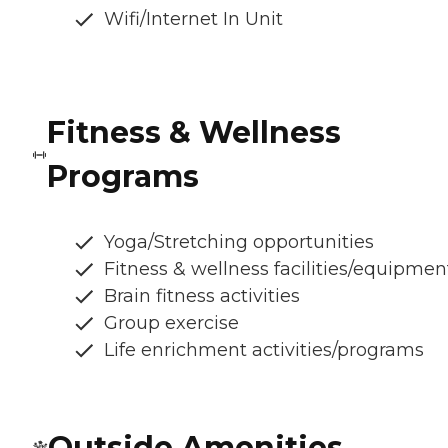
Wifi/Internet In Unit
Fitness & Wellness
Programs
Yoga/Stretching opportunities
Fitness & wellness facilities/equipmen
Brain fitness activities
Group exercise
Life enrichment activities/programs
Outside Amenities