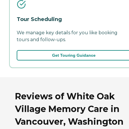
Tour Scheduling
We manage key details for you like booking
tours and follow-ups.
Get Touring Guidance
Reviews of White Oak
Village Memory Care in
Vancouver, Washington