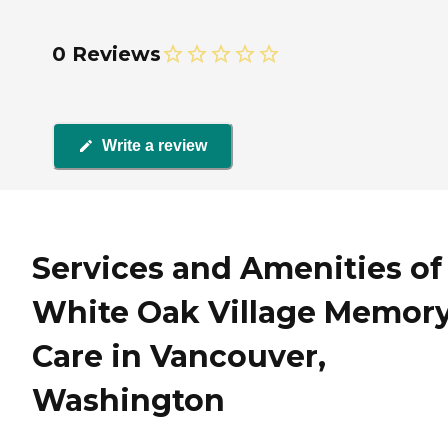
0 Reviews
Write a review
Services and Amenities of
White Oak Village Memor
Care in Vancouver,
Washington