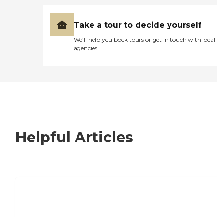
Take a tour to decide yourself
We’ll help you book tours or get in touch with local
agencies
Helpful Articles
7 Steps to Finding the Perfect Senior
Living Community