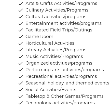
Arts & Crafts Activities/Programs
Culinary Activities/Programs
Cultural activities/programs
Entertainment activities/programs
Facilitated Field Trips/Outings
Game Room
Horticultural Activities
Literary Activities/Programs
Music Activities/Programs
Organized activities/programs
Performing arts activities/programs
Recreational activities/programs
Seasonal, holiday, and themed events
Social Activities/Events
Tabletop & Other Games/Programs
Technology activities/programs