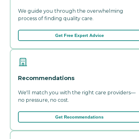
We guide you through the overwhelming
process of finding quality care.
Get Free Expert Advice
Recommendations
We'll match you with the right care providers—
no pressure, no cost.
Get Recommendations