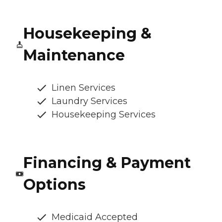
Housekeeping &
Maintenance
Linen Services
Laundry Services
Housekeeping Services
Financing & Payment
Options
Medicaid Accepted