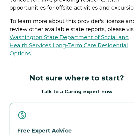
opportunities for offsite activities and excursio
To learn more about this provider's license an
review other available state reports, please visi
Washington State Department of Social and
Health Services Long-Term Care Residential
Options
Not sure where to start?
Talk to a Caring expert now
Free Expert Advice