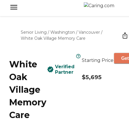
Senior Living
/
Washington
/
Vancouver
/
White Oak Village Memory Care
Get
Starting Price
White
Verified
Partner
Oak
$5,695
Village
Memory
Care