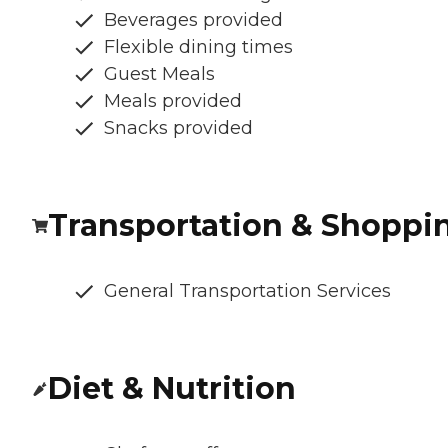
Beverages provided
Flexible dining times
Guest Meals
Meals provided
Snacks provided
Transportation & Shoppi
General Transportation Services
Diet & Nutrition