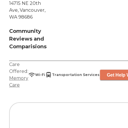
14715 NE 20th
Ave, Vancouver,
WA 98686
Community
Reviews and
Comparisions
Care
Offered:
Get Help 
Wi-Fi
Transportation Services
Memory
Care