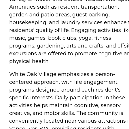
Amenities such as resident transportation,
garden and patio areas, guest parking,
housekeeping, and laundry services enhance 
residents' quality of life. Engaging activities li
music, games, book clubs, yoga, fitness
programs, gardening, arts and crafts, and offsi
excursions are offered to promote cognitive a
physical health.
White Oak Village emphasizes a person-
centered approach, with life engagement
programs designed around each resident's
specific interests. Daily participation in these
activities helps maintain cognitive, sensory,
creative, and motor skills. The community is
conveniently located near various attractions 
Vancouver, WA, providing residents with