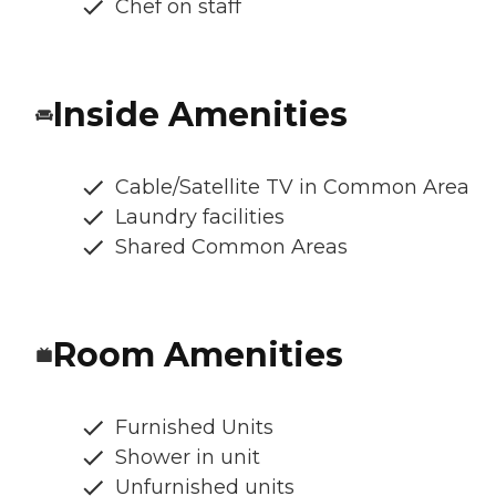
Chef on staff
Inside Amenities
Cable/Satellite TV in Common Area
Laundry facilities
Shared Common Areas
Room Amenities
Furnished Units
Shower in unit
Unfurnished units