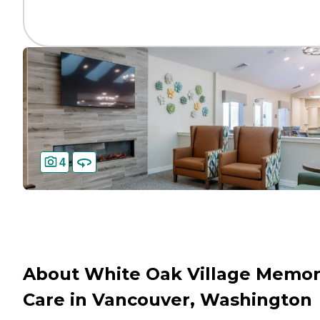
4
About White Oak Village Memo
Care in Vancouver, Washington