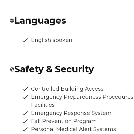
Languages
English spoken
Safety & Security
Controlled Building Access
Emergency Preparedness Procedures
Facilities
Emergency Response System
Fall Prevention Program
Personal Medical Alert Systems