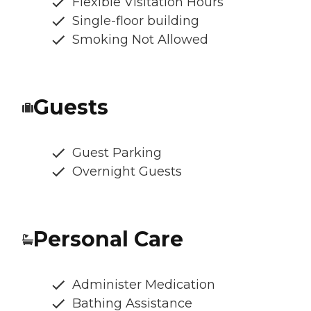
Flexible Visitation Hours
Single-floor building
Smoking Not Allowed
Guests
Guest Parking
Overnight Guests
Personal Care
Administer Medication
Bathing Assistance