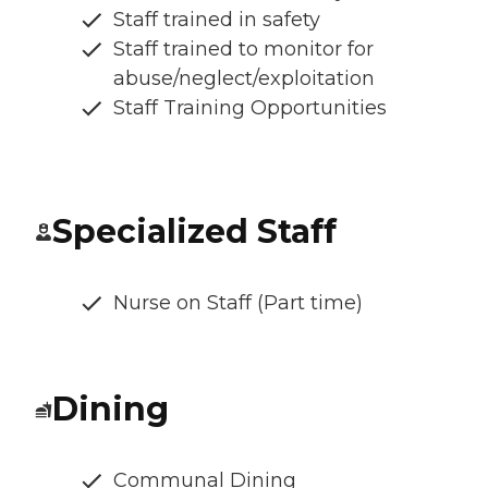
Staff trained in safety
Staff trained to monitor for
abuse/neglect/exploitation
Staff Training Opportunities
Specialized Staff
Nurse on Staff (Part time)
Dining
Communal Dining