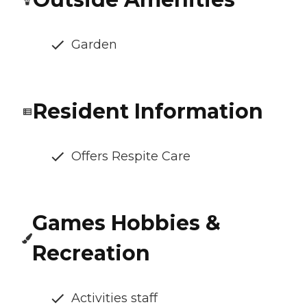
Garden
Resident Information
Offers Respite Care
Games Hobbies &
Recreation
Activities staff