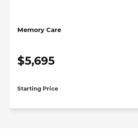
Memory Care
$
5,695
Starting Price