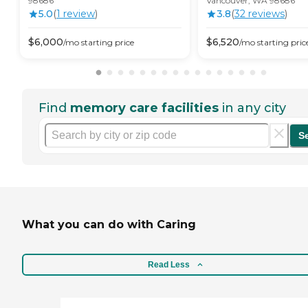
98686
Vancouver, WA 98686
5.0
(
1
review
)
3.8
(
32
review
s
)
$
6,000
$
6,520
/mo
starting price
/mo
starting pric
Find
memory care facilities
in any city
S
What you can do with Caring
Read Less