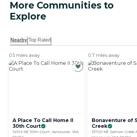
More Communities to
Explore
Nearby
Top Rated
0.5 miles away
0.7 miles away
A Place To Call Home II
Bonaventure of 
30th
Court
Creek
14104 NE 30th Court, Vancouver, WA
13700 NE Salmon Creek A