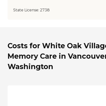
State License:
2738
Costs for White Oak Villag
Memory Care in Vancouver
Washington