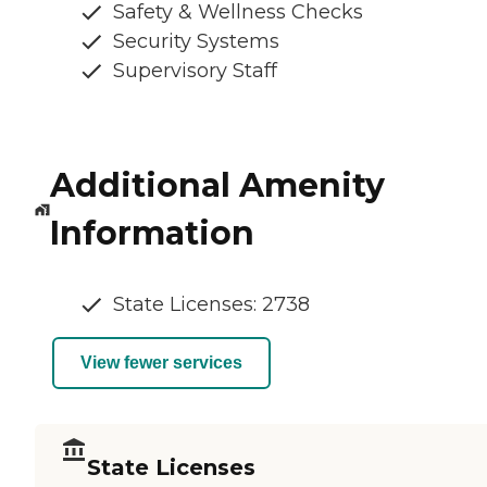
Safety & Wellness Checks
Security Systems
Supervisory Staff
Additional Amenity
Information
State Licenses: 2738
View fewer services
State Licenses