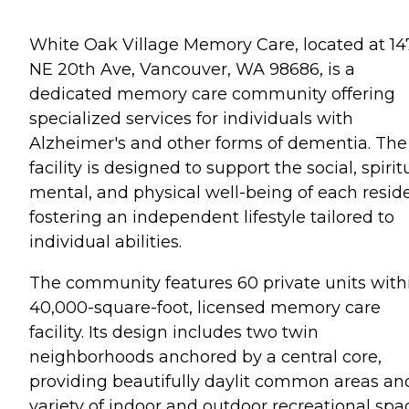
White Oak Village Memory Care, located at 14
NE 20th Ave, Vancouver, WA 98686, is a
dedicated memory care community offering
specialized services for individuals with
Alzheimer's and other forms of dementia. The
facility is designed to support the social, spirit
mental, and physical well-being of each reside
fostering an independent lifestyle tailored to
individual abilities.
The community features 60 private units with
40,000-square-foot, licensed memory care
facility. Its design includes two twin
neighborhoods anchored by a central core,
providing beautifully daylit common areas an
variety of indoor and outdoor recreational spa