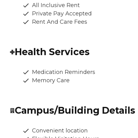
All Inclusive Rent
Private Pay Accepted
Rent And Care Fees
Health Services
Medication Reminders
Memory Care
Campus/Building Details
Convenient location