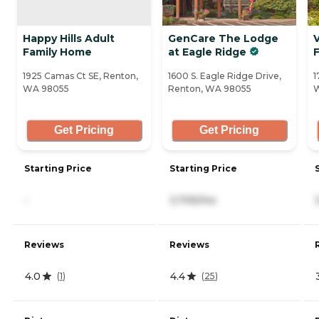
Happy Hills Adult
GenCare The Lodge
V
Family Home
at Eagle Ridge
1925 Camas Ct SE, Renton,
1600 S. Eagle Ridge Drive,
1
WA 98055
Renton, WA 98055
Get Pricing
Get Pricing
Starting Price
Starting Price
-
3,705/mo
Reviews
Reviews
4.0
4.4
(
1
)
(
25
)