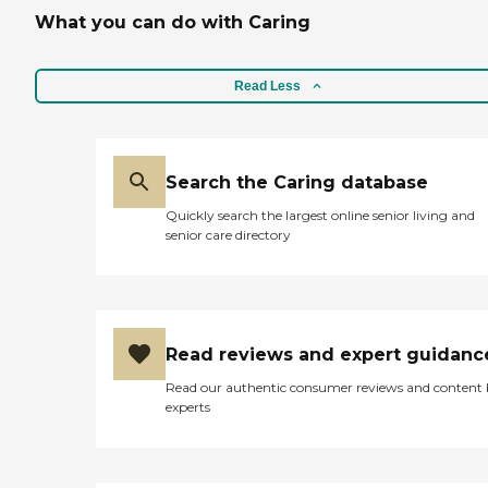
What you can do with Caring
Read Less
Search the Caring database
Quickly search the largest online senior living and
senior care directory
Read reviews and expert guidanc
Read our authentic consumer reviews and content
experts