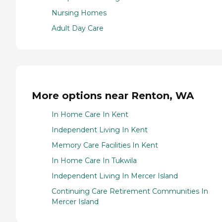
Nursing Homes
Adult Day Care
More options near Renton, WA
In Home Care In Kent
Independent Living In Kent
Memory Care Facilities In Kent
In Home Care In Tukwila
Independent Living In Mercer Island
Continuing Care Retirement Communities In
Mercer Island