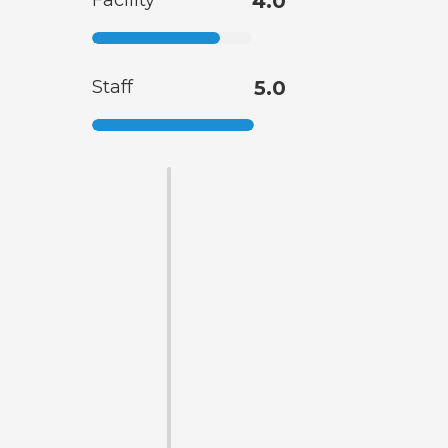
Facility
4.0
Staff
5.0