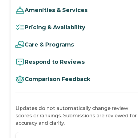
Amenities & Services
Pricing & Availability
Care & Programs
Respond to Reviews
Comparison Feedback
Updates do not automatically change review
scores or rankings. Submissions are reviewed for
accuracy and clarity.