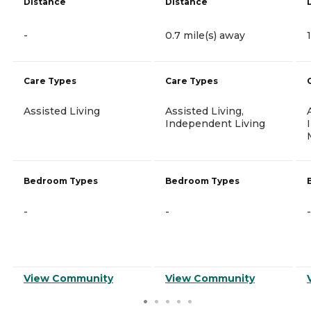
Distance
Distance
-
0.7 mile(s) away
Care Types
Care Types
Assisted Living
Assisted Living,
Independent Living
Bedroom Types
Bedroom Types
-
-
-
View Community
View Community