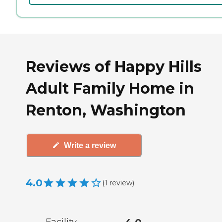
Reviews of Happy Hills
Adult Family Home in
Renton, Washington
Write a review
4.0
(
1
review
)