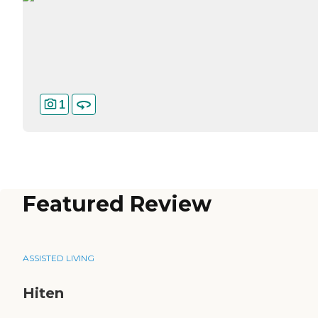
1
Featured Review
ASSISTED LIVING
Hiten