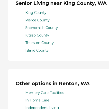
Senior Living near King County, WA
King County
Pierce County
Snohomish County
Kitsap County
Thurston County
Island County
Other options in Renton, WA
Memory Care Facilities
In Home Care
Independent Living