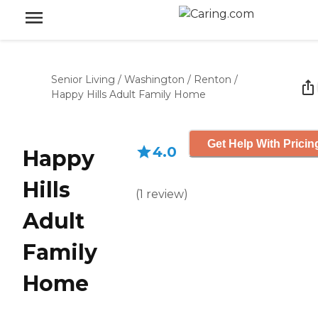
Senior Living
/
Washington
/
Renton
/
Happy Hills Adult Family Home
Get Help With Pricin
4.0
Happy
Hills
(
1
review
)
Adult
Family
Home