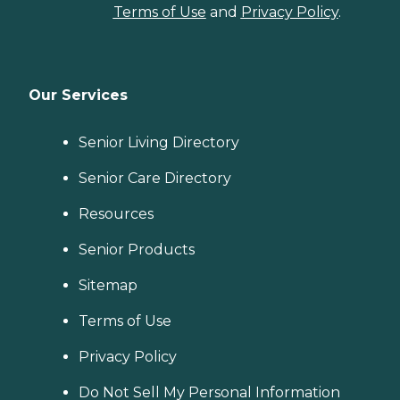
Terms of Use
and
Privacy Policy
.
Our Services
Senior Living Directory
Senior Care Directory
Resources
Senior Products
Sitemap
Terms of Use
Privacy Policy
Do Not Sell My Personal Information