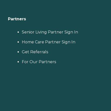
Partners
Senior Living Partner Sign In
Home Care Partner Sign In
Get Referrals
For Our Partners