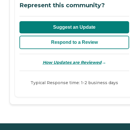
Represent this community?
Suggest an Update
Respond to a Review
→
How Updates are Reviewed
Typical Response time: 1-2 business days