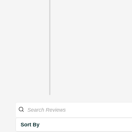
Sort By