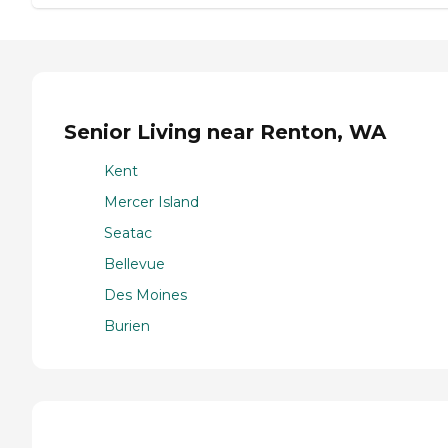
Senior Living near Renton, WA
Kent
Mercer Island
Seatac
Bellevue
Des Moines
Burien