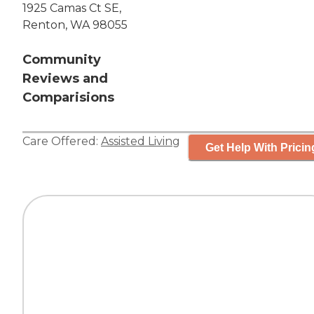
1925 Camas Ct SE,
Renton, WA 98055
Community
Reviews and
Comparisions
Care Offered:
Assisted Living
Get Help With Pricin