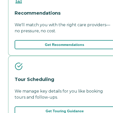
Recommendations
We'll match you with the right care providers—
no pressure, no cost.
Get Recommendations
Tour Scheduling
We manage key details for you like booking
tours and follow-ups.
Get Touring Guidance