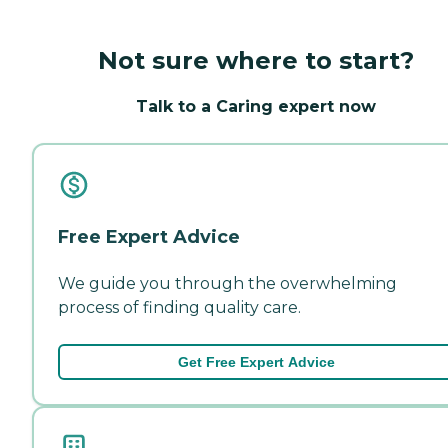
Not sure where to start?
Talk to a Caring expert now
Free Expert Advice
We guide you through the overwhelming
process of finding quality care.
Get Free Expert Advice