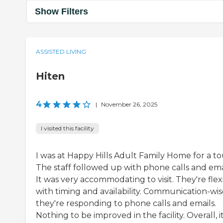
Show Filters
ASSISTED LIVING
Hiten
4
|
November 26, 2025
I visited this facility
I was at Happy Hills Adult Family Home for a to
The staff followed up with phone calls and emai
It was very accommodating to visit. They're flex
with timing and availability. Communication-wis
they're responding to phone calls and emails.
Nothing to be improved in the facility. Overall, i