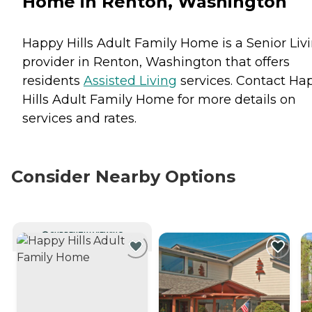
Home in Renton, Washington
Happy Hills Adult Family Home is a Senior Liv
provider in Renton, Washington that offers
residents
Assisted Living
services. Contact Ha
Hills Adult Family Home for more details on
services and rates.
Consider Nearby Options
CURRENTLY VIEWING