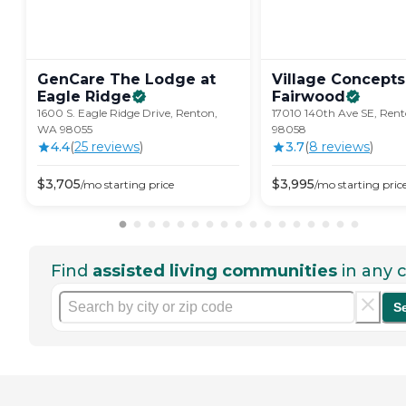
GenCare The Lodge at
Village Concepts
Eagle
Ridge
Fairwood
1600 S. Eagle Ridge Drive, Renton,
17010 140th Ave SE, Ren
WA 98055
98058
4.4
(
25
review
s
)
3.7
(
8
review
s
)
$
3,705
$
3,995
/mo
starting price
/mo
starting pric
Find
assisted living communities
in any c
S