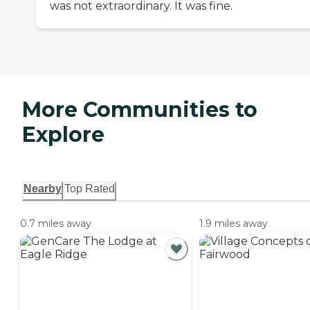
was not extraordinary. It was fine.
More Communities to
Explore
Nearby
Top Rated
0.7 miles away
1.9 miles away