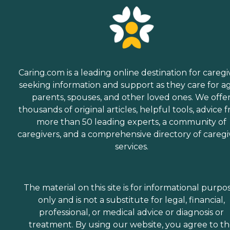
Caring.com is a leading online destination for caregi
seeking information and support as they care for a
parents, spouses, and other loved ones. We offe
thousands of original articles, helpful tools, advice 
more than 50 leading experts, a community of
caregivers, and a comprehensive directory of caregi
services.
The material on this site is for informational purpo
only and is not a substitute for legal, financial,
professional, or medical advice or diagnosis or
treatment. By using our website, you agree to t