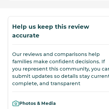
Help us keep this review
accurate
Our reviews and comparisons help
families make confident decisions. If
you represent this community, you ca
submit updates so details stay current
complete, and transparent
Photos & Media