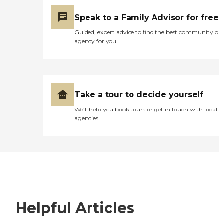
Speak to a Family Advisor for free
Guided, expert advice to find the best community o
agency for you
Take a tour to decide yourself
We’ll help you book tours or get in touch with local
agencies
Helpful Articles