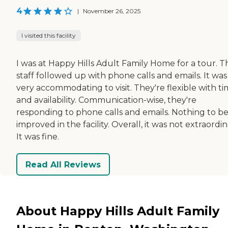
4
|
November 26, 2025
I visited this facility
I was at Happy Hills Adult Family Home for a tour. T
staff followed up with phone calls and emails. It was
very accommodating to visit. They're flexible with t
and availability. Communication-wise, they're
responding to phone calls and emails. Nothing to b
improved in the facility. Overall, it was not extraordin
It was fine.
Read All Reviews
About Happy Hills Adult Family