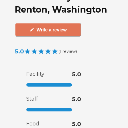
Renton, Washington
Write a review
5.0
(
1
review
)
Facility
5.0
Staff
5.0
Food
5.0