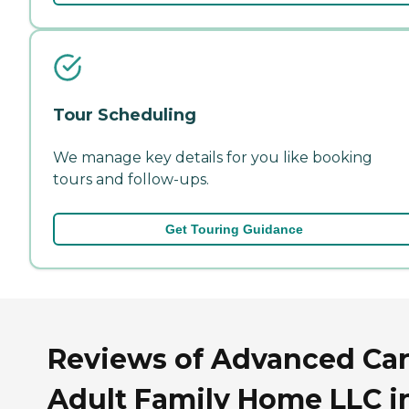
Tour Scheduling
We manage key details for you like booking
tours and follow-ups.
Get Touring Guidance
Reviews of Advanced Ca
Adult Family Home LLC i