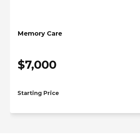
Memory Care
$
7,000
Starting Price