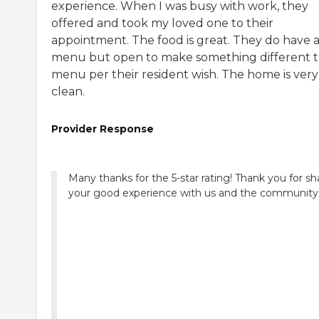
experience. When I was busy with work, they
offered and took my loved one to their
appointment. The food is great. They do have 
menu but open to make something different 
menu per their resident wish. The home is very
clean.
Provider Response
Many thanks for the 5-star rating! Thank you for sh
your good experience with us and the community