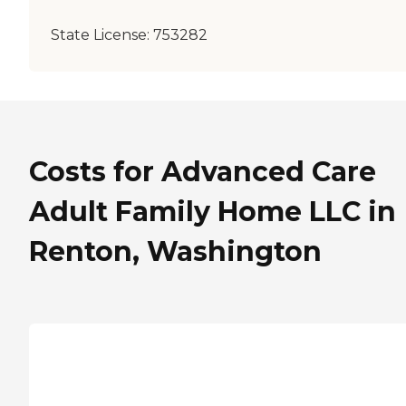
State License:
753282
Costs for Advanced Care
Adult Family Home LLC in
Renton, Washington