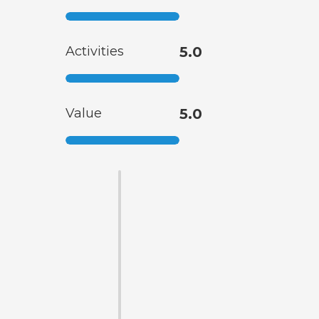
Activities
5.0
Value
5.0