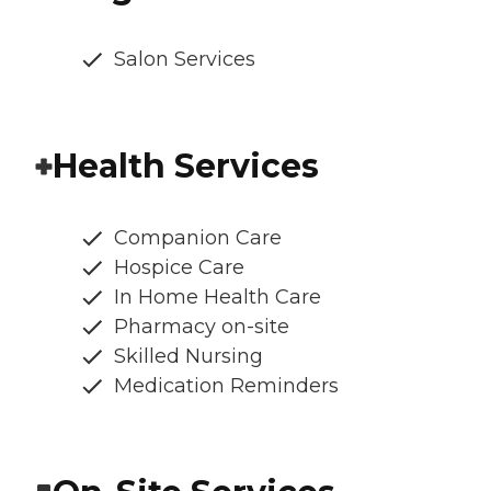
Salon Services
Health Services
Companion Care
Hospice Care
In Home Health Care
Pharmacy on-site
Skilled Nursing
Medication Reminders