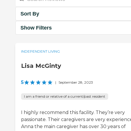
Sort By
Show Filters
INDEPENDENT LIVING
Lisa McGinty
5
|
September 28, 2023
I am a friend or relative of a current/past resident
I highly recommend this facility. They’re very
passionate. Their caregivers are very experienc
Anna the main caregiver has over 30 years of