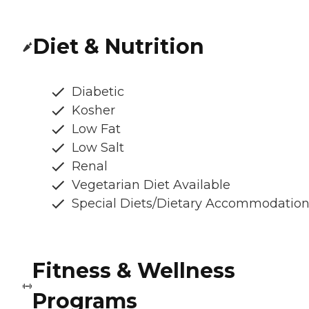
Diet & Nutrition
Diabetic
Kosher
Low Fat
Low Salt
Renal
Vegetarian Diet Available
Special Diets/Dietary Accommodatio
Fitness & Wellness
Programs