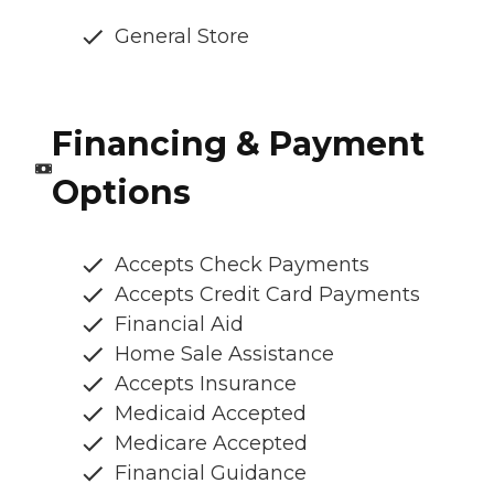
General Store
Financing & Payment
Options
Accepts Check Payments
Accepts Credit Card Payments
Financial Aid
Home Sale Assistance
Accepts Insurance
Medicaid Accepted
Medicare Accepted
Financial Guidance