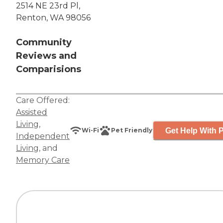
2514 NE 23rd Pl,
Renton, WA 98056
Community
Reviews and
Comparisions
Care Offered:
Assisted
Living
,
Get Help With P
Wi-Fi
Pet Friendly
Independent
Living
, and
Memory Care