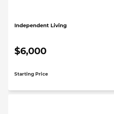
Independent Living
$
6,000
Starting Price