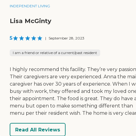
INDEPENDENT LIVING
Lisa McGinty
5
|
September 28, 2023
I am a friend or relative of a current/past resident
I highly recommend this facility. They’re very passion
Their caregivers are very experienced. Anna the ma
caregiver has over 30 years of experience. When I w
busy with work, they offered and took my loved on
their appointment. The food is great. They do have 
menu but open to make something different than
menu per their resident wish. The home is very clea
Read All Reviews