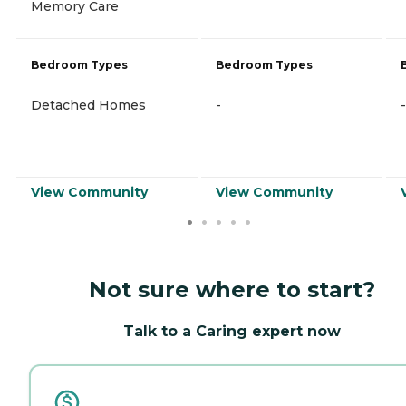
Memory Care
Bedroom Types
Bedroom Types
Detached Homes
-
-
View Community
View Community
Not sure where to start?
Talk to a Caring expert now