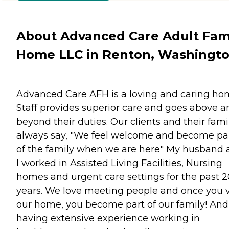
About Advanced Care Adult Fam
Home LLC in Renton, Washingt
Advanced Care AFH is a loving and caring ho
Staff provides superior care and goes above a
beyond their duties. Our clients and their fami
always say, "We feel welcome and become pa
of the family when we are here" My husband 
I worked in Assisted Living Facilities, Nursing
homes and urgent care settings for the past 2
years. We love meeting people and once you v
our home, you become part of our family! And
having extensive experience working in