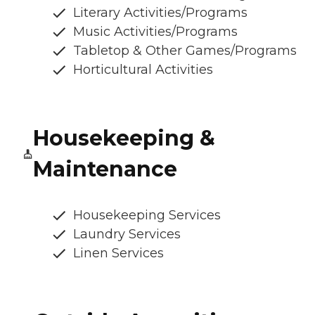
Literary Activities/Programs
Music Activities/Programs
Tabletop & Other Games/Programs
Horticultural Activities
Housekeeping &
Maintenance
Housekeeping Services
Laundry Services
Linen Services