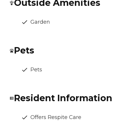
Outside Amenities
Garden
Pets
Pets
Resident Information
Offers Respite Care