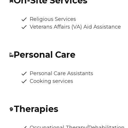
On-Site Services
Religious Services
Veterans Affairs (VA) Aid Assistance
Personal Care
Personal Care Assistants
Cooking services
Therapies
Occupational Therapy/Rehabilitation