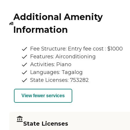
Additional Amenity
Information
Fee Structure: Entry fee cost : $1000
Features: Airconditioning
Activities: Piano
Languages: Tagalog
State Licenses: 753282
View fewer services
State Licenses