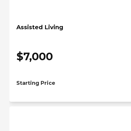
Assisted Living
$
7,000
Starting Price