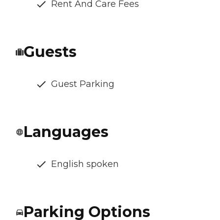
Rent And Care Fees
Guests
Guest Parking
Languages
English spoken
Parking Options