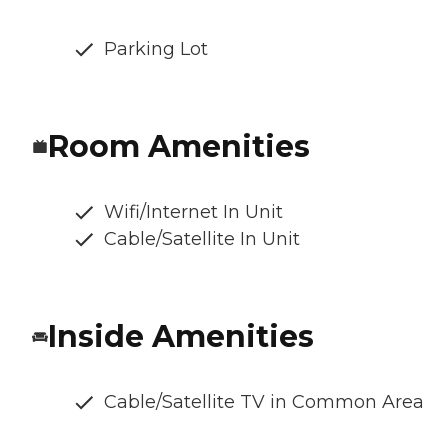
Parking Lot
Room Amenities
Wifi/Internet In Unit
Cable/Satellite In Unit
Inside Amenities
Cable/Satellite TV in Common Area