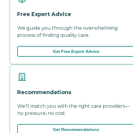
Free Expert Advice
We guide you through the overwhelming
process of finding quality care.
Get Free Expert Advice
Recommendations
We'll match you with the right care providers—
no pressure, no cost.
Get Recommendations