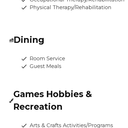
Physical Therapy/Rehabilitation
Dining
Room Service
Guest Meals
Games Hobbies &
Recreation
Arts & Crafts Activities/Programs