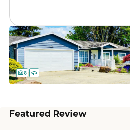
8
Featured Review