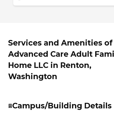
Services and Amenities of
Advanced Care Adult Fami
Home LLC in Renton,
Washington
Campus/Building Details