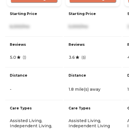
Starting Price
Starting Price
6,000/mo
5,000/mo
Reviews
Reviews
5.0
3.6
(
1
)
(
6
)
Distance
Distance
-
1.8 mile(s) away
Care Types
Care Types
Assisted Living,
Assisted Living,
Independent Living,
Independent Living