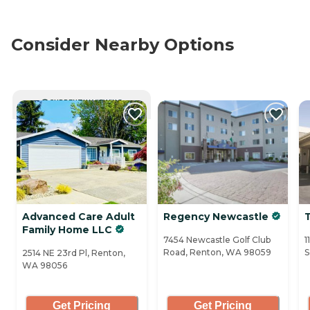
Consider Nearby Options
CURRENTLY VIEWING
Advanced Care Adult
Regency Newcastle
Family Home LLC
7454 Newcastle Golf Club
1
Road, Renton, WA 98059
S
2514 NE 23rd Pl, Renton,
WA 98056
Get Pricing
Get Pricing