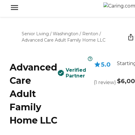
Senior Living
/
Washington
/
Renton
/
Advanced Care Adult Family Home LLC
Startin
5.0
Advanced
Verified
Partner
Care
$6,0
(
1
review
)
Adult
Family
Home LLC