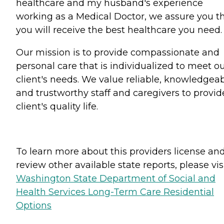
healthcare and my husband's experience
working as a Medical Doctor, we assure you t
you will receive the best healthcare you need.
Our mission is to provide compassionate and
personal care that is individualized to meet o
client's needs. We value reliable, knowledgea
and trustworthy staff and caregivers to provid
client's quality life.
To learn more about this providers license an
review other available state reports, please visi
Washington State Department of Social and
Health Services Long-Term Care Residential
Options