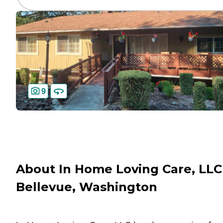
9
About In Home Loving Care, LLC
Bellevue, Washington