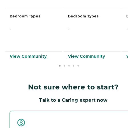
Bedroom Types
Bedroom Types
-
-
-
View Community
View Community
Not sure where to start?
Talk to a Caring expert now