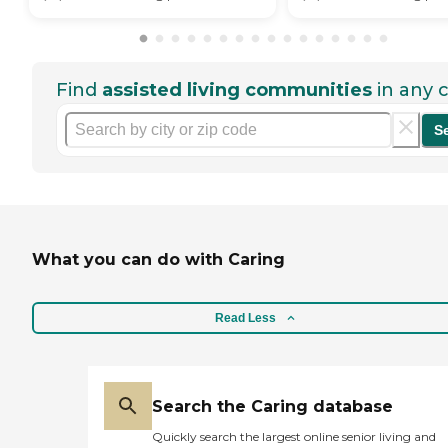
Find
assisted living communities
in any c
S
What you can do with Caring
Read Less
Search the Caring database
Quickly search the largest online senior living and