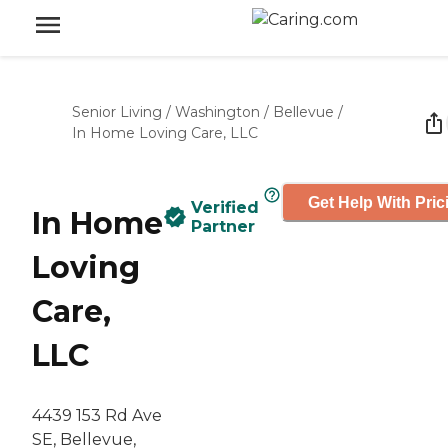
Senior Living
/
Washington
/
Bellevue
/
In Home Loving Care, LLC
Get Help With Pric
Verified
In Home
Partner
Loving
Care,
LLC
4439 153 Rd Ave
SE, Bellevue,