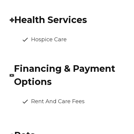
Health Services
Hospice Care
Financing & Payment
Options
Rent And Care Fees