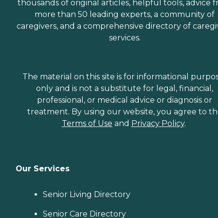
thousands of original articles, helpful tools, advice 
more than 50 leading experts, a community of
caregivers, and a comprehensive directory of caregi
services.
The material on this site is for informational purpo
only and is not a substitute for legal, financial,
professional, or medical advice or diagnosis or
treatment. By using our website, you agree to t
Terms of Use
and
Privacy Policy
.
Our Services
Senior Living Directory
Senior Care Directory