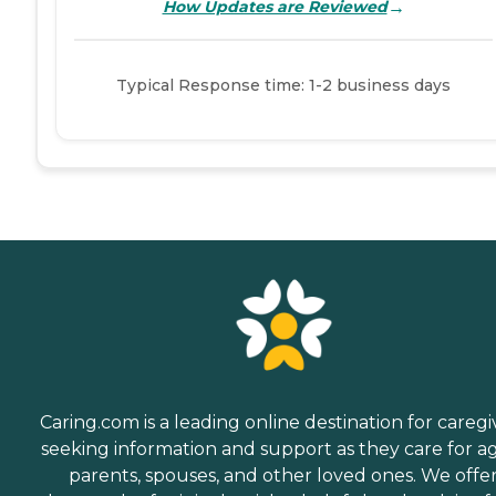
→
How Updates are Reviewed
Typical Response time: 1-2 business days
Caring.com is a leading online destination for caregi
seeking information and support as they care for a
parents, spouses, and other loved ones. We offe