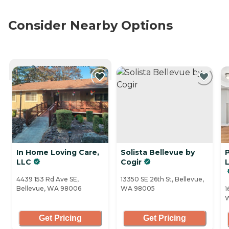
Consider Nearby Options
CURRENTLY VIEWING
In Home Loving Care,
Solista Bellevue by
P
LLC
Cogir
4439 153 Rd Ave SE,
13350 SE 26th St, Bellevue,
Bellevue, WA 98006
WA 98005
1
Get Pricing
Get Pricing