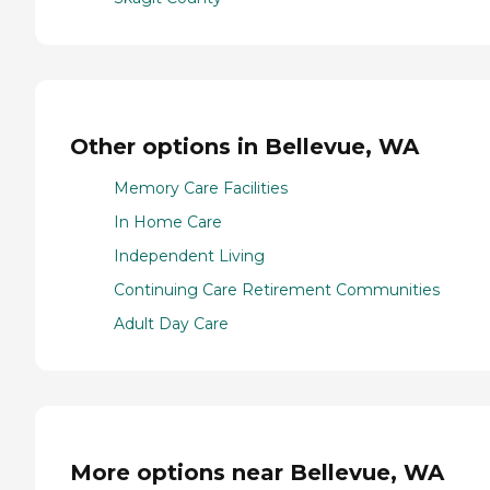
Other options in Bellevue, WA
Memory Care Facilities
In Home Care
Independent Living
Continuing Care Retirement Communities
Adult Day Care
More options near Bellevue, WA