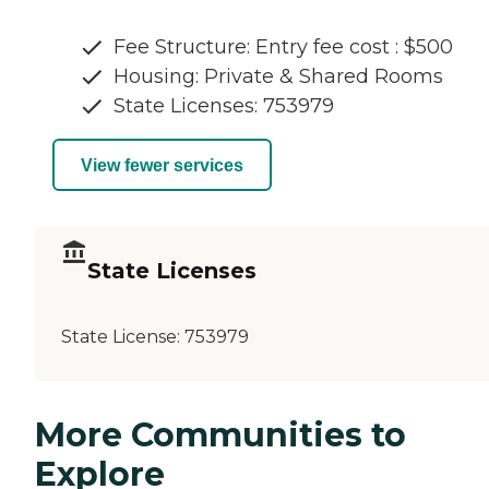
Fee Structure: Entry fee cost : $500
Housing: Private & Shared Rooms
State Licenses: 753979
View fewer services
State Licenses
State License:
753979
More Communities to
Explore