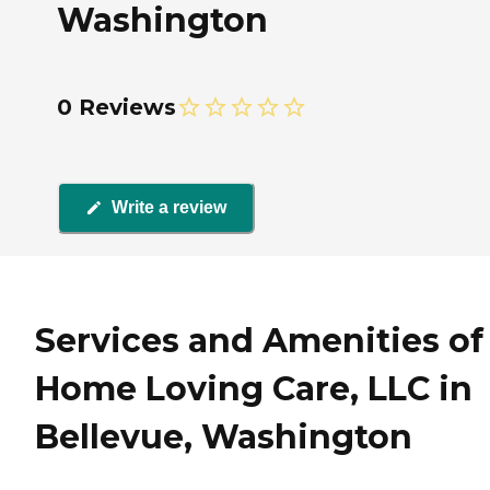
Washington
0 Reviews
Write a review
Services and Amenities of 
Home Loving Care, LLC in
Bellevue, Washington