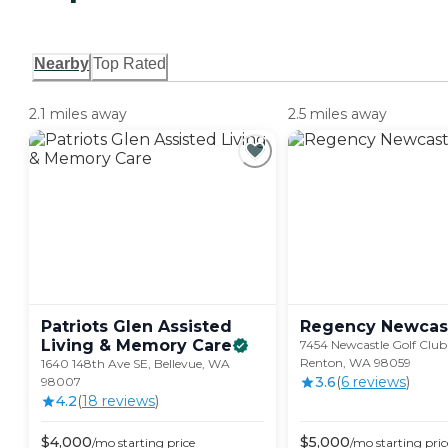
Nearby
Top Rated
2.1 miles away
2.5 miles away
Patriots Glen Assisted
Regency
Newcas
Living & Memory
Care
7454 Newcastle Golf Club
Renton, WA 98059
1640 148th Ave SE, Bellevue, WA
3.6
(
6
review
s
)
98007
4.2
(
18
review
s
)
$
4,000
$
5,000
/mo
starting price
/mo
starting pric