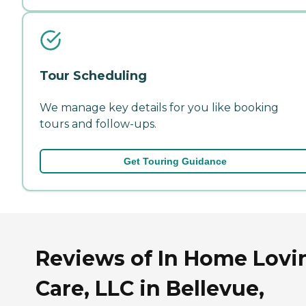
Tour Scheduling
We manage key details for you like booking
tours and follow-ups.
Get Touring Guidance
Reviews of In Home Lovi
Care, LLC in Bellevue,