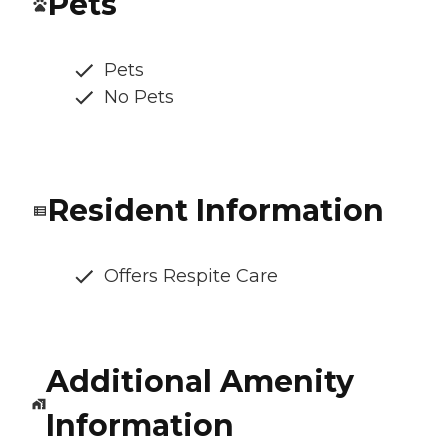
Pets
Pets
No Pets
Resident Information
Offers Respite Care
Additional Amenity
Information