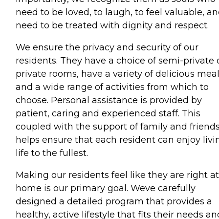
need to be loved, to laugh, to feel valuable, a
need to be treated with dignity and respect.
We ensure the privacy and security of our
residents. They have a choice of semi-private 
private rooms, have a variety of delicious mea
and a wide range of activities from which to
choose. Personal assistance is provided by
patient, caring and experienced staff. This
coupled with the support of family and friend
helps ensure that each resident can enjoy livi
life to the fullest.
Making our residents feel like they are right at
home is our primary goal. Weve carefully
designed a detailed program that provides a
healthy, active lifestyle that fits their needs an