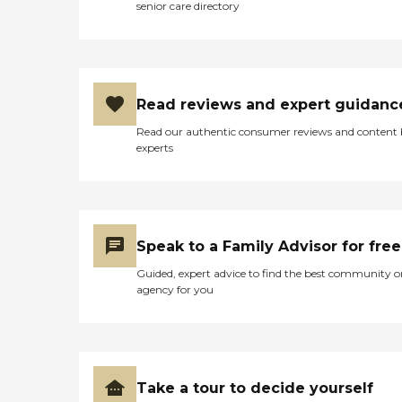
senior care directory
Read reviews and expert guidanc
Read our authentic consumer reviews and content
experts
Speak to a Family Advisor for free
Guided, expert advice to find the best community o
agency for you
Take a tour to decide yourself