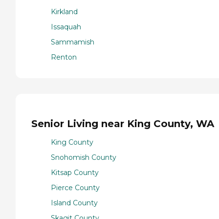
Kirkland
Issaquah
Sammamish
Renton
Senior Living near King County, WA
King County
Snohomish County
Kitsap County
Pierce County
Island County
Skagit County