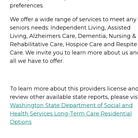
preferences.
We offer a wide range of services to meet any
seniors needs: Independent Living, Assisted
Living, Alzheimers Care, Dementia, Nursing &
Rehabilitative Care, Hospice Care and Respite
Care. We invite you to learn more about us an
all we have to offer.
To learn more about this providers license an
review other available state reports, please visi
Washington State Department of Social and
Health Services Long-Term Care Residential
Options