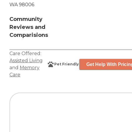
WA 98006
Community
Reviews and
Comparisions
Care Offered:
Assisted Living
Get Help With Pricin
Pet Friendly
and
Memory
Care