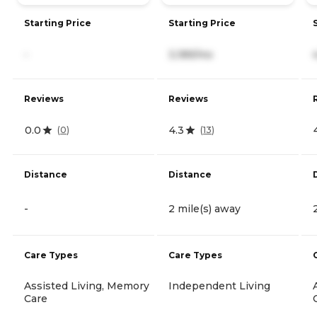
Starting Price
Starting Price
-
3,189/mo
Reviews
Reviews
0.0
4.3
(
0
)
(
13
)
Distance
Distance
-
2 mile(s) away
Care Types
Care Types
Assisted Living, Memory
Independent Living
Care