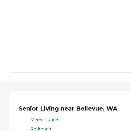
Senior Living near Bellevue, WA
Mercer Island
Redmond