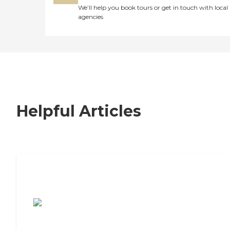
We’ll help you book tours or get in touch with local
agencies
Helpful Articles
7 Steps to Finding the Perfect Senior
Living Community