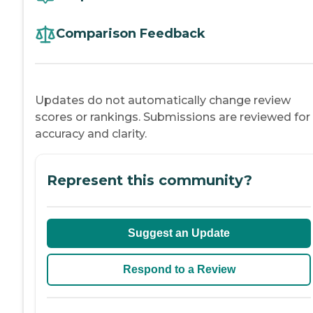
Comparison Feedback
Updates do not automatically change review
scores or rankings. Submissions are reviewed for
accuracy and clarity.
Represent this community?
Suggest an Update
Respond to a Review