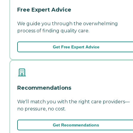
Free Expert Advice
We guide you through the overwhelming
process of finding quality care.
Get Free Expert Advice
Recommendations
We'll match you with the right care providers—
no pressure, no cost.
Get Recommendations