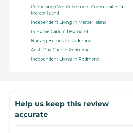
Continuing Care Retirement Communities In
Mercer Island
Independent Living In Mercer Island
In Home Care In Redmond
Nursing Homes In Redmond
Adult Day Care In Redmond
Independent Living In Redmond
Help us keep this review
accurate