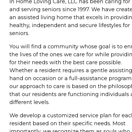
In Home Loving Care, LLC has been caring for
and serving seniors since 1997. We have creat
an assisted living home that excels in providi
healthy, independent and secure lifestyles for
seniors.
You will find a community whose goal is to en
the lives of the ones we care for while providi
for their needs with the best care possible.
Whether a resident requires a gentle assistin
hand on occasion or a full-assistance program
our approach to care is based on the philosop
that our residents are functioning individuals 
different levels.
We develop a customized service plan for eac
resident based on their specific needs. Most
importantly, we recognize them as souls who