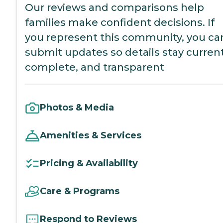
Our reviews and comparisons help
families make confident decisions. If
you represent this community, you ca
submit updates so details stay current
complete, and transparent
Photos & Media
Amenities & Services
Pricing & Availability
Care & Programs
Respond to Reviews