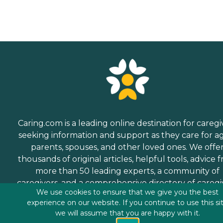
Caring.com is a leading online destination for caregi
seeking information and support as they care for a
parents, spouses, and other loved ones. We offe
thousands of original articles, helpful tools, advice 
more than 50 leading experts, a community of
caregivers, and a comprehensive directory of caregi
We use cookies to ensure that we give you the best
services.
experience on our website. If you continue to use this si
we will assume that you are happy with it.