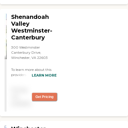
Shenandoah
Valley
Westminster-
Canterbury
300 Westminster
Canterbury Drive,
Winchester, VA 22603
To learn more about this
providers license and review
LEARN MORE
other available state
reports, please visit: Virginia
Pricing
Department of Social
Services Facility Search
not
Get Pricing
available