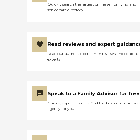
Quickly search the largest online senior living and
senior care directory
Read reviews and expert guidanc
Read our authentic consumer reviews and content
experts
Speak to a Family Advisor for free
Guided, expert advice to find the best community o
agency for you