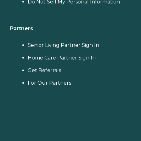
Do Not Sell My Personal Information
Partners
Senior Living Partner Sign In
Home Care Partner Sign In
Get Referrals
For Our Partners