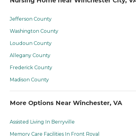
Nursing Home near Winchester City, V
Jefferson County
Washington County
Loudoun County
Allegany County
Frederick County
Madison County
More Options Near Winchester, VA
Assisted Living In Berryville
Memory Care Facilities In Front Royal