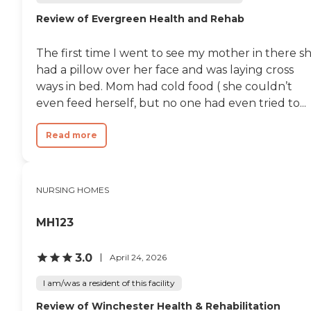
Review of Evergreen Health and Rehab
The first time I went to see my mother in there s
had a pillow over her face and was laying cross
ways in bed. Mom had cold food ( she couldn’t
even feed herself, but no one had even tried to...
Read more
NURSING HOMES
MH123
3.0
April 24, 2026
I am/was a resident of this facility
Review of Winchester Health & Rehabilitation