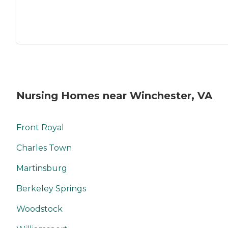
Nursing Homes near Winchester, VA
Front Royal
Charles Town
Martinsburg
Berkeley Springs
Woodstock