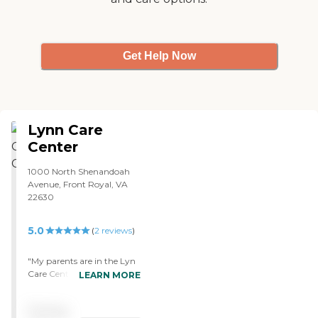
Get Help Now
Lynn Care
Center
1000 North Shenandoah
Avenue, Front Royal, VA
22630
5.0
(
2
reviews
)
"My parents are in the Lyn
Care Center and we're very,
LEARN MORE
very pleased with the care
that they're getting. I feel
Pricing
that they are in a very safe