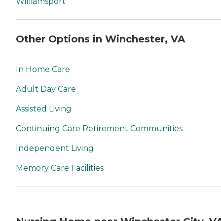
Williamsport
Other Options in Winchester, VA
In Home Care
Adult Day Care
Assisted Living
Continuing Care Retirement Communities
Independent Living
Memory Care Facilities