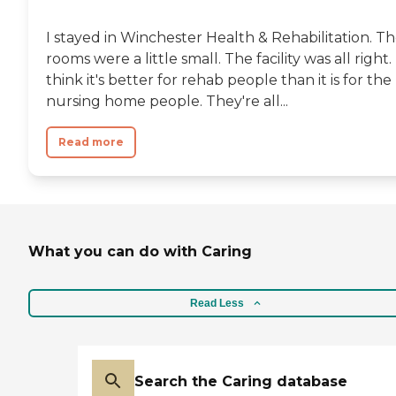
I stayed in Winchester Health & Rehabilitation. T
rooms were a little small. The facility was all right. 
think it's better for rehab people than it is for the
nursing home people. They're all...
Read more
What you can do with Caring
Read Less
Search the Caring database