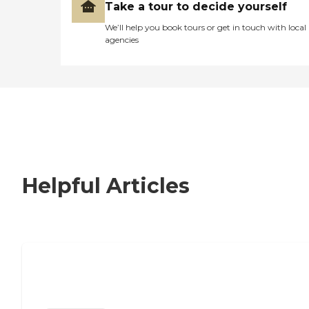
Take a tour to decide yourself
We’ll help you book tours or get in touch with local
agencies
Helpful Articles
Nursing Home, Assisted Living, or
Independent Living?