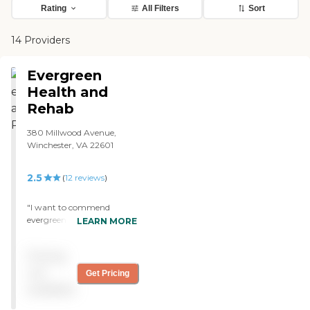
Rating
All Filters
Sort
14 Providers
Evergreen
Health and
Rehab
380 Millwood Avenue,
Winchester, VA 22601
2.5
(
12
reviews
)
"I want to commend
evergreen rehab for the
LEARN MORE
wonderful care they and
treatment they have
Pricing
shown my mom on wing #
2. Particularly Heather,
not
Get Pricing
Roma and Jean. Everyone
available
was wonderful to her"