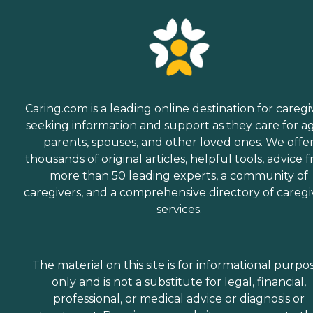
Caring.com is a leading online destination for caregi
seeking information and support as they care for a
parents, spouses, and other loved ones. We offe
thousands of original articles, helpful tools, advice 
more than 50 leading experts, a community of
caregivers, and a comprehensive directory of caregi
services.
The material on this site is for informational purpo
only and is not a substitute for legal, financial,
professional, or medical advice or diagnosis or