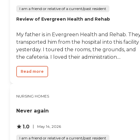
I am a friend or relative of a current/past resident
Review of Evergreen Health and Rehab
My father is in Evergreen Health and Rehab. The
transported him from the hospital into this facility
yesterday. I toured the rooms, the grounds, and
the cafeteria. I loved their administration....
Read more
NURSING HOMES
Never again
1.0
May 14, 2026
I am a friend or relative of a current/past resident