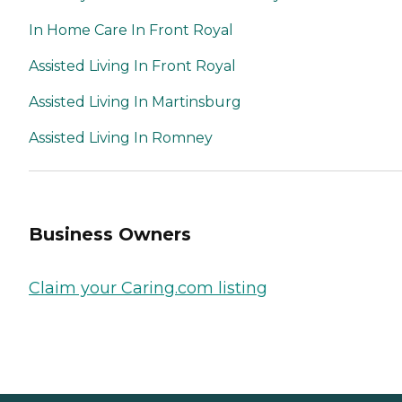
In Home Care In Front Royal
Assisted Living In Front Royal
Assisted Living In Martinsburg
Assisted Living In Romney
Business Owners
Claim your Caring.com listing