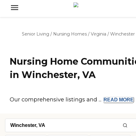
Senior Living
/
Nursing Homes
/
Virginia
/
Winchester
Nursing Home Communiti
in Winchester, VA
Our comprehensive listings and ...
READ
MORE