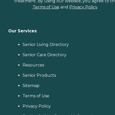
treatment. By using our website, you agree to t
Terms of Use
and
Privacy Policy
.
Our Services
Senior Living Directory
Senior Care Directory
Resources
Senior Products
Sitemap
Terms of Use
Privacy Policy