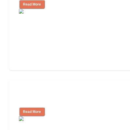
Read More
Ways to Help You Pay for Long-Term
Nursing Home Care
Read More