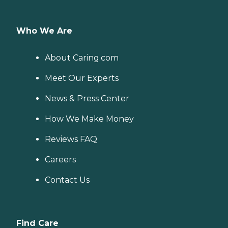
Who We Are
About Caring.com
Meet Our Experts
News & Press Center
How We Make Money
Reviews FAQ
Careers
Contact Us
Find Care