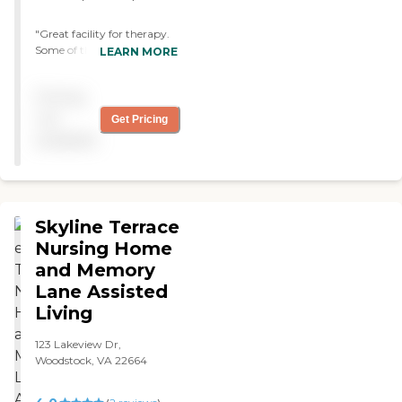
"Great facility for therapy.
Some of the therapist and
LEARN MORE
Aids treated my loved one
like family. "
Pricing
not
Get Pricing
available
Skyline Terrace
Nursing Home
and Memory
Lane Assisted
Living
123 Lakeview Dr,
Woodstock, VA 22664