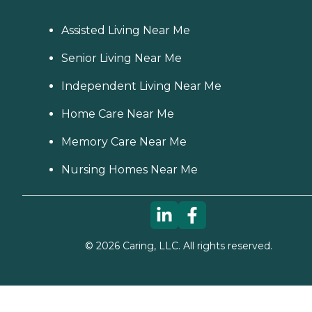
Assisted Living Near Me
Senior Living Near Me
Independent Living Near Me
Home Care Near Me
Memory Care Near Me
Nursing Homes Near Me
©
2026
Caring, LLC. All rights reserved.