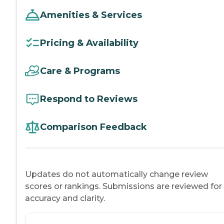
Amenities & Services
Pricing & Availability
Care & Programs
Respond to Reviews
Comparison Feedback
Updates do not automatically change review
scores or rankings. Submissions are reviewed for
accuracy and clarity.