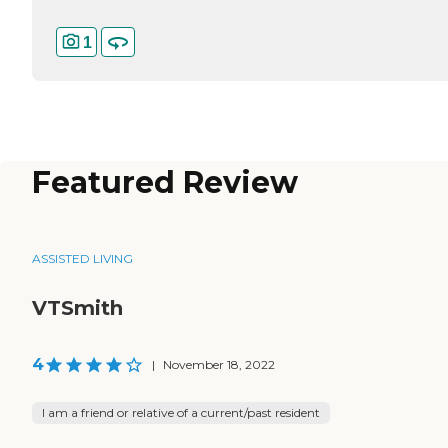
1
Featured Review
ASSISTED LIVING
VTSmith
4
|
November 18, 2022
I am a friend or relative of a current/past resident