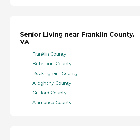
Senior Living near Franklin County,
VA
Franklin County
Botetourt County
Rockingham County
Alleghany County
Guilford County
Alamance County