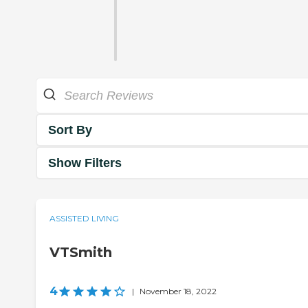
Sort By
Show Filters
ASSISTED LIVING
VTSmith
4
|
November 18, 2022