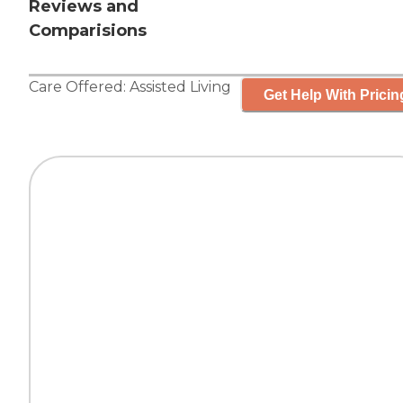
Reviews and
Comparisions
Care Offered:
Assisted Living
Get Help With Pricin