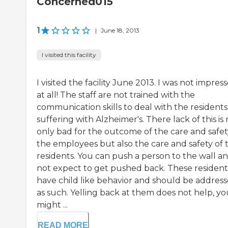
Concerned015
1
|
June 18, 2013
I visited this facility
I visited the facility June 2013. I was not impres
at all! The staff are not trained with the
communication skills to deal with the residents
suffering with Alzheimer's. There lack of this is
only bad for the outcome of the care and safet
the employees but also the care and safety of 
residents. You can push a person to the wall a
not expect to get pushed back. These resident
have child like behavior and should be addres
as such. Yelling back at them does not help, yo
might ...
READ MORE