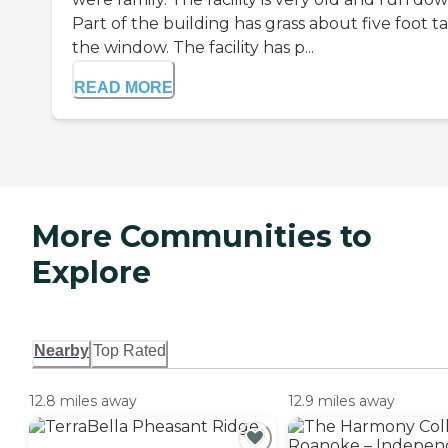
Part of the building has grass about five foot tal
the window. The facility has p...
READ MORE
More Communities to
Explore
Nearby
Top Rated
12.8 miles away
12.9 miles away