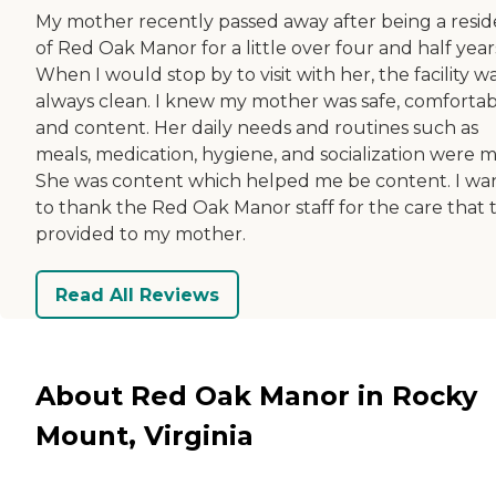
My mother recently passed away after being a resi
of Red Oak Manor for a little over four and half year
When I would stop by to visit with her, the facility w
always clean. I knew my mother was safe, comfortab
and content. Her daily needs and routines such as
meals, medication, hygiene, and socialization were m
She was content which helped me be content. I wa
to thank the Red Oak Manor staff for the care that 
provided to my mother.
Read All Reviews
About Red Oak Manor in Rocky
Mount, Virginia