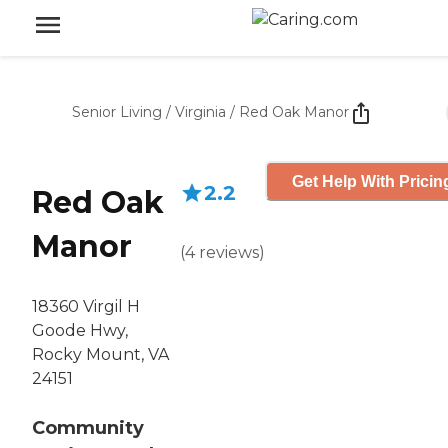
Senior Living
/
Virginia
/
Red Oak Manor
Get Help With Pricin
2.2
Red Oak
Manor
(
4
reviews
)
18360 Virgil H
Goode Hwy,
Rocky Mount, VA
24151
Community