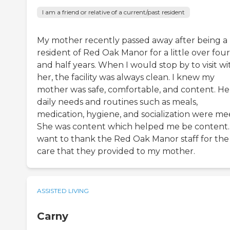
I am a friend or relative of a current/past resident
My mother recently passed away after being a
resident of Red Oak Manor for a little over four
and half years. When I would stop by to visit wi
her, the facility was always clean. I knew my
mother was safe, comfortable, and content. He
daily needs and routines such as meals,
medication, hygiene, and socialization were me
She was content which helped me be content. 
want to thank the Red Oak Manor staff for the
care that they provided to my mother.
ASSISTED LIVING
Carny