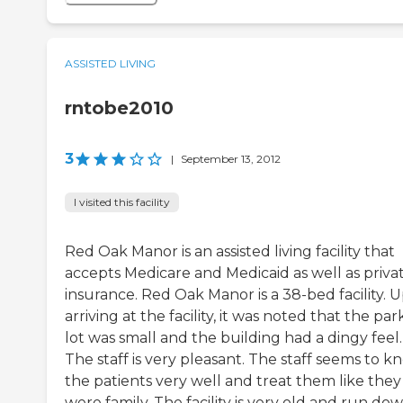
ASSISTED LIVING
rntobe2010
3
|
September 13, 2012
I visited this facility
Red Oak Manor is an assisted living facility that
accepts Medicare and Medicaid as well as priva
insurance. Red Oak Manor is a 38-bed facility. 
arriving at the facility, it was noted that the par
lot was small and the building had a dingy feel.
The staff is very pleasant. The staff seems to k
the patients very well and treat them like they
were family. The facility is very old and run dow