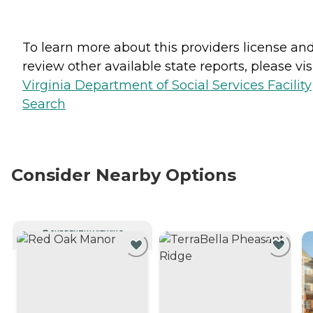
To learn more about this providers license an
review other available state reports, please visi
Virginia Department of Social Services Facility
Search
Consider Nearby Options
CURRENTLY VIEWING