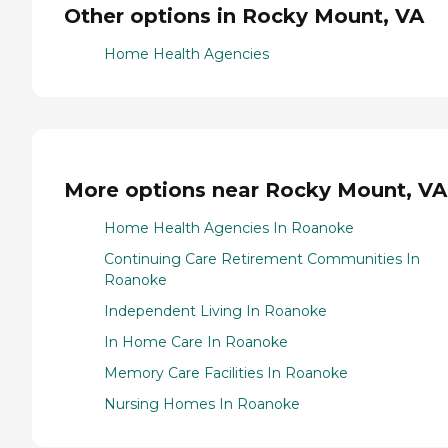
Other options in Rocky Mount, VA
Home Health Agencies
More options near Rocky Mount, VA
Home Health Agencies In Roanoke
Continuing Care Retirement Communities In
Roanoke
Independent Living In Roanoke
In Home Care In Roanoke
Memory Care Facilities In Roanoke
Nursing Homes In Roanoke