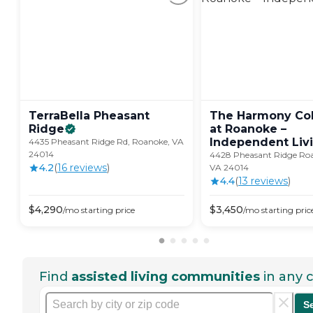
TerraBella Pheasant
The Harmony Col
Ridge
at Roanoke –
Independent
Liv
4435 Pheasant Ridge Rd, Roanoke, VA
24014
4428 Pheasant Ridge Roa
4.2
(
16
review
s
)
VA 24014
4.4
(
13
review
s
)
$
4,290
$
3,450
/mo
starting price
/mo
starting pric
Find
assisted living communities
in any c
S