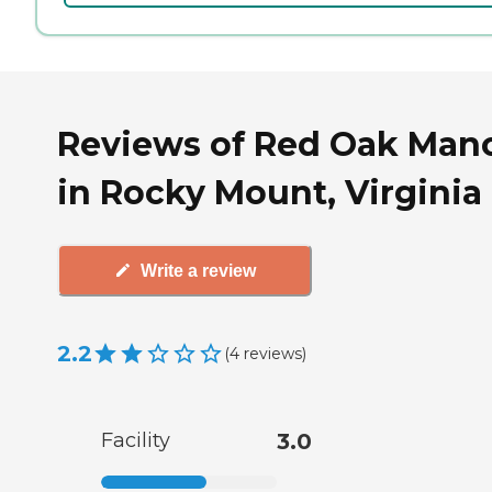
Reviews of Red Oak Man
in Rocky Mount, Virginia
Write a review
2.2
(
4
reviews
)
Facility
3.0