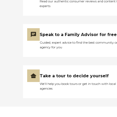
Read our authentic consumer reviews and content
experts
Speak to a Family Advisor for free
Guided, expert advice to find the best community o
agency for you
Take a tour to decide yourself
We’ll help you book tours or get in touch with local
agencies