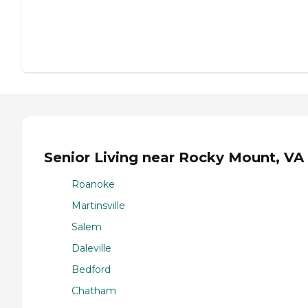
Senior Living near Rocky Mount, VA
Roanoke
Martinsville
Salem
Daleville
Bedford
Chatham