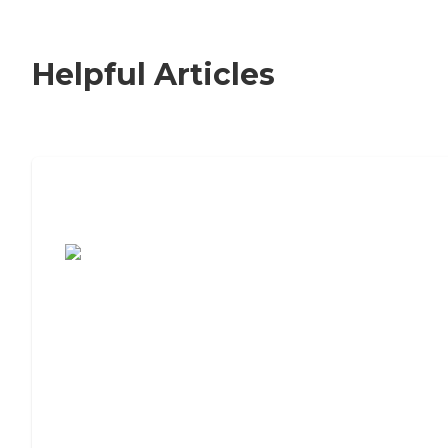
Helpful Articles
7 Steps to Finding the Perfect Senior
Living Community