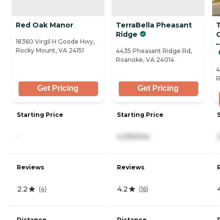
Red Oak Manor
TerraBella Pheasant
Ridge
18360 Virgil H Goode Hwy,
Rocky Mount, VA 24151
4435 Pheasant Ridge Rd,
Roanoke, VA 24014
4
R
Get Pricing
Get Pricing
Starting Price
Starting Price
-
4,290/mo
Reviews
Reviews
2.2
4.2
(
4
)
(
16
)
Distance
Distance