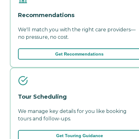
Recommendations
We'll match you with the right care providers—
no pressure, no cost.
Get Recommendations
Tour Scheduling
We manage key details for you like booking
tours and follow-ups.
Get Touring Guidance