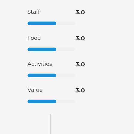
Staff
3.0
Food
3.0
Activities
3.0
Value
3.0