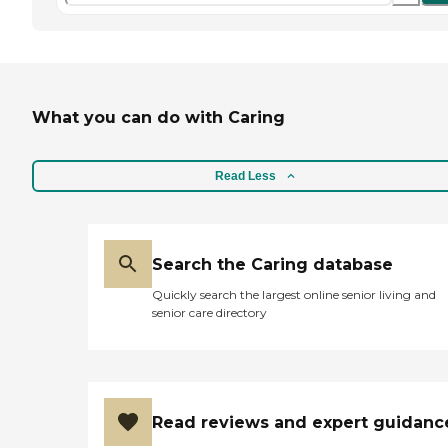
What you can do with Caring
Read Less
Search the Caring database
Quickly search the largest online senior living and
senior care directory
Read reviews and expert guidanc