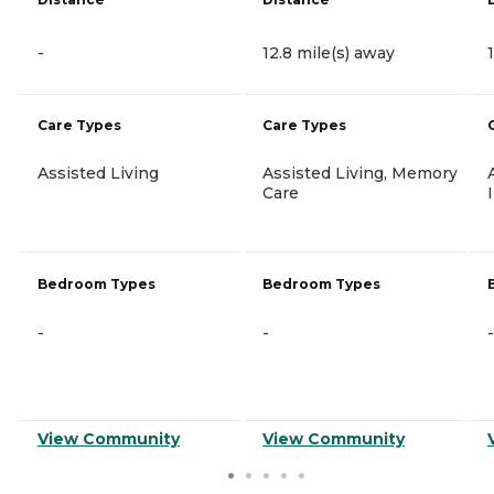
-
12.8 mile(s) away
Care Types
Care Types
Assisted Living
Assisted Living, Memory
Care
Bedroom Types
Bedroom Types
-
-
-
View Community
View Community