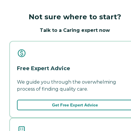
Not sure where to start?
Talk to a Caring expert now
Free Expert Advice
We guide you through the overwhelming
process of finding quality care.
Get Free Expert Advice