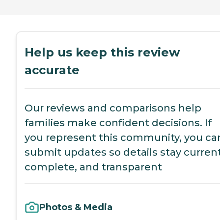
Help us keep this review
accurate
Our reviews and comparisons help
families make confident decisions. If
you represent this community, you ca
submit updates so details stay current
complete, and transparent
Photos & Media