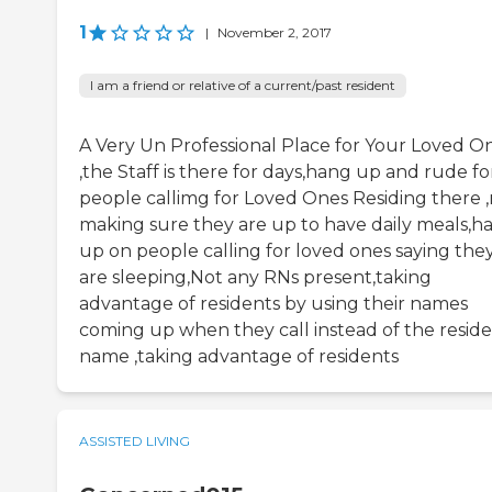
1
|
November 2, 2017
I am a friend or relative of a current/past resident
A Very Un Professional Place for Your Loved O
,the Staff is there for days,hang up and rude fo
people callimg for Loved Ones Residing there 
making sure they are up to have daily meals,h
up on people calling for loved ones saying the
are sleeping,Not any RNs present,taking
advantage of residents by using their names
coming up when they call instead of the resid
name ,taking advantage of residents
ASSISTED LIVING