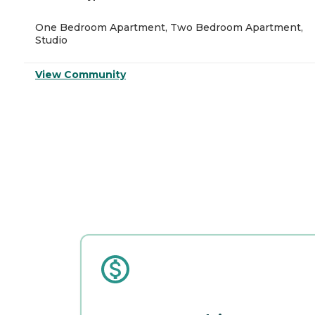
One Bedroom Apartment, Two Bedroom Apartment,
Studio
View Community