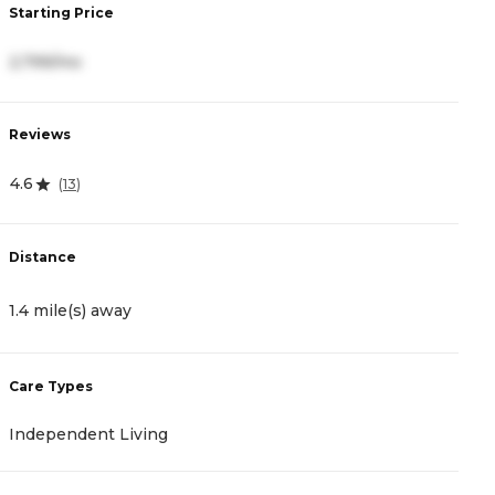
Starting Price
S
2,799/mo
4
Reviews
R
4.6
4
(
13
)
Distance
D
1.4 mile(s) away
2
Care Types
C
Independent Living
A