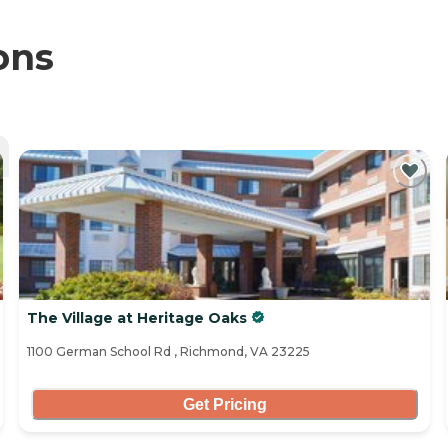
ons
The Village at Heritage Oaks
1100 German School Rd , Richmond, VA 23225
Get Pricing