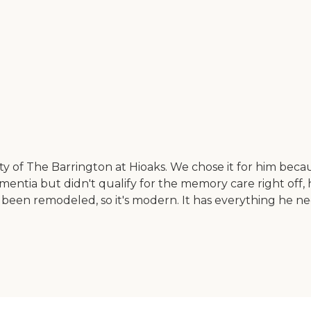
ity of The Barrington at Hioaks. We chose it for him becau
dementia but didn't qualify for the memory care right off,
as been remodeled, so it's modern. It has everything he