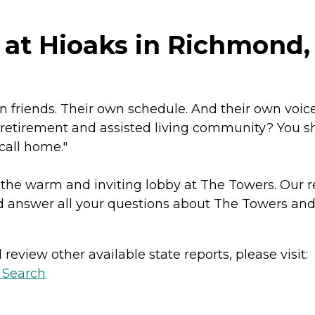
at Hioaks in Richmond, 
friends. Their own schedule. And their own voice i
a retirement and assisted living community? You 
 call home."
 the warm and inviting lobby at The Towers. Our r
 answer all your questions about The Towers and 
review other available state reports, please visit:
y Search