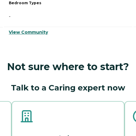
Bedroom Types
-
View Community
Not sure where to start?
Talk to a Caring expert now