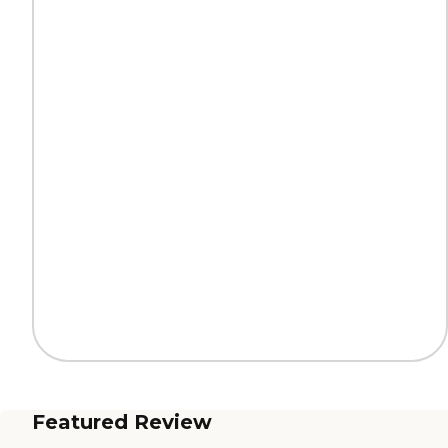
Featured Review