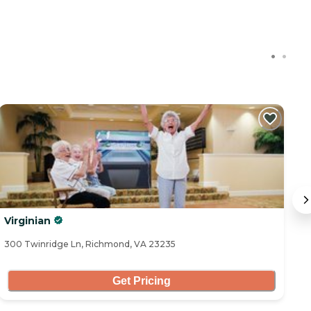
Virginian
T
300 Twinridge Ln, Richmond, VA 23235
91
Get Pricing