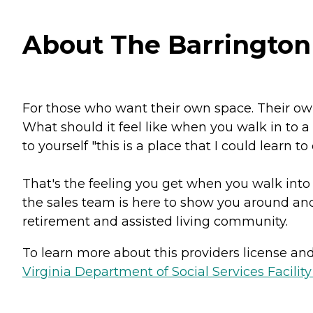
About The Barrington 
For those who want their own space. Their own 
What should it feel like when you walk in to 
to yourself "this is a place that I could learn to
That's the feeling you get when you walk into
the sales team is here to show you around and
retirement and assisted living community.
To learn more about this providers license and 
Virginia Department of Social Services Facilit