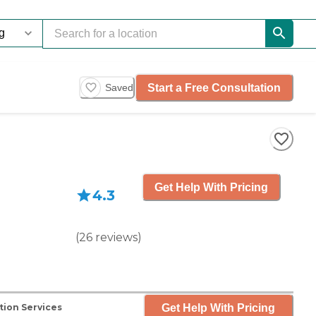
Start a Free Consultation
Saved
Get Help With Pricing
4.3
(
26
reviews
)
Get Help With Pricing
tion Services