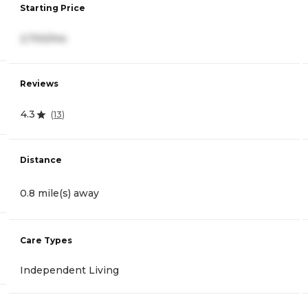
Starting Price
2,700/mo
Reviews
4.3
(
13
)
Distance
0.8 mile(s) away
Care Types
Independent Living