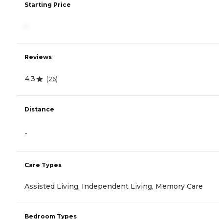
Starting Price
-
Reviews
4.3
(
26
)
Distance
-
Care Types
Assisted Living, Independent Living, Memory Care
Bedroom Types