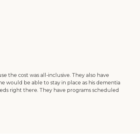
se the cost was all-inclusive. They also have
 he would be able to stay in place as his dementia
 needs right there. They have programs scheduled