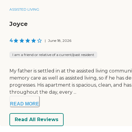
ASSISTED LIVING
Joyce
4
|
June 18, 2026
I am a friend or relative of a current/past resident
My father is settled in at the assisted living commun
memory care as well as assisted living, so if he has 
progresses. His apartment is spacious, clean, and h
throughout the day, every ...
READ MORE
Read All Reviews