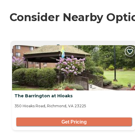
Consider Nearby Opti
CURRENTLY VIEWING
The Barrington at Hioaks
350 Hioaks Road, Richmond, VA 23225
Get Pricing