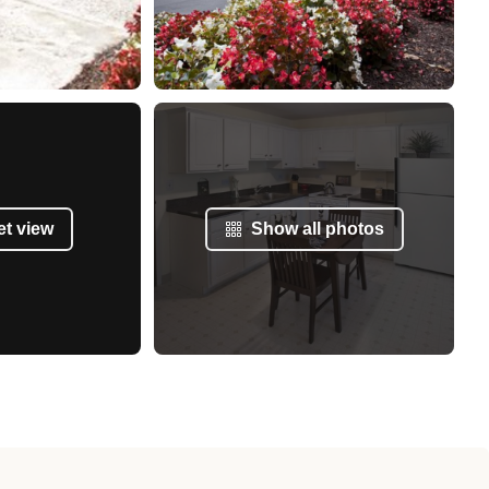
et view
Show all photos