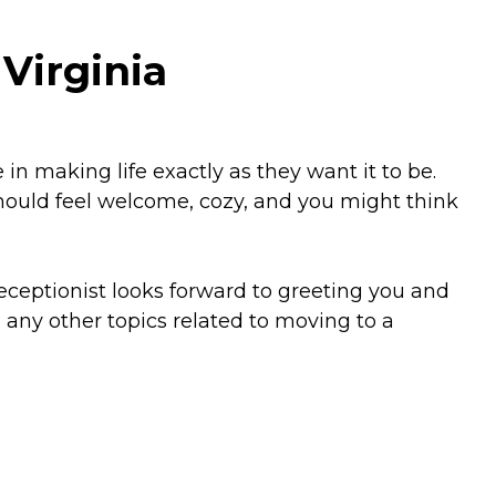
Virginia
n making life exactly as they want it to be.
should feel welcome, cozy, and you might think
eceptionist looks forward to greeting you and
any other topics related to moving to a