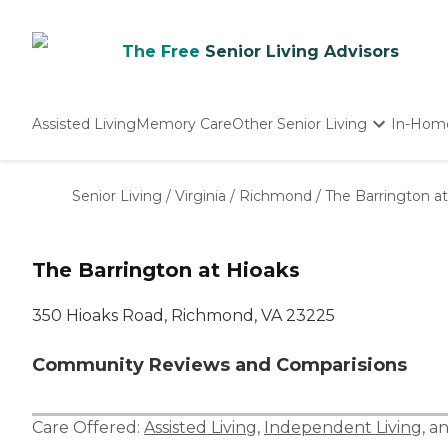
The Free
Senior Living Advisors
Assisted Living
Memory Care
Other Senior Living
In-Hom
Independent Living
Nursing Homes
Senior Living
/
Virginia
/
Richmond
/
The Barrington a
Adult Day Care
The Barrington at Hioaks
350 Hioaks Road, Richmond, VA 23225
Community Reviews and Comparisions
Care Offered:
Assisted Living
,
Independent Living
, a