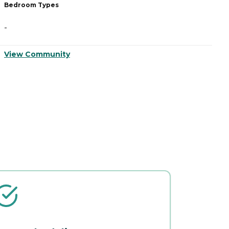
Bedroom Types
B
-
-
View Community
V