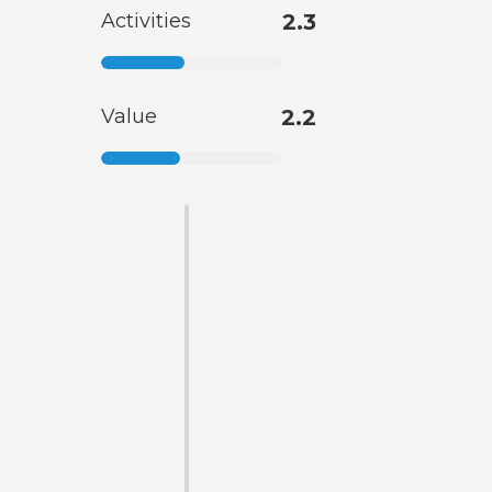
Activities
2.3
Value
2.2