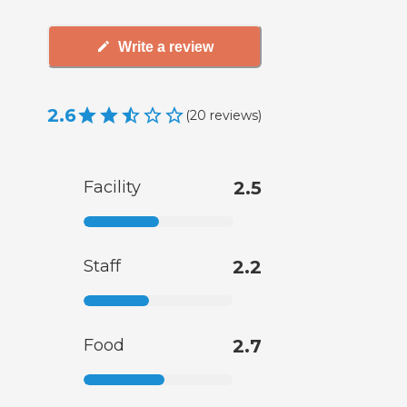
Write a review
2.6
(
20
reviews
)
Facility
2.5
Staff
2.2
Food
2.7