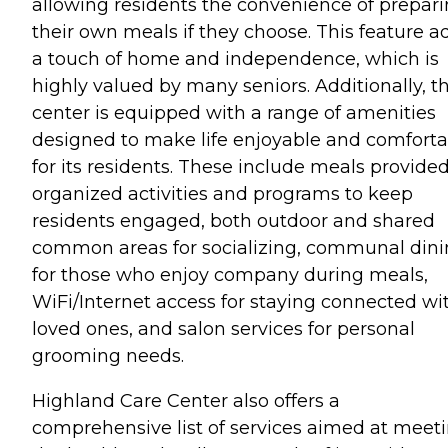
allowing residents the convenience of prepar
their own meals if they choose. This feature a
a touch of home and independence, which is
highly valued by many seniors. Additionally, t
center is equipped with a range of amenities
designed to make life enjoyable and comforta
for its residents. These include meals provided
organized activities and programs to keep
residents engaged, both outdoor and shared
common areas for socializing, communal din
for those who enjoy company during meals,
WiFi/Internet access for staying connected wi
loved ones, and salon services for personal
grooming needs.
Highland Care Center also offers a
comprehensive list of services aimed at meet