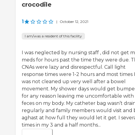
crocodile
1
|
October 12, 2021
I am/was a resident of this facility
I was neglected by nursing staff , did not get 
meds for hours past the time they were due. 
CNAs were lazy and disrespectful. Call light
response times were 1-2 hours and most times 
was not cleaned up very well after a bowel
movement. My shower days would get bump
for any reason leaving me uncomfortable with
feces on my body. My catheter bag wasn’t drai
regularly and family members would visit and 
aghast at how full they would let it get. I sever
times in my 3 and a half months...