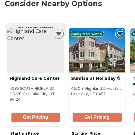
Consider Nearby Options
CURRENTLY VIEWING
Caring Stars Winner
C
Highland Care Center
Sunrise at Holladay
4285 SOUTH HIGHLAND
4650 S. Highland Drive, Salt
DRIVE, Salt Lake City, UT
Lake City, UT 84117
1
84124
L
Get Pricing
Get Pricing
Starting Price
Starting Price