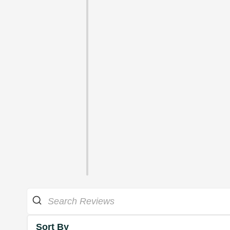
Sort By