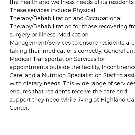
the health and wellness needs of its residents.
These services include Physical
Therapy/Rehabilitation and Occupational
Therapy/Rehabilitation for those recovering f
surgery or illness, Medication
Management/Services to ensure residents are
taking their medications correctly, General an
Medical Transportation Services for
appointments outside the facility, Incontinenc
Care, and a Nutrition Specialist on Staff to assi
with dietary needs. This wide range of service
ensures that residents receive the care and
support they need while living at Highland Ca
Center.