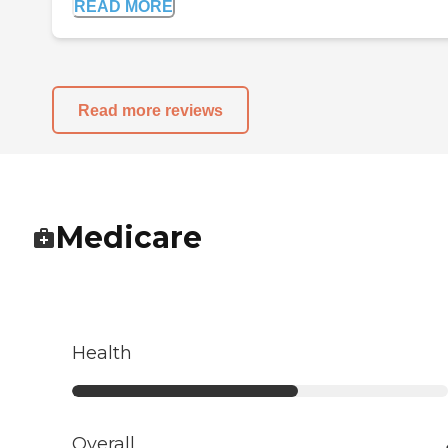
READ MORE
Read more reviews
Medicare
Health
Overall