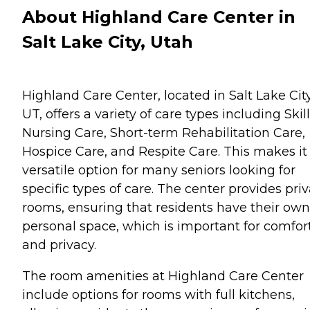
About Highland Care Center in
Salt Lake City, Utah
Highland Care Center, located in Salt Lake City
UT, offers a variety of care types including Skil
Nursing Care, Short-term Rehabilitation Care,
Hospice Care, and Respite Care. This makes it
versatile option for many seniors looking for
specific types of care. The center provides pri
rooms, ensuring that residents have their own
personal space, which is important for comfor
and privacy.
The room amenities at Highland Care Center
include options for rooms with full kitchens,