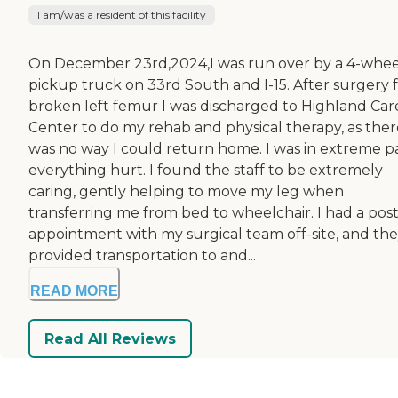
I am/was a resident of this facility
On December 23rd,2024,I was run over by a 4-whee
pickup truck on 33rd South and I-15. After surgery f
broken left femur I was discharged to Highland Car
Center to do my rehab and physical therapy, as ther
was no way I could return home. I was in extreme pa
everything hurt. I found the staff to be extremely
caring, gently helping to move my leg when
transferring me from bed to wheelchair. I had a pos
appointment with my surgical team off-site, and th
provided transportation to and...
READ MORE
Read All Reviews