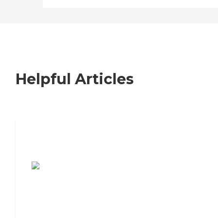
Helpful Articles
7 Steps to Finding the Perfect Senior
Living Community