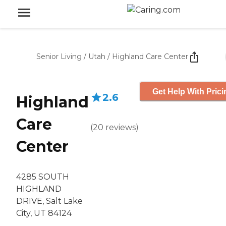
Senior Living
/
Utah
/
Highland Care Center
Get Help With Prici
2.6
Highland
Care
(
20
reviews
)
Center
4285 SOUTH
HIGHLAND
DRIVE, Salt Lake
City, UT 84124