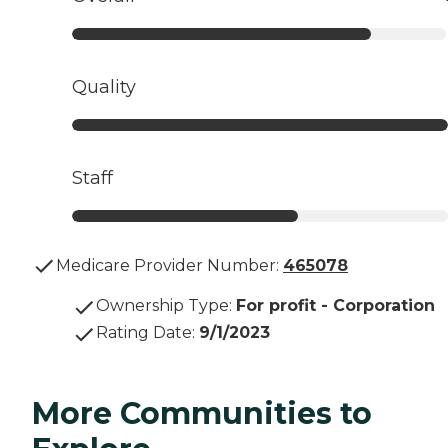
Quality
Staff
Medicare Provider Number:
465078
Ownership Type
:
For profit - Corporation
Rating Date
:
9/1/2023
More Communities to