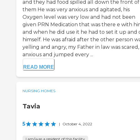
and they had food spilled all down the front of
them He was very anxious and agitated, his
Oxygen level was very low and had not been
given PRN Medication that was there e with hi
and when he did use it he had to set it up and d
himself. He was afraid after the other person w
yelling and angry, my Father in law was scared,
anxious and jumped every ...
READ MORE
NURSING HOMES
Tavia
5
|
October 4, 2022
I am/was a resident of this facility