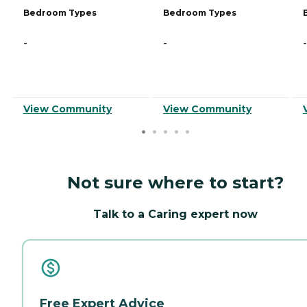
Bedroom Types
Bedroom Types
-
-
-
View Community
View Community
Not sure where to start?
Talk to a Caring expert now
Free Expert Advice