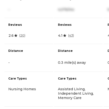
-
4,076/mo
Reviews
Reviews
2.6
4.1
(
20
)
(
43
)
Distance
Distance
-
0.3 mile(s) away
Care Types
Care Types
Nursing Homes
Assisted Living,
Independent Living,
Memory Care