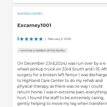
NURSING HOMES
Excarney1001
5
|
February 5, 2025
I am/was a resident of this facility
On December 23rd,2024,I was run over by a 4-
wheel pickup truck on 33rd South and I-15. Af
surgery for a broken left femur I was discharg
to Highland Care Center to do my rehab and
physical therapy, as there was no way I could
return home. I was in extreme pain, everything
hurt. I found the staff to be extremely caring,
gently helping to move my leg when transferr