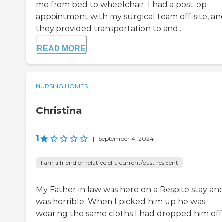
me from bed to wheelchair. I had a post-op
appointment with my surgical team off-site, an
they provided transportation to and...
READ MORE
NURSING HOMES
Christina
1
|
September 4, 2024
I am a friend or relative of a current/past resident
My Father in law was here on a Respite stay and
was horrible. When I picked him up he was
wearing the same cloths I had dropped him off