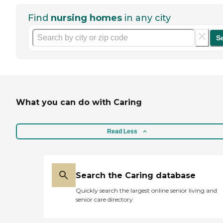
Find
nursing homes
in any city
S
What you can do with Caring
Read Less
Search the Caring database
Quickly search the largest online senior living and
senior care directory