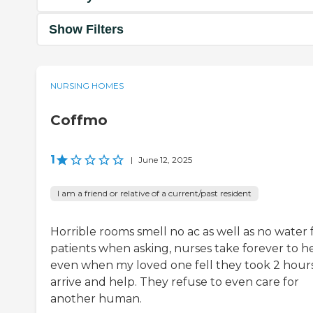
Show Filters
NURSING HOMES
Coffmo
1
|
June 12, 2025
I am a friend or relative of a current/past resident
Horrible rooms smell no ac as well as no water 
patients when asking, nurses take forever to h
even when my loved one fell they took 2 hours
arrive and help. They refuse to even care for
another human.