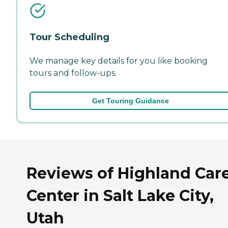
Tour Scheduling
We manage key details for you like booking
tours and follow-ups.
Get Touring Guidance
Reviews of Highland Car
Center in Salt Lake City,
Utah