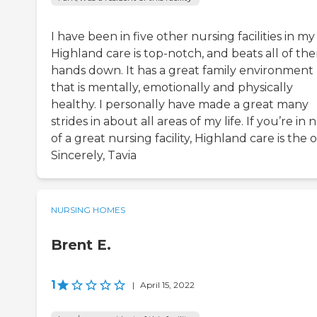
I have been in five other nursing facilities in my l
Highland care is top-notch, and beats all of th
hands down. It has a great family environment
that is mentally, emotionally and physically
healthy. I personally have made a great many
strides in about all areas of my life. If you’re in
of a great nursing facility, Highland care is the o
Sincerely, Tavia
NURSING HOMES
Brent E.
1
|
April 15, 2022