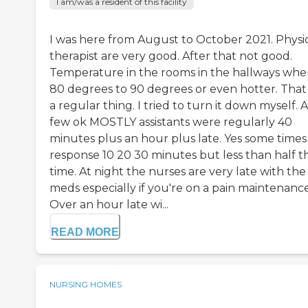
I am/was a resident of this facility
I was here from August to October 2021. Physi
therapist are very good. After that not good.
Temperature in the rooms in the hallways whe
80 degrees to 90 degrees or even hotter. That
a regular thing. I tried to turn it down myself. A
few ok MOSTLY assistants were regularly 40
minutes plus an hour plus late. Yes some times
response 10 20 30 minutes but less than half t
time. At night the nurses are very late with the
meds especially if you're on a pain maintenance
Over an hour late wi...
READ MORE
NURSING HOMES