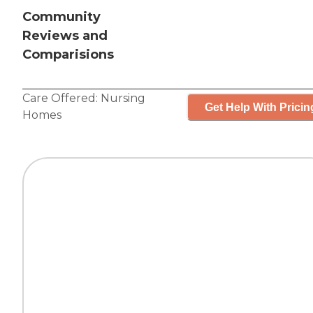
Community
Reviews and
Comparisions
Care Offered:
Nursing
Get Help With Pricin
Homes