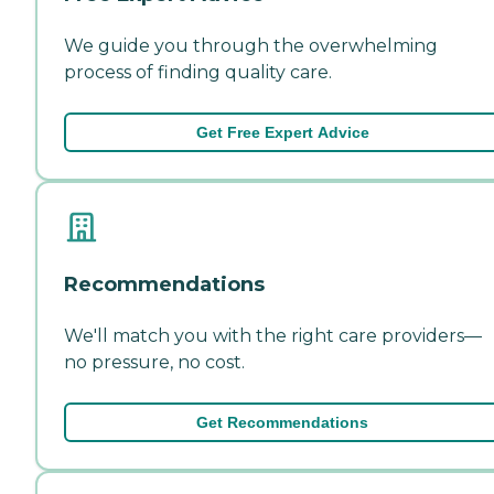
We guide you through the overwhelming
process of finding quality care.
Get Free Expert Advice
Recommendations
We'll match you with the right care providers—
no pressure, no cost.
Get Recommendations