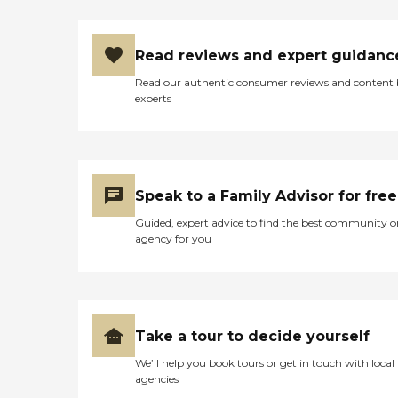
Read reviews and expert guidanc
Read our authentic consumer reviews and content
experts
Speak to a Family Advisor for free
Guided, expert advice to find the best community o
agency for you
Take a tour to decide yourself
We’ll help you book tours or get in touch with local
agencies