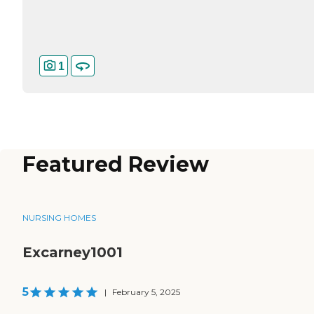
1
Featured Review
NURSING HOMES
Excarney1001
5
|
February 5, 2025