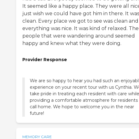
It seemed like a happy place. They were all nice
just wish we could have got him in there. It wa
clean. Every place we got to see was clean and
everything was nice. It was kind of relaxed. The
people that were wandering around seemed
happy and knew what they were doing.
Provider Response
We are so happy to hear you had such an enjoyab
experience on your recent tour with us Cynthia. W
take pride in treating each resident with care whil
providing a comfortable atmosphere for residents
call home. We hope to welcome you in the near
future!
MEMORY CARE