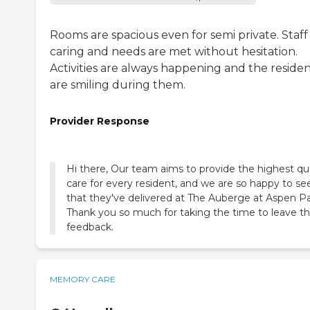
Rooms are spacious even for semi private. Staff 
caring and needs are met without hesitation.
Activities are always happening and the residen
are smiling during them.
Provider Response
Hi there, Our team aims to provide the highest qua
care for every resident, and we are so happy to se
that they've delivered at The Auberge at Aspen Pa
Thank you so much for taking the time to leave th
feedback.
MEMORY CARE