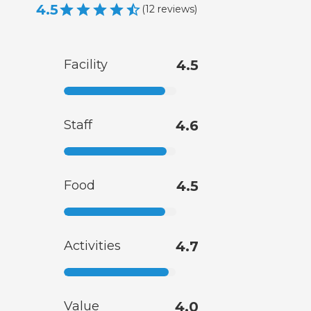
4.5
(
12
reviews
)
Facility
4.5
Staff
4.6
Food
4.5
Activities
4.7
Value
4.0