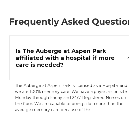
Frequently Asked Questio
Is The Auberge at Aspen Park
affiliated with a hospital if more
care is needed?
The Auberge at Aspen Park is licensed as a Hospital and
we are 100% memory care. We have a physician on site
Monday through Friday and 24/7 Registered Nurses on
the floor. We are capable of doing a lot more than the
average memory care because of this.