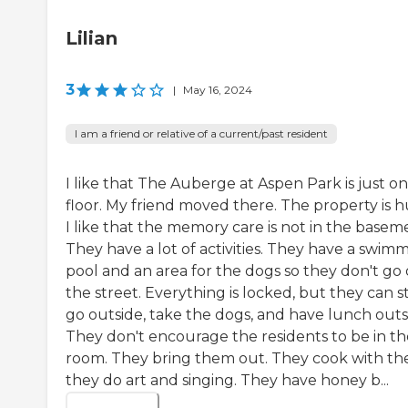
Lilian
3
|
May 16, 2024
I am a friend or relative of a current/past resident
I like that The Auberge at Aspen Park is just o
floor. My friend moved there. The property is h
I like that the memory care is not in the basem
They have a lot of activities. They have a swim
pool and an area for the dogs so they don't go
the street. Everything is locked, but they can sti
go outside, take the dogs, and have lunch outs
They don't encourage the residents to be in th
room. They bring them out. They cook with th
they do art and singing. They have honey b...