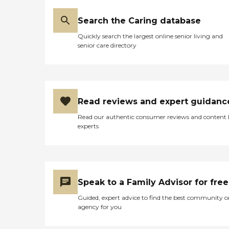
Search the Caring database
Quickly search the largest online senior living and
senior care directory
Read reviews and expert guidanc
Read our authentic consumer reviews and content
experts
Speak to a Family Advisor for free
Guided, expert advice to find the best community o
agency for you