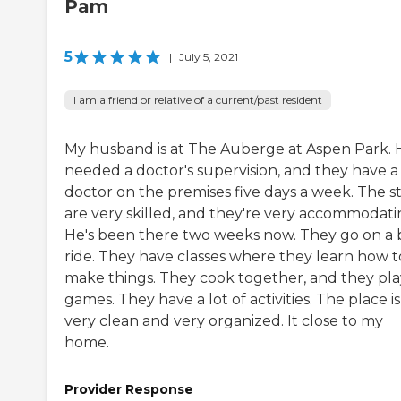
Pam
5
|
July 5, 2021
I am a friend or relative of a current/past resident
My husband is at The Auberge at Aspen Park. 
needed a doctor's supervision, and they have a
doctor on the premises five days a week. The st
are very skilled, and they're very accommodati
He's been there two weeks now. They go on a 
ride. They have classes where they learn how t
make things. They cook together, and they pla
games. They have a lot of activities. The place is
very clean and very organized. It close to my
home.
Provider Response