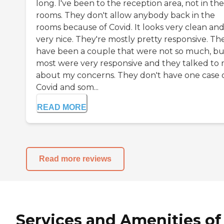
long. I've been to the reception area, not in the
rooms. They don't allow anybody back in the
rooms because of Covid. It looks very clean an
very nice. They're mostly pretty responsive. Th
have been a couple that were not so much, bu
most were very responsive and they talked to
about my concerns. They don't have one case 
Covid and som...
READ MORE
Read more reviews
Services and Amenities of