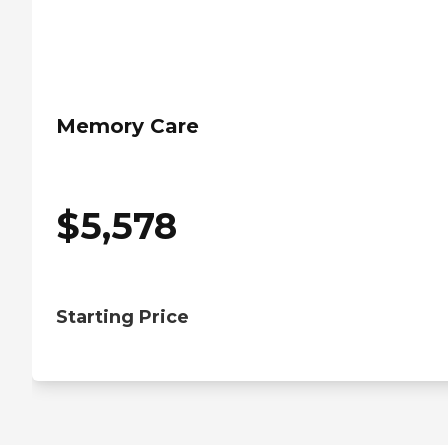
Memory Care
$
5,578
Starting Price