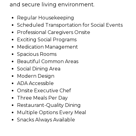
and secure living environment.
Regular Housekeeping
Scheduled Transportation for Social Events
Professional Caregivers Onsite
Exciting Social Programs
Medication Management
Spacious Rooms
Beautiful Common Areas
Social Dining Area
Modern Design
ADA Accessible
Onsite Executive Chef
Three Meals Per Day
Restaurant-Quality Dining
Multiple Options Every Meal
Snacks Always Available