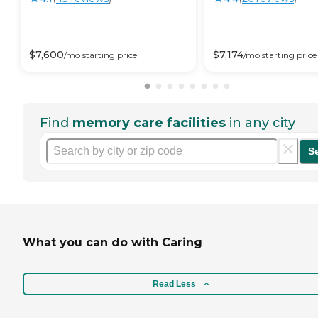
$
7,600
$
7,174
/mo
starting price
/mo
starting price
Find
memory care facilities
in any city
S
What you can do with Caring
Read Less