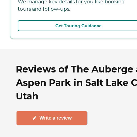
We manage key details for you like booking
tours and follow-ups.
Get Touring Guidance
Reviews of The Auberge 
Aspen Park in Salt Lake C
Utah
Write a review