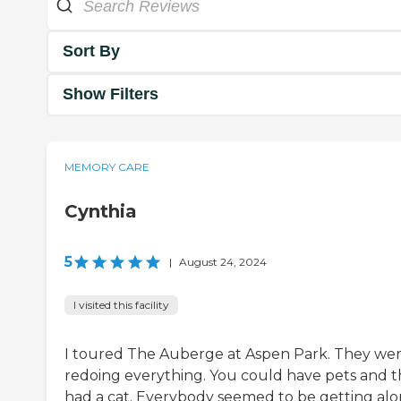
Sort By
Show Filters
MEMORY CARE
Cynthia
5
|
August 24, 2024
I visited this facility
I toured The Auberge at Aspen Park. They we
redoing everything. You could have pets and 
had a cat. Everybody seemed to be getting alo