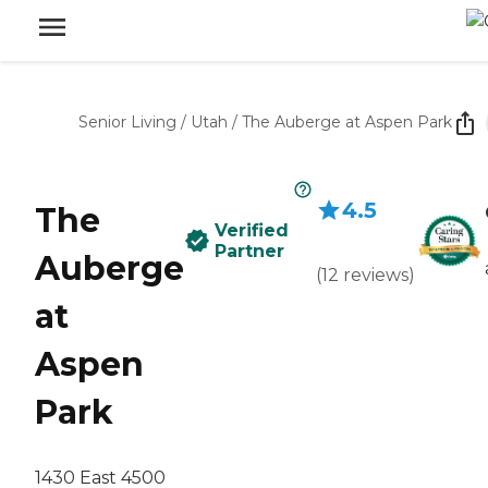
Senior Living
/
Utah
/
The Auberge at Aspen Park
4.5
The
Verified
Partner
Auberge
(
12
reviews
)
at
Aspen
Park
1430 East 4500