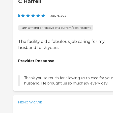
C Harrell
5
|
July 6, 2021
I am a friend or relative of a current/past resident
The facility did a fabulous job caring for my
husband for 3 years.
Provider Response
Thank you so much for allowing us to care for your
husband. He brought us so much joy every day!
MEMORY CARE