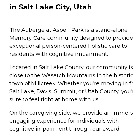
in Salt Lake City, Utah
The Auberge at Aspen Park is a stand-alone
Memory Care community designed to provide
exceptional person-centered holistic care to
residents with cognitive impairment.
Located in Salt Lake County, our community is
close to the Wasatch Mountains in the histori
town of Millcreek. Whether you're moving in 
Salt Lake, Davis, Summit, or Utah County, you'
sure to feel right at home with us.
On the caregiving side, we provide an immers
engaging experience for individuals with
cognitive impairment through our award-