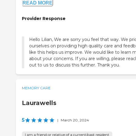
READ MORE
Provider Response
Hello Lilian, We are sorry you feel that way. We pri
ourselves on providing high quality care and feed
like this helps us improve. We would like to learn 
about your concerns. If you are willing, please rea
out to us to discuss this further. Thank you.
MEMORY CARE
Laurawells
5
|
March 20, 2024
I am a friend or relative of a current/past resident