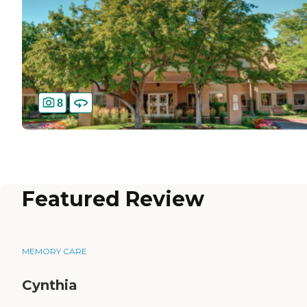
8
Featured Review
MEMORY CARE
Cynthia