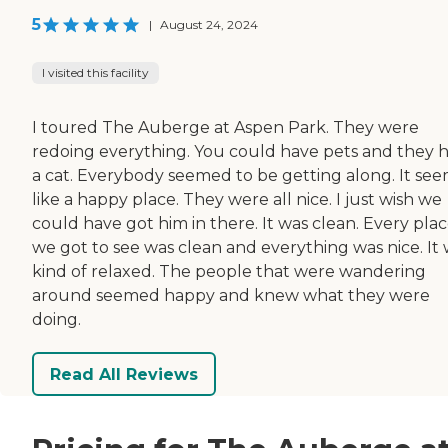
5
|
August 24, 2024
I visited this facility
I toured The Auberge at Aspen Park. They were
redoing everything. You could have pets and they 
a cat. Everybody seemed to be getting along. It se
like a happy place. They were all nice. I just wish we
could have got him in there. It was clean. Every pla
we got to see was clean and everything was nice. It
kind of relaxed. The people that were wandering
around seemed happy and knew what they were
doing.
Read All Reviews