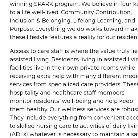
winning SPARK program. We believe in four k
to a life well-lived: Community Contribution,
Inclusion & Belonging, Lifelong Learning, and
Purpose. Everything we do works toward mak
these lifestyle features a reality for our residen
Access to care staff is where the value truly lie
assisted living. Residents living in assisted livi
facilities live in their own private rooms while
receiving extra help with many different medi
services from specialized care providers. Thes
hospitality and healthcare staff members
monitor residents' well-being and help keep
them healthy. Our wellness services are robust
They include everything from convenient acc
to skilled nursing care to activities of daily livi
(ADLs) whatever is necessary to maintain a sa