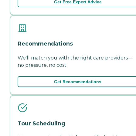
Get Free Expert Advice
Recommendations
We'll match you with the right care providers—
no pressure, no cost.
Get Recommendations
Tour Scheduling