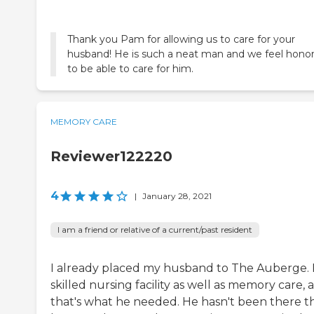
Thank you Pam for allowing us to care for your
husband! He is such a neat man and we feel hono
to be able to care for him.
MEMORY CARE
Reviewer122220
4
|
January 28, 2021
I am a friend or relative of a current/past resident
I already placed my husband to The Auberge. It
skilled nursing facility as well as memory care, 
that's what he needed. He hasn't been there t