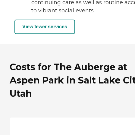
continuing care as well as routine acc
to vibrant social events.
View fewer services
Costs for The Auberge at
Aspen Park in Salt Lake Cit
Utah