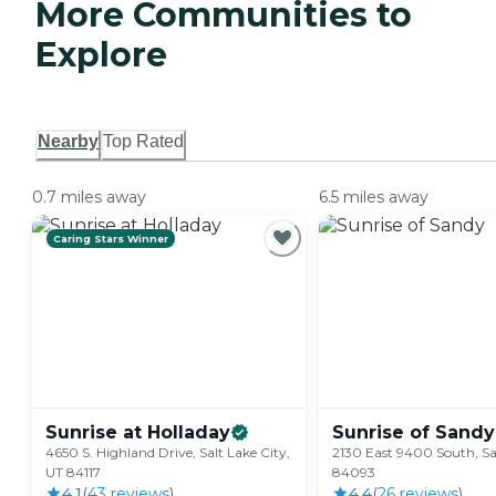
More Communities to
Explore
Nearby
Top Rated
0.7 miles away
6.5 miles away
Caring Stars Winner
Sunrise at
Holladay
Sunrise of
Sandy
4650 S. Highland Drive, Salt Lake City,
2130 East 9400 South, S
UT 84117
84093
4.1
(
43
review
s
)
4.4
(
26
review
s
)