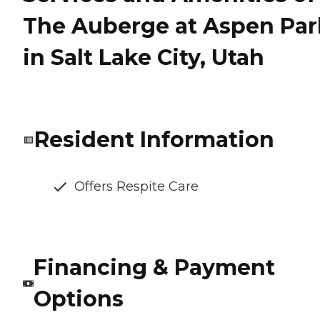
The Auberge at Aspen Par
in Salt Lake City, Utah
Resident Information
Offers Respite Care
Financing & Payment
Options