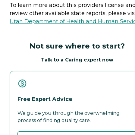
To learn more about this providers license an
review other available state reports, please visi
Utah Department of Health and Human Servi
Not sure where to start?
Talk to a Caring expert now
Free Expert Advice
We guide you through the overwhelming
process of finding quality care.