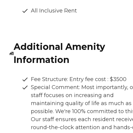
All Inclusive Rent
Additional Amenity
Information
Fee Structure: Entry fee cost : $3500
Special Comment: Most importantly, o
staff focuses on increasing and
maintaining quality of life as much as
possible. We're 100% committed to thi
Our staff ensures each resident receiv
round-the-clock attention and hands