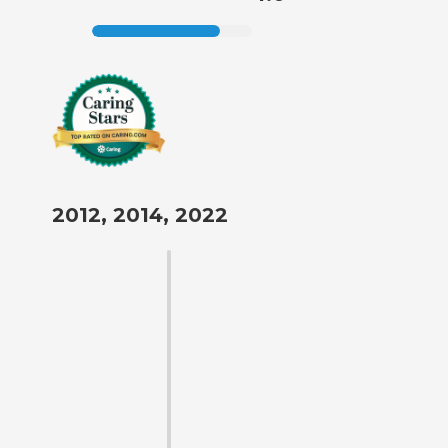
2012, 2014, 2022