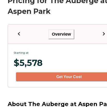
Pricing for The Auberge a
Aspen Park
Overview
Starting at
$
5,578
Get Your Cost
About The Auberge at Aspen Pa