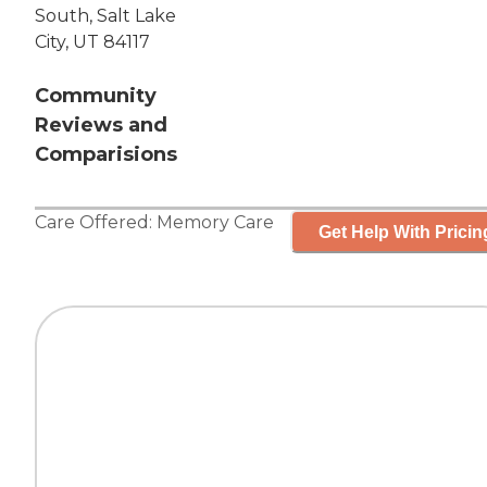
South, Salt Lake
City, UT 84117
Community
Reviews and
Comparisions
Care Offered:
Memory Care
Get Help With Pricin