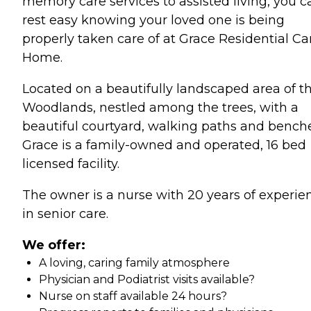
memory care services to assisted living, you c
rest easy knowing your loved one is being
properly taken care of at Grace Residential Ca
Home.
Located on a beautifully landscaped area of t
Woodlands, nestled among the trees, with a
beautiful courtyard, walking paths and benche
Grace is a family-owned and operated, 16 bed
licensed facility.
The owner is a nurse with 20 years of experie
in senior care.
We offer:
A loving, caring family atmosphere
Physician and Podiatrist visits available?
Nurse on staff available 24 hours?