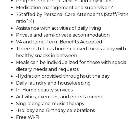
Progress reports to families and physicians
Medication management and supervision?
?Staffed by Personal Care Attendants (Staff/Pati
ratio 1:4)
Assistance with activities of daily living
Private and semi-private accommodation
VA and Long-Term Benefits Accepted
Three nutritious home-cooked meals a day with
healthy snacks in between
Meals can be individualized for those with special
dietary needs and requests
-Hydration provided throughout the day
Daily laundry and housekeeping
In-Home beauty services
Activities, exercises, and entertainment
Sing-along and music therapy
-Holiday and Birthday celebrations
Free Wi-Fi