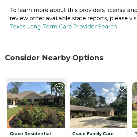
To learn more about this providers license an
review other available state reports, please visi
Texas Long-Term Care Provider Search
Consider Nearby Options
CURRENTLY VIEWING
Grace Residential
Grace Family Care