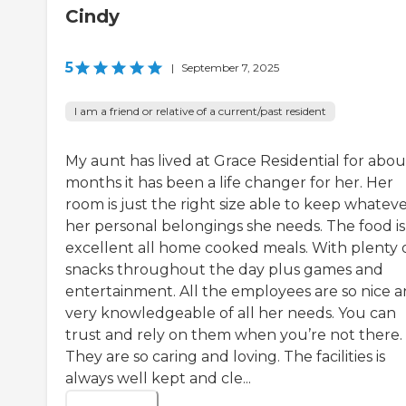
Cindy
5
|
September 7, 2025
I am a friend or relative of a current/past resident
My aunt has lived at Grace Residential for about
months it has been a life changer for her. Her
room is just the right size able to keep whatev
her personal belongings she needs. The food is
excellent all home cooked meals. With plenty 
snacks throughout the day plus games and
entertainment. All the employees are so nice 
very knowledgeable of all her needs. You can
trust and rely on them when you’re not there.
They are so caring and loving. The facilities is
always well kept and cle...