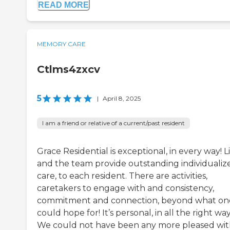
READ MORE
MEMORY CARE
Ctlms4zxcv
5
|
April 8, 2025
I am a friend or relative of a current/past resident
Grace Residential is exceptional, in every way! L
and the team provide outstanding individualiz
care, to each resident. There are activities,
caretakers to engage with and consistency,
commitment and connection, beyond what on
could hope for! It’s personal, in all the right way
We could not have been any more pleased wi