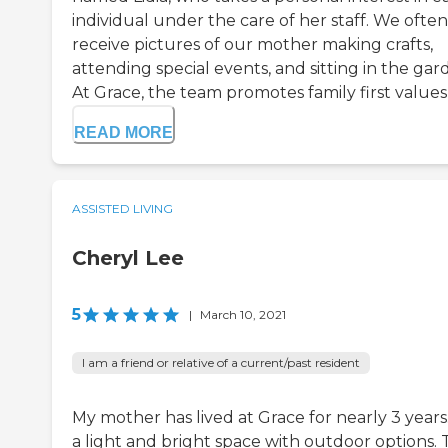
individual under the care of her staff. We often
receive pictures of our mother making crafts,
attending special events, and sitting in the gar
At Grace, the team promotes family first values .
READ MORE
ASSISTED LIVING
Cheryl Lee
5
|
March 10, 2021
I am a friend or relative of a current/past resident
My mother has lived at Grace for nearly 3 years. 
a light and bright space with outdoor options.