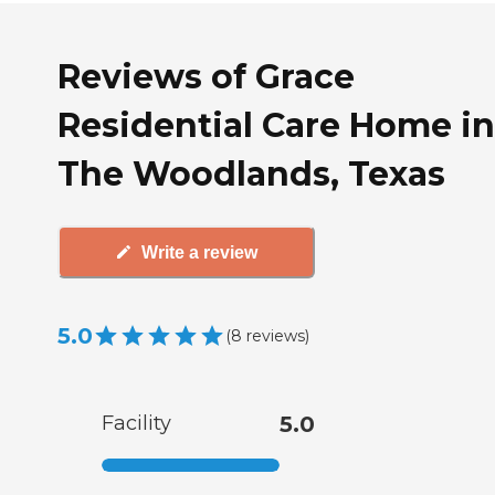
Reviews of Grace
Residential Care Home in
The Woodlands, Texas
Write a review
5.0
(
8
reviews
)
Facility
5.0