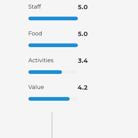
Staff
5.0
Food
5.0
Activities
3.4
Value
4.2