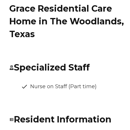
Grace Residential Care
Home in The Woodlands,
Texas
Specialized Staff
Nurse on Staff (Part time)
Resident Information