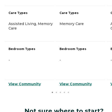
Care Types
Care Types
Assisted Living, Memory
Memory Care
Care
Bedroom Types
Bedroom Types
-
-
-
View Community
View Community
Not sure where to start?