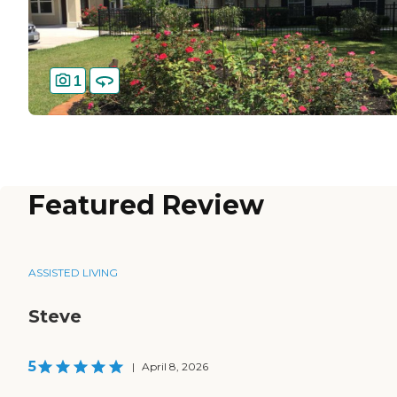
1
Featured Review
ASSISTED LIVING
Steve
5
|
April 8, 2026