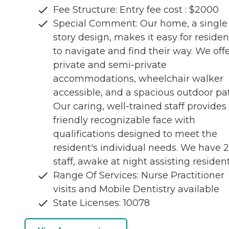
Fee Structure: Entry fee cost : $2000
Special Comment: Our home, a single
story design, makes it easy for residen
to navigate and find their way. We off
private and semi-private
accommodations, wheelchair walker
accessible, and a spacious outdoor pat
Our caring, well-trained staff provides
friendly recognizable face with
qualifications designed to meet the
resident's individual needs. We have 
staff, awake at night assisting residen
Range Of Services: Nurse Practitioner
visits and Mobile Dentistry available
State Licenses: 10078