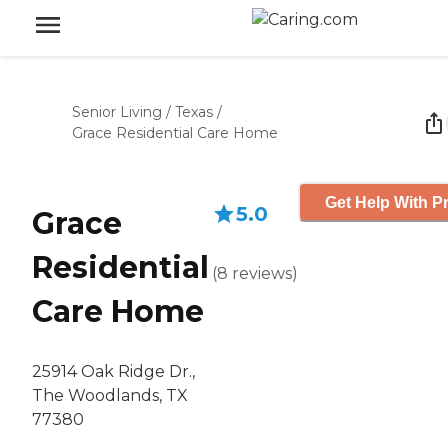
Senior Living
/
Texas
/
Grace Residential Care Home
Get Help With Pr
5.0
Grace
Residential
(
8
reviews
)
Care Home
25914 Oak Ridge Dr.,
The Woodlands, TX
77380