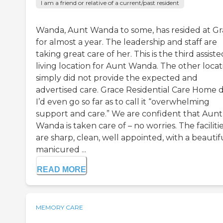
I am a friend or relative of a current/past resident
Wanda, Aunt Wanda to some, has resided at G
for almost a year. The leadership and staff are
taking great care of her. This is the third assiste
living location for Aunt Wanda. The other locat
simply did not provide the expected and
advertised care. Grace Residential Care Home d
I’d even go so far as to call it “overwhelming
support and care.” We are confident that Aunt
Wanda is taken care of – no worries. The faciliti
are sharp, clean, well appointed, with a beautif
manicured ...
READ MORE
MEMORY CARE