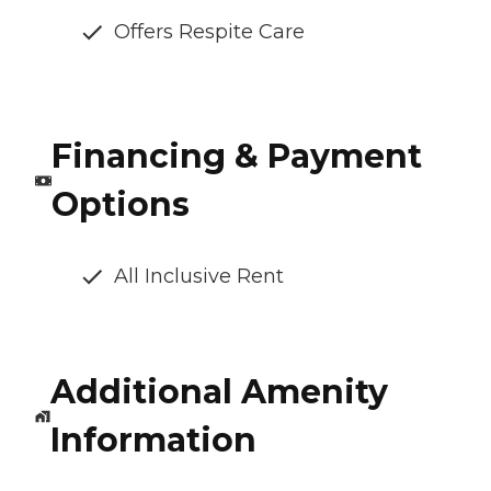
Offers Respite Care
Financing & Payment
Options
All Inclusive Rent
Additional Amenity
Information