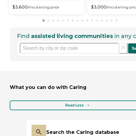
$
3,600
$
3,000
/mo
starting price
/mo
starting pri
Find
assisted living communities
in any c
S
What you can do with Caring
Read Less
Search the Caring database