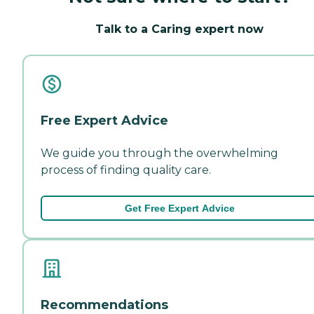
Talk to a Caring expert now
Free Expert Advice
We guide you through the overwhelming
process of finding quality care.
Get Free Expert Advice
Recommendations