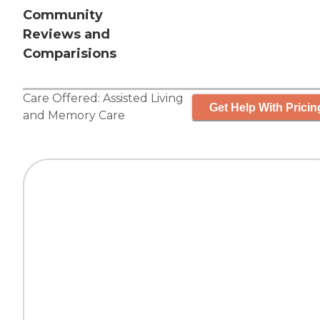
Community
Reviews and
Comparisions
Care Offered:
Assisted Living
Get Help With Pricin
and
Memory Care