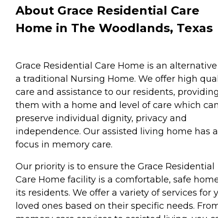
About Grace Residential Care
Home in The Woodlands, Texas
Grace Residential Care Home is an alternative
a traditional Nursing Home. We offer high qual
care and assistance to our residents, providin
them with a home and level of care which ca
preserve individual dignity, privacy and
independence. Our assisted living home has a
focus in memory care.
Our priority is to ensure the Grace Residential
Care Home facility is a comfortable, safe home
its residents. We offer a variety of services for 
loved ones based on their specific needs. Fro