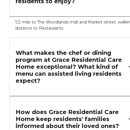
residents to enjoy?
1/2 mile to The Woodlands mall and Market street. walki
distance to Restaurants
What makes the chef or dining
program at Grace Residential Care
Home exceptional? What kind of
menu can assisted living residents
expect?
How does Grace Residential Care
Home keep residents' families
informed about their loved ones?