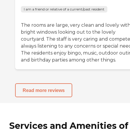
I am a friend or relative of a current/past resident
The rooms are large, very clean and lovely wit
bright windows looking out to the lovely
courtyard. The staff is very caring and compete
always listening to any concerns or special nee
The residents enjoy bingo, music, outdoor outi
and birthday parties among other things.
Read more reviews
Services and Amenities of