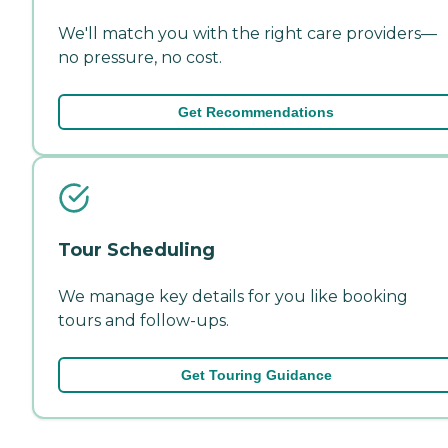
We'll match you with the right care providers—
no pressure, no cost.
Get Recommendations
Tour Scheduling
We manage key details for you like booking
tours and follow-ups.
Get Touring Guidance