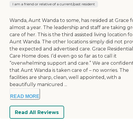
I am a friend or relative of a current/past resident
Wanda, Aunt Wanda to some, has resided at Grace f
almost a year. The leadership and staff are taking g
care of her. This is the third assisted living location fo
Aunt Wanda. The other locations simply did not pro
the expected and advertised care. Grace Residentia
Care Home does. I’d even go so far as to call it
“overwhelming support and care.” We are confiden
that Aunt Wanda is taken care of – no worries. The
facilities are sharp, clean, well appointed, with a
beautifully manicured ...
READ MORE
Read All Reviews