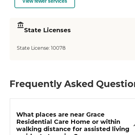
View fewer services
State Licenses
State License:
10078
Frequently Asked Questio
What places are near Grace
Residential Care Home or within
walking distance for assisted living