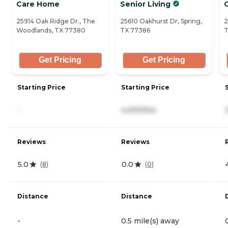
Care Home
Senior Living
25914 Oak Ridge Dr., The
25610 Oakhurst Dr, Spring,
2
Woodlands, TX 77380
TX 77386
T
Get Pricing
Get Pricing
Starting Price
Starting Price
-
4,000/mo
Reviews
Reviews
5.0
0.0
(
8
)
(
0
)
Distance
Distance
-
0.5 mile(s) away