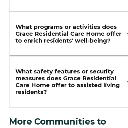
What programs or activities does
Grace Residential Care Home offer
to enrich residents' well-being?
What safety features or security
measures does Grace Residential
Care Home offer to assisted living
residents?
More Communities to