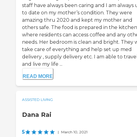
staff have always been caring and I am always 
to date on my mother’s condition. They were
amazing thru 2020 and kept my mother and
others safe. The food is prepared in the kitche
where residents can access coffee and any oth
needs. Her bedroom is clean and bright. They w
take care of everything and help set up med
delivery , supply delivery etc. I am able to trave
and live my life ...
READ MORE
ASSISTED LIVING
Dana Rai
5
|
March 10, 2021