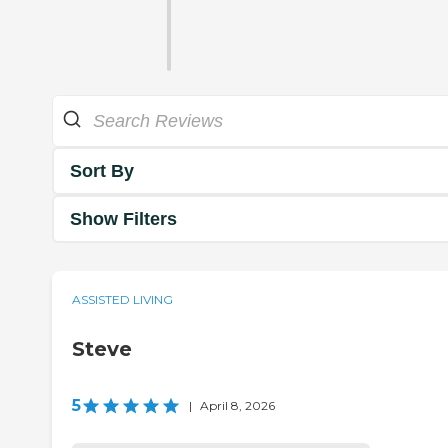
Sort By
Show Filters
ASSISTED LIVING
Steve
5
|
April 8, 2026