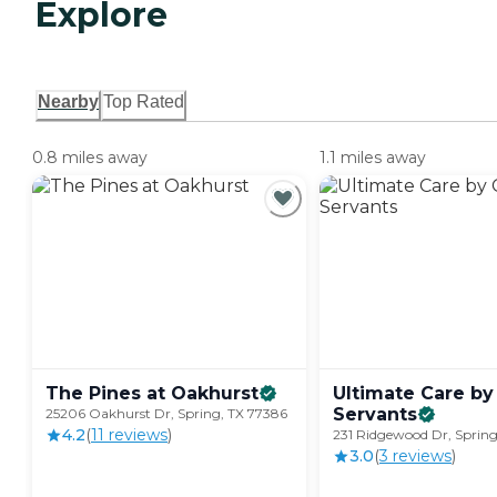
Explore
Nearby
Top Rated
0.8 miles away
1.1 miles away
The Pines at
Oakhurst
Ultimate Care by
Servants
25206 Oakhurst Dr, Spring, TX 77386
4.2
(
11
review
s
)
231 Ridgewood Dr, Spring
3.0
(
3
review
s
)