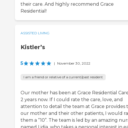
their care. And highly recommend Grace
Residential!
ASSISTED LIVING
Kistler’s
5
|
November 30, 2022
I am a friend or relative of a current/past resident
Our mother has been at Grace Residential Care
2 years now. If I could rate the care, love, and
attention to detail the team at Grace provides 
our mother and their other patients, I would r
them a “10”. The team is led by an amazing nur
named Lidia, who takes a personal interest in e