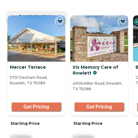
CURRENTLY VIEWING
C
Mercer Terrace
Iris Memory Care of
B
Rowlett
5701 Dexham Road,
1
Rowlett, TX 75089
T
4906 Miller Road, Rowlett,
TX 75088
Get Pricing
Get Pricing
Starting Price
Starting Price
2,700/mo
5,200/mo