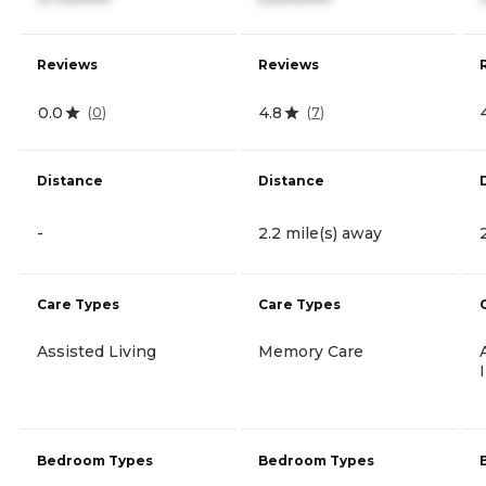
Reviews
Reviews
0.0
4.8
(
0
)
(
7
)
Distance
Distance
-
2.2 mile(s) away
Care Types
Care Types
Assisted Living
Memory Care
Bedroom Types
Bedroom Types