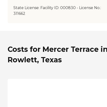
State License:
Facility ID: 000830 - License No.:
311662
Costs for Mercer Terrace i
Rowlett, Texas