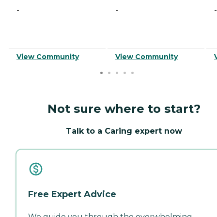
-
-
-
View Community
View Community
Not sure where to start?
Talk to a Caring expert now
Free Expert Advice
We guide you through the overwhelming