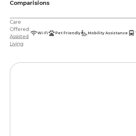
Comparisions
Care
Offered:
Wi-Fi
Pet Friendly
Mobility Assistance
Assisted
Living