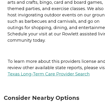
arts and crafts, bingo, card and board games,
themed parties, and exercise classes. We also
host invigorating outdoor events on our grou
such as barbecues and carnivals, and go on
outings for shopping, dining, and entertainme
Schedule your visit at our Rowlett assisted liv
community today.
To learn more about this providers license an
review other available state reports, please visi
Texas Long-Term Care Provider Search
Consider Nearby Options