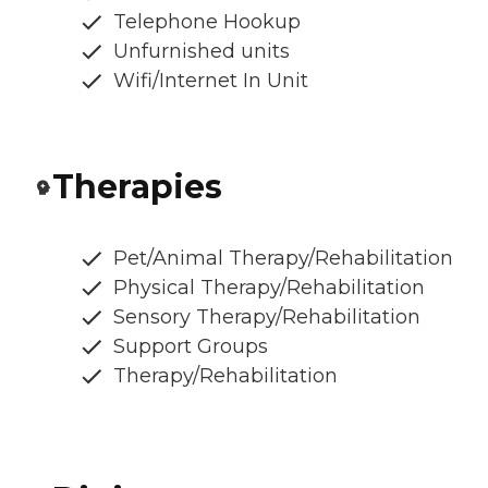
Telephone Hookup
Unfurnished units
Wifi/Internet In Unit
Therapies
Pet/Animal Therapy/Rehabilitation
Physical Therapy/Rehabilitation
Sensory Therapy/Rehabilitation
Support Groups
Therapy/Rehabilitation