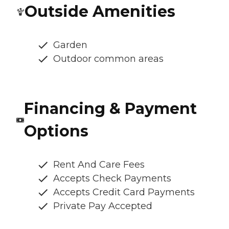
Outside Amenities
Garden
Outdoor common areas
Financing & Payment
Options
Rent And Care Fees
Accepts Check Payments
Accepts Credit Card Payments
Private Pay Accepted