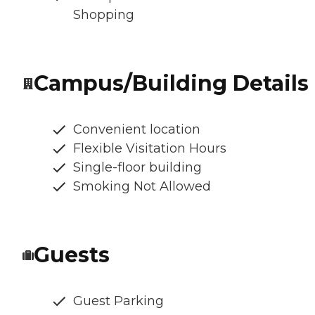
Shopping
Campus/Building Details
Convenient location
Flexible Visitation Hours
Single-floor building
Smoking Not Allowed
Guests
Guest Parking