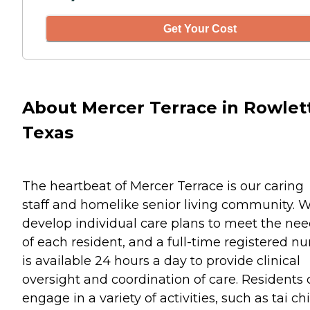
Get Your Cost
About Mercer Terrace in Rowlett
Texas
The heartbeat of Mercer Terrace is our caring
staff and homelike senior living community. 
develop individual care plans to meet the ne
of each resident, and a full-time registered nu
is available 24 hours a day to provide clinical
oversight and coordination of care. Residents
engage in a variety of activities, such as tai chi