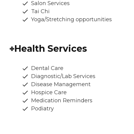
Salon Services
Tai Chi
Yoga/Stretching opportunities
Health Services
Dental Care
Diagnostic/Lab Services
Disease Management
Hospice Care
Medication Reminders
Podiatry