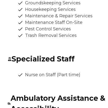
Groundskeeping Services
Housekeeping Services
Maintenance & Repair Services
Maintenance Staff On-Site
Pest Control Services
Trash Removal Services
Specialized Staff
Nurse on Staff (Part time)
Ambulatory Assistance &