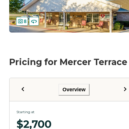
8
Pricing for Mercer Terrace
Overview
Starting at
$
2,700