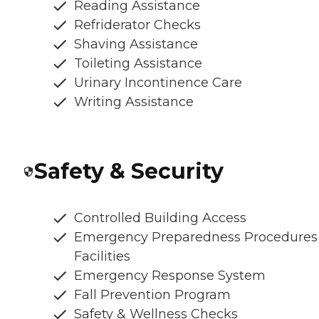
Reading Assistance
Refriderator Checks
Shaving Assistance
Toileting Assistance
Urinary Incontinence Care
Writing Assistance
Safety & Security
Controlled Building Access
Emergency Preparedness Procedures
Facilities
Emergency Response System
Fall Prevention Program
Safety & Wellness Checks