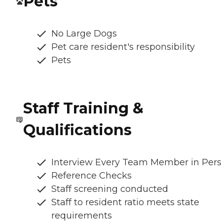
Pets
No Large Dogs
Pet care resident's responsibility
Pets
Staff Training &
Qualifications
Interview Every Team Member in Per
Reference Checks
Staff screening conducted
Staff to resident ratio meets state
requirements