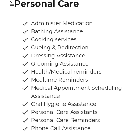
Personal Care
Administer Medication
Bathing Assistance
Cooking services
Cueing & Redirection
Dressing Assistance
Grooming Assistance
Health/Medical reminders
Mealtime Reminders
Medical Appointment Scheduling
Assistance
Oral Hygiene Assistance
Personal Care Assistants
Personal Care Reminders
Phone Call Assistance