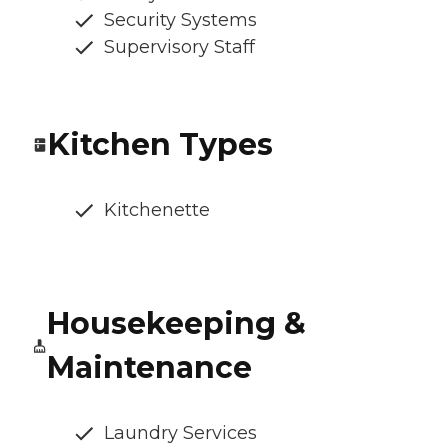
Security Systems
Supervisory Staff
Kitchen Types
Kitchenette
Housekeeping &
Maintenance
Laundry Services