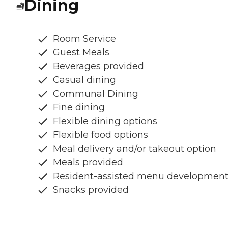
Dining
Room Service
Guest Meals
Beverages provided
Casual dining
Communal Dining
Fine dining
Flexible dining options
Flexible food options
Meal delivery and/or takeout option
Meals provided
Resident-assisted menu developmen
Snacks provided