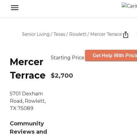
Senior Living
/
Texas
/
Rowlett
/
Mercer Terrace
Get Help With Pric
Starting Price
Mercer
Terrace
$2,700
5701 Dexham
Road, Rowlett,
TX 75089
Community
Reviews and