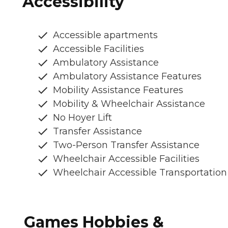
Accessibility
Accessible apartments
Accessible Facilities
Ambulatory Assistance
Ambulatory Assistance Features
Mobility Assistance Features
Mobility & Wheelchair Assistance
No Hoyer Lift
Transfer Assistance
Two-Person Transfer Assistance
Wheelchair Accessible Facilities
Wheelchair Accessible Transportation
Games Hobbies &