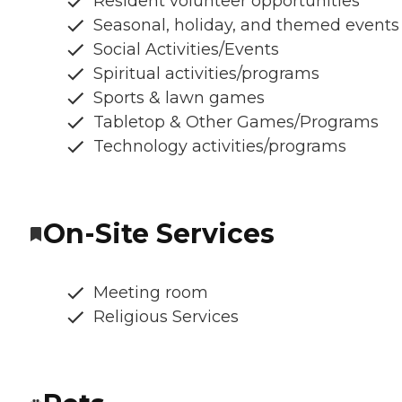
Resident volunteer opportunities
Seasonal, holiday, and themed events
Social Activities/Events
Spiritual activities/programs
Sports & lawn games
Tabletop & Other Games/Programs
Technology activities/programs
On-Site Services
Meeting room
Religious Services