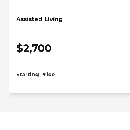
Assisted Living
$
2,700
Starting Price