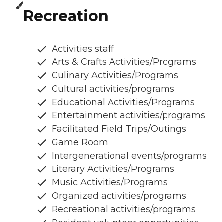
Recreation
Activities staff
Arts & Crafts Activities/Programs
Culinary Activities/Programs
Cultural activities/programs
Educational Activities/Programs
Entertainment activities/programs
Facilitated Field Trips/Outings
Game Room
Intergenerational events/programs
Literary Activities/Programs
Music Activities/Programs
Organized activities/programs
Recreational activities/programs