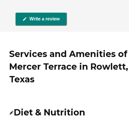
Write a review
Services and Amenities of
Mercer Terrace in Rowlett,
Texas
Diet & Nutrition