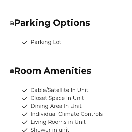
Parking Options
Parking Lot
Room Amenities
Cable/Satellite In Unit
Closet Space In Unit
Dining Area In Unit
Individual Climate Controls
Living Rooms in Unit
Shower in unit