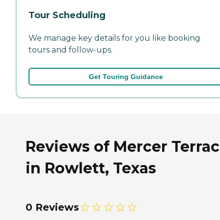
Tour Scheduling
We manage key details for you like booking
tours and follow-ups.
Get Touring Guidance
Reviews of Mercer Terra
in Rowlett, Texas
0 Reviews