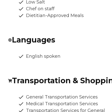
Low Salt
Chef on staff
Dietitian-Approved Meals
Languages
English spoken
Transportation & Shoppi
General Transportation Services
Medical Transportation Services
Transportation Services for General