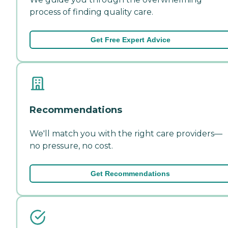
process of finding quality care.
Get Free Expert Advice
Recommendations
We'll match you with the right care providers—
no pressure, no cost.
Get Recommendations