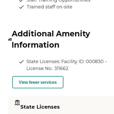
Staff Training Opportunities
Trained staff on-site
Additional Amenity
Information
State Licenses: Facility ID: 000830 -
License No.: 311662
View fewer services
State Licenses