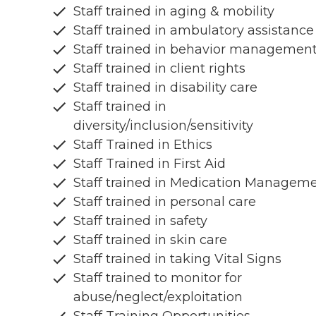
Staff trained in aging & mobility
Staff trained in ambulatory assistance
Staff trained in behavior managemen
Staff trained in client rights
Staff trained in disability care
Staff trained in
diversity/inclusion/sensitivity
Staff Trained in Ethics
Staff Trained in First Aid
Staff trained in Medication Managem
Staff trained in personal care
Staff trained in safety
Staff trained in skin care
Staff trained in taking Vital Signs
Staff trained to monitor for
abuse/neglect/exploitation