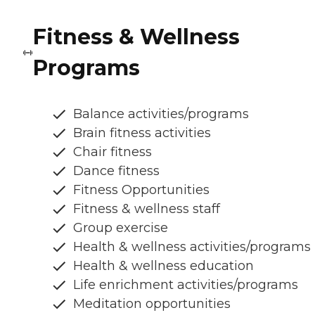
Fitness & Wellness
Programs
Balance activities/programs
Brain fitness activities
Chair fitness
Dance fitness
Fitness Opportunities
Fitness & wellness staff
Group exercise
Health & wellness activities/programs
Health & wellness education
Life enrichment activities/programs
Meditation opportunities