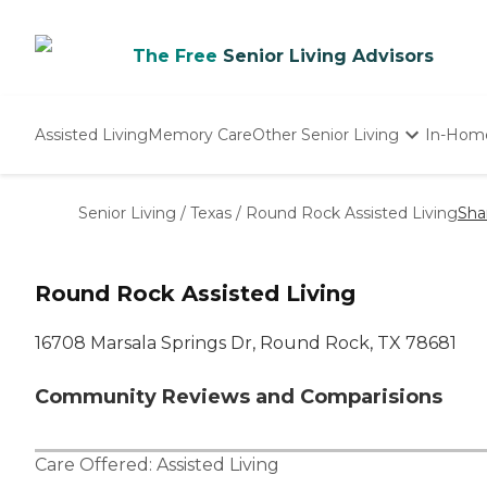
The Free
Senior Living Advisors
Assisted Living
Memory Care
Other Senior Living
In-Hom
Independent Living
Nursing Homes
Senior Living
/
Texas
/
Round Rock Assisted Living
Sha
Adult Day Care
Round Rock Assisted Living
16708 Marsala Springs Dr, Round Rock, TX 78681
Community Reviews and Comparisions
Care Offered:
Assisted Living