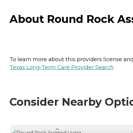
About Round Rock Ass
To learn more about this providers license and 
Texas Long-Term Care Provider Search
Consider Nearby Opti
CURRENTLY VIEWING