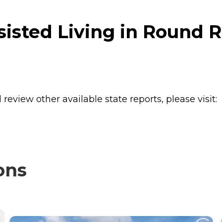
isted Living in Round R
review other available state reports, please visit:
ons