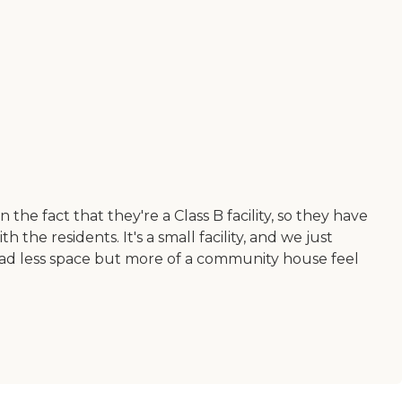
e fact that they're a Class B facility, so they have
th the residents. It's a small facility, and we just
h had less space but more of a community house feel