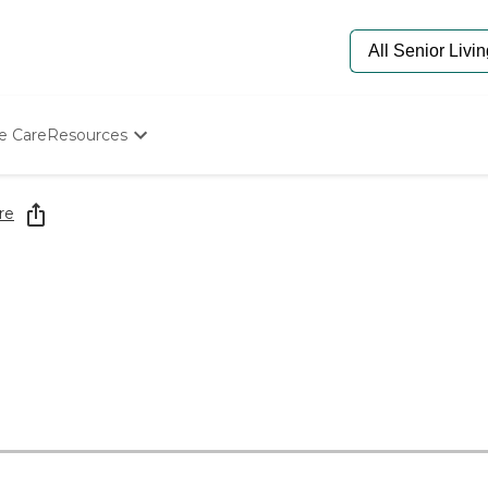
e Care
Resources
Determine Appropriate Senior Care
Starting The Conversation
re
How To Find Senior Living
Paying For Senior Care
Frequently Asked Questions
Our Experts
Senior Care Quiz
Budget Calculator