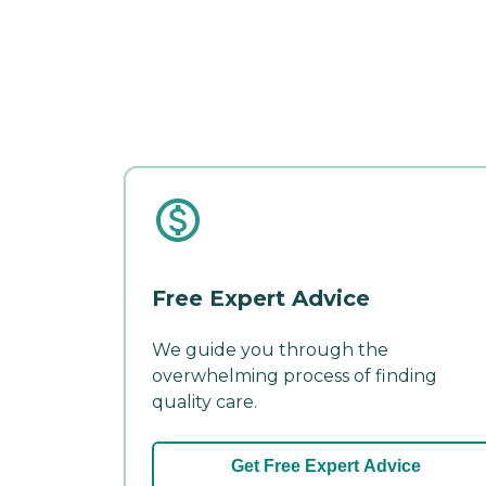
Free Expert Advice
We guide you through the
overwhelming process of finding
quality care.
Get Free Expert Advice