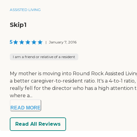
ASSISTED LIVING
Skip1
5
|
January 7, 2016
I am a friend or relative of a resident
My mother is moving into Round Rock Assisted Living 
a better caregiver-to-resident ratio. It's a 4-to-1 ratio
really fell for the director who has a high attentio
where a...
READ MORE
Read All Reviews