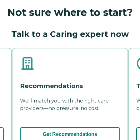
Not sure where to start?
Talk to a Caring expert now
Recommendations
T
We'll match you with the right care
W
providers—no pressure, no cost.
b
Get Recommendations