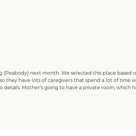
(Peabody) next month. We selected this place based on th
, so they have lots of caregivers that spend a lot of time wi
n to details. Mother's going to have a private room, whic