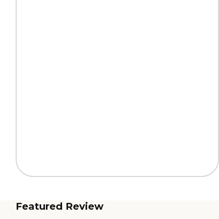
Featured Review