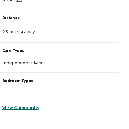
Distance
D
2.5 mile(s) away
4
Care Types
C
Independent Living
I
Bedroom Types
B
-
-
View Community
V