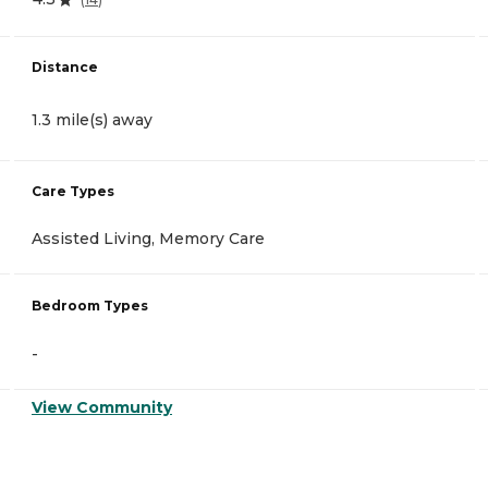
Distance
1.3 mile(s) away
Care Types
Assisted Living, Memory Care
Bedroom Types
-
View Community