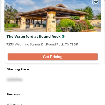
The Waterford at Round Rock
7230 Wyoming Springs Dr, Round Rock, TX 78681
Get Pricing
Starting Price
3,500/mo
Reviews
4.3
(
14
)