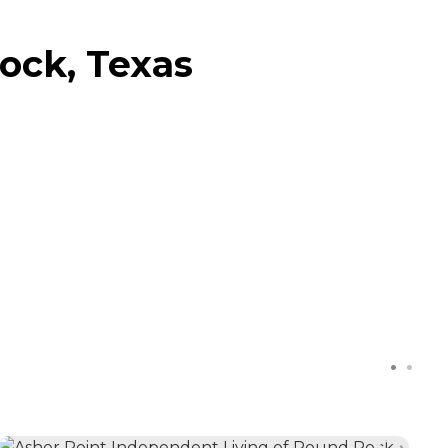
ock, Texas