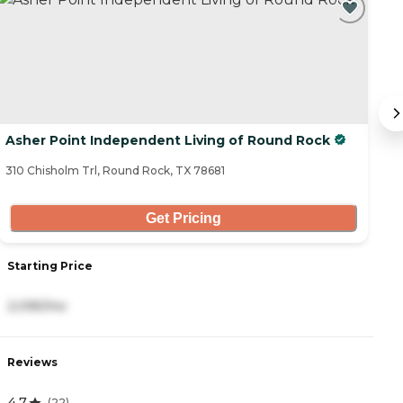
C
Asher Point Independent Living of Round Rock
P
310 Chisholm Trl, Round Rock, TX 78681
19
Get Pricing
Starting Price
S
2,095/mo
3
Reviews
R
4.7
4
(
22
)