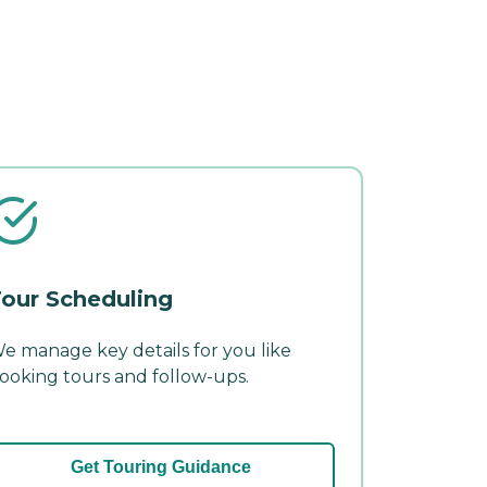
our Scheduling
e manage key details for you like
ooking tours and follow-ups.
Get Touring Guidance