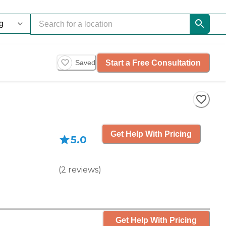
Start a Free Consultation
Saved
Get Help With Pricing
5.0
(
2
reviews
)
Get Help With Pricing