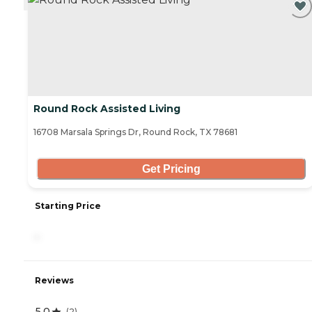
Round Rock Assisted Living
16708 Marsala Springs Dr, Round Rock, TX 78681
Get Pricing
Starting Price
-
Reviews
5.0
(
2
)