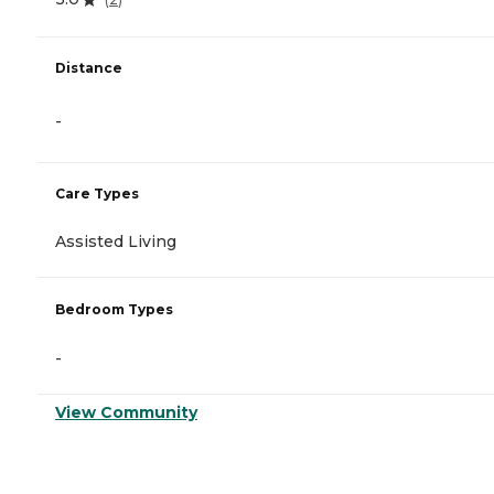
Distance
-
Care Types
Assisted Living
Bedroom Types
-
View Community