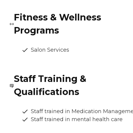
Fitness & Wellness
Programs
Salon Services
Staff Training &
Qualifications
Staff trained in Medication Managem
Staff trained in mental health care