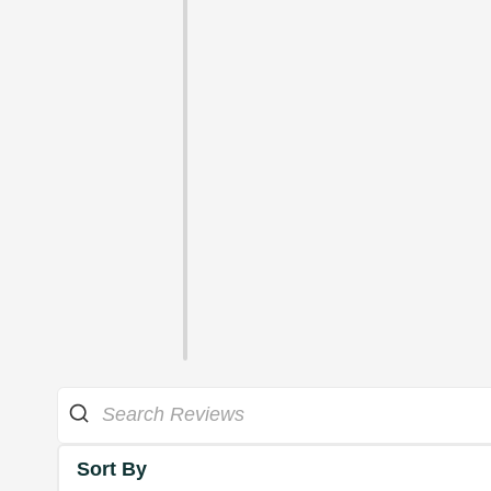
Sort By