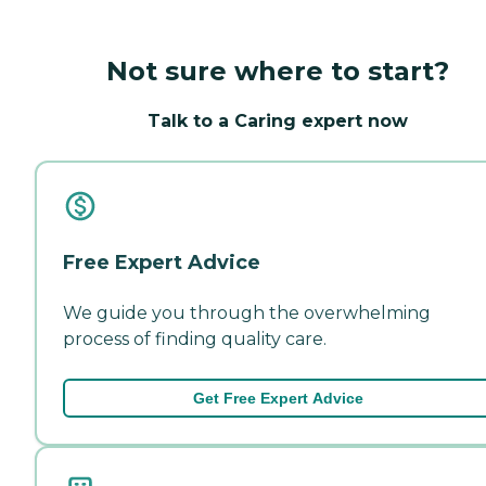
Not sure where to start?
Talk to a Caring expert now
Free Expert Advice
We guide you through the overwhelming
process of finding quality care.
Get Free Expert Advice