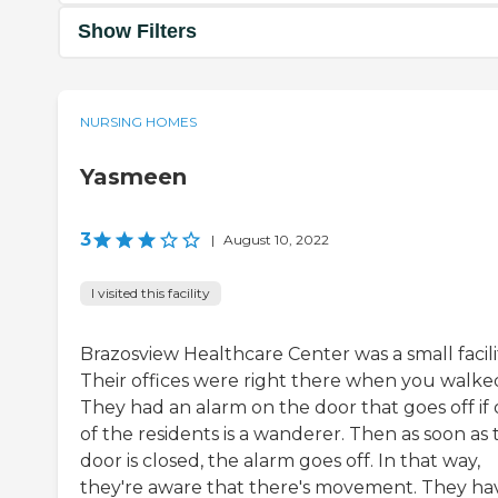
Show Filters
NURSING HOMES
Yasmeen
3
|
August 10, 2022
I visited this facility
Brazosview Healthcare Center was a small facili
Their offices were right there when you walked
They had an alarm on the door that goes off if
of the residents is a wanderer. Then as soon as 
door is closed, the alarm goes off. In that way,
they're aware that there's movement. They ha