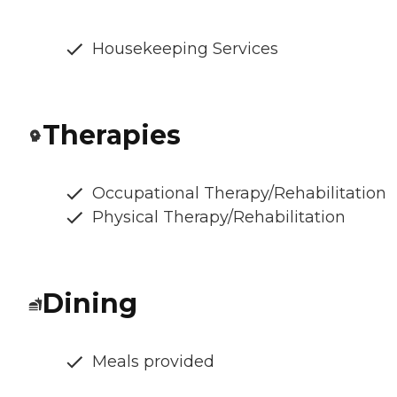
Housekeeping Services
Therapies
Occupational Therapy/Rehabilitation
Physical Therapy/Rehabilitation
Dining
Meals provided