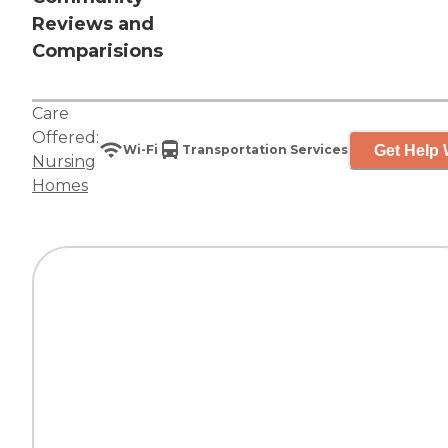
Reviews and
Comparisions
Care
Offered:
Get Help 
Wi-Fi
Transportation Services
Nursing
Homes