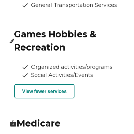
General Transportation Services
Games Hobbies &
Recreation
Organized activities/programs
Social Activities/Events
View fewer services
Medicare