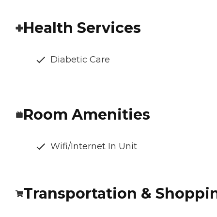
Health Services
Diabetic Care
Room Amenities
Wifi/Internet In Unit
Transportation & Shoppi