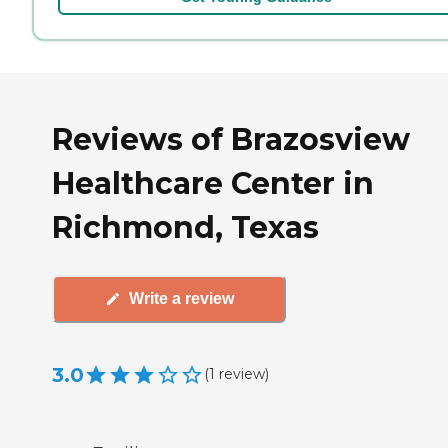
Reviews of Brazosview
Healthcare Center in
Richmond, Texas
Write a review
3.0
(
1
review
)