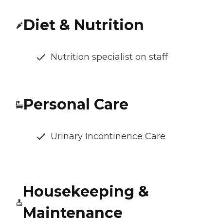
Diet & Nutrition
Nutrition specialist on staff
Personal Care
Urinary Incontinence Care
Housekeeping &
Maintenance