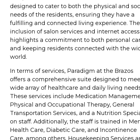
designed to cater to both the physical and soc
needs of the residents, ensuring they have a
fulfilling and connected living experience. The
inclusion of salon services and internet access
highlights a commitment to both personal ca
and keeping residents connected with the wi
world.
In terms of services, Paradigm at the Brazos
offers a comprehensive suite designed to mee
wide array of healthcare and daily living needs
These services include Medication Manageme
Physical and Occupational Therapy, General
Transportation Services, and a Nutrition Specia
on staff. Additionally, the staff is trained in Me
Health Care, Diabetic Care, and Incontinence
Care, among others. Housekeeping Services a