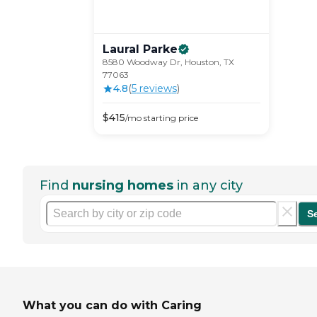
Laural
Parke
8580 Woodway Dr, Houston, TX
77063
4.8
(
5
review
s
)
$
415
/mo
starting price
Find
nursing homes
in any city
S
What you can do with Caring