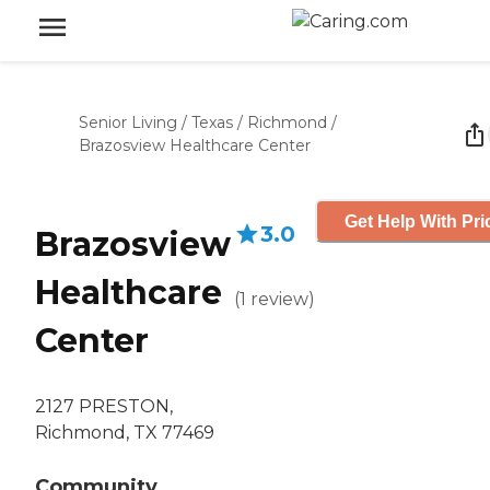
Senior Living
/
Texas
/
Richmond
/
Brazosview Healthcare Center
Get Help With Pri
3.0
Brazosview
Healthcare
(
1
review
)
Center
2127 PRESTON,
Richmond, TX 77469
Community