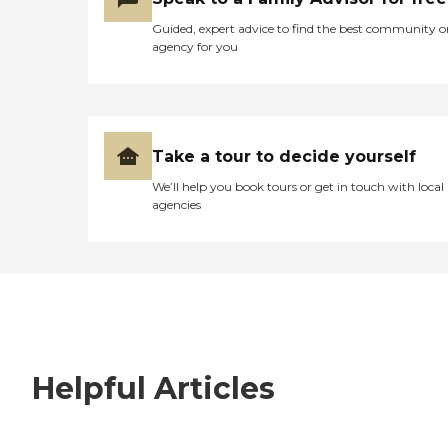
Guided, expert advice to find the best community o
agency for you
Take a tour to decide yourself
We’ll help you book tours or get in touch with local
agencies
Helpful Articles