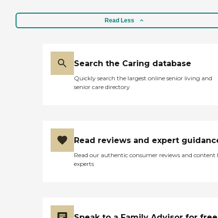
Read Less
Search the Caring database
Quickly search the largest online senior living and
senior care directory
Read reviews and expert guidanc
Read our authentic consumer reviews and content
experts
Speak to a Family Advisor for free