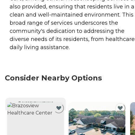
also provided, ensuring that residents live in a
clean and well-maintained environment. This
broad range of services underscores the
community's dedication to addressing the
diverse needs of its residents, from healthcare
daily living assistance.
Consider Nearby Options
CURRENTLY VIEWING