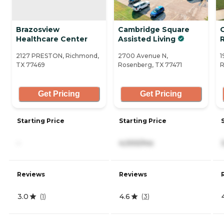
Brazosview
Cambridge Square
Healthcare Center
Assisted Living
2127 PRESTON, Richmond,
2700 Avenue N,
1
TX 77469
Rosenberg, TX 77471
R
Get Pricing
Get Pricing
Starting Price
Starting Price
-
4,000/mo
Reviews
Reviews
3.0
4.6
(
1
)
(
3
)