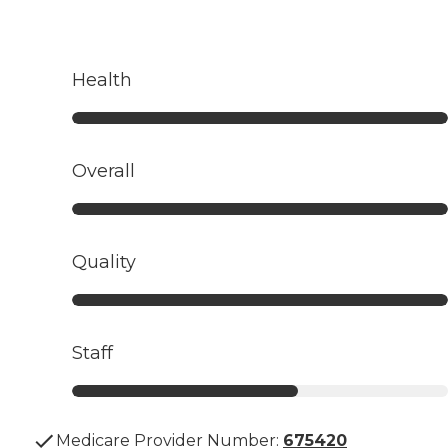
Health
Overall
Quality
Staff
Medicare Provider Number:
675420