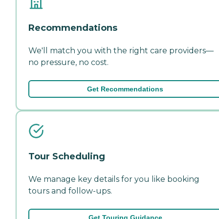
Recommendations
We'll match you with the right care providers—
no pressure, no cost.
Get Recommendations
Tour Scheduling
We manage key details for you like booking
tours and follow-ups.
Get Touring Guidance