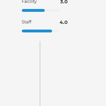
Facility
3.0
Staff
4.0