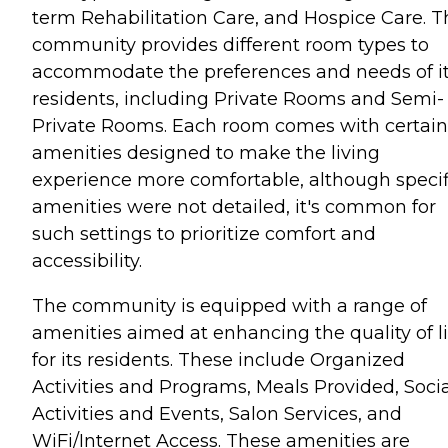
term Rehabilitation Care, and Hospice Care. T
community provides different room types to
accommodate the preferences and needs of i
residents, including Private Rooms and Semi-
Private Rooms. Each room comes with certain
amenities designed to make the living
experience more comfortable, although specif
amenities were not detailed, it's common for
such settings to prioritize comfort and
accessibility.
The community is equipped with a range of
amenities aimed at enhancing the quality of li
for its residents. These include Organized
Activities and Programs, Meals Provided, Socia
Activities and Events, Salon Services, and
WiFi/Internet Access. These amenities are