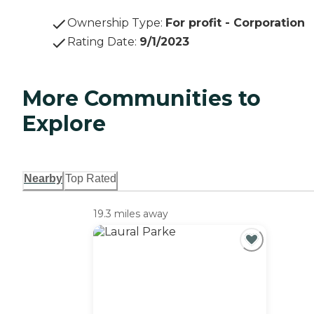
Ownership Type
:
For profit - Corporation
Rating Date
:
9/1/2023
More Communities to
Explore
Nearby
Top Rated
19.3 miles away