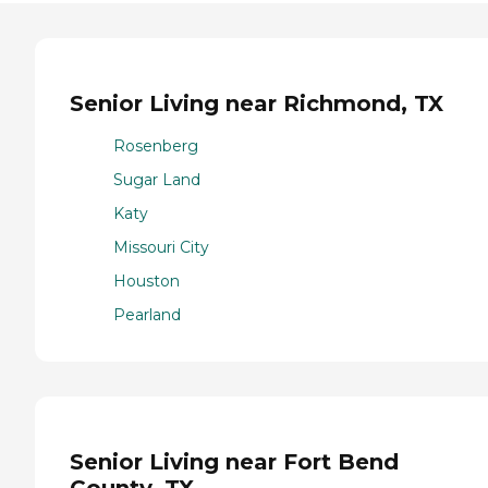
Senior Living near Richmond, TX
Rosenberg
Sugar Land
Katy
Missouri City
Houston
Pearland
Senior Living near Fort Bend