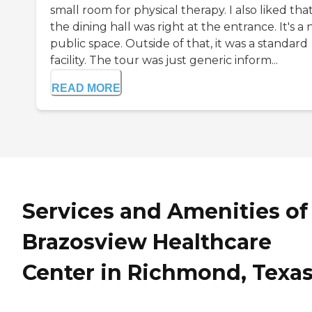
small room for physical therapy. I also liked tha
the dining hall was right at the entrance. It's a 
public space. Outside of that, it was a standard
facility. The tour was just generic inform...
READ MORE
Services and Amenities of
Brazosview Healthcare
Center in Richmond, Texa