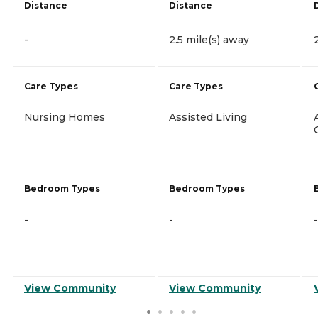
Distance
Distance
-
2.5 mile(s) away
Care Types
Care Types
Nursing Homes
Assisted Living
Bedroom Types
Bedroom Types
-
-
-
View Community
View Community