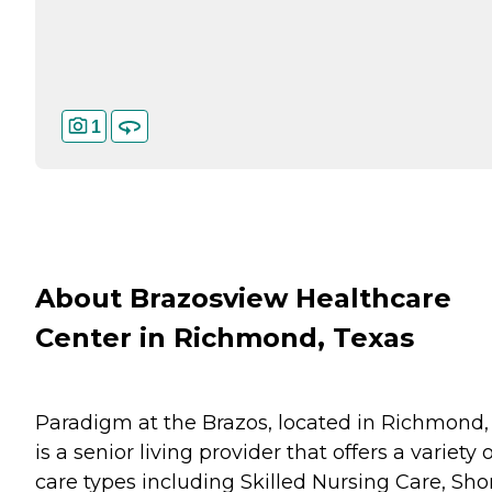
1
About Brazosview Healthcare
Center in Richmond, Texas
Paradigm at the Brazos, located in Richmond,
is a senior living provider that offers a variety o
care types including Skilled Nursing Care, Sho