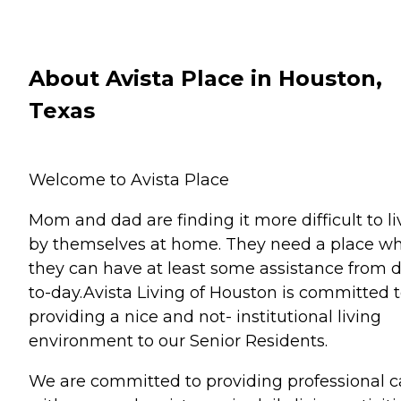
About Avista Place in Houston,
Texas
Welcome to Avista Place
Mom and dad are finding it more difficult to li
by themselves at home. They need a place w
they can have at least some assistance from 
to-day.Avista Living of Houston is committed 
providing a nice and not- institutional living
environment to our Senior Residents.
We are committed to providing professional c