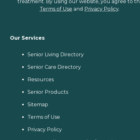
treatment. By using our website, you agree to t
Terms of Use
and
Privacy Policy
.
Our Services
Senior Living Directory
Senior Care Directory
Resources
Senior Products
Sitemap
Terms of Use
Privacy Policy