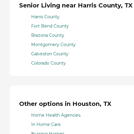
Senior Living near Harris County, TX
Harris County
Fort Bend County
Brazoria County
Montgomery County
Galveston County
Colorado County
Other options in Houston, TX
Home Health Agencies
In Home Care
Nursing Homes