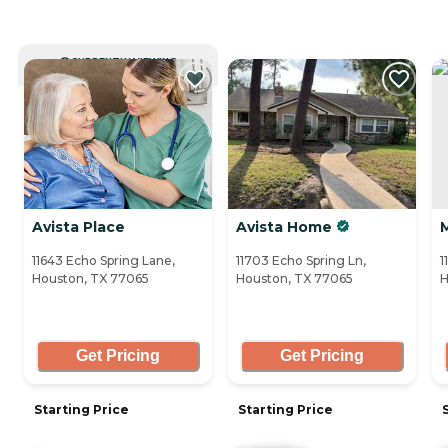
CURRENTLY VIEWING
Avista Place
Avista Home
11643 Echo Spring Lane,
11703 Echo Spring Ln,
1
Houston, TX 77065
Houston, TX 77065
H
Get Pricing
Get Pricing
Starting Price
Starting Price