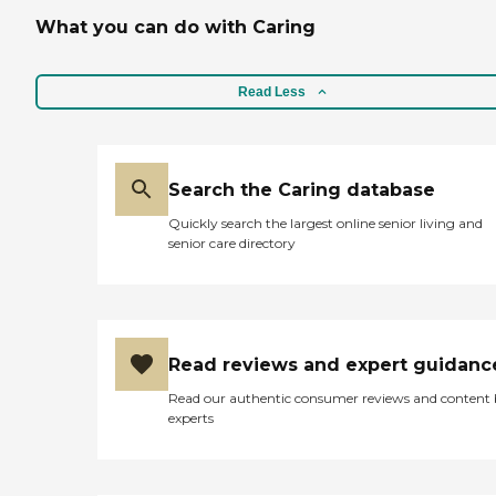
What you can do with Caring
Read Less
Search the Caring database
Quickly search the largest online senior living and
senior care directory
Read reviews and expert guidanc
Read our authentic consumer reviews and content
experts