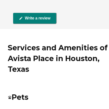
Write a review
Services and Amenities of
Avista Place in Houston,
Texas
Pets