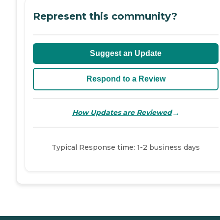
Represent this community?
Suggest an Update
Respond to a Review
→
How Updates are Reviewed
Typical Response time: 1-2 business days