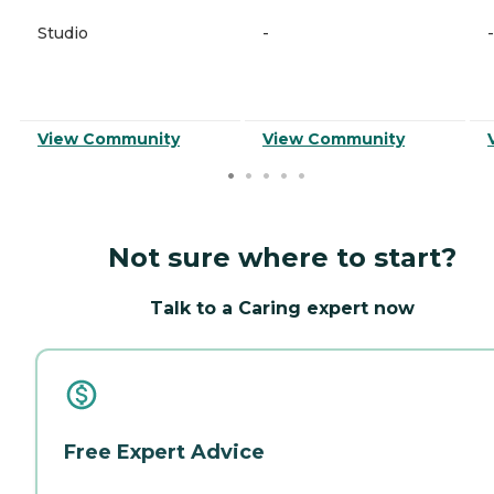
Studio
-
-
View Community
View Community
Not sure where to start?
Talk to a Caring expert now
Free Expert Advice