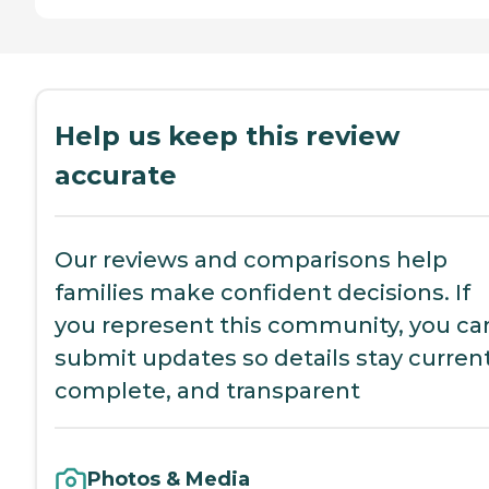
Help us keep this review
accurate
Our reviews and comparisons help
families make confident decisions. If
you represent this community, you ca
submit updates so details stay current
complete, and transparent
Photos & Media