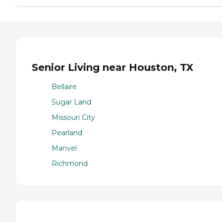
Senior Living near Houston, TX
Bellaire
Sugar Land
Missouri City
Pearland
Manvel
Richmond