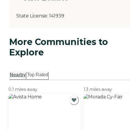
State License:
141939
More Communities to
Explore
Nearby
Top Rated
0.1 miles away
1.3 miles away