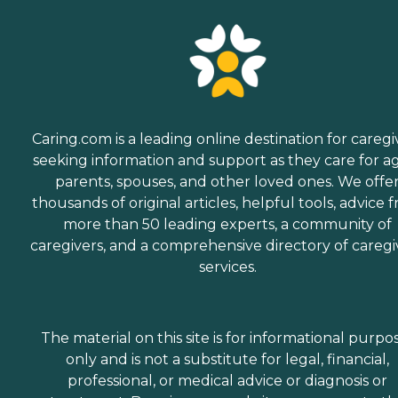
Caring.com is a leading online destination for caregi
seeking information and support as they care for a
parents, spouses, and other loved ones. We offe
thousands of original articles, helpful tools, advice 
more than 50 leading experts, a community of
caregivers, and a comprehensive directory of caregi
services.
The material on this site is for informational purpo
only and is not a substitute for legal, financial,
professional, or medical advice or diagnosis or