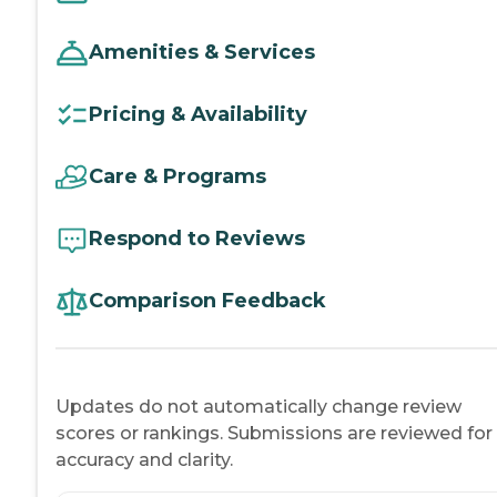
Amenities & Services
Pricing & Availability
Care & Programs
Respond to Reviews
Comparison Feedback
Updates do not automatically change review
scores or rankings. Submissions are reviewed for
accuracy and clarity.