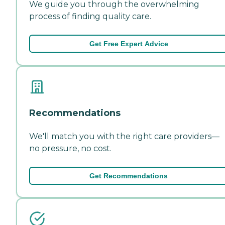
We guide you through the overwhelming
process of finding quality care.
Get Free Expert Advice
Recommendations
We'll match you with the right care providers—
no pressure, no cost.
Get Recommendations