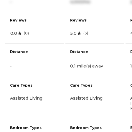
-
4,000/mo
Reviews
Reviews
0.0
5.0
(
0
)
(
3
)
Distance
Distance
-
0.1 mile(s) away
Care Types
Care Types
Assisted Living
Assisted Living
Bedroom Types
Bedroom Types