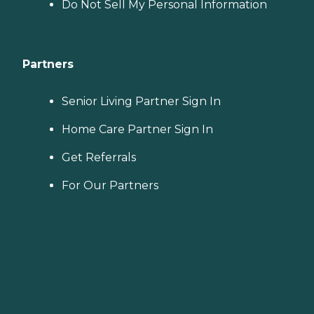
Do Not Sell My Personal Information
Partners
Senior Living Partner Sign In
Home Care Partner Sign In
Get Referrals
For Our Partners