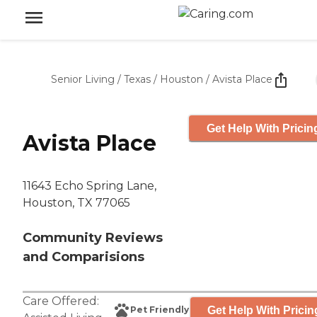
Senior Living
/
Texas
/
Houston
/
Avista Place
Get Help With Pricin
Avista Place
11643 Echo Spring Lane,
Houston, TX 77065
Community Reviews
and Comparisions
Care Offered:
Get Help With Pricin
Pet Friendly