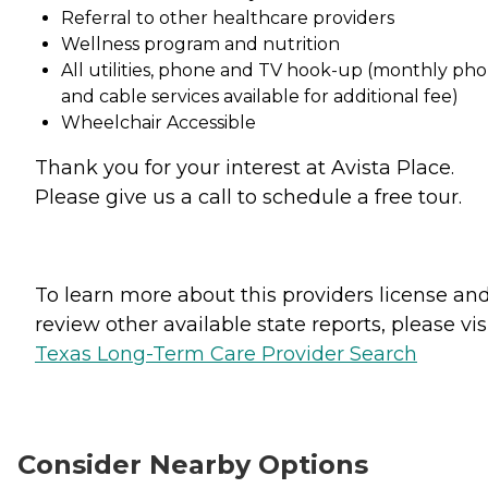
Referral to other healthcare providers
Wellness program and nutrition
All utilities, phone and TV hook-up (monthly ph
and cable services available for additional fee)
Wheelchair Accessible
Thank you for your interest at Avista Place.
Please give us a call to schedule a free tour.
To learn more about this providers license an
review other available state reports, please visi
Texas Long-Term Care Provider Search
Consider Nearby Options