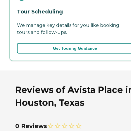
Tour Scheduling
We manage key details for you like booking
tours and follow-ups.
Get Touring Guidance
Reviews of Avista Place i
Houston, Texas
0 Reviews