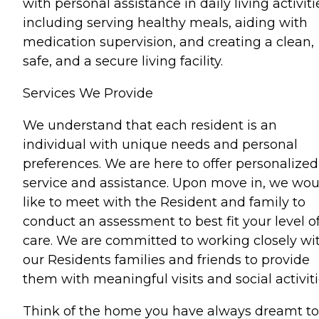
with personal assistance in daily living activiti
including serving healthy meals, aiding with
medication supervision, and creating a clean,
safe, and a secure living facility.
Services We Provide
We understand that each resident is an
individual with unique needs and personal
preferences. We are here to offer personalized
service and assistance. Upon move in, we wou
like to meet with the Resident and family to
conduct an assessment to best fit your level o
care. We are committed to working closely wi
our Residents families and friends to provide
them with meaningful visits and social activiti
Think of the home you have always dreamt to