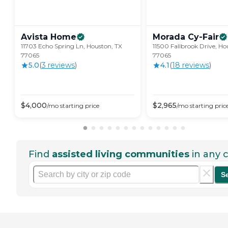
Avista
Home
Morada
Cy-Fair
11703 Echo Spring Ln, Houston, TX
11500 Fallbrook Drive, Ho
77065
77065
5.0
(
3
review
s
)
4.1
(
18
review
s
)
$
4,000
$
2,965
/mo
starting price
/mo
starting pric
Find
assisted living communities
in any c
S