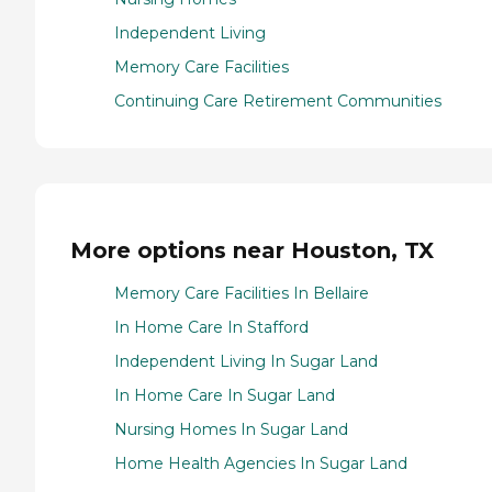
Independent Living
Memory Care Facilities
Continuing Care Retirement Communities
More options near Houston, TX
Memory Care Facilities In Bellaire
In Home Care In Stafford
Independent Living In Sugar Land
In Home Care In Sugar Land
Nursing Homes In Sugar Land
Home Health Agencies In Sugar Land