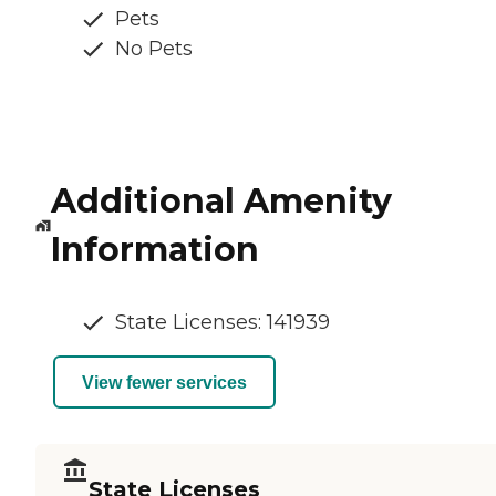
Pets
No Pets
Additional Amenity
Information
State Licenses: 141939
View fewer services
State Licenses