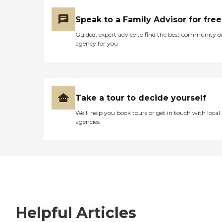
Speak to a Family Advisor for free
Guided, expert advice to find the best community o
agency for you
Take a tour to decide yourself
We’ll help you book tours or get in touch with local
agencies
Helpful Articles