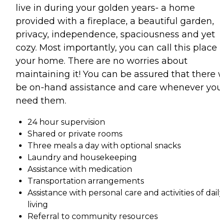
live in during your golden years- a home
provided with a fireplace, a beautiful garden,
privacy, independence, spaciousness and yet
cozy. Most importantly, you can call this place
your home. There are no worries about
maintaining it! You can be assured that there 
be on-hand assistance and care whenever yo
need them.
24 hour supervision
Shared or private rooms
Three meals a day with optional snacks
Laundry and housekeeping
Assistance with medication
Transportation arrangements
Assistance with personal care and activities of dai
living
Referral to community resources