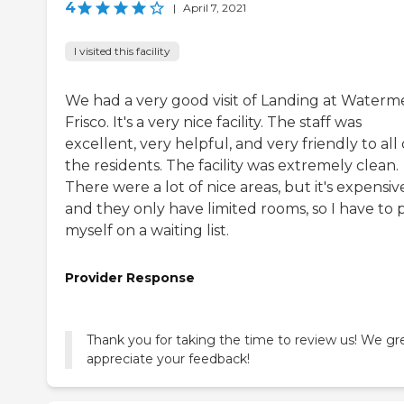
4
|
April 7, 2021
I visited this facility
We had a very good visit of Landing at Waterm
Frisco. It's a very nice facility. The staff was
excellent, very helpful, and very friendly to all 
the residents. The facility was extremely clean.
There were a lot of nice areas, but it's expensiv
and they only have limited rooms, so I have to 
myself on a waiting list.
Provider Response
Thank you for taking the time to review us! We gr
appreciate your feedback!