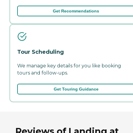
Get Recommendations
Tour Scheduling
We manage key details for you like booking
tours and follow-ups.
Get Touring Guidance
Reviews of Landing at