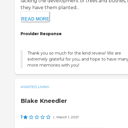
lacking the development of trees and bushes,
they have them planted...
READ MORE
Provider Response
Thank you so much for the kind review! We are
extremely grateful for you, and hope to have man
more memories with you!
ASSISTED LIVING
Blake Kneedler
1
|
March 1, 2021