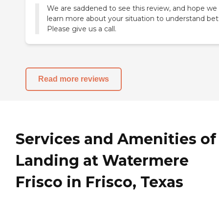
We are saddened to see this review, and hope we
learn more about your situation to understand bet
Read more reviews
Services and Amenities of
Landing at Watermere
Frisco in Frisco, Texas