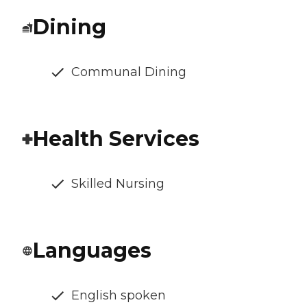
Dining
Communal Dining
Health Services
Skilled Nursing
Languages
English spoken