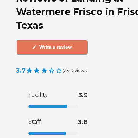
Watermere Frisco in Fris
Texas
Write a review
3.7
(
23
reviews
)
Facility
3.9
Staff
3.8