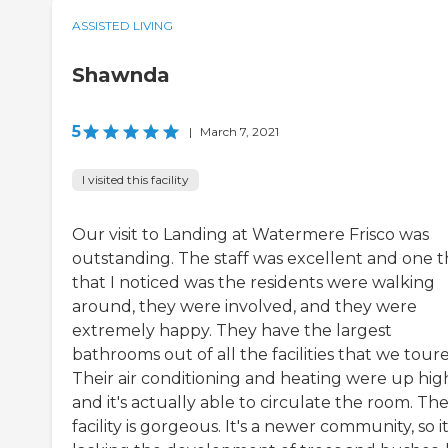
ASSISTED LIVING
Shawnda
5
|
March 7, 2021
I visited this facility
Our visit to Landing at Watermere Frisco was
outstanding. The staff was excellent and one t
that I noticed was the residents were walking
around, they were involved, and they were
extremely happy. They have the largest
bathrooms out of all the facilities that we tour
Their air conditioning and heating were up hig
and it's actually able to circulate the room. Th
facility is gorgeous. It's a newer community, so it