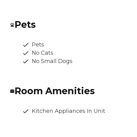
Pets
Pets
No Cats
No Small Dogs
Room Amenities
Kitchen Appliances In Unit