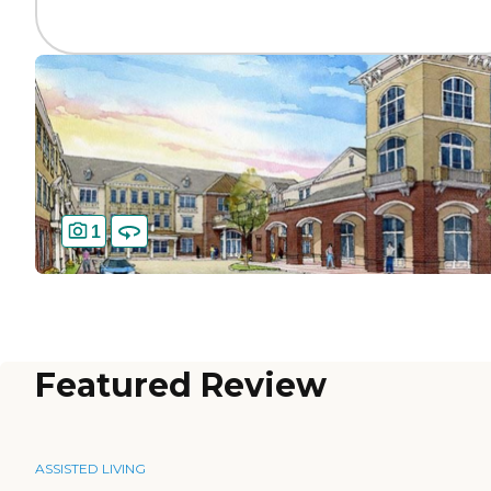
1
Featured Review
ASSISTED LIVING