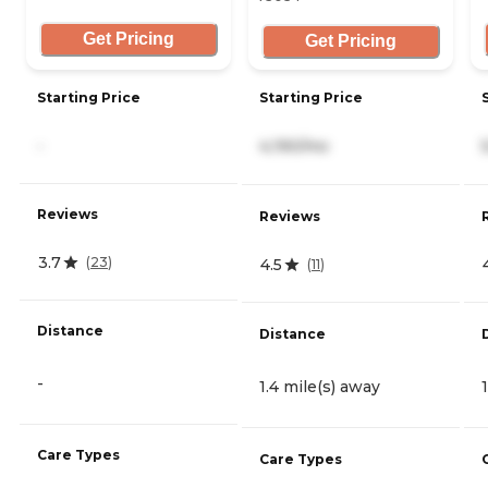
Get Pricing
Get Pricing
Starting Price
Starting Price
-
4,190/mo
Reviews
Reviews
3.7
(
23
)
4.5
(
11
)
Distance
Distance
-
1.4 mile(s) away
Care Types
Care Types