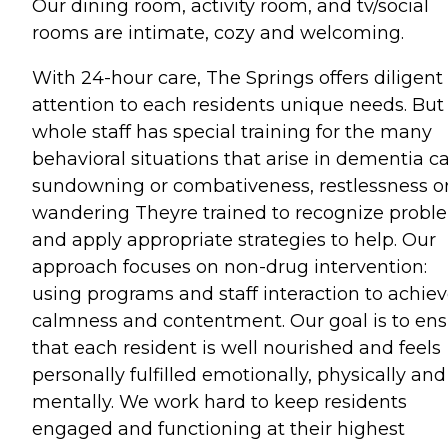
Our dining room, activity room, and tv/social
rooms are intimate, cozy and welcoming.
With 24-hour care, The Springs offers diligent
attention to each residents unique needs. But
whole staff has special training for the many
behavioral situations that arise in dementia ca
sundowning or combativeness, restlessness o
wandering Theyre trained to recognize probl
and apply appropriate strategies to help. Our
approach focuses on non-drug intervention:
using programs and staff interaction to achie
calmness and contentment. Our goal is to en
that each resident is well nourished and feels
personally fulfilled emotionally, physically and
mentally. We work hard to keep residents
engaged and functioning at their highest