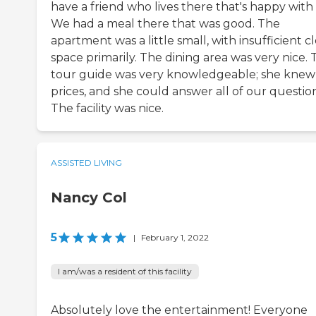
have a friend who lives there that's happy with i
We had a meal there that was good. The
apartment was a little small, with insufficient c
space primarily. The dining area was very nice.
tour guide was very knowledgeable; she knew
prices, and she could answer all of our question
The facility was nice.
ASSISTED LIVING
Nancy Col
5
|
February 1, 2022
I am/was a resident of this facility
Absolutely love the entertainment! Everyone