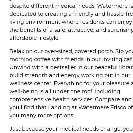
despite different medical needs. Watermere i
dedicated to creating a friendly and hassle-fr
living environment where residents can enjoy 
the benefits of a safe, attractive, and surprisin
affordable lifestyle.
Relax on our over-sized, covered porch. Sip yo
morning coffee with friends in our inviting caf.
Unwind with a bestseller in our peaceful librar
build strength and energy working out in our
wellness center. Everything for your pleasure
well-being is all under one roof, including
comprehensive health services. Compare and
youll find that Landing at Watermere Frisco of
you many more options.
Just because your medical needs change, you