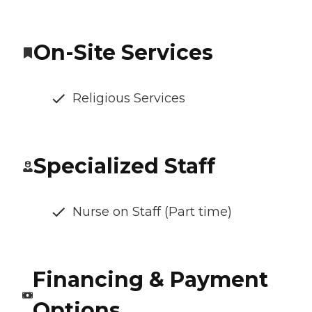
On-Site Services
Religious Services
Specialized Staff
Nurse on Staff (Part time)
Financing & Payment
Options