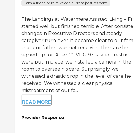
I am a friend or relative of a current/past resident
The Landings at Watermere Assisted Living – Fri
started well but finished terrible. After consist
changes in Executive Directors and steady
caregiver turn-over, it became clear to our fam
that our father was not receiving the care he
signed up for. After COVID-19 visitation restrict
were put in place, we installed a camera in the
room to oversee his care. Surprisingly, we
witnessed a drastic drop in the level of care he
received. We witnessed a clear physical
mistreatment of our fa...
READ MORE
Provider Response