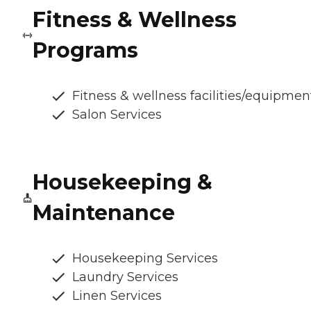
Fitness & Wellness
Programs
Fitness & wellness facilities/equipmen
Salon Services
Housekeeping &
Maintenance
Housekeeping Services
Laundry Services
Linen Services