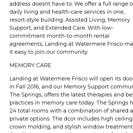
address doesnt have to. We offer a full range o
daily living and health-care services in one,
resort-style building: Assisted Living, Memory
Support, and Extended Care. With low-
commitment month-to-month rental
agreements, Landing at Watermere Frisco m
it easy to join our community.
MEMORY CARE
Landing at Watermere Frisco will open its doo
in Fall 2016, and our Memory Support commun
The Springs, offers the latest therapies and be
practices in memory care today. The Springs 
24 total rooms with a combination of shared 
private options. The dcor includes high ceiling
crown molding, and stylish window treatment