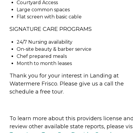
Courtyard Access
Large common spaces
Flat screen with basic cable
SIGNATURE CARE PROGRAMS
24/7 Nursing availability
On-site beauty & barber service
Chef prepared meals
Month to month leases
Thank you for your interest in Landing at
Watermere Frisco. Please give us a call the
schedule a free tour.
To learn more about this providers license an
review other available state reports, please visi