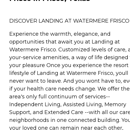
DISCOVER LANDING AT WATERMERE FRISCO
Experience the warmth, elegance, and
opportunities that await you at Landing at
Watermere Frisco. Customized levels of care, a
your-service amenities, a way of life designed 
your pleasure Once you experience the resort
lifestyle of Landing at Watermere Frisco, youll
never want to leave. And you wont have to, e
if your health care needs change. We offer the
area's only full continuum of services--
Independent Living, Assisted Living, Memory
Support, and Extended Care --with all our car
neighborhoods in one connected building. You
your loved one can remain near each other,