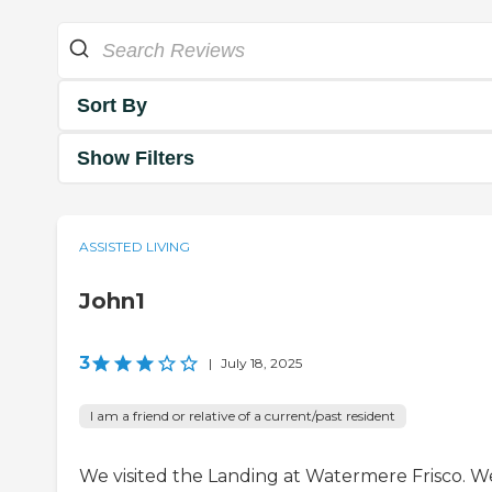
Sort By
Show Filters
ASSISTED LIVING
John1
3
|
July 18, 2025
I am a friend or relative of a current/past resident
We visited the Landing at Watermere Frisco. W