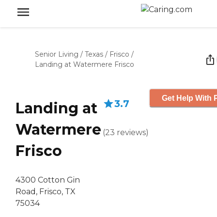
Senior Living
/
Texas
/
Frisco
/
Landing at Watermere Frisco
Get Help With 
3.7
Landing at
Watermere
(
23
reviews
)
Frisco
4300 Cotton Gin
Road, Frisco, TX
75034