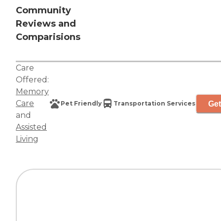
Community
Reviews and
Comparisions
Care
Offered:
Memory
Care
Get
Pet Friendly
Transportation Services
and
Assisted
Living