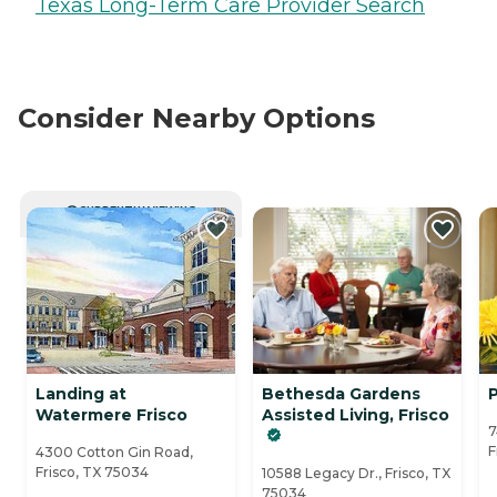
Texas Long-Term Care Provider Search
Consider Nearby Options
CURRENTLY VIEWING
Landing at
Bethesda Gardens
P
Watermere Frisco
Assisted Living, Frisco
7
F
4300 Cotton Gin Road,
Frisco, TX 75034
10588 Legacy Dr., Frisco, TX
75034