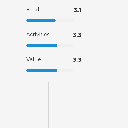
Food
3.1
Activities
3.3
Value
3.3