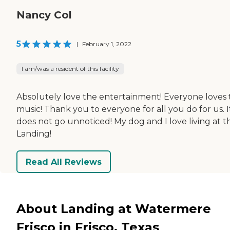
Nancy Col
5
|
February 1, 2022
I am/was a resident of this facility
Absolutely love the entertainment! Everyone loves
music! Thank you to everyone for all you do for us. I
does not go unnoticed! My dog and I love living at t
Landing!
Read All Reviews
About Landing at Watermere
Frisco in Frisco, Texas