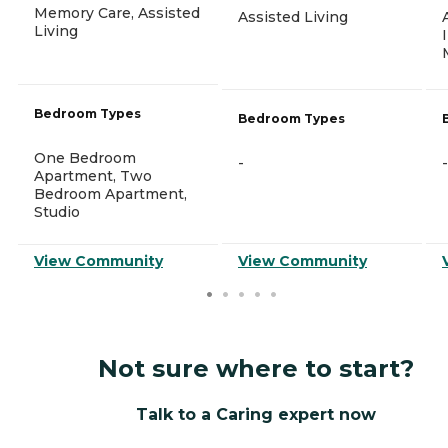
Memory Care, Assisted
Assisted Living
Living
Bedroom Types
Bedroom Types
One Bedroom
-
-
Apartment, Two
Bedroom Apartment,
Studio
View Community
View Community
Not sure where to start?
Talk to a Caring expert now