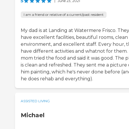
5
|
June 23, 2021
I am a friend or relative of a current/past resident
My dad is at Landing at Watermere Frisco. The
have excellent facilities, beautiful rooms, clean
environment, and excellent staff. Every hour, 
have different activities and whatnot for them.
mom tried the food and said it was good. The p
is clean and refreshed. They sent me a picture 
him painting, which he's never done before (a
he does rehab and everything).
ASSISTED LIVING
Michael