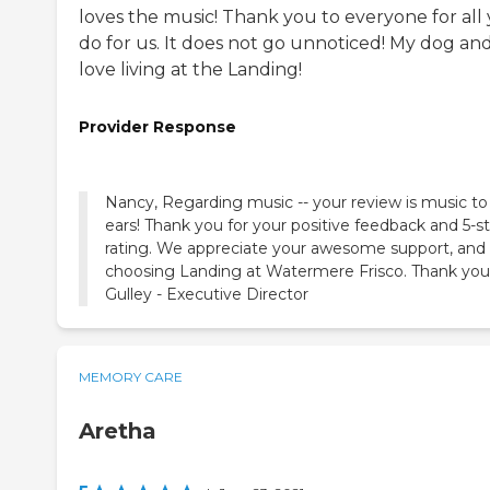
loves the music! Thank you to everyone for all
do for us. It does not go unnoticed! My dog and
love living at the Landing!
Provider Response
Nancy, Regarding music -- your review is music to
ears! Thank you for your positive feedback and 5-st
rating. We appreciate your awesome support, and 
choosing Landing at Watermere Frisco. Thank you
Gulley - Executive Director
MEMORY CARE
Aretha