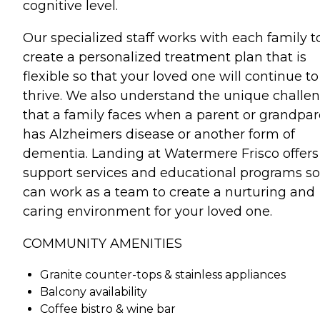
cognitive level.
Our specialized staff works with each family t
create a personalized treatment plan that is
flexible so that your loved one will continue to
thrive. We also understand the unique challe
that a family faces when a parent or grandpa
has Alzheimers disease or another form of
dementia. Landing at Watermere Frisco offers
support services and educational programs s
can work as a team to create a nurturing and
caring environment for your loved one.
COMMUNITY AMENITIES
Granite counter-tops & stainless appliances
Balcony availability
Coffee bistro & wine bar