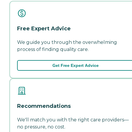
Free Expert Advice
We guide you through the overwhelming
process of finding quality care.
Get Free Expert Advice
Recommendations
We'll match you with the right care providers—
no pressure, no cost.