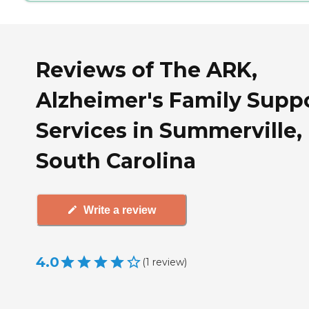
Reviews of The ARK,
Alzheimer's Family Supp
Services in Summerville,
South Carolina
Write a review
4.0
(
1
review
)