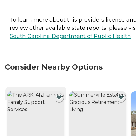
To learn more about this providers license an
review other available state reports, please visi
South Carolina Department of Public Health
Consider Nearby Options
CURRENTLY VIEWING