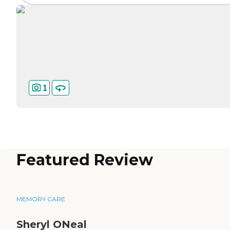
1
Featured Review
MEMORY CARE
Sheryl ONeal