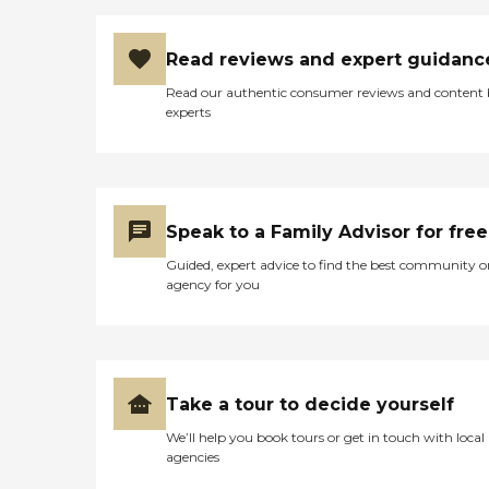
Read reviews and expert guidanc
Read our authentic consumer reviews and content
experts
Speak to a Family Advisor for free
Guided, expert advice to find the best community o
agency for you
Take a tour to decide yourself
We’ll help you book tours or get in touch with local
agencies