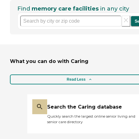
Find
memory care facilities
in any city
S
What you can do with Caring
Read Less
Search the Caring database
Quickly search the largest online senior living and
senior care directory