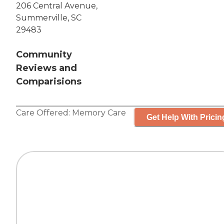
206 Central Avenue,
Summerville, SC
29483
Community
Reviews and
Comparisions
Care Offered:
Memory Care
Get Help With Pricin