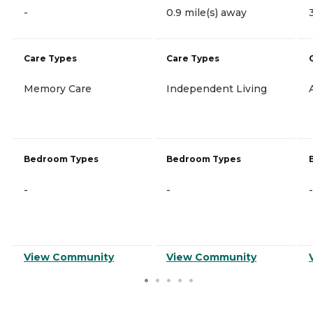
-
0.9 mile(s) away
Care Types
Care Types
Memory Care
Independent Living
Bedroom Types
Bedroom Types
-
-
-
View Community
View Community