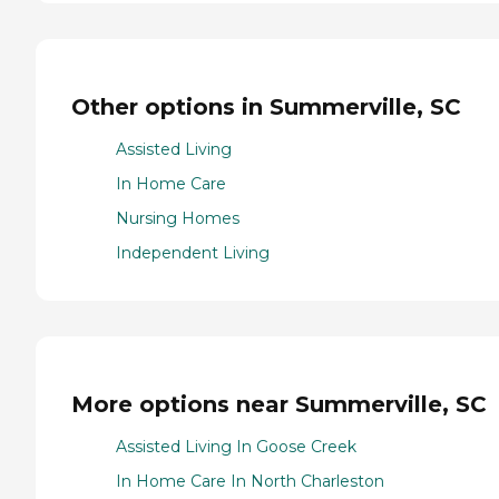
Other options in Summerville, SC
Assisted Living
In Home Care
Nursing Homes
Independent Living
More options near Summerville, SC
Assisted Living In Goose Creek
In Home Care In North Charleston