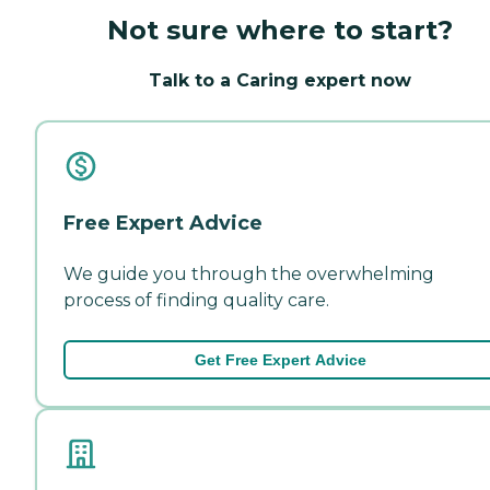
Not sure where to start?
Talk to a Caring expert now
Free Expert Advice
We guide you through the overwhelming
process of finding quality care.
Get Free Expert Advice