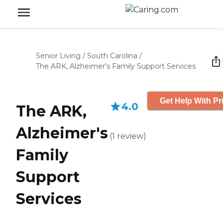
Senior Living
/
South Carolina
/
The ARK, Alzheimer's Family Support Services
Get Help With Pr
4.0
The ARK,
Alzheimer's
(
1
review
)
Family
Support
Services