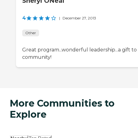
Sheryl ONeal
4
|
December 27, 2013
Other
Great program...wonderful leadership...a gift to
community!
More Communities to
Explore