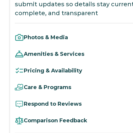
submit updates so details stay current
complete, and transparent
Photos & Media
Amenities & Services
Pricing & Availability
Care & Programs
Respond to Reviews
Comparison Feedback