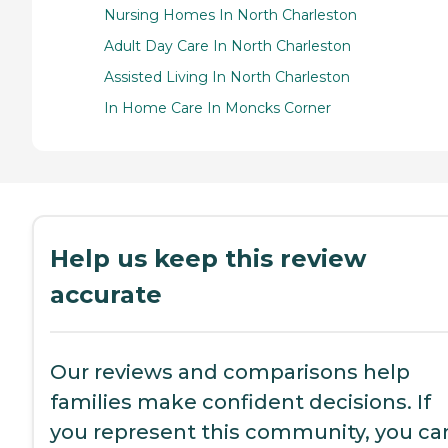
Nursing Homes In North Charleston
Adult Day Care In North Charleston
Assisted Living In North Charleston
In Home Care In Moncks Corner
Help us keep this review
accurate
Our reviews and comparisons help
families make confident decisions. If
you represent this community, you ca