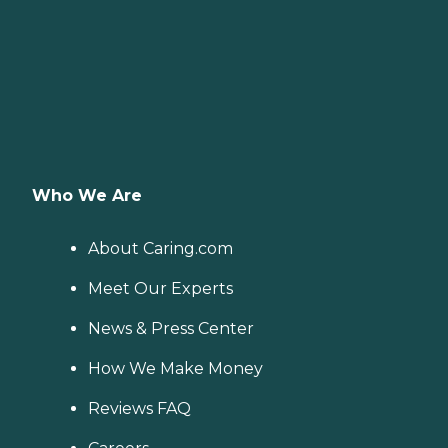
Who We Are
About Caring.com
Meet Our Experts
News & Press Center
How We Make Money
Reviews FAQ