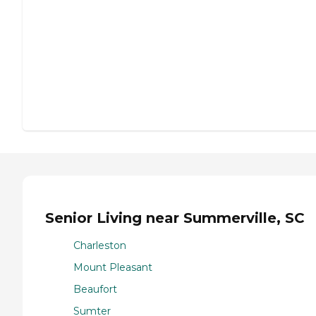
Senior Living near Summerville, SC
Charleston
Mount Pleasant
Beaufort
Sumter