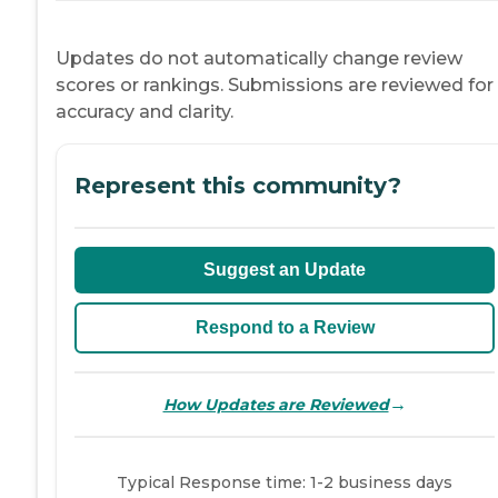
Updates do not automatically change review
scores or rankings. Submissions are reviewed for
accuracy and clarity.
Represent this community?
Suggest an Update
Respond to a Review
→
How Updates are Reviewed
Typical Response time: 1-2 business days