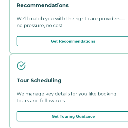
Recommendations
We'll match you with the right care providers—
no pressure, no cost.
Get Recommendations
Tour Scheduling
We manage key details for you like booking
tours and follow-ups.
Get Touring Guidance