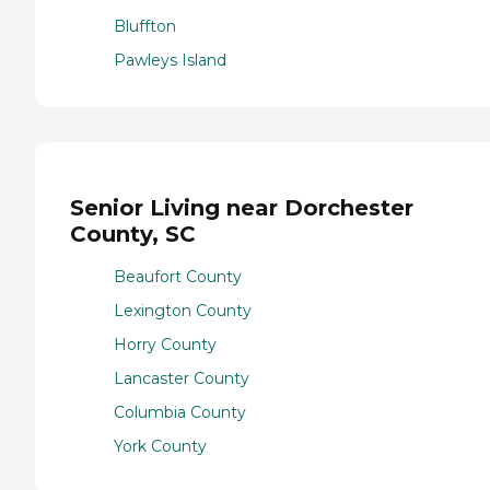
Bluffton
Pawleys Island
Senior Living near Dorchester
County, SC
Beaufort County
Lexington County
Horry County
Lancaster County
Columbia County
York County