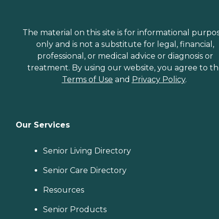
The material on this site is for informational purpo
only and is not a substitute for legal, financial,
professional, or medical advice or diagnosis or
treatment. By using our website, you agree to t
Terms of Use
and
Privacy Policy
.
Our Services
Senior Living Directory
Senior Care Directory
Resources
Senior Products