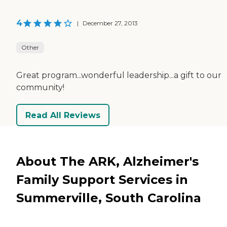
4
|
December 27, 2013
Other
Great program...wonderful leadership...a gift to our
community!
Read All Reviews
About The ARK, Alzheimer's
Family Support Services in
Summerville, South Carolina