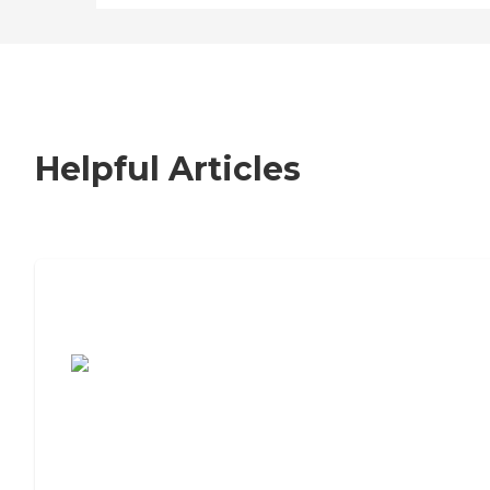
Helpful Articles
7 Steps to Finding the Perfect Senior
Living Community