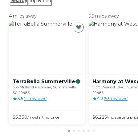
Nearby
Top Rated
4 miles away
5.5 miles away
TerraBella
Summerville
Harmony at
Wesc
335 Midland Parkway, Summerville,
5130 Wescott Blvd., Summ
SC 29485
29485
3.5
(
11
review
s
)
4.3
(
53
review
s
)
$
5,330
$
6,225
/mo
starting price
/mo
starting pric