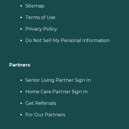
Sitemap
Terms of Use
Privacy Policy
Do Not Sell My Personal Information
Partners
Senior Living Partner Sign In
Home Care Partner Sign In
Get Referrals
For Our Partners