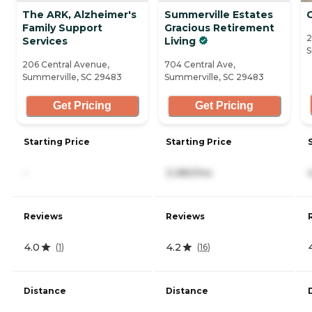
The ARK, Alzheimer's
Summerville Estates
Family Support
Gracious Retirement
2
Services
Living
S
206 Central Avenue,
704 Central Ave,
Summerville, SC 29483
Summerville, SC 29483
Get Pricing
Get Pricing
Starting Price
Starting Price
-
3,380/mo
Reviews
Reviews
4.0
4.2
(
1
)
(
16
)
Distance
Distance