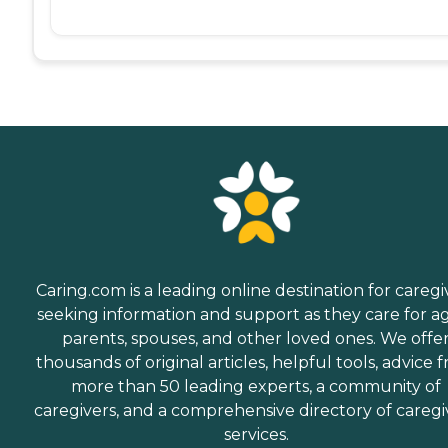
Caring.com is a leading online destination for caregi
seeking information and support as they care for a
parents, spouses, and other loved ones. We offe
thousands of original articles, helpful tools, advice 
more than 50 leading experts, a community of
caregivers, and a comprehensive directory of caregi
services.