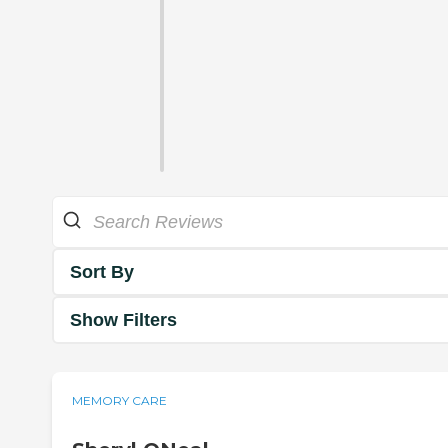
Sort By
Show Filters
MEMORY CARE