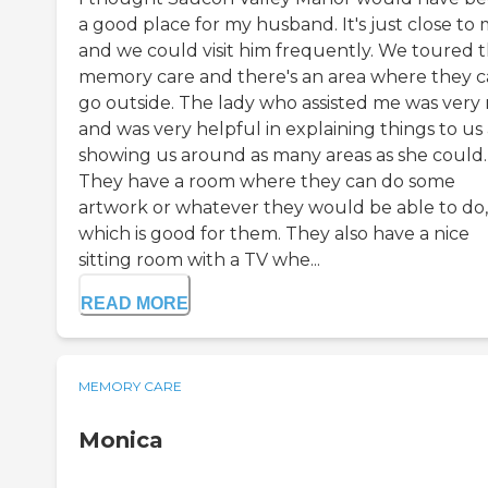
a good place for my husband. It's just close to
and we could visit him frequently. We toured 
memory care and there's an area where they 
go outside. The lady who assisted me was very 
and was very helpful in explaining things to us
showing us around as many areas as she could.
They have a room where they can do some
artwork or whatever they would be able to do,
which is good for them. They also have a nice
sitting room with a TV whe...
READ MORE
MEMORY CARE
Monica