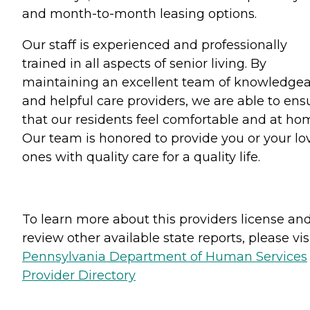
and month-to-month leasing options.
Our staff is experienced and professionally
trained in all aspects of senior living. By
maintaining an excellent team of knowledge
and helpful care providers, we are able to ens
that our residents feel comfortable and at ho
Our team is honored to provide you or your lo
ones with quality care for a quality life.
To learn more about this providers license an
review other available state reports, please visi
Pennsylvania Department of Human Services
Provider Directory