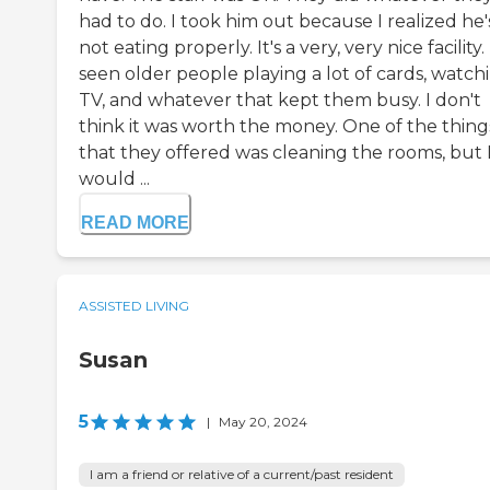
had to do. I took him out because I realized he'
not eating properly. It's a very, very nice facility. 
seen older people playing a lot of cards, watch
TV, and whatever that kept them busy. I don't
think it was worth the money. One of the thing
that they offered was cleaning the rooms, but 
would ...
READ MORE
ASSISTED LIVING
Susan
5
|
May 20, 2024
I am a friend or relative of a current/past resident