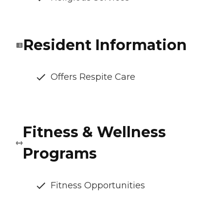
Resident Information
Offers Respite Care
Fitness & Wellness
Programs
Fitness Opportunities