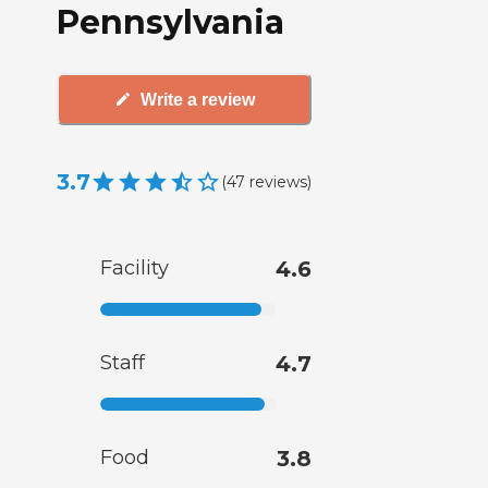
Pennsylvania
Write a review
3.7
(
47
reviews
)
Facility
4.6
Staff
4.7
Food
3.8