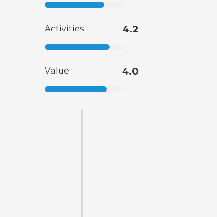
Activities
4.2
Value
4.0