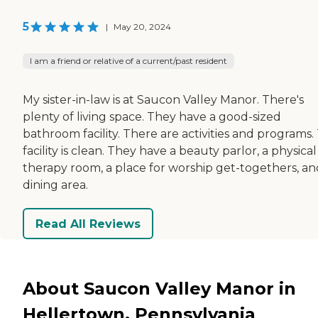
5
|
May 20, 2024
I am a friend or relative of a current/past resident
My sister-in-law is at Saucon Valley Manor. There's
plenty of living space. They have a good-sized
bathroom facility. There are activities and programs.
facility is clean. They have a beauty parlor, a physical
therapy room, a place for worship get-togethers, an
dining area.
Read All Reviews
About Saucon Valley Manor in
Hellertown, Pennsylvania