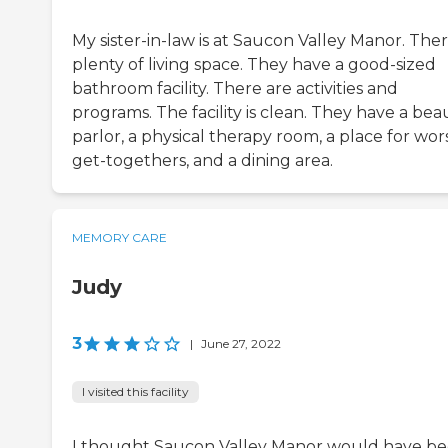
My sister-in-law is at Saucon Valley Manor. Ther
plenty of living space. They have a good-sized
bathroom facility. There are activities and
programs. The facility is clean. They have a bea
parlor, a physical therapy room, a place for wor
get-togethers, and a dining area.
MEMORY CARE
Judy
3
|
June 27, 2022
I visited this facility
I thought Saucon Valley Manor would have b