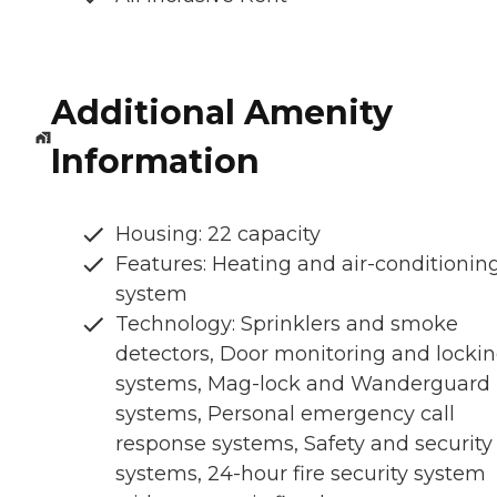
Additional Amenity
Information
Housing: 22 capacity
Features: Heating and air-conditionin
system
Technology: Sprinklers and smoke
detectors, Door monitoring and locki
systems, Mag-lock and Wanderguard
systems, Personal emergency call
response systems, Safety and security
systems, 24-hour fire security system