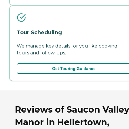
Tour Scheduling
We manage key details for you like booking
tours and follow-ups.
Get Touring Guidance
Reviews of Saucon Valle
Manor in Hellertown,