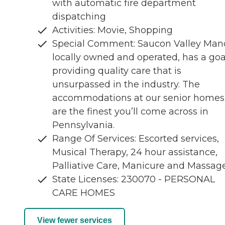
with automatic fire department
dispatching
Activities: Movie, Shopping
Special Comment: Saucon Valley Mano
locally owned and operated, has a goa
providing quality care that is
unsurpassed in the industry. The
accommodations at our senior homes
are the finest you’ll come across in
Pennsylvania.
Range Of Services: Escorted services,
Musical Therapy, 24 hour assistance,
Palliative Care, Manicure and Massag
State Licenses: 230070 - PERSONAL
CARE HOMES
View fewer services