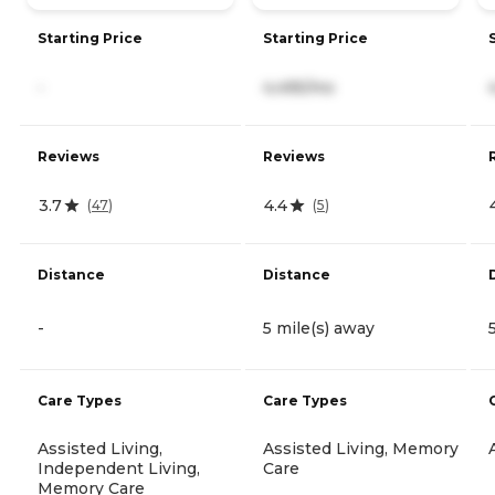
Starting Price
Starting Price
-
4,495/mo
Reviews
Reviews
3.7
4.4
(
47
)
(
5
)
Distance
Distance
-
5 mile(s) away
Care Types
Care Types
Assisted Living,
Assisted Living, Memory
Independent Living,
Care
Memory Care