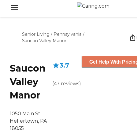
Senior Living
/
Pennsylvania
/
Saucon Valley Manor
Get Help With Pricin
3.7
Saucon
Valley
(
47
reviews
)
Manor
1050 Main St,
Hellertown, PA
18055