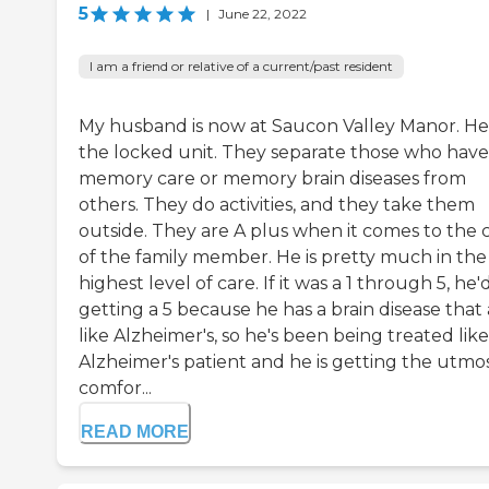
5
|
June 22, 2022
I am a friend or relative of a current/past resident
My husband is now at Saucon Valley Manor. He'
the locked unit. They separate those who have
memory care or memory brain diseases from
others. They do activities, and they take them
outside. They are A plus when it comes to the 
of the family member. He is pretty much in the
highest level of care. If it was a 1 through 5, he'
getting a 5 because he has a brain disease that 
like Alzheimer's, so he's been being treated lik
Alzheimer's patient and he is getting the utmo
comfor...
READ MORE