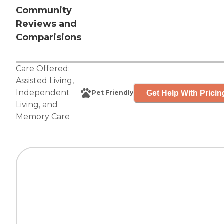
Community
Reviews and
Comparisions
Care Offered:
Assisted Living
,
Independent
Get Help With Pricin
Pet Friendly
Living
, and
Memory Care