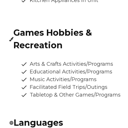
Kitchen Appliances In Unit
Games Hobbies &
Recreation
Arts & Crafts Activities/Programs
Educational Activities/Programs
Music Activities/Programs
Facilitated Field Trips/Outings
Tabletop & Other Games/Programs
Languages