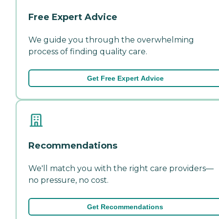
Free Expert Advice
We guide you through the overwhelming
process of finding quality care.
Get Free Expert Advice
Recommendations
We'll match you with the right care providers—
no pressure, no cost.
Get Recommendations