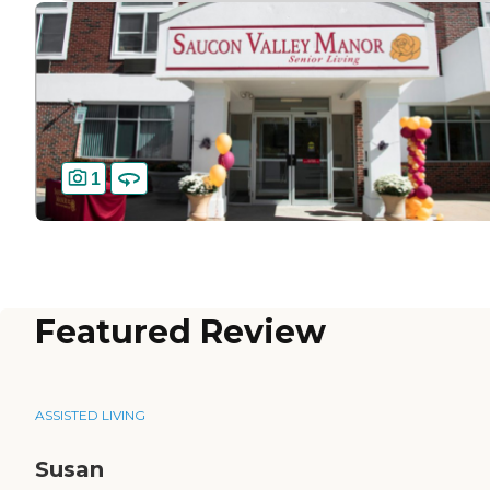
1
Featured Review
ASSISTED LIVING
Susan