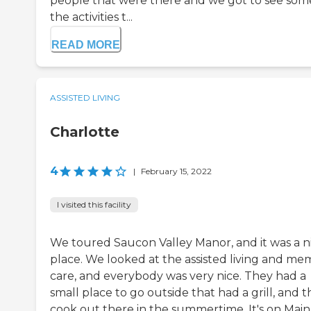
people that were there and we got to see som
the activities t...
READ MORE
ASSISTED LIVING
Charlotte
4
|
February 15, 2022
I visited this facility
We toured Saucon Valley Manor, and it was a n
place. We looked at the assisted living and me
care, and everybody was very nice. They had a
small place to go outside that had a grill, and 
cook out there in the summertime. It's on Main