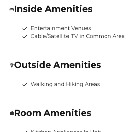
Inside Amenities
Entertainment Venues
Cable/Satellite TV in Common Area
Outside Amenities
Walking and Hiking Areas
Room Amenities