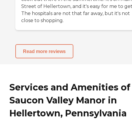
Street of Hellertown, and it's easy for me to get
The hospitals are not that far away, but it's not
close to shopping.
Read more reviews
Services and Amenities of
Saucon Valley Manor in
Hellertown, Pennsylvania