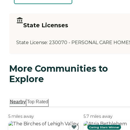
State Licenses
State License:
230070 - PERSONAL CARE HOME
More Communities to
Explore
Nearby
Top Rated
5 miles away
5.7 miles away
Caring Stars Winner