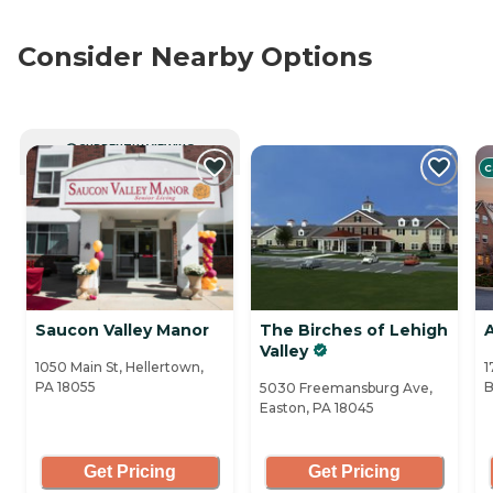
Consider Nearby Options
CURRENTLY VIEWING
C
Saucon Valley Manor
The Birches of Lehigh
Valley
1050 Main St, Hellertown,
1
PA 18055
B
5030 Freemansburg Ave,
Easton, PA 18045
Get Pricing
Get Pricing