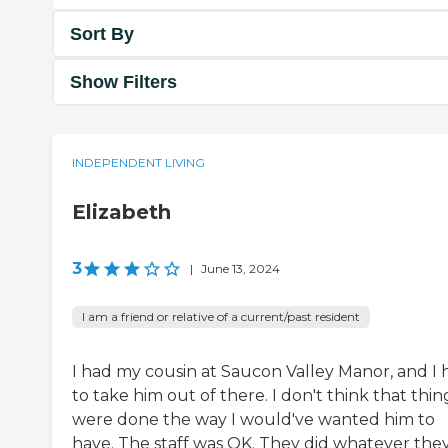
Sort By
Show Filters
INDEPENDENT LIVING
Elizabeth
3
|
June 13, 2024
I am a friend or relative of a current/past resident
I had my cousin at Saucon Valley Manor, and I 
to take him out of there. I don't think that thin
were done the way I would've wanted him to
have. The staff was OK. They did whatever the