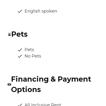
English spoken
Pets
Pets
No Pets
Financing & Payment
Options
All Inclusive Rent