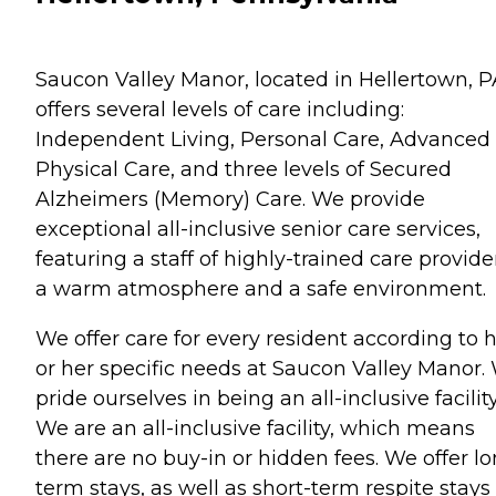
Saucon Valley Manor, located in Hellertown, P
offers several levels of care including:
Independent Living, Personal Care, Advanced
Physical Care, and three levels of Secured
Alzheimers (Memory) Care. We provide
exceptional all-inclusive senior care services,
featuring a staff of highly-trained care provide
a warm atmosphere and a safe environment.
We offer care for every resident according to h
or her specific needs at Saucon Valley Manor.
pride ourselves in being an all-inclusive facility
We are an all-inclusive facility, which means
there are no buy-in or hidden fees. We offer l
term stays, as well as short-term respite stays