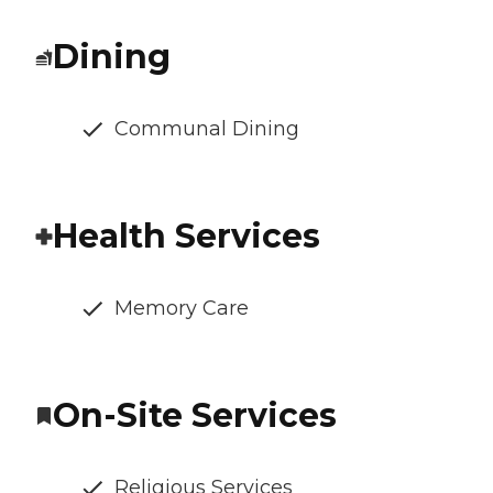
Dining
Communal Dining
Health Services
Memory Care
On-Site Services
Religious Services