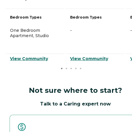
Bedroom Types
Bedroom Types
One Bedroom
-
-
Apartment, Studio
View Community
View Community
Not sure where to start?
Talk to a Caring expert now