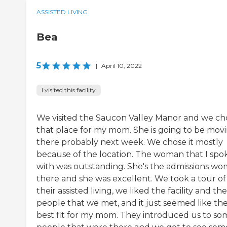
ASSISTED LIVING
Bea
5
|
April 10, 2022
I visited this facility
We visited the Saucon Valley Manor and we ch
that place for my mom. She is going to be mov
there probably next week. We chose it mostly
because of the location. The woman that I spo
with was outstanding. She's the admissions w
there and she was excellent. We took a tour of
their assisted living, we liked the facility and the
people that we met, and it just seemed like th
best fit for my mom. They introduced us to so