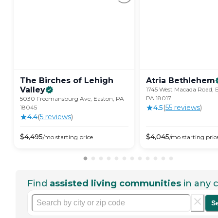
The Birches of Lehigh
Atria
Bethlehem
Valley
1745 West Macada Road, 
PA 18017
5030 Freemansburg Ave, Easton, PA
4.5
(
55
review
s
)
18045
4.4
(
5
review
s
)
$
4,495
$
4,045
/mo
starting price
/mo
starting pric
Find
assisted living communities
in any c
S