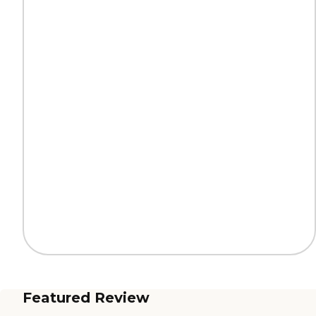
Featured Review