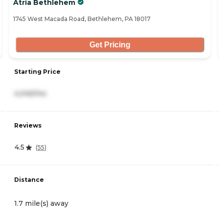
Atria Bethlehem
1745 West Macada Road, Bethlehem, PA 18017
Get Pricing
Starting Price
4,045/mo
Reviews
4.5
(
55
)
Distance
1.7 mile(s) away