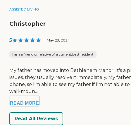
ASSISTED LIVING
Christopher
5
|
May 23, 2024
I am a friend or relative of a current/past resident
My father has moved into Bethlehem Manor. It's a pret
issues, they usually resolve it immediately. My fat
phone, so I'm able to see my father if I'm not able to 
wall-moun...
READ MORE
Read All Reviews