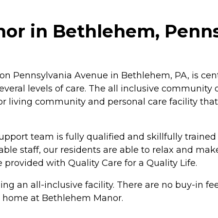
or in Bethlehem, Penns
n Pennsylvania Avenue in Bethlehem, PA, is centr
veral levels of care. The all inclusive community o
ior living community and personal care facility t
ort team is fully qualified and skillfully trained 
ble staff, our residents are able to relax and ma
provided with Quality Care for a Quality Life.
g an all-inclusive facility. There are no buy-in 
eet home at Bethlehem Manor.