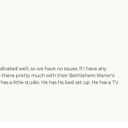
inated well, so we have no issues. If I have any
 me there pretty much with their Bethlehem Manor's
 has a little studio. He has his bed set up. He has a TV