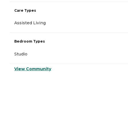
Care Types
Assisted Living
Bedroom Types
Studio
View Community