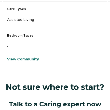
Care Types
Assisted Living
Bedroom Types
-
View Community
Not sure where to start?
Talk to a Caring expert now