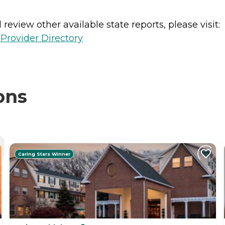
review other available state reports, please visit:
Provider Directory
ons
Caring Stars Winner