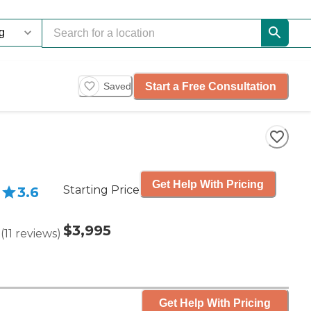
Start a Free Consultation
Saved
Get Help With Pricing
Starting Price
3.6
$3,995
(
11
reviews
)
Get Help With Pricing