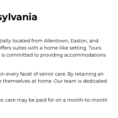
ylvania
ally located from Allentown, Easton, and
ffers suites with a home-like setting. Tours
hat is committed to providing accommodations
in every facet of senior care. By retaining an
ke themselves at home. Our team is dedicated
fees; care may be paid for on a month-to-month