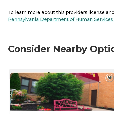
To learn more about this providers license and 
Pennsylvania Department of Human Services 
Consider Nearby Opti
CURRENTLY VIEWING