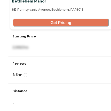
Bethlehem Manor
815 Pennsylvania Avenue, Bethlehem, PA 18018
Get Pricing
Starting Price
3,995/mo
Reviews
3.6
(
11
)
Distance
-