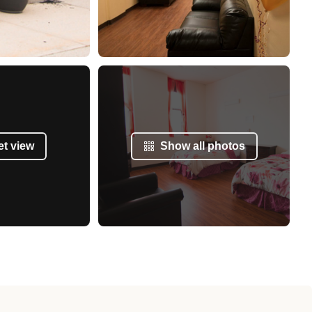
et view
Show all photos