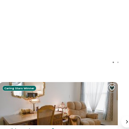
Caring Stars Winner