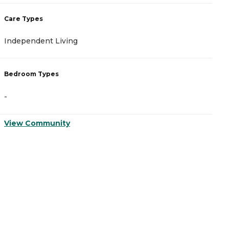
Care Types
C
Independent Living
I
Bedroom Types
B
-
-
View Community
V