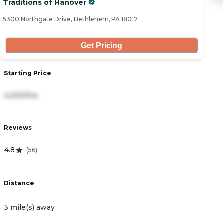
Traditions of Hanover
S
5300 Northgate Drive, Bethlehem, PA 18017
35
Get Pricing
Starting Price
S
4,000/mo
3
Reviews
R
4.8
4
(
56
)
Distance
D
3 mile(s) away
3