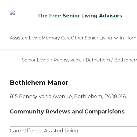
The Free
Senior Living Advisors
Assisted Living
Memory Care
Other Senior Living
In-Hom
Independent Living
Nursing Homes
Senior Living
/
Pennsylvania
/
Bethlehem
/
Bethlehe
Adult Day Care
Bethlehem Manor
815 Pennsylvania Avenue, Bethlehem, PA 18018
Community Reviews and Comparisions
Care Offered:
Assisted Living