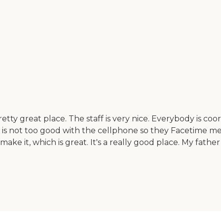
ty great place. The staff is very nice. Everybody is coord
her is not too good with the cellphone so they Facetime
make it, which is great. It's a really good place. My father