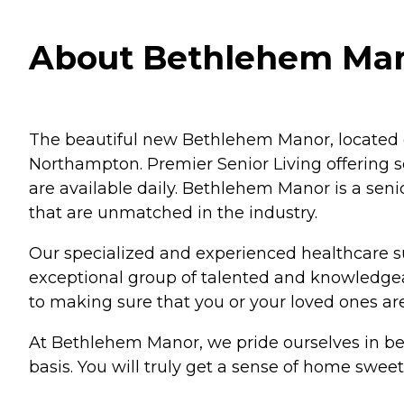
About Bethlehem Man
The beautiful new Bethlehem Manor, located o
Northampton. Premier Senior Living offering se
are available daily. Bethlehem Manor is a sen
that are unmatched in the industry.
Our specialized and experienced healthcare supp
exceptional group of talented and knowledgea
to making sure that you or your loved ones are 
At Bethlehem Manor, we pride ourselves in bein
basis. You will truly get a sense of home sw