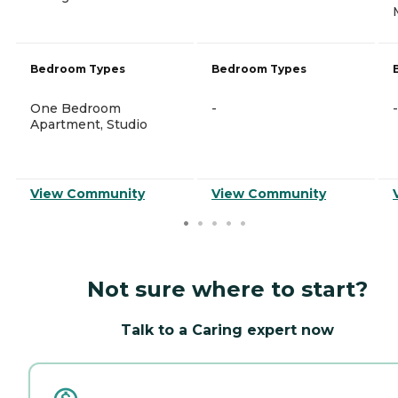
Bedroom Types
Bedroom Types
One Bedroom
-
-
Apartment, Studio
View Community
View Community
Not sure where to start?
Talk to a Caring expert now