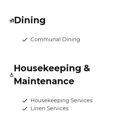
Dining
Communal Dining
Housekeeping &
Maintenance
Housekeeping Services
Linen Services