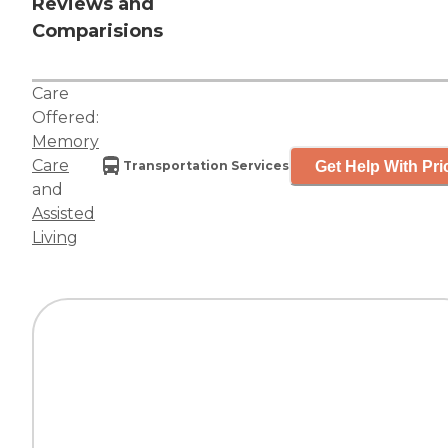
Reviews and
Comparisions
Care
Offered:
Memory
Care
Get Help With Pri
Transportation Services
and
Assisted
Living