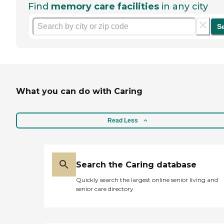
Find
memory care facilities
in any city
S
What you can do with Caring
Read Less
Search the Caring database
Quickly search the largest online senior living and
senior care directory