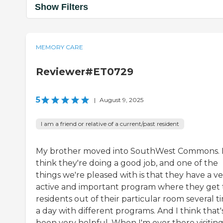
Show Filters
MEMORY CARE
Reviewer#ET0729
5
|
August 9, 2025
I am a friend or relative of a current/past resident
My brother moved into SouthWest Commons. 
think they're doing a good job, and one of the
things we're pleased with is that they have a v
active and important program where they get
residents out of their particular room several t
a day with different programs. And I think that'
been very helpful. When I'm over there visitin