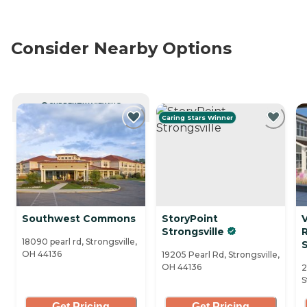
Consider Nearby Options
CURRENTLY VIEWING
Caring Stars Winner
Southwest Commons
StoryPoint
V
Strongsville
18090 pearl rd, Strongsville,
S
OH 44136
19205 Pearl Rd, Strongsville,
OH 44136
2
S
Get Pricing
Get Pricing