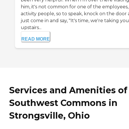
him, it's not common for one of the employees,
activity people, so to speak, knock on the door
just come in and say, "It's time, we're taking you
upstairs...
READ MORE
Services and Amenities of
Southwest Commons in
Strongsville, Ohio