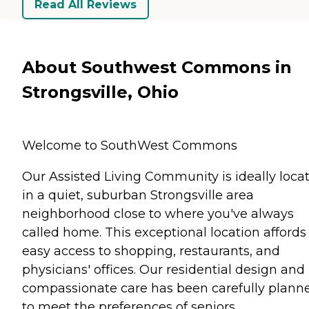
Read All Reviews
About Southwest Commons in
Strongsville, Ohio
Welcome to SouthWest Commons
Our Assisted Living Community is ideally loca
in a quiet, suburban Strongsville area
neighborhood close to where you've always
called home. This exceptional location affords
easy access to shopping, restaurants, and
physicians' offices. Our residential design and
compassionate care has been carefully plann
to meet the preferences of seniors.