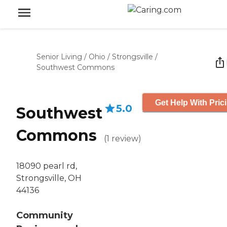
Senior Living
/
Ohio
/
Strongsville
/
Southwest Commons
Get Help With Pric
5.0
Southwest
Commons
(
1
review
)
18090 pearl rd,
Strongsville, OH
44136
Community