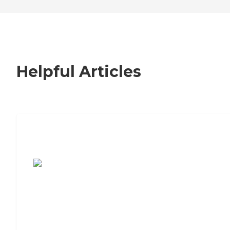
Helpful Articles
7 Steps to Finding the Perfect Senior
Living Community