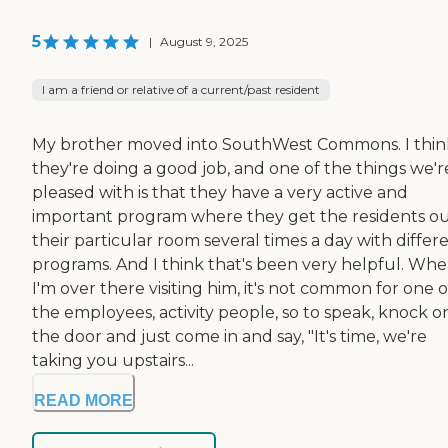
5
|
August 9, 2025
I am a friend or relative of a current/past resident
My brother moved into SouthWest Commons. I thin
they're doing a good job, and one of the things we'r
pleased with is that they have a very active and
important program where they get the residents ou
their particular room several times a day with differ
programs. And I think that's been very helpful. Wh
I'm over there visiting him, it's not common for one o
the employees, activity people, so to speak, knock o
the door and just come in and say, "It's time, we're
taking you upstairs...
READ MORE