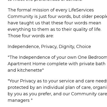
The formal mission of every LifeServices
Community is just four words, but older peopl
have taught us that these four words mean
everything to them as to their quality of life.
Those four words are:
Independence, Privacy, Dignity, Choice
"The Independence of your own One Bedroo
Apartment Home complete with private bath
and kitchenette"
"Your Privacy as to your service and care needs
protected by an individual plan of care, organ
by you as you prefer, and our Community car
managers "