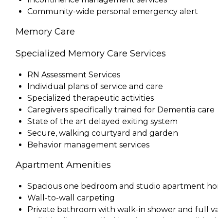
Community-wide personal emergency alert
Memory Care
Specialized Memory Care Services
RN Assessment Services
Individual plans of service and care
Specialized therapeutic activities
Caregivers specifically trained for Dementia care
State of the art delayed exiting system
Secure, walking courtyard and garden
Behavior management services
Apartment Amenities
Spacious one bedroom and studio apartment h
Wall-to-wall carpeting
Private bathroom with walk-in shower and full va