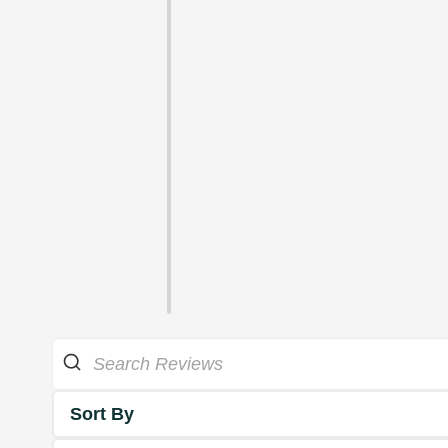
Sort By