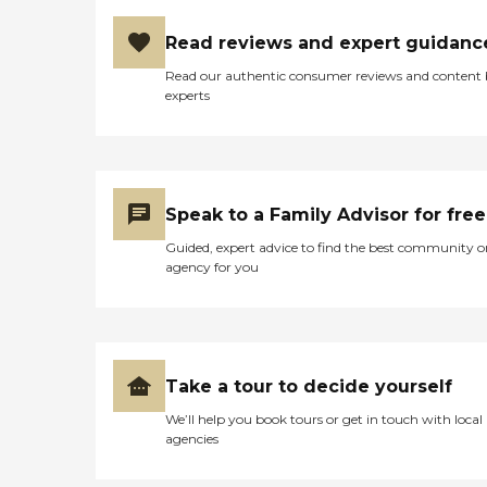
Read reviews and expert guidanc
Read our authentic consumer reviews and content
experts
Speak to a Family Advisor for free
Guided, expert advice to find the best community o
agency for you
Take a tour to decide yourself
We’ll help you book tours or get in touch with local
agencies