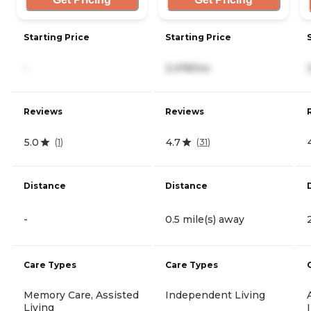
Starting Price
Starting Price
-
2,478/mo
Reviews
Reviews
5.0
4.7
(
1
)
(
31
)
Distance
Distance
-
0.5 mile(s) away
Care Types
Care Types
Memory Care, Assisted
Independent Living
Living