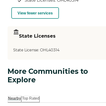
State Licenses: OHL40314
View fewer services
State Licenses
State License:
OHL40314
More Communities to
Explore
Nearby
Top Rated