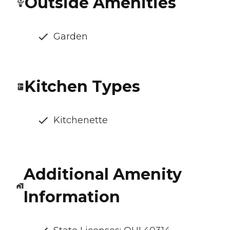
Outside Amenities
Garden
Kitchen Types
Kitchenette
Additional Amenity
Information