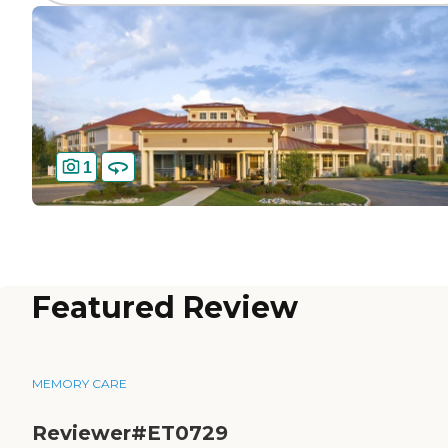
1
Featured Review
MEMORY CARE
Reviewer#ET0729