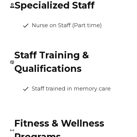
Specialized Staff
Nurse on Staff (Part time)
Staff Training &
Qualifications
Staff trained in memory care
Fitness & Wellness
Programs