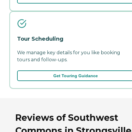
Tour Scheduling
We manage key details for you like booking
tours and follow-ups.
Get Touring Guidance
Reviews of Southwest
Commons in Strongsville