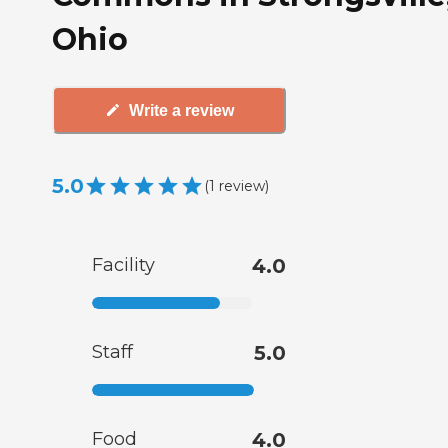
Ohio
Write a review
5.0
(
1
review
)
Facility
4.0
Staff
5.0
Food
4.0