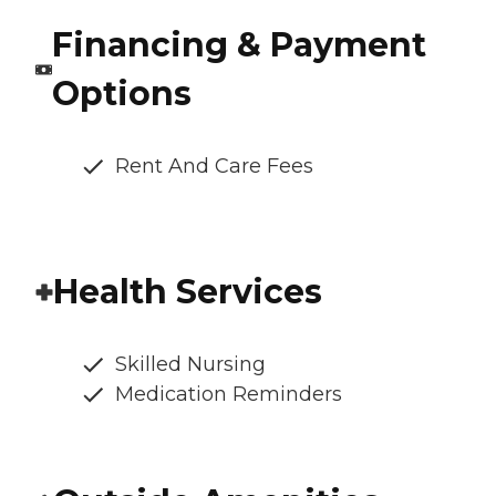
Financing & Payment
Options
Rent And Care Fees
Health Services
Skilled Nursing
Medication Reminders