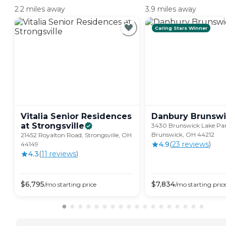
2.2 miles away
3.9 miles away
Caring Stars Winner
Vitalia Senior Residences
Danbury
Brunswi
at
Strongsville
3430 Brunswick Lake Pa
Brunswick, OH 44212
21452 Royalton Road, Strongsville, OH
4.9
(
23
review
s
)
44149
4.3
(
11
review
s
)
$
6,795
$
7,834
/mo
starting price
/mo
starting pric