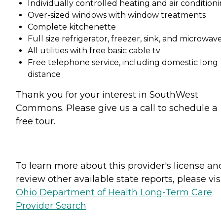
Individually controlled heating and air condition
Over-sized windows with window treatments
Complete kitchenette
Full size refrigerator, freezer, sink, and microwav
All utilities with free basic cable tv
Free telephone service, including domestic long
distance
Thank you for your interest in SouthWest
Commons. Please give us a call to schedule a
free tour.
To learn more about this provider's license an
review other available state reports, please visi
Ohio Department of Health Long-Term Care
Provider Search