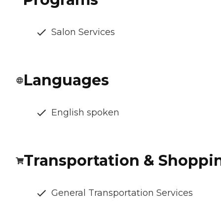
Salon Services
Languages
English spoken
Transportation & Shoppi
General Transportation Services