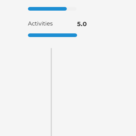
Activities
5.0