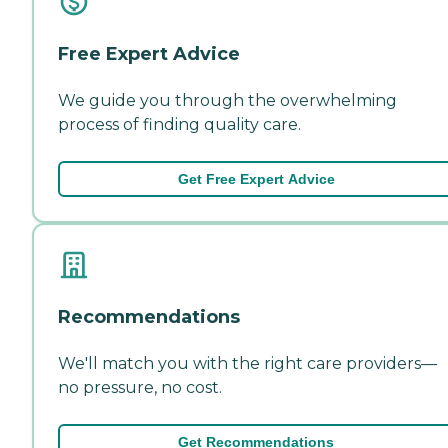
Free Expert Advice
We guide you through the overwhelming
process of finding quality care.
Get Free Expert Advice
Recommendations
We'll match you with the right care providers—
no pressure, no cost.
Get Recommendations