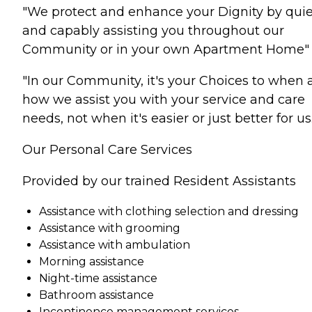
"We protect and enhance your Dignity by quie
and capably assisting you throughout our
Community or in your own Apartment Home"
"In our Community, it's your Choices to when
how we assist you with your service and care
needs, not when it's easier or just better for us.
Our Personal Care Services
Provided by our trained Resident Assistants
Assistance with clothing selection and dressing
Assistance with grooming
Assistance with ambulation
Morning assistance
Night-time assistance
Bathroom assistance
Incontinence management services