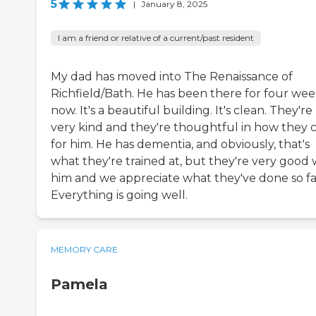
5
|
January 8, 2025
I am a friend or relative of a current/past resident
My dad has moved into The Renaissance of
Richfield/Bath. He has been there for four wee
now. It's a beautiful building. It's clean. They're
very kind and they're thoughtful in how they 
for him. He has dementia, and obviously, that's
what they're trained at, but they're very good 
him and we appreciate what they've done so fa
Everything is going well.
MEMORY CARE
Pamela