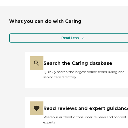
What you can do with Caring
Read Less
Search the Caring database
Quickly search the largest online senior living and
senior care directory
Read reviews and expert guidanc
Read our authentic consumer reviews and content
experts