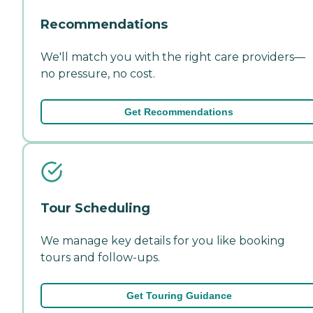
Recommendations
We'll match you with the right care providers—
no pressure, no cost.
Get Recommendations
Tour Scheduling
We manage key details for you like booking
tours and follow-ups.
Get Touring Guidance