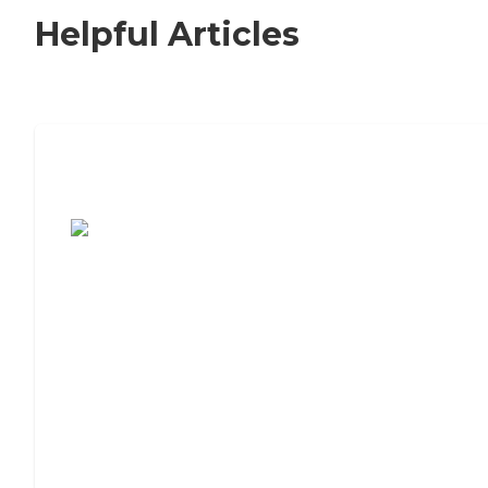
Helpful Articles
7 Steps to Finding the Perfect Senior
Living Community