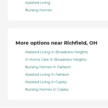
Assisted Living
Nursing Homes
More options near Richfield, OH
Assisted Living In Broadview Heights
In Home Care In Broadview Heights
Nursing Homes In Fairlawn
Assisted Living In Fairlawn
Assisted Living In Copley
Nursing Homes In Copley