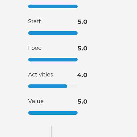
Staff
5.0
Food
5.0
Activities
4.0
Value
5.0