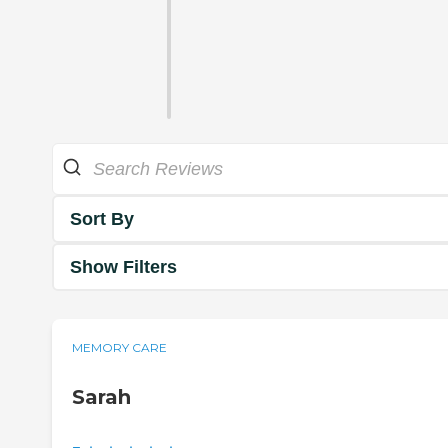
Sort By
Show Filters
MEMORY CARE
Sarah