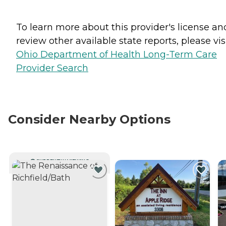
To learn more about this provider's license an
review other available state reports, please visi
Ohio Department of Health Long-Term Care
Provider Search
Consider Nearby Options
CURRENTLY VIEWING