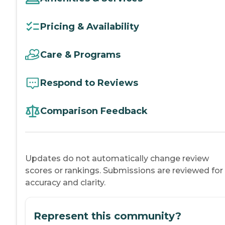
Pricing & Availability
Care & Programs
Respond to Reviews
Comparison Feedback
Updates do not automatically change review
scores or rankings. Submissions are reviewed for
accuracy and clarity.
Represent this community?