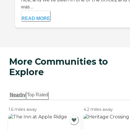
was ...
READ MORE
More Communities to
Explore
Nearby
Top Rated
1.6 miles away
4.2 miles away