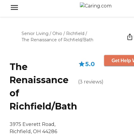
Senior Living
/
Ohio
/
Richfield
/
The Renaissance of Richfield/Bath
Get Help 
5.0
The
Renaissance
(
3
reviews
)
of
Richfield/Bath
3975 Everett Road,
Richfield, OH 44286