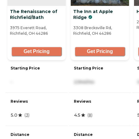
The Renaissance of
The Inn at Apple
Richfield/Bath
Ridge
2
R
3975 Everett Road,
3308 Brecksville Rd,
Richfield, OH 44286
Richfield, OH 44286
Get Pricing
Get Pricing
Starting Price
Starting Price
-
2,944/mo
Reviews
Reviews
5.0
4.5
(
3
)
(
8
)
Distance
Distance