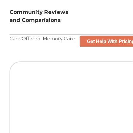
Community Reviews
and Comparisions
Care Offered:
Memory Care
Get Help With Pricin