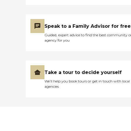
Speak to a Family Advisor for free
Guided, expert advice to find the best community o
agency for you
Take a tour to decide yourself
We’ll help you book tours or get in touch with local
agencies