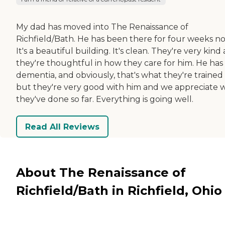
My dad has moved into The Renaissance of
Richfield/Bath. He has been there for four weeks n
It's a beautiful building. It's clean. They're very kind
they're thoughtful in how they care for him. He has
dementia, and obviously, that's what they're trained 
but they're very good with him and we appreciate 
they've done so far. Everything is going well.
Read All Reviews
About The Renaissance of
Richfield/Bath in Richfield, Ohio