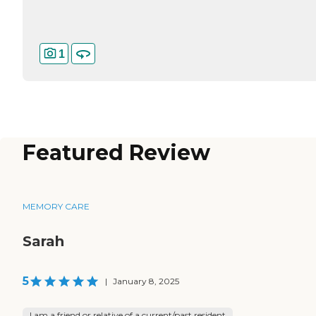
1
Featured Review
MEMORY CARE
Sarah
5
|
January 8, 2025
I am a friend or relative of a current/past resident