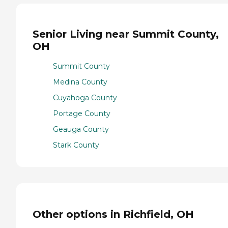
Senior Living near Summit County,
OH
Summit County
Medina County
Cuyahoga County
Portage County
Geauga County
Stark County
Other options in Richfield, OH