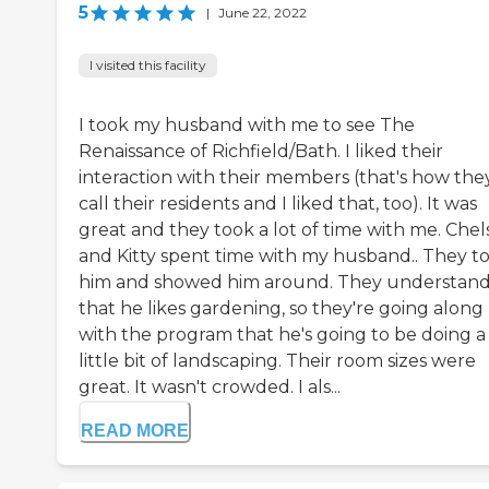
5
|
June 22, 2022
I visited this facility
I took my husband with me to see The
Renaissance of Richfield/Bath. I liked their
interaction with their members (that's how the
call their residents and I liked that, too). It was
great and they took a lot of time with me. Chel
and Kitty spent time with my husband.. They t
him and showed him around. They understan
that he likes gardening, so they're going along
with the program that he's going to be doing a
little bit of landscaping. Their room sizes were
great. It wasn't crowded. I als...
READ MORE