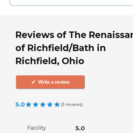
Reviews of The Renaissa
of Richfield/Bath in
Richfield, Ohio
Write a review
5.0
(
3
reviews
)
Facility
5.0