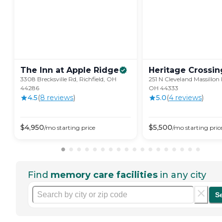
The Inn at Apple
Ridge
Heritage
Crossin
3308 Brecksville Rd, Richfield, OH
251 N Cleveland Massillon
44286
OH 44333
4.5
(
8
review
s
)
5.0
(
4
review
s
)
$
4,950
$
5,500
/mo
starting price
/mo
starting pric
Find
memory care facilities
in any city
S