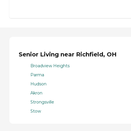
Senior Living near Richfield, OH
Broadview Heights
Parma
Hudson
Akron
Strongsville
Stow