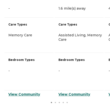
-
1.6 mile(s) away
Care Types
Care Types
Memory Care
Assisted Living, Memory
Care
Bedroom Types
Bedroom Types
-
-
-
View Community
View Community