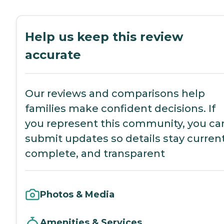
Help us keep this review
accurate
Our reviews and comparisons help
families make confident decisions. If
you represent this community, you ca
submit updates so details stay current
complete, and transparent
Photos & Media
Amenities & Services