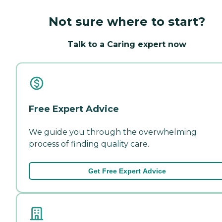
Not sure where to start?
Talk to a Caring expert now
Free Expert Advice
We guide you through the overwhelming
process of finding quality care.
Get Free Expert Advice