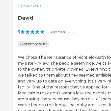
MEMORY CARE
David
5
|
September 1, 2021
I visited this facility
We chose The Renaissance of Richfield/Bath fo
my sister-in-law. The people seem nice, we tal
to the owner, it's privately owned. Everything 
we talked to them about they seemed amiabl
and very up to date on everything. It's a very n
facility. One of the reasons they've applied for
Medicaid is they don't wanna lose the people t
are staying there because they ran out of mon
We've been in the lobby, the lobby area is reall
nice, and we've been in one of the offices, and 