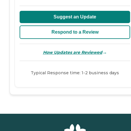
Suggest an Update
Respond to a Review
→
How Updates are Reviewed
Typical Response time: 1-2 business days