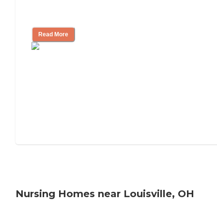
Will Medicaid or Medicare Pay for My
Mother's Long-Term Care?
Read More
Nursing Homes near Louisville, OH