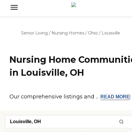
Senior Living
/
Nursing Homes
/
Ohio
/
Louisville
Nursing Home Communiti
in Louisville, OH
Our comprehensive listings and ...
READ
MORE