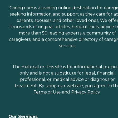
Caring.com is a leading online destination for caregi
seeking information and support as they care for a
parents, spouses, and other loved ones. We offe
thousands of original articles, helpful tools, advice 
more than 50 leading experts, a community of
caregivers, and a comprehensive directory of caregi
services.
The material on this site is for informational purpo
only and is not a substitute for legal, financial,
professional, or medical advice or diagnosis or
treatment. By using our website, you agree to t
Terms of Use
and
Privacy Policy
.
Our Services