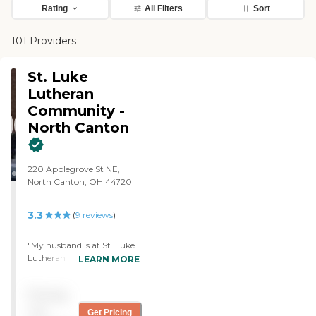
Rating
All Filters
Sort
101 Providers
St. Luke
Lutheran
Community -
North Canton
220 Applegrove St NE,
North Canton, OH 44720
3.3
(
9
reviews
)
"My husband is at St. Luke
Lutheran Community. It's
LEARN MORE
a nursing home. He's a
long-term care. It's very
Pricing
nice, and the people are
nice. They answer our
not
Get Pricing