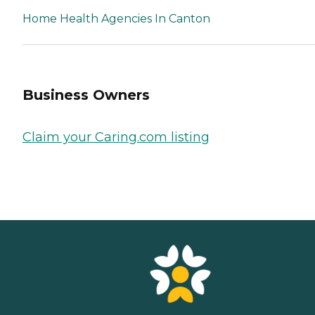
Home Health Agencies In Canton
Business Owners
Claim your Caring.com listing