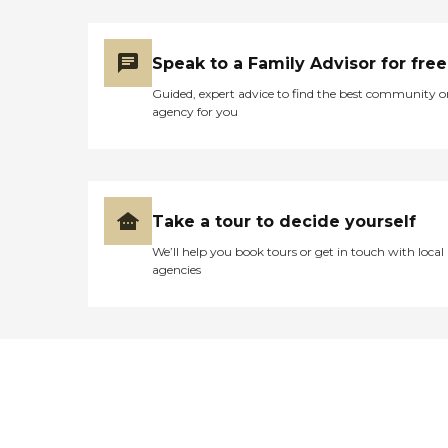
Speak to a Family Advisor for free
Guided, expert advice to find the best community o
agency for you
Take a tour to decide yourself
We’ll help you book tours or get in touch with local
agencies