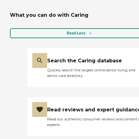
What you can do with Caring
Read Less
Search the Caring database
Quickly search the largest online senior living and
senior care directory
Read reviews and expert guidanc
Read our authentic consumer reviews and content
experts