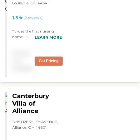
Louisville, OH 44641
1.5
(
2
reviews
)
"It was the first nursing
home I had seen. The place
LEARN MORE
was dirty and it smelled.
The carpet was stained and
Pricing
when you walked down the
hall, there were stains on
not
Get Pricing
the floor. It didn't look clean.
available
The rooms were really
small. The staff was mean. I
wouldn't want to be there.
"
Canterbury
Villa of
Alliance
1785 FRESHLEY AVENUE,
Alliance, OH 44601