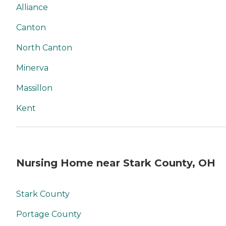
Alliance
Canton
North Canton
Minerva
Massillon
Kent
Nursing Home near Stark County, OH
Stark County
Portage County