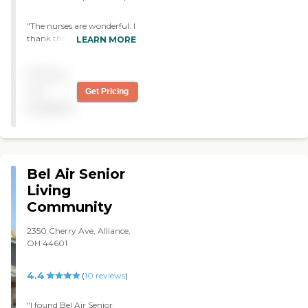
"The nurses are wonderful. I
thank the good Lord daily
LEARN MORE
that my dad is able to live in
a facility as this and there's
Pricing
someone there to help him
24 hours. "
not
Get Pricing
available
Bel Air Senior
Living
Community
2350 Cherry Ave, Alliance,
OH 44601
4.4
(
10
reviews
)
"I found Bel Air Senior