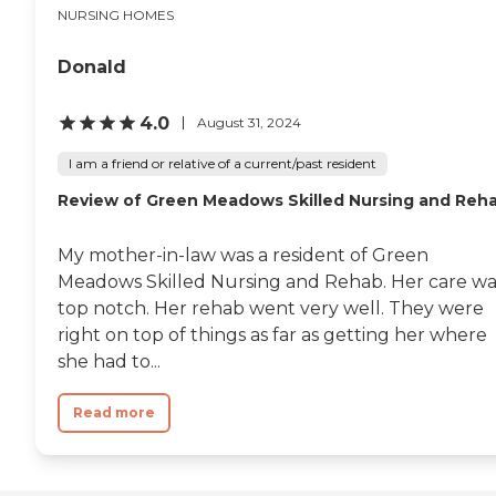
NURSING HOMES
Donald
4.0
August 31, 2024
I am a friend or relative of a current/past resident
Review of Green Meadows Skilled Nursing and Reh
My mother-in-law was a resident of Green
Meadows Skilled Nursing and Rehab. Her care wa
top notch. Her rehab went very well. They were
right on top of things as far as getting her where
she had to...
Read more