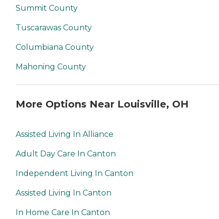
Summit County
Tuscarawas County
Columbiana County
Mahoning County
More Options Near Louisville, OH
Assisted Living In Alliance
Adult Day Care In Canton
Independent Living In Canton
Assisted Living In Canton
In Home Care In Canton