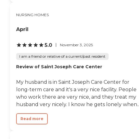
happened. It's awful to lose
someone because of
something that could have
NURSING HOMES
been prevented. "
April
5.0
November 3, 2025
I am a friend or relative of a current/past resident
Review of Saint Joseph Care Center
My husband is in Saint Joseph Care Center for
long-term care and it's a very nice facility. People
who work there are very nice, and they treat my
husband very nicely. I know he gets lonely when..
Read more