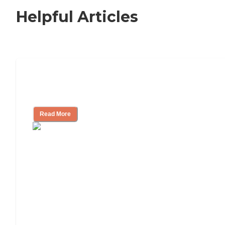
Helpful Articles
Nursing Home, Assisted Living, or
Independent Living?
Read More