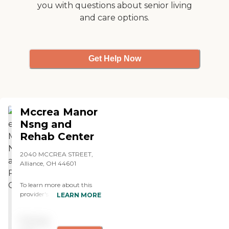
you with questions about senior living
had the opportunity to eat
and care options.
with my friend and every
time the meals are hot and
taste homemade. Great job
to the staff of Cantebury
Villa. "
Get Help Now
Mccrea Manor
Nsng and
Rehab Center
2040 MCCREA STREET,
Alliance, OH 44601
To learn more about this
provider's license and
LEARN MORE
review other available state
reports, please visit: Ohio
Pricing
Department of Health