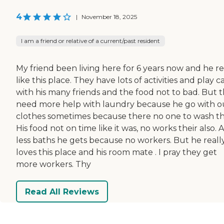
4
|
November 18, 2025
I am a friend or relative of a current/past resident
My friend been living here for 6 years now and he re
like this place. They have lots of activities and play c
with his many friends and the food not to bad. But 
need more help with laundry because he go with o
clothes sometimes because there no one to wash t
His food not on time like it was, no works their also. 
less baths he gets because no workers. But he reall
loves this place and his room mate . I pray they get
more workers. Thy
Read All Reviews