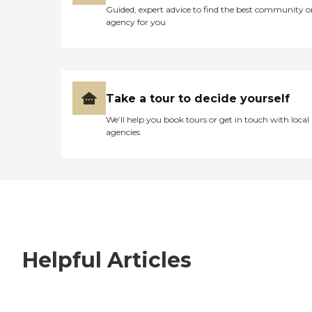
Guided, expert advice to find the best community o
agency for you
Take a tour to decide yourself
We’ll help you book tours or get in touch with local
agencies
Helpful Articles