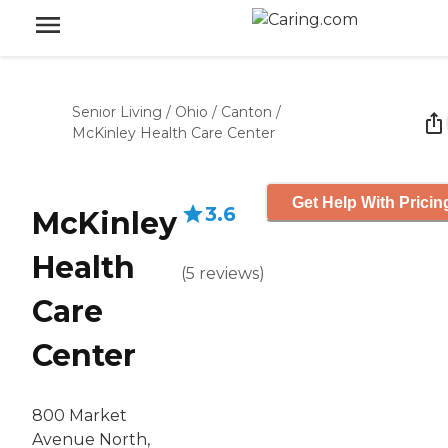
Senior Living
/
Ohio
/
Canton
/
McKinley Health Care Center
Get Help With Pricin
3.6
McKinley
Health
(
5
reviews
)
Care
Center
800 Market
Avenue North,