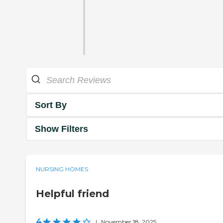
Sort By
Show Filters
NURSING HOMES
Helpful friend
4
|
November 18, 2025