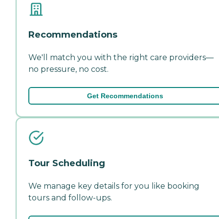
Recommendations
We'll match you with the right care providers—
no pressure, no cost.
Get Recommendations
Tour Scheduling
We manage key details for you like booking
tours and follow-ups.