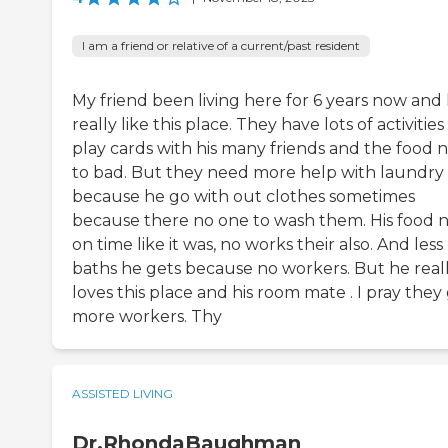
I am a friend or relative of a current/past resident
My friend been living here for 6 years now and
really like this place. They have lots of activitie
play cards with his many friends and the food 
to bad. But they need more help with laundry
because he go with out clothes sometimes
because there no one to wash them. His food 
on time like it was, no works their also. And less
baths he gets because no workers. But he real
loves this place and his room mate . I pray they
more workers. Thy
ASSISTED LIVING
Dr.RhondaBaughman