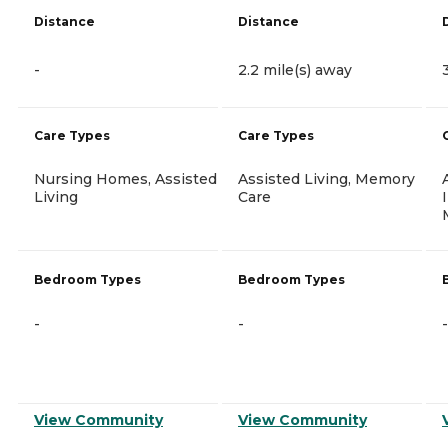
Distance
Distance
-
2.2 mile(s) away
Care Types
Care Types
Nursing Homes, Assisted
Assisted Living, Memory
Living
Care
Bedroom Types
Bedroom Types
-
-
-
View Community
View Community