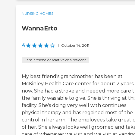
NURSING HOMES
WannaErto
4
|
October 14, 2011
I am a friend or relative of a resident
My best friend's grandmother has been at
McKinley Health Care center for about 2 years
now. She had a stroke and needed more care 
the family was able to give. She is thriving at thi
facility. She's doing very well with continues
physical therapy and has regained most of the
control in her arm. The employees take great 
of her. She always looks well groomed and tak
care of whenever we visit and we visit at varyin