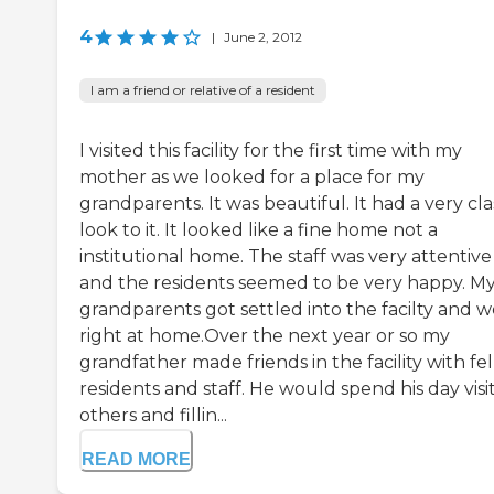
4
|
June 2, 2012
I am a friend or relative of a resident
I visited this facility for the first time with my
mother as we looked for a place for my
grandparents. It was beautiful. It had a very cla
look to it. It looked like a fine home not a
institutional home. The staff was very attentive
and the residents seemed to be very happy. M
grandparents got settled into the facilty and 
right at home.Over the next year or so my
grandfather made friends in the facility with fe
residents and staff. He would spend his day visi
others and fillin...
READ MORE