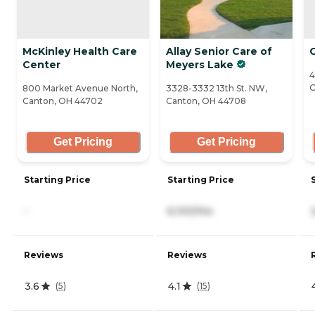
McKinley Health Care
Allay Senior Care of
Center
Meyers Lake
4
O
800 Market Avenue North,
3328-3332 13th St. NW,
Canton, OH 44702
Canton, OH 44708
Get Pricing
Get Pricing
Starting Price
Starting Price
-
6,100/mo
Reviews
Reviews
3.6
4.1
(
5
)
(
15
)