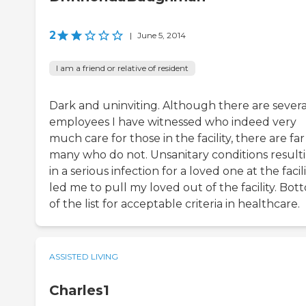
2
|
June 5, 2014
I am a friend or relative of resident
Dark and uninviting. Although there are severa
employees I have witnessed who indeed very
much care for those in the facility, there are far
many who do not. Unsanitary conditions result
in a serious infection for a loved one at the facil
led me to pull my loved out of the facility. Bot
of the list for acceptable criteria in healthcare.
ASSISTED LIVING
Charles1