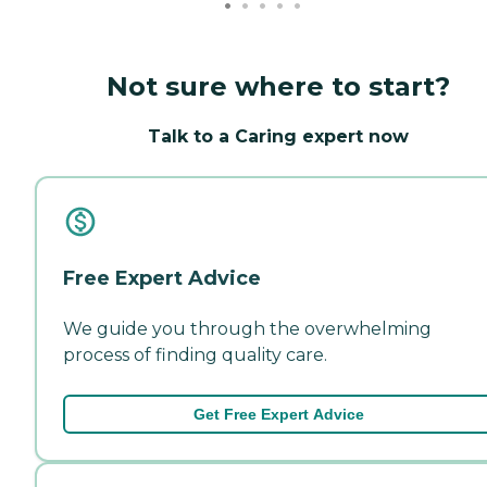
Not sure where to start?
Talk to a Caring expert now
Free Expert Advice
We guide you through the overwhelming
process of finding quality care.
Get Free Expert Advice