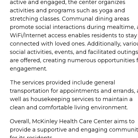
active and engaged, the center organizes
activities and programs such as yoga and
stretching classes. Communal dining areas
promote social interactions during mealtime,
WiFi/Internet access enables residents to stay
connected with loved ones. Additionally, vario
social activities, events, and facilitated outing
are offered, creating numerous opportunities 
engagement.
The services provided include general
transportation for appointments and errands, 
well as housekeeping services to maintain a
clean and comfortable living environment.
Overall, McKinley Health Care Center aims to
provide a supportive and engaging communi
for its residents.