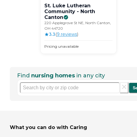
St. Luke Lutheran
Community - North
Canton
220 Applegrove St NE, North Canton,
OH 44720
3.3
(
9
review
s
)
Pricing unavailable
Find
nursing homes
in any city
S
What you can do with Caring