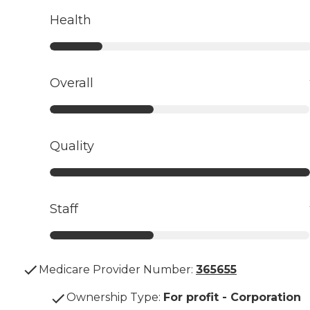
Health
Overall
Quality
Staff
Medicare Provider Number:
365655
Ownership Type
:
For profit - Corporation