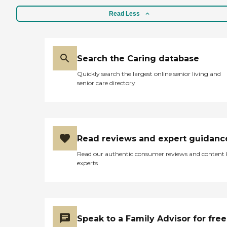
Read Less
Search the Caring database
Quickly search the largest online senior living and
senior care directory
Read reviews and expert guidanc
Read our authentic consumer reviews and content
experts
Speak to a Family Advisor for free