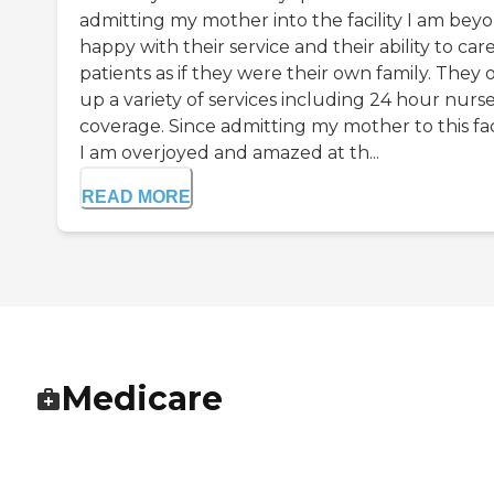
admitting my mother into the facility I am bey
happy with their service and their ability to care
patients as if they were their own family. They 
up a variety of services including 24 hour nurs
coverage. Since admitting my mother to this faci
I am overjoyed and amazed at th...
READ MORE
Medicare