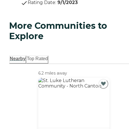
Rating Date
:
9/1/2023
More Communities to
Explore
Nearby
Top Rated
6.2 miles away