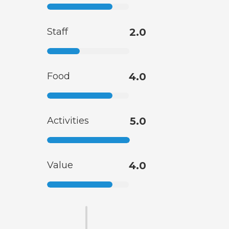
Staff
2.0
Food
4.0
Activities
5.0
Value
4.0