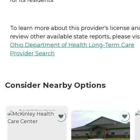
To learn more about this provider's license an
review other available state reports, please visi
Ohio Department of Health Long-Term Care
Provider Search
Consider Nearby Options
CURRENTLY VIEWING