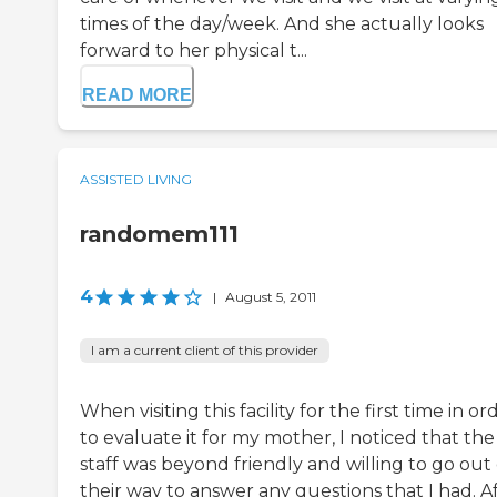
times of the day/week. And she actually looks
forward to her physical t...
READ MORE
ASSISTED LIVING
randomem111
4
|
August 5, 2011
I am a current client of this provider
When visiting this facility for the first time in or
to evaluate it for my mother, I noticed that the
staff was beyond friendly and willing to go out 
their way to answer any questions that I had. A