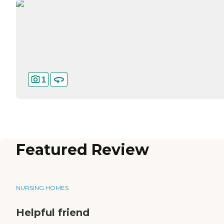
1
Featured Review
NURSING HOMES
Helpful friend