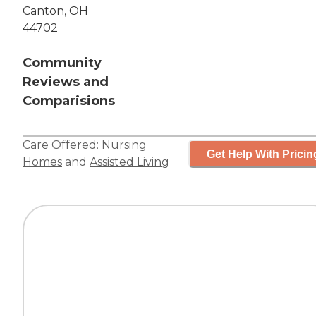
Canton, OH
44702
Community
Reviews and
Comparisions
Care Offered:
Nursing
Get Help With Pricin
Homes
and
Assisted Living