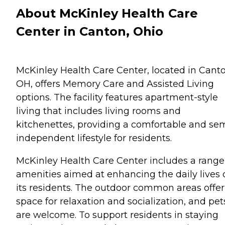
About McKinley Health Care
Center in Canton, Ohio
McKinley Health Care Center, located in Canto
OH, offers Memory Care and Assisted Living
options. The facility features apartment-style
living that includes living rooms and
kitchenettes, providing a comfortable and se
independent lifestyle for residents.
McKinley Health Care Center includes a range
amenities aimed at enhancing the daily lives 
its residents. The outdoor common areas offer
space for relaxation and socialization, and pet
are welcome. To support residents in staying