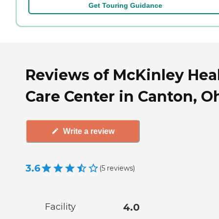
Get Touring Guidance
Reviews of McKinley Hea
Care Center in Canton, O
Write a review
3.6
(
5
reviews
)
Facility
4.0