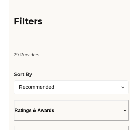
Filters
29 Providers
Sort By
Ratings & Awards