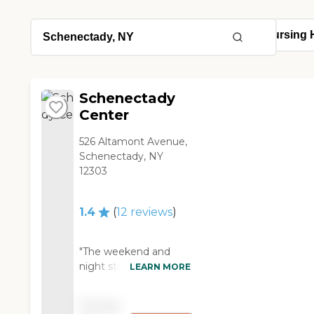
Schenectady
Center
526 Altamont Avenue,
Schenectady, NY
12303
1.4
(
12
reviews
)
"The weekend and
night staff seem to
LEARN MORE
have attitude about
how they treat family
Pricing
and residents. The