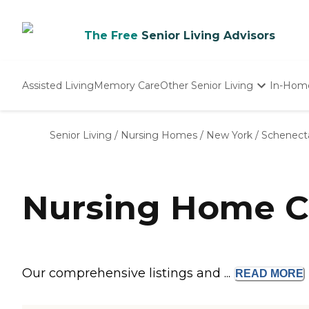
The Free
Senior Living Advisors
Assisted Living
Memory Care
Other Senior Living
In-Hom
Independent Living
Nursing Homes
Senior Living
/
Nursing Homes
/
New York
/
Schenect
Adult Day Care
Nursing Home C
Our comprehensive listings and ...
READ
MORE