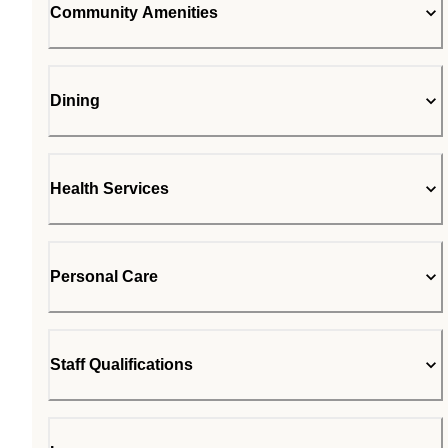
Community Amenities
Dining
Health Services
Personal Care
Staff Qualifications