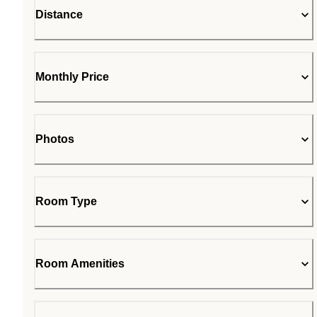
Distance
Monthly Price
Photos
Room Type
Room Amenities