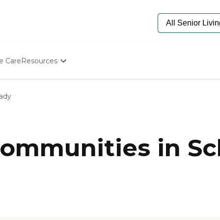
e Care
Resources
Determine Appropriate Senior Care
Starting The Conversation
ady
How To Find Senior Living
Paying For Senior Care
Frequently Asked Questions
Our Experts
ommunities in Sc
Senior Care Quiz
Budget Calculator