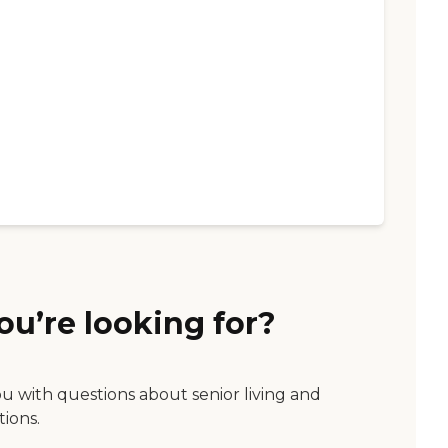
ou’re looking for?
ou with questions about senior living and
tions.