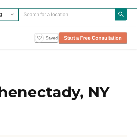
Start a Free Consultation
Saved
henectady, NY