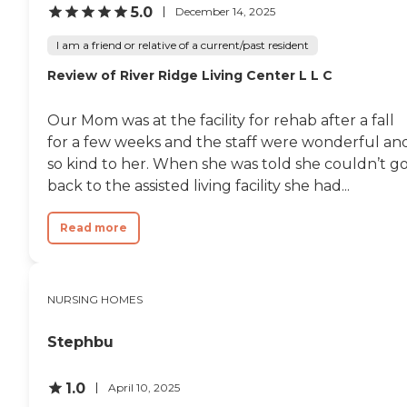
5.0
December 14, 2025
I am a friend or relative of a current/past resident
Review of River Ridge Living Center L L C
Our Mom was at the facility for rehab after a fall
for a few weeks and the staff were wonderful an
so kind to her. When she was told she couldn’t g
back to the assisted living facility she had...
Read more
NURSING HOMES
Stephbu
1.0
April 10, 2025