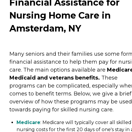
Financial Assistance for
Nursing Home Care in
Amsterdam, NY
Many seniors and their families use some for
financial assistance to help them pay for nurs
care. The main options available are
Medicare
Medicaid and veterans benefits.
These
programs can be complicated, especially when
comes to benefit terms. Below, we give a brief
overview of how these programs may be used
towards paying for skilled nursing care.
Medicare
: Medicare will typically cover all skilled
nursing costs for the first 20 days of one's stay in 