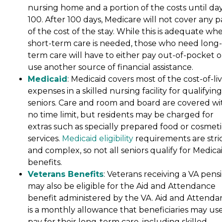
nursing home and a portion of the costs until da
100. After 100 days, Medicare will not cover any p
of the cost of the stay. While this is adequate wh
short-term care is needed, those who need long-
term care will have to either pay out-of-pocket o
use another source of financial assistance.
Medicaid
: Medicaid covers most of the cost-of-li
expenses in a skilled nursing facility for qualifying
seniors. Care and room and board are covered wi
no time limit, but residents may be charged for
extras such as specially prepared food or cosmeti
services.
Medicaid eligibility
requirements are stri
and complex, so not all seniors qualify for Medica
benefits.
Veterans Benefits
: Veterans receiving a VA pens
may also be eligible for the Aid and Attendance
benefit administered by the VA. Aid and Attenda
is a monthly allowance that beneficiaries may use
pay for their long-term care, including skilled