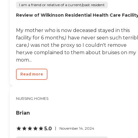
I am a friend or relative of a current/past resident
Review of Wilkinson Residential Health Care Facilit
My mother who is now deceased stayed in this
facility for 6 months,I have never seen such terrib
care,I was not the proxy so I couldn't remove
her,we complained to them about bruises on my
mom...
Read more
NURSING HOMES
Brian
5.0
November 14, 2024