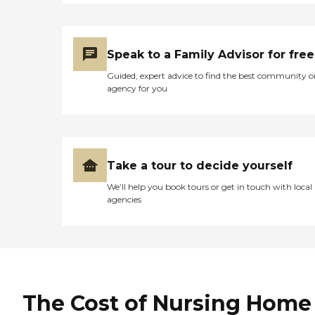
Speak to a Family Advisor for free
Guided, expert advice to find the best community o
agency for you
Take a tour to decide yourself
We’ll help you book tours or get in touch with local
agencies
The Cost of Nursing Home