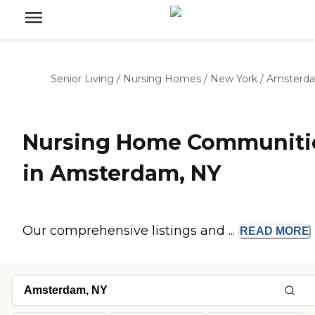
Senior Living
/
Nursing Homes
/
New York
/
Amsterd
Nursing Home Communiti
in Amsterdam, NY
Our comprehensive listings and ...
READ
MORE