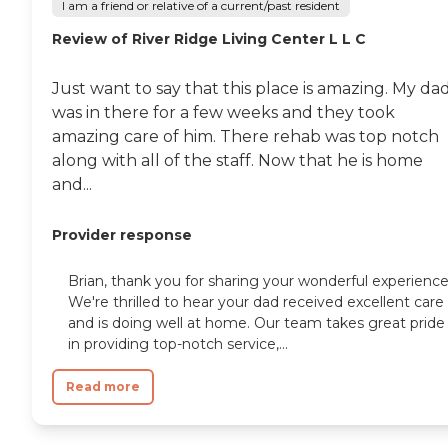
I am a friend or relative of a current/past resident
Review of River Ridge Living Center L L C
Just want to say that this place is amazing. My da
was in there for a few weeks and they took
amazing care of him. There rehab was top notch
along with all of the staff. Now that he is home
and...
Provider response
Brian, thank you for sharing your wonderful experience
We're thrilled to hear your dad received excellent care
and is doing well at home. Our team takes great pride
in providing top-notch service,...
Read more