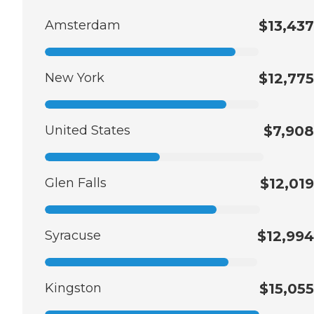
Amsterdam
$13,437
New York
$12,775
United States
$7,908
Glen Falls
$12,019
Syracuse
$12,994
Kingston
$15,055