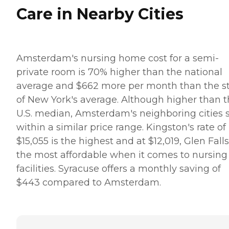
Care in Nearby Cities
Amsterdam's nursing home cost for a semi-
private room is 70% higher than the national
average and $662 more per month than the s
of New York's average. Although higher than 
U.S. median, Amsterdam's neighboring cities s
within a similar price range. Kingston's rate of
$15,055 is the highest and at $12,019, Glen Falls
the most affordable when it comes to nursing
facilities. Syracuse offers a monthly saving of
$443 compared to Amsterdam.