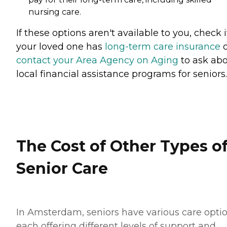
nursing care.
If these options aren't available to you, check i
your loved one has
long-term care insurance
o
contact your Area Agency on Aging
to ask ab
local financial assistance programs for seniors.
The Cost of Other Types o
Senior Care
In Amsterdam, seniors have various care optio
each offering different levels of support and