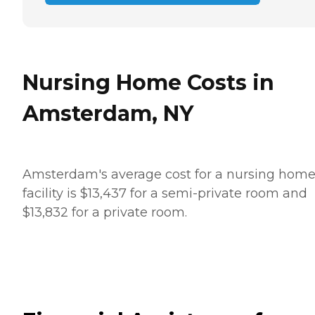
Nursing Home Costs in
Amsterdam, NY
Amsterdam's average cost for a nursing hom
facility is $13,437 for a semi-private room and
$13,832 for a private room.