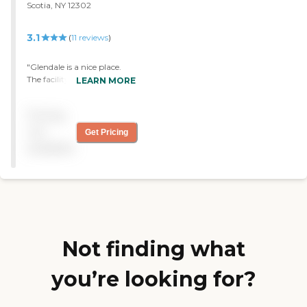
Scotia, NY 12302
3.1
(
11
reviews
)
"Glendale is a nice place.
The facility is big, staff are
LEARN MORE
friendly. I have no
complaints. Little things
Pricing
come up but get
addressed."
not
Get Pricing
available
Not finding what
you’re looking for?