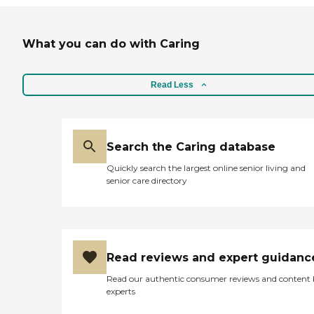
What you can do with Caring
Read Less
Search the Caring database
Quickly search the largest online senior living and
senior care directory
Read reviews and expert guidanc
Read our authentic consumer reviews and content
experts