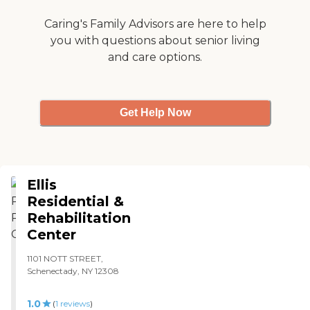
Caring's Family Advisors are here to help
you with questions about senior living
and care options.
Get Help Now
Ellis
Residential &
Rehabilitation
Center
1101 NOTT STREET,
Schenectady, NY 12308
1.0
(
1
reviews
)