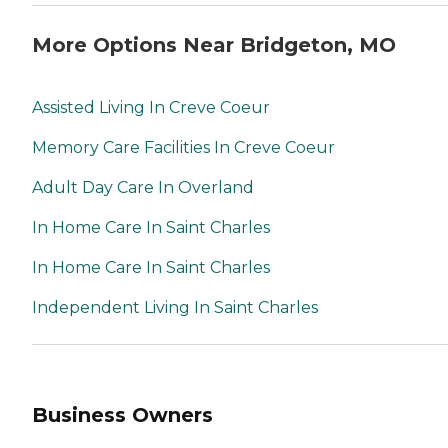
More Options Near Bridgeton, MO
Assisted Living In Creve Coeur
Memory Care Facilities In Creve Coeur
Adult Day Care In Overland
In Home Care In Saint Charles
In Home Care In Saint Charles
Independent Living In Saint Charles
Business Owners