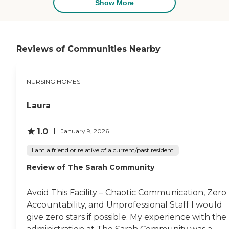
Show More
Reviews of Communities Nearby
NURSING HOMES
Laura
1.0
January 9, 2026
I am a friend or relative of a current/past resident
Review of The Sarah Community
Avoid This Facility – Chaotic Communication, Zero
Accountability, and Unprofessional Staff I would
give zero stars if possible. My experience with the