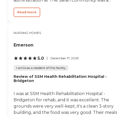
administration at The Sarah Community was a...
Read more
NURSING HOMES
Emerson
5.0
December 17, 2025
I am/was a resident of this facility
Review of SSM Health Rehabilitation Hospital -
Bridgeton
I was at SSM Health Rehabilitation Hospital -
Bridgeton for rehab, and it was excellent. The
grounds were very well-kept, it's a clean 3-story
building, and the food was very good. Their meal