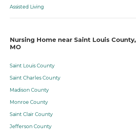
Assisted Living
Nursing Home near Saint Louis County,
MO
Saint Louis County
Saint Charles County
Madison County
Monroe County
Saint Clair County
Jefferson County