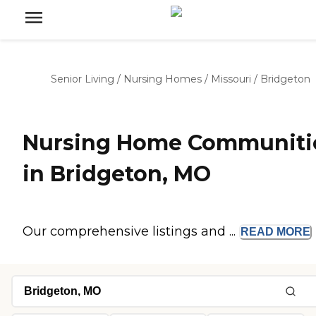
Senior Living
/
Nursing Homes
/
Missouri
/
Bridgeton
Nursing Home Communiti
in Bridgeton, MO
Our comprehensive listings and ...
READ
MORE