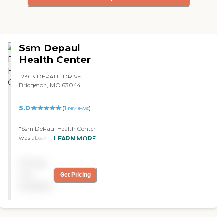
Ssm Depaul
Health Center
12303 DEPAUL DRIVE,
Bridgeton, MO 63044
5.0
(
1
reviews
)
"Ssm DePaul Health Center
was absolutely wonderful.
LEARN MORE
They were just great. "
Pricing
not
Get Pricing
available