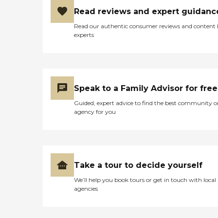
Read reviews and expert guidanc
Read our authentic consumer reviews and content
experts
Speak to a Family Advisor for free
Guided, expert advice to find the best community o
agency for you
Take a tour to decide yourself
We’ll help you book tours or get in touch with local
agencies