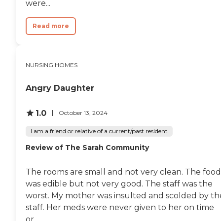
were...
Read more
NURSING HOMES
Angry Daughter
1.0
October 13, 2024
I am a friend or relative of a current/past resident
Review of The Sarah Community
The rooms are small and not very clean. The food
was edible but not very good. The staff was the
worst. My mother was insulted and scolded by th
staff. Her meds were never given to her on time
or...