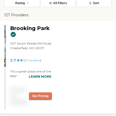
Rating
All Filters
Sort
127 Providers
Brooking Park
307 South Woods Mill Road,
Chesterfield, MO 63017
2.7
(
23
reviews
)
"It's a great place one of the
Best"
LEARN MORE
Pricing
not
Get Pricing
available