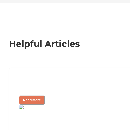
Helpful Articles
Nursing Home, Assisted Living, or
Independent Living?
Read More