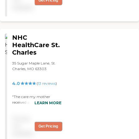
not
Get Pricing
available
NHC
HealthCare St.
Charles
35 Sugar Maple Lane, St.
Charles, MO 63303
4.0
(
13
reviews
)
"The care my mother
received at NHC was
LEARN MORE
absolutely the most
professional, caring,
Pricing
supportive, and the
epitome of loving care that
not
Get Pricing
I have ever been in contact
available
with. My mother spent