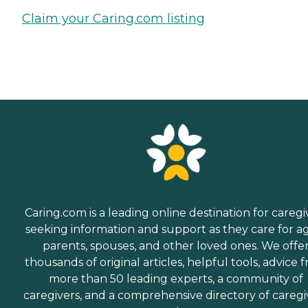
Claim your Caring.com listing
Caring.com is a leading online destination for caregi
seeking information and support as they care for a
parents, spouses, and other loved ones. We offe
thousands of original articles, helpful tools, advice 
more than 50 leading experts, a community of
caregivers, and a comprehensive directory of caregi