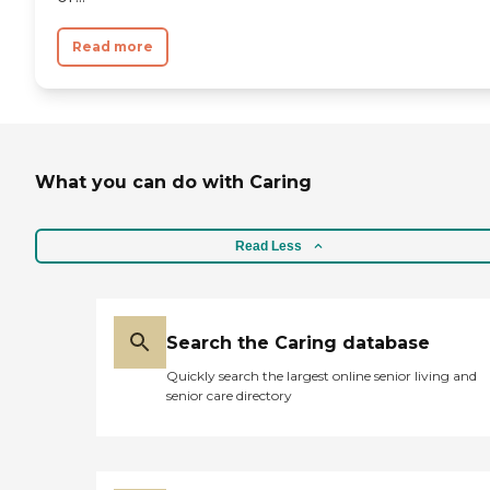
Read more
What you can do with Caring
Read Less
Search the Caring database
Quickly search the largest online senior living and
senior care directory