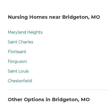
Nursing Homes near Bridgeton, MO
Maryland Heights
Saint Charles
Florissant
Ferguson
Saint Louis
Chesterfield
Other Options in Bridgeton, MO