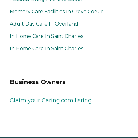
Memory Care Facilities In Creve Coeur
Adult Day Care In Overland
In Home Care In Saint Charles
In Home Care In Saint Charles
Business Owners
Claim your Caring.com listing