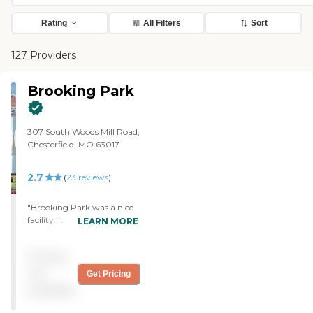
Rating
All Filters
Sort
127 Providers
Brooking Park
307 South Woods Mill Road,
Chesterfield, MO 63017
2.7
(
23
reviews
)
"Brooking Park was a nice
facility. It was clean and up
LEARN MORE
to date. The staff was nice,
but not particularly helpful
Pricing
because when I went to
pick my sister up (they
not
Get Pricing
knew what day I was going
available
to pick her up), they didn't
have any of the paperwork