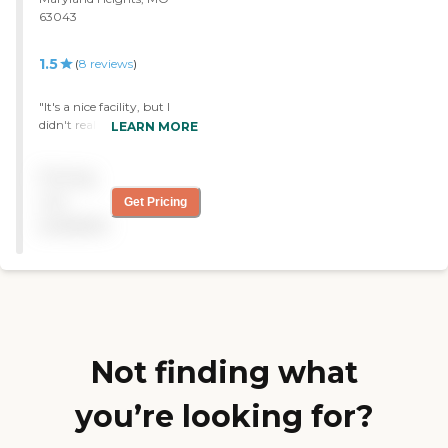
63043
1.5
(
8
reviews
)
"It's a nice facility, but I
didn't really think that the
LEARN MORE
nursing care was that good
at Parkwood. It didn't do
Pricing
my friend any harm, but I
don't think they really did
not
Get Pricing
much to take care of him
available
either. "
Not finding what
you’re looking for?