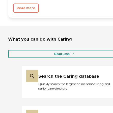
Read more
What you can do with Caring
Read Less
Search the Caring database
Quickly search the largest online senior living and
senior care directory