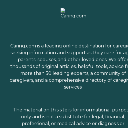
Caring.com is a leading online destination for caregi
seeking information and support as they care for a
parents, spouses, and other loved ones. We offe
thousands of original articles, helpful tools, advice 
more than 50 leading experts, a community of
caregivers, and a comprehensive directory of caregi
services.
The material on this site is for informational purpo
only and is not a substitute for legal, financial,
professional, or medical advice or diagnosis or