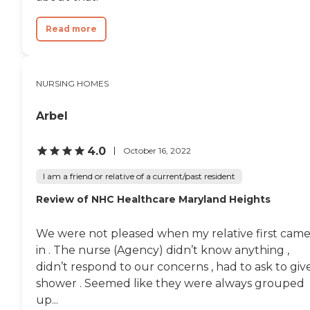
Read more
NURSING HOMES
Arbel
4.0
October 16, 2022
I am a friend or relative of a current/past resident
Review of NHC Healthcare Maryland Heights
We were not pleased when my relative first cam
in . The nurse (Agency) didn’t know anything ,
didn’t respond to our concerns , had to ask to giv
shower . Seemed like they were always grouped
up...