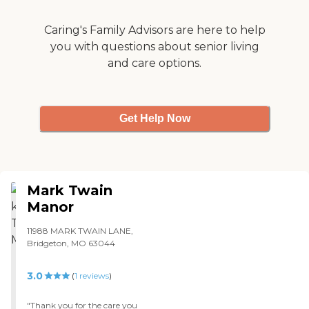
Caring's Family Advisors are here to help
you with questions about senior living
and care options.
Get Help Now
Mark Twain
Manor
11988 MARK TWAIN LANE,
Bridgeton, MO 63044
3.0
(
1
reviews
)
"Thank you for the care you