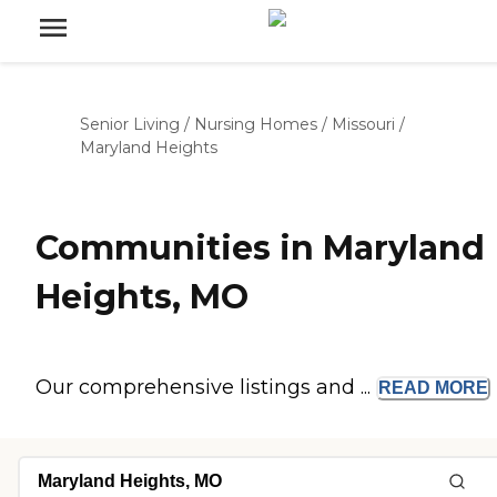
Senior Living
/
Nursing Homes
/
Missouri
/
Maryland Heights
Communities in Maryland
Heights, MO
Our comprehensive listings and ...
READ
MORE