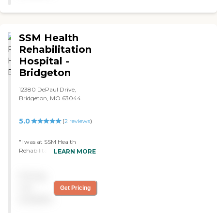
SSM Health
Rehabilitation
Hospital -
Bridgeton
12380 DePaul Drive,
Bridgeton, MO 63044
5.0
(
2
reviews
)
"I was at SSM Health
Rehabilitation Hospital -
LEARN MORE
Bridgeton for rehab, and it
was excellent. The grounds
Pricing
were very well-kept, it's a
clean 3-story building, and
not
Get Pricing
the food was very good.
available
Their meals were excellent.
There's plenty of food, and