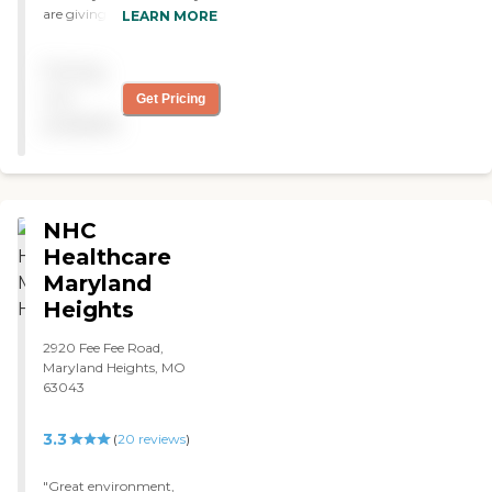
are giving my aunt. It is so
LEARN MORE
appreciated. I am thankful
that when I visit you are
Pricing
always eager to assist in
any way you can. The staff
not
Get Pricing
is available and responsive. "
available
NHC
Healthcare
Maryland
Heights
2920 Fee Fee Road,
Maryland Heights, MO
63043
3.3
(
20
reviews
)
"Great environment,