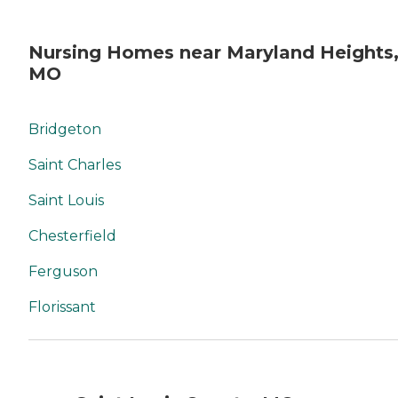
Nursing Homes near Maryland Heights
MO
Bridgeton
Saint Charles
Saint Louis
Chesterfield
Ferguson
Florissant