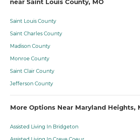
near Saint Louis County, MO
Saint Louis County
Saint Charles County
Madison County
Monroe County
Saint Clair County
Jefferson County
More Options Near Maryland Heights,
Assisted Living In Bridgeton
Assisted Living In Creve Coeur