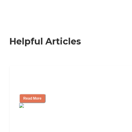
Helpful Articles
Nursing Home, Assisted Living, or
Independent Living?
Read More