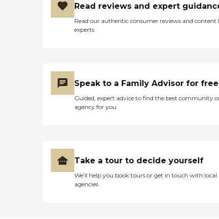
Read reviews and expert guidanc
Read our authentic consumer reviews and content
experts
Speak to a Family Advisor for free
Guided, expert advice to find the best community o
agency for you
Take a tour to decide yourself
We’ll help you book tours or get in touch with local
agencies