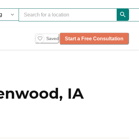
Start a Free Consultation
Saved
enwood, IA