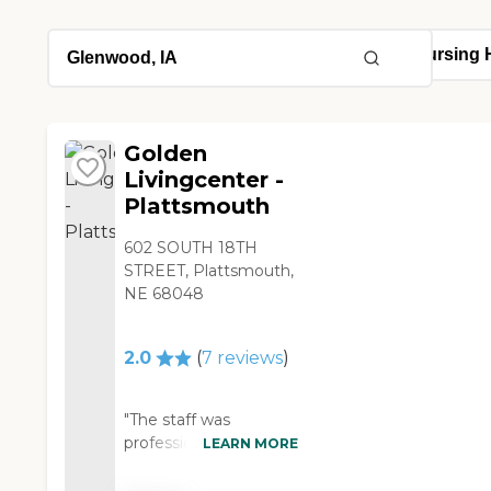
Golden
Livingcenter -
Plattsmouth
602 SOUTH 18TH
STREET, Plattsmouth,
NE 68048
2.0
(
7
reviews
)
"The staff was
professional through
LEARN MORE
out the time that we
spent there, however