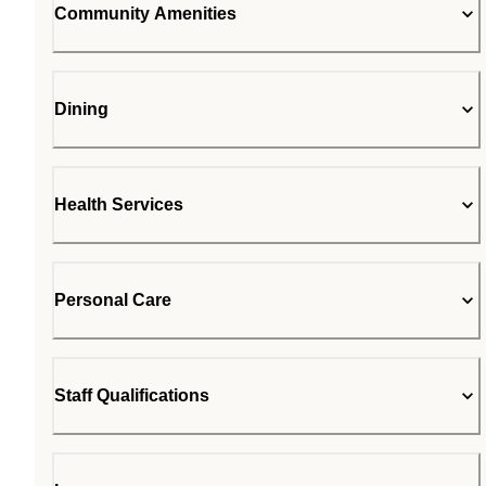
Community Amenities
Dining
Health Services
Personal Care
Staff Qualifications