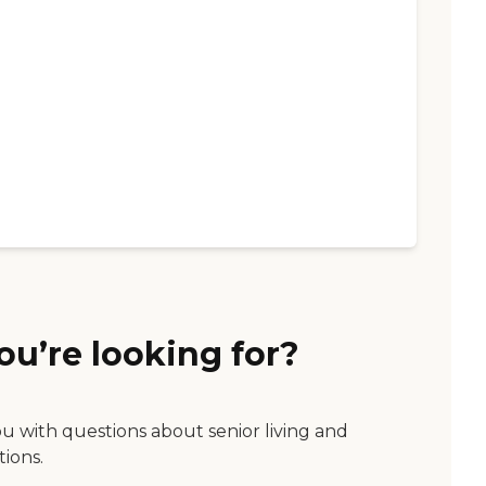
ou’re looking for?
ou with questions about senior living and
tions.