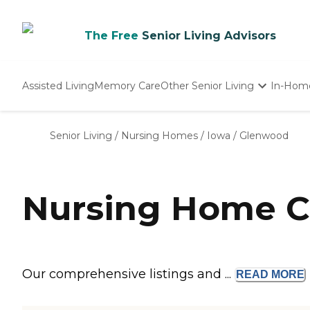
The Free
Senior Living Advisors
Assisted Living
Memory Care
Other Senior Living
In-Hom
Independent Living
Nursing Homes
Senior Living
/
Nursing Homes
/
Iowa
/
Glenwood
Adult Day Care
Nursing Home C
Our comprehensive listings and ...
READ
MORE