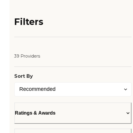
Filters
39 Providers
Sort By
Ratings & Awards