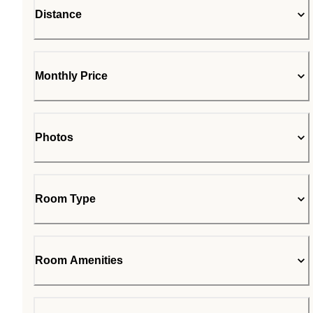
Distance
Monthly Price
Photos
Room Type
Room Amenities