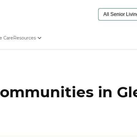
e Care
Resources
Determine Appropriate Senior Care
Starting The Conversation
How To Find Senior Living
Paying For Senior Care
Frequently Asked Questions
Our Experts
ommunities in Gl
Senior Care Quiz
Budget Calculator