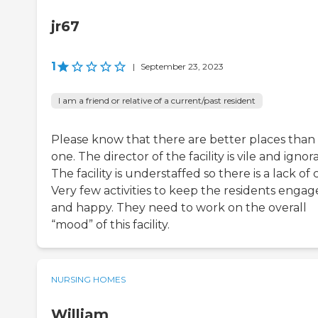
jr67
1
|
September 23, 2023
I am a friend or relative of a current/past resident
Please know that there are better places than 
one. The director of the facility is vile and ignor
The facility is understaffed so there is a lack of 
Very few activities to keep the residents enga
and happy. They need to work on the overall
“mood” of this facility.
NURSING HOMES
William