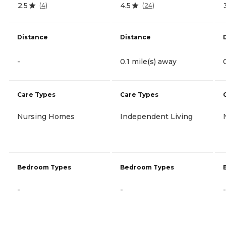
2.5
4.5
(
4
)
(
24
)
Distance
Distance
-
0.1 mile(s) away
Care Types
Care Types
Nursing Homes
Independent Living
Bedroom Types
Bedroom Types
-
-
-