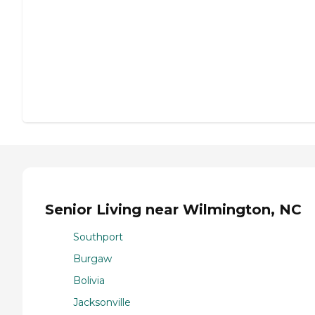
Senior Living near Wilmington, NC
Southport
Burgaw
Bolivia
Jacksonville