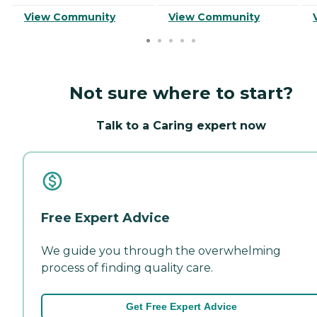
View Community
View Community
Not sure where to start?
Talk to a Caring expert now
Free Expert Advice
We guide you through the overwhelming
process of finding quality care.
Get Free Expert Advice