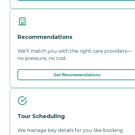
Recommendations
We'll match you with the right care providers—
no pressure, no cost.
Get Recommendations
Tour Scheduling
We manage key details for you like booking