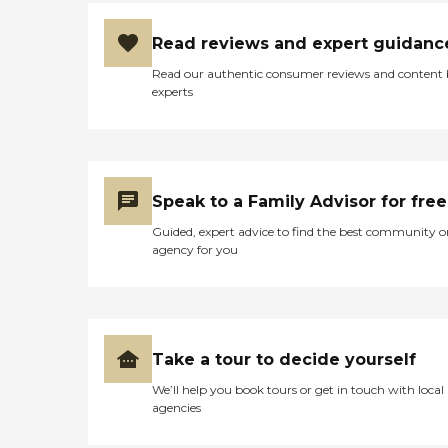
Read reviews and expert guidanc
Read our authentic consumer reviews and content
experts
Speak to a Family Advisor for free
Guided, expert advice to find the best community o
agency for you
Take a tour to decide yourself
We’ll help you book tours or get in touch with local
agencies