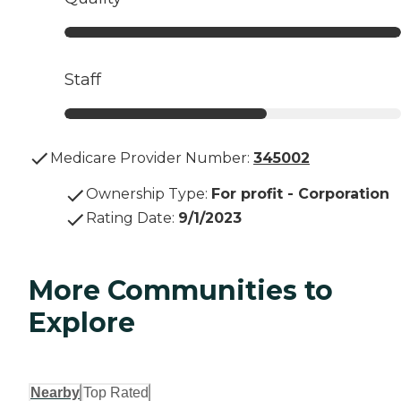
Staff
Medicare Provider Number:
345002
Ownership Type
:
For profit - Corporation
Rating Date
:
9/1/2023
More Communities to
Explore
Nearby
Top Rated