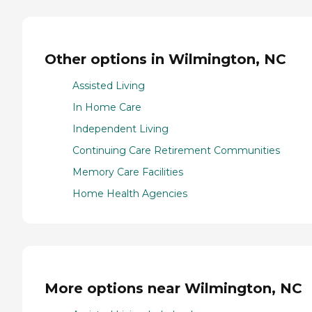
Other options in Wilmington, NC
Assisted Living
In Home Care
Independent Living
Continuing Care Retirement Communities
Memory Care Facilities
Home Health Agencies
More options near Wilmington, NC