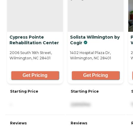
Cypress Pointe
Solista Wilmington by
Rehabilitation Center
Cogir
2006 South 16th Street,
1402 Hospital Plaza Dr,
2
Wilmington, NC 28401
Wilmington, NC 28401
W
Get Pricing
Get Pricing
Starting Price
Starting Price
-
2,500/mo
Reviews
Reviews