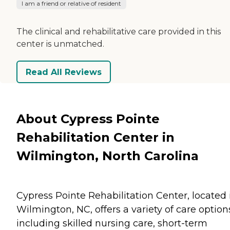
I am a friend or relative of resident
The clinical and rehabilitative care provided in this
center is unmatched.
Read All Reviews
About Cypress Pointe
Rehabilitation Center in
Wilmington, North Carolina
Cypress Pointe Rehabilitation Center, located 
Wilmington, NC, offers a variety of care option
including skilled nursing care, short-term