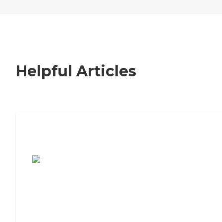
Helpful Articles
7 Steps to Finding the Perfect Senior
Living Community