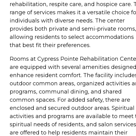
rehabilitation, respite care, and hospice care. 
range of services makes it a versatile choice fo
individuals with diverse needs. The center
provides both private and semi-private rooms
allowing residents to select accommodations
that best fit their preferences.
Rooms at Cypress Pointe Rehabilitation Cente
are equipped with several amenities designed
enhance resident comfort. The facility include
outdoor common areas, organized activities 
programs, communal dining, and shared
common spaces. For added safety, there are
enclosed and secured outdoor areas. Spiritual
activities and programs are available to meet 
spiritual needs of residents, and salon service
are offered to help residents maintain their