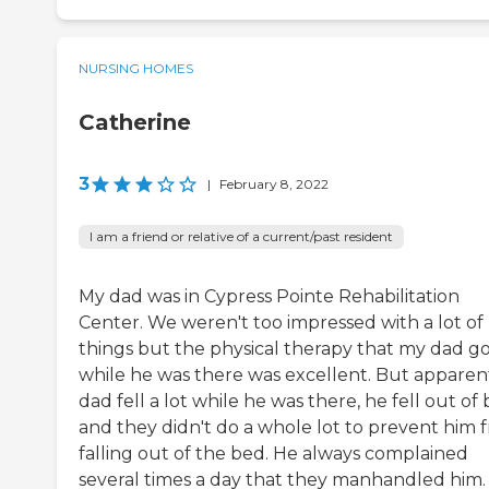
NURSING HOMES
Catherine
3
|
February 8, 2022
I am a friend or relative of a current/past resident
My dad was in Cypress Pointe Rehabilitation
Center. We weren't too impressed with a lot of
things but the physical therapy that my dad g
while he was there was excellent. But apparent
dad fell a lot while he was there, he fell out of 
and they didn't do a whole lot to prevent him 
falling out of the bed. He always complained
several times a day that they manhandled him.