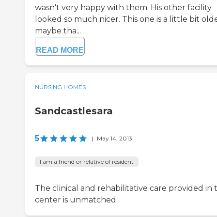
wasn't very happy with them. His other facility
looked so much nicer. This one is a little bit olde
maybe tha...
READ MORE
NURSING HOMES
Sandcastlesara
5
|
May 14, 2013
I am a friend or relative of resident
The clinical and rehabilitative care provided in t
center is unmatched.