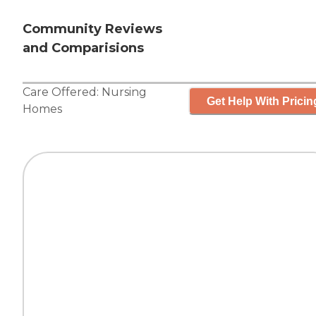
Community Reviews
and Comparisions
Care Offered:
Nursing
Get Help With Pricin
Homes