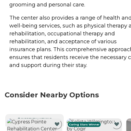
grooming and personal care.
The center also provides a range of health an
well-being services, such as physical therapy 
rehabilitation, occupational therapy and
rehabilitation, and acceptance of various
insurance plans. This comprehensive approac
ensures that residents receive the necessary 
and support during their stay.
Consider Nearby Options
CURRENTLY VIEWING
Caring Stars Winner