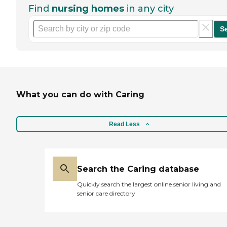
Find
nursing homes
in any city
S
What you can do with Caring
Read Less
Search the Caring database
Quickly search the largest online senior living and
senior care directory