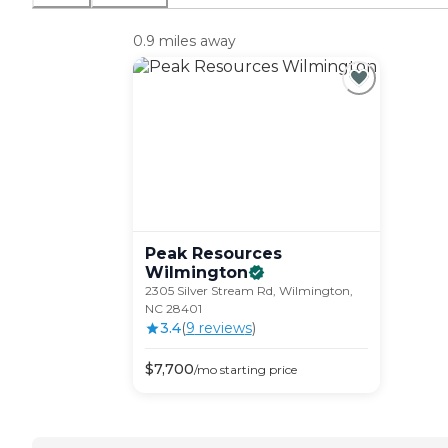
0.9 miles away
Peak Resources
Wilmington
2305 Silver Stream Rd, Wilmington,
NC 28401
3.4
(
9
review
s
)
$
7,700
/mo
starting price