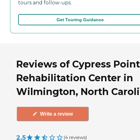
tours and follow-ups.
Get Touring Guidance
Reviews of Cypress Poin
Rehabilitation Center in
Wilmington, North Carol
Write a review
2.5
(
4
reviews
)