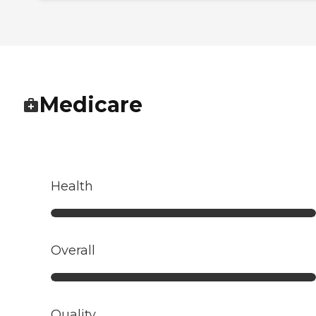
Medicare
Health
Overall
Quality