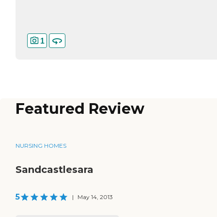
1
Featured Review
NURSING HOMES
Sandcastlesara
5
|
May 14, 2013