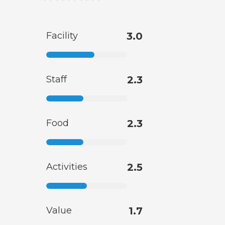
Facility
3.0
Staff
2.3
Food
2.3
Activities
2.5
Value
1.7