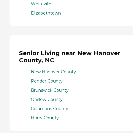
Whiteville
Elizabethtown
Senior Living near New Hanover
County, NC
New Hanover County
Pender County
Brunswick County
Onslow County
Columbus County
Horry County