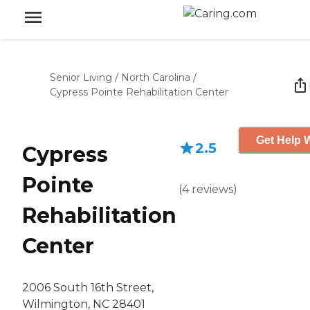
Senior Living
/
North Carolina
/
Cypress Pointe Rehabilitation Center
Get Help W
2.5
Cypress
Pointe
(
4
reviews
)
Rehabilitation
Center
2006 South 16th Street,
Wilmington, NC 28401