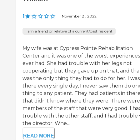
1
|
November 21, 2022
I am a friend or relative of a current/past resident
My wife was at Cypress Pointe Rehabilitation
Center and it was one of the worst experience
ever had. She had trouble with her legs not
cooperating but they gave up on that, and tha
was the only thing they had to do for her. I was
there every single day, I never saw them do on
thing to any patient. They had patients in ther
that didn't know where they were. There were
members of the staff that were very good. I ha
trouble with the other staff, and I had trouble
the director. Whe...
READ MORE