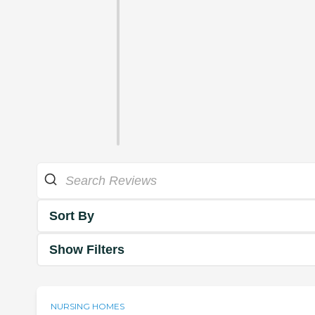
Sort By
Show Filters
NURSING HOMES