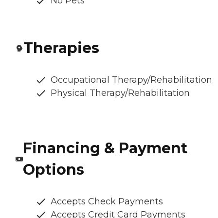
No Pets
Therapies
Occupational Therapy/Rehabilitation
Physical Therapy/Rehabilitation
Financing & Payment
Options
Accepts Check Payments
Accepts Credit Card Payments