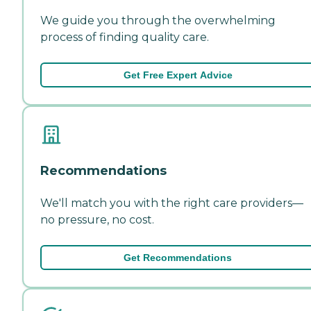
We guide you through the overwhelming
process of finding quality care.
Get Free Expert Advice
Recommendations
We'll match you with the right care providers—
no pressure, no cost.
Get Recommendations