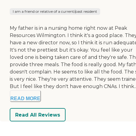
I am a friend or relative of a current/past resident
My father is in a nursing home right now at Peak
Resources Wilmington. I think it's a good place. The
have a new director now, so I think it is run adequate
It's not the prettiest but it's okay. You feel like your
loved one is being taken care of and they're safe. T
provide three meals. The food is really good. My fat
doesn't complain. He seems to like all the food. The 
is very nice. They're very attentive. They seem traine
But I feel like they don't have enough CNAs. I think..
READ MORE
Read All Reviews