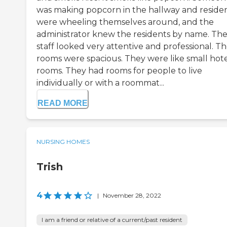
was making popcorn in the hallway and reside
were wheeling themselves around, and the
administrator knew the residents by name. Th
staff looked very attentive and professional. T
rooms were spacious. They were like small hot
rooms. They had rooms for people to live
individually or with a roommat...
READ MORE
NURSING HOMES
Trish
4
|
November 28, 2022
I am a friend or relative of a current/past resident