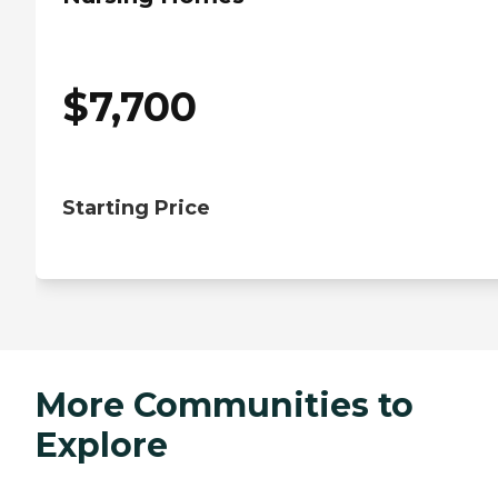
$
7,700
Starting Price
More Communities to
Explore