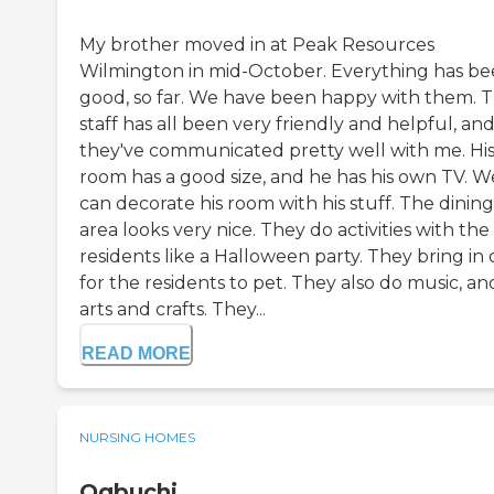
My brother moved in at Peak Resources
Wilmington in mid-October. Everything has b
good, so far. We have been happy with them. 
staff has all been very friendly and helpful, an
they've communicated pretty well with me. Hi
room has a good size, and he has his own TV. W
can decorate his room with his stuff. The dining
area looks very nice. They do activities with the
residents like a Halloween party. They bring in 
for the residents to pet. They also do music, an
arts and crafts. They...
READ MORE
NURSING HOMES
Ogbuchi