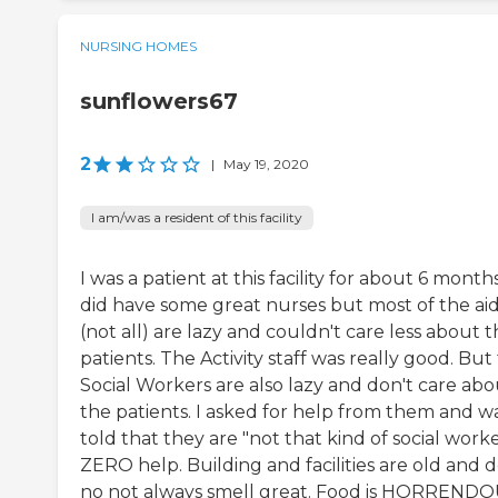
NURSING HOMES
sunflowers67
2
|
May 19, 2020
I am/was a resident of this facility
I was a patient at this facility for about 6 months
did have some great nurses but most of the ai
(not all) are lazy and couldn't care less about 
patients. The Activity staff was really good. But
Social Workers are also lazy and don't care abo
the patients. I asked for help from them and w
told that they are "not that kind of social worke
ZERO help. Building and facilities are old and 
no not always smell great. Food is HORRENDO