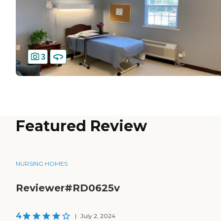
3
Featured Review
NURSING HOMES
Reviewer#RD0625v
4
|
July 2, 2024