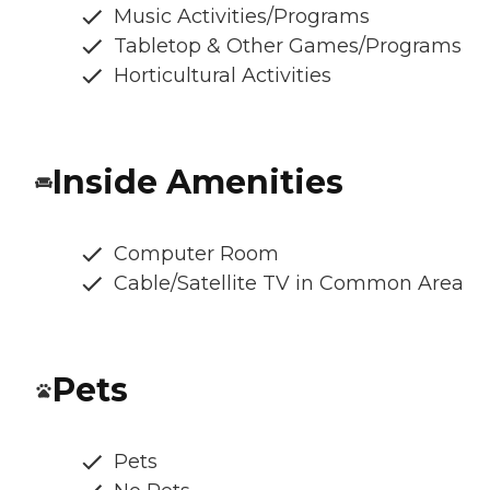
Music Activities/Programs
Tabletop & Other Games/Programs
Horticultural Activities
Inside Amenities
Computer Room
Cable/Satellite TV in Common Area
Pets
Pets