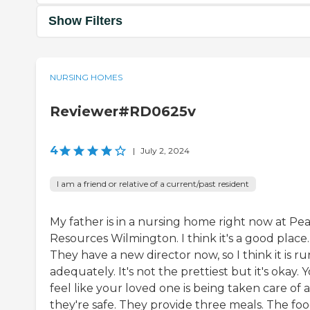
Show Filters
NURSING HOMES
Reviewer#RD0625v
4
|
July 2, 2024
I am a friend or relative of a current/past resident
My father is in a nursing home right now at Pe
Resources Wilmington. I think it's a good place.
They have a new director now, so I think it is ru
adequately. It's not the prettiest but it's okay. 
feel like your loved one is being taken care of 
they're safe. They provide three meals. The foo