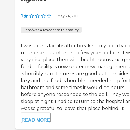
1
|
May 24, 2021
I am/was a resident of this facility
I was to this facility after breaking my leg. i had
mother and aunt there a few years before. It w
very nice place then with bright rooms and gr
food. T facility is now under new management
is horribly run. T nurses are good but the aides
lazy and the food is horrible. I needed help for
bathroom and some times it would be hours
before anyone responded to the bell. They w
sleep at night. I had to return to the hospital a
was so grateful to leave that place behind. It...
READ MORE