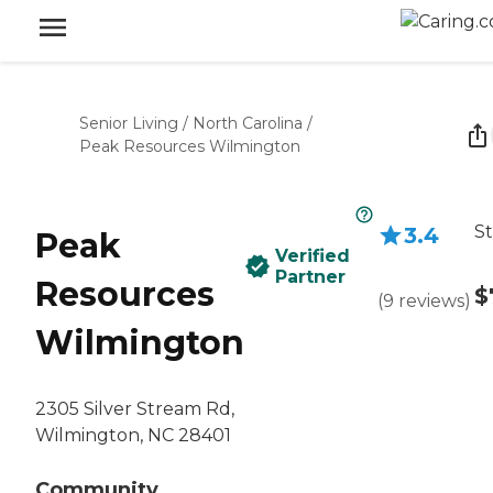
Senior Living
/
North Carolina
/
Peak Resources Wilmington
St
3.4
Peak
Verified
Partner
Resources
$
(
9
reviews
)
Wilmington
2305 Silver Stream Rd,
Wilmington, NC 28401
Community