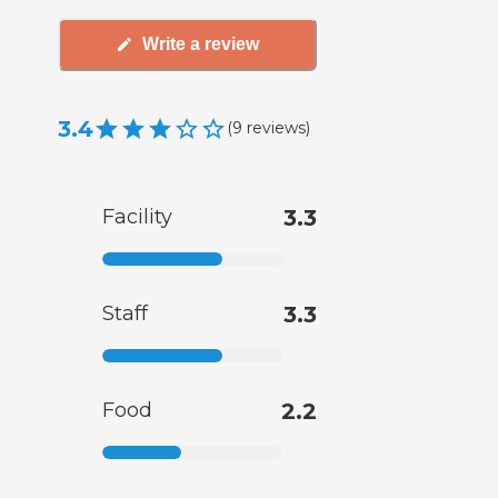
Write a review
3.4
(
9
reviews
)
Facility
3.3
Staff
3.3
Food
2.2