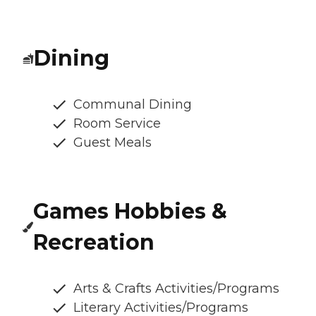
Dining
Communal Dining
Room Service
Guest Meals
Games Hobbies &
Recreation
Arts & Crafts Activities/Programs
Literary Activities/Programs