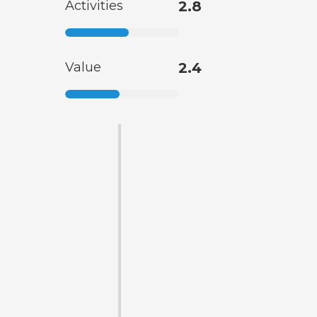
Activities
2.8
Value
2.4