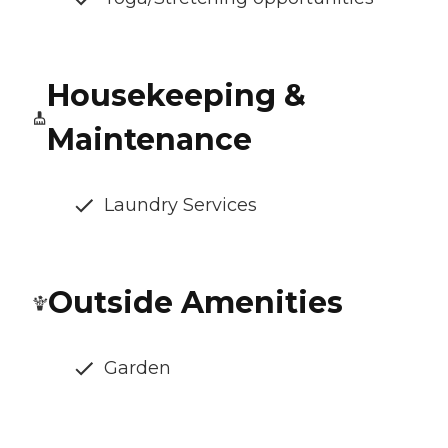
Housekeeping &
Maintenance
Laundry Services
Outside Amenities
Garden