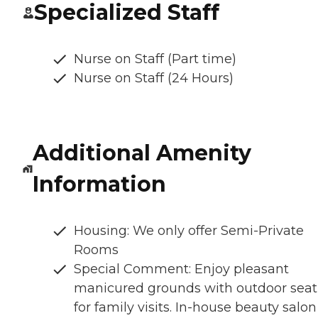
Specialized Staff
Nurse on Staff (Part time)
Nurse on Staff (24 Hours)
Additional Amenity
Information
Housing: We only offer Semi-Private
Rooms
Special Comment: Enjoy pleasant
manicured grounds with outdoor seat
for family visits. In-house beauty salon