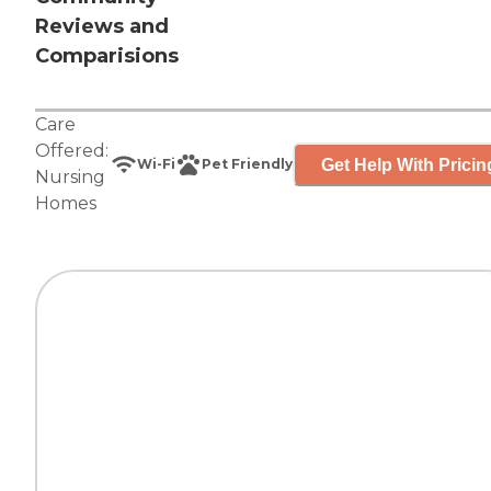
Reviews and
Comparisions
Care
Offered:
Get Help With Pricin
Wi-Fi
Pet Friendly
Nursing
Homes