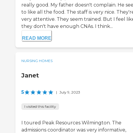
really good. My father doesn't complain. He s
to like all the food. The staff is very nice. They'r
very attentive. They seem trained. But I feel lik
they don't have enough CNAs. I think...
READ MORE
NURSING HOMES
Janet
5
|
July 9, 2023
I visited this facility
I toured Peak Resources Wilmington. The
admissions coordinator was very informative,