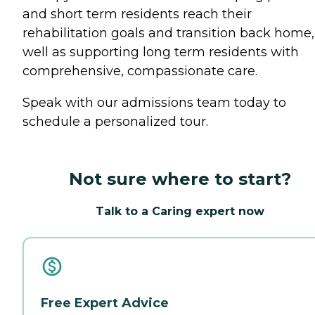
and short term residents reach their
rehabilitation goals and transition back home,
well as supporting long term residents with
comprehensive, compassionate care.
Speak with our admissions team today to
schedule a personalized tour.
Not sure where to start?
Talk to a Caring expert now
Free Expert Advice