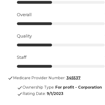
Overall
Quality
Staff
Medicare Provider Number:
345537
Ownership Type
:
For profit - Corporation
Rating Date
:
9/1/2023