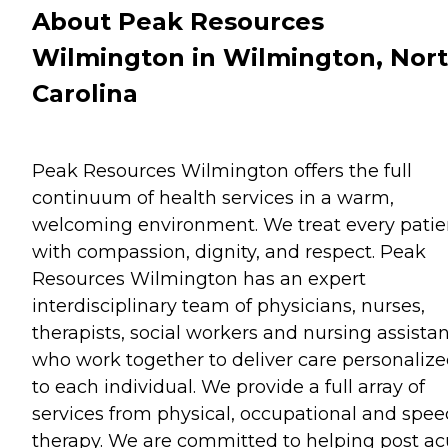
About Peak Resources
Wilmington in Wilmington, Nor
Carolina
Peak Resources Wilmington offers the full
continuum of health services in a warm,
welcoming environment. We treat every patie
with compassion, dignity, and respect. Peak
Resources Wilmington has an expert
interdisciplinary team of physicians, nurses,
therapists, social workers and nursing assista
who work together to deliver care personaliz
to each individual. We provide a full array of
services from physical, occupational and spe
therapy. We are committed to helping post ac