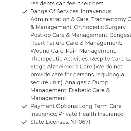
residents can feel their best.
Range Of Services: Intravenous
Administration & Care; Tracheotomy 
& Management; Orthopedic Surgery
Post-op Care & Management; Congest
Heart Failure Care & Management;
Wound Care; Pain Management;
Therapeutic Activities; Respite Care; L
Stage Alzheimer’s Care (We do not
provide care for persons requiring a
secure unit.); Analgesic Pump
Management; Diabetic Care &
Management
Payment Options: Long Term Care
Insurance; Private Health Insurance
State Licenses: NH0671