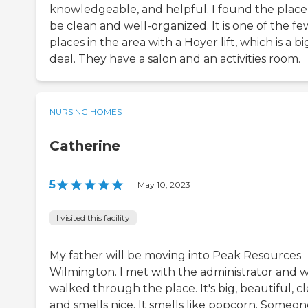
knowledgeable, and helpful. I found the place
be clean and well-organized. It is one of the fe
places in the area with a Hoyer lift, which is a bi
deal. They have a salon and an activities room.
NURSING HOMES
Catherine
5
|
May 10, 2023
I visited this facility
My father will be moving into Peak Resources
Wilmington. I met with the administrator and 
walked through the place. It's big, beautiful, cl
and smells nice. It smells like popcorn. Someon