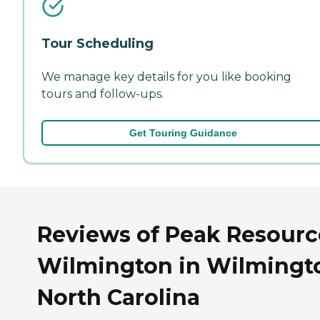
Tour Scheduling
We manage key details for you like booking
tours and follow-ups.
Get Touring Guidance
Reviews of Peak Resourc
Wilmington in Wilmingt
North Carolina