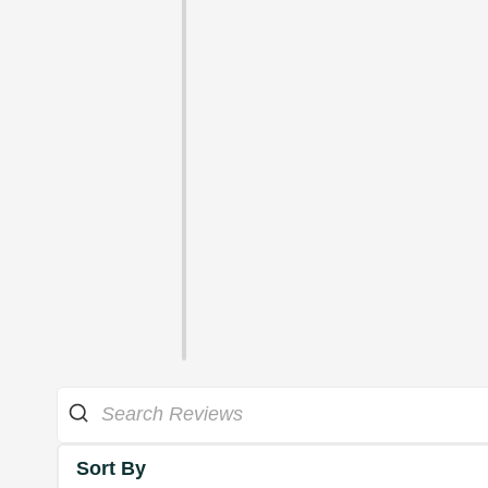
Sort By