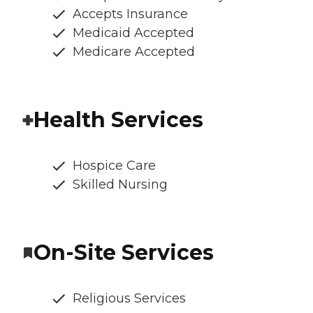
Accepts Insurance
Medicaid Accepted
Medicare Accepted
Health Services
Hospice Care
Skilled Nursing
On-Site Services
Religious Services