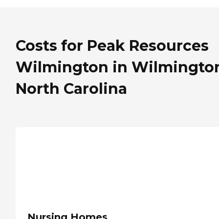
Costs for Peak Resources
Wilmington in Wilmingto
North Carolina
Nursing Homes