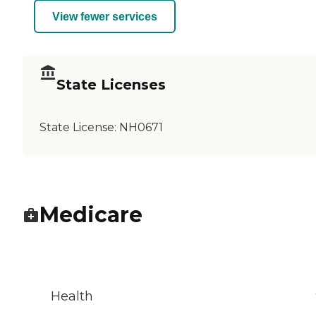
View fewer services
State Licenses
State License:
NH0671
Medicare
Health