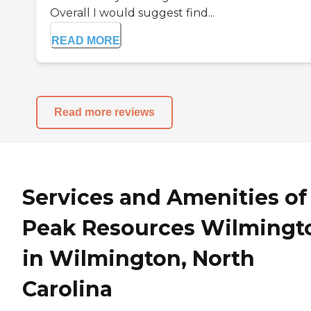
Overall I would suggest find...
READ MORE
Read more reviews
Services and Amenities of
Peak Resources Wilmingt
in Wilmington, North
Carolina