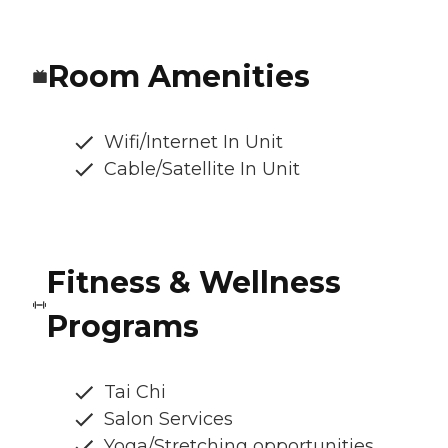
Room Amenities
Wifi/Internet In Unit
Cable/Satellite In Unit
Fitness & Wellness
Programs
Tai Chi
Salon Services
Yoga/Stretching opportunities