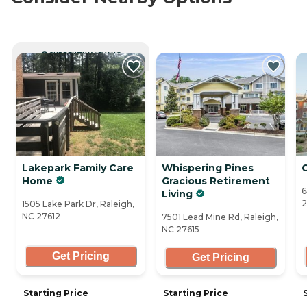
CURRENTLY VIEWING
Lakepark Family Care
Whispering Pines
Home
Gracious Retirement
6
Living
2
1505 Lake Park Dr, Raleigh,
NC 27612
7501 Lead Mine Rd, Raleigh,
NC 27615
Get Pricing
Get Pricing
Starting Price
Starting Price