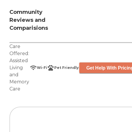
Community
Reviews and
Comparisions
Care
Offered:
Assisted
Living
Get Help With Pricin
Wi-Fi
Pet Friendly
and
Memory
Care