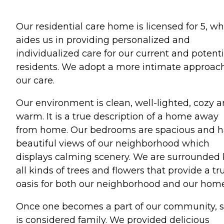
Our residential care home is licensed for 5, w
aides us in providing personalized and
individualized care for our current and potenti
residents. We adopt a more intimate approach
our care.
Our environment is clean, well-lighted, cozy 
warm. It is a true description of a home away
from home. Our bedrooms are spacious and 
beautiful views of our neighborhood which
displays calming scenery. We are surrounded
all kinds of trees and flowers that provide a tr
oasis for both our neighborhood and our home
Once one becomes a part of our community, 
is considered family. We provided delicious