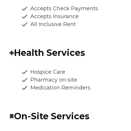
Accepts Check Payments
Accepts Insurance
All Inclusive Rent
Health Services
Hospice Care
Pharmacy on-site
Medication Reminders
On-Site Services