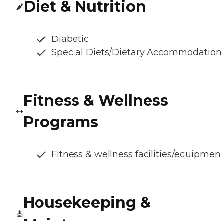
Diet & Nutrition
Diabetic
Special Diets/Dietary Accommodatio
Fitness & Wellness
Programs
Fitness & wellness facilities/equipmen
Housekeeping &