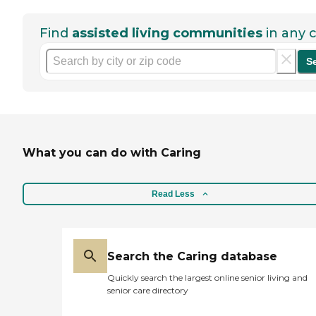
Find
assisted living communities
in any c
S
What you can do with Caring
Read Less
Search the Caring database
Quickly search the largest online senior living and
senior care directory