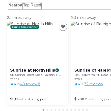
Nearby
Top Rated
2.1 miles away
2.3 miles away
Caring Stars Winner
Sunrise at North
Hills
Sunrise of
Ralei
615 Spring Forest Road, Raleigh, NC
4801 Edwards Mill Road, 
27609
27612
4.2
(
40
review
s
)
4.3
(
32
review
s
)
$
5,654
$
6,810
/mo
starting price
/mo
starting pric