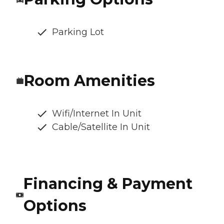
Parking Lot
Room Amenities
Wifi/Internet In Unit
Cable/Satellite In Unit
Financing & Payment
Options