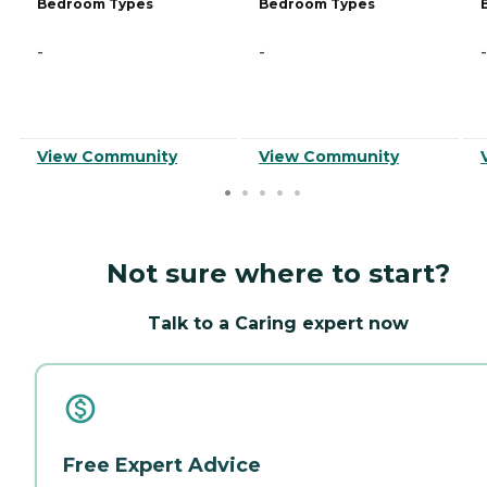
Bedroom Types
Bedroom Types
-
-
-
View Community
View Community
Not sure where to start?
Talk to a Caring expert now
Free Expert Advice