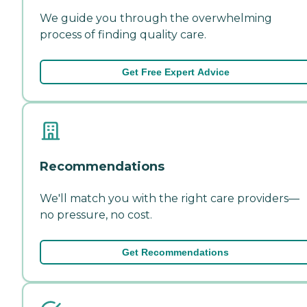
We guide you through the overwhelming
process of finding quality care.
Get Free Expert Advice
Recommendations
We'll match you with the right care providers—
no pressure, no cost.
Get Recommendations