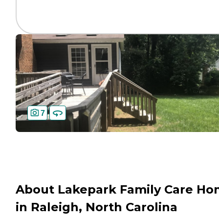
7
About Lakepark Family Care H
in Raleigh, North Carolina