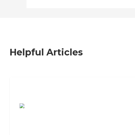
Helpful Articles
7 Steps to Finding the Perfect Senior
Living Community