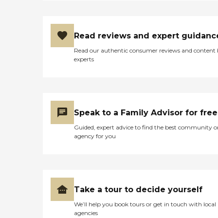
Read reviews and expert guidanc
Read our authentic consumer reviews and content
experts
Speak to a Family Advisor for free
Guided, expert advice to find the best community o
agency for you
Take a tour to decide yourself
We’ll help you book tours or get in touch with local
agencies