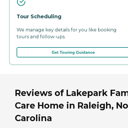
Tour Scheduling
We manage key details for you like booking
tours and follow-ups.
Get Touring Guidance
Reviews of Lakepark Fam
Care Home in Raleigh, No
Carolina