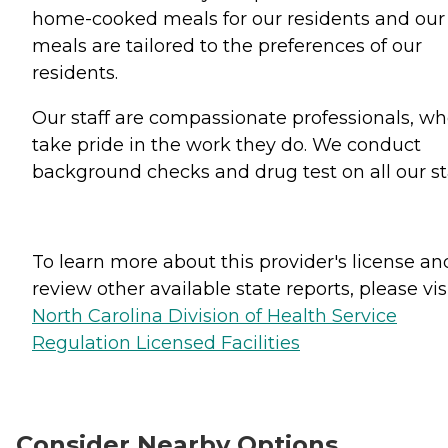
home-cooked meals for our residents and our
meals are tailored to the preferences of our
residents.
Our staff are compassionate professionals, w
take pride in the work they do. We conduct
background checks and drug test on all our sta
To learn more about this provider's license an
review other available state reports, please visi
North Carolina Division of Health Service
Regulation Licensed Facilities
Consider Nearby Options