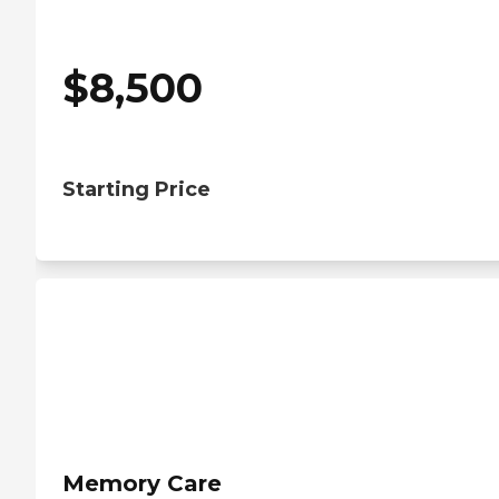
$
8,500
Starting Price
Memory Care