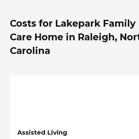
Costs for Lakepark Family
Care Home in Raleigh, Nor
Carolina
Assisted Living