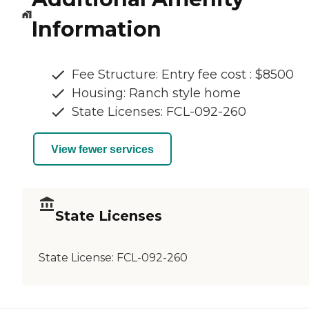
Information
Fee Structure: Entry fee cost : $8500
Housing: Ranch style home
State Licenses: FCL-092-260
View fewer services
State Licenses
State License:
FCL-092-260