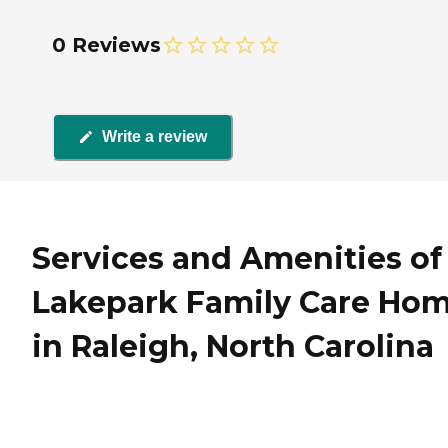
0 Reviews
Write a review
Services and Amenities of
Lakepark Family Care Ho
in Raleigh, North Carolina