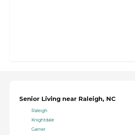
Senior Living near Raleigh, NC
Raleigh
Knightdale
Garner