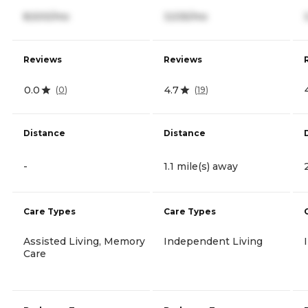
8,500/mo
3,535/mo
Reviews
Reviews
0.0
4.7
(
0
)
(
19
)
Distance
Distance
-
1.1 mile(s) away
Care Types
Care Types
Assisted Living, Memory
Independent Living
Care