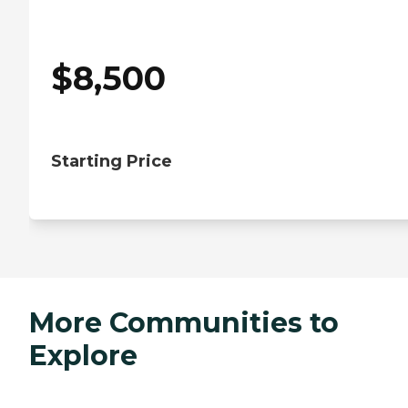
$
8,500
Starting Price
More Communities to
Explore