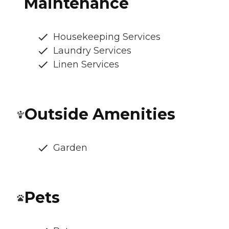
Maintenance
Housekeeping Services
Laundry Services
Linen Services
Outside Amenities
Garden
Pets