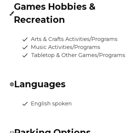
Games Hobbies &
Recreation
Arts & Crafts Activities/Programs
Music Activities/Programs
Tabletop & Other Games/Programs
Languages
English spoken
Parking Options