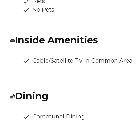
Pets
No Pets
Inside Amenities
Cable/Satellite TV in Common Area
Dining
Communal Dining