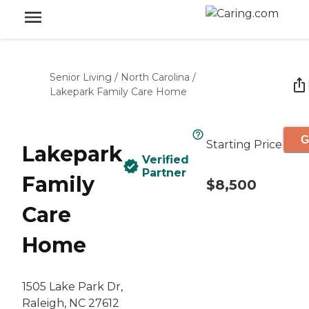
Senior Living
/
North Carolina
/
Lakepark Family Care Home
G
Starting Price
Lakepark
Verified
Partner
Family
$8,500
Care
Home
1505 Lake Park Dr,
Raleigh, NC 27612