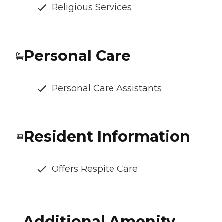
Religious Services
Personal Care
Personal Care Assistants
Resident Information
Offers Respite Care
Additional Amenity