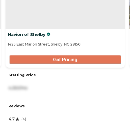
Navion of Shelby
1425 East Marion Street, Shelby, NC 28150
Get Pricing
Starting Price
4,350/mo
Reviews
4.7
(
4
)