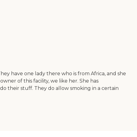
ey have one lady there who is from Africa, and she
er of this facility, we like her. She has
do their stuff. They do allow smoking in a certain