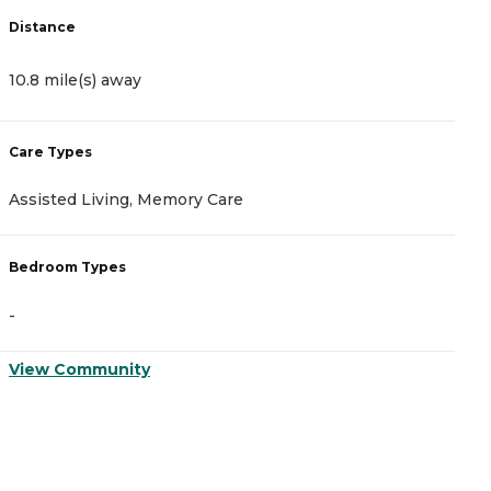
Distance
D
10.8 mile(s) away
1
Care Types
C
Assisted Living, Memory Care
A
Bedroom Types
B
-
-
View Community
V