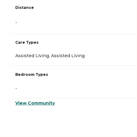
Distance
-
Care Types
Assisted Living, Assisted Living
Bedroom Types
-
View Community