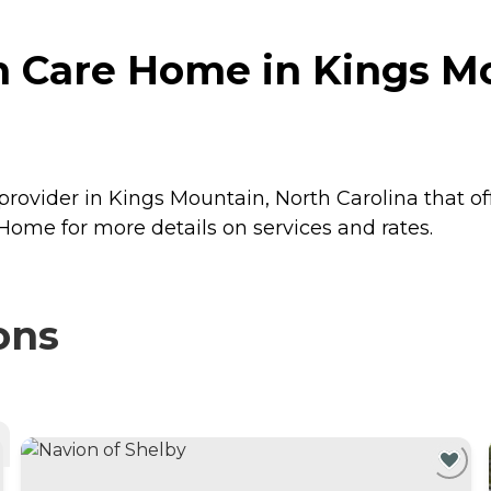
 Care Home in Kings Mo
rovider in Kings Mountain, North Carolina that of
ome for more details on services and rates.
ons