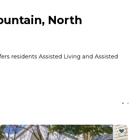
untain, North
fers residents
Assisted Living
and
Assisted