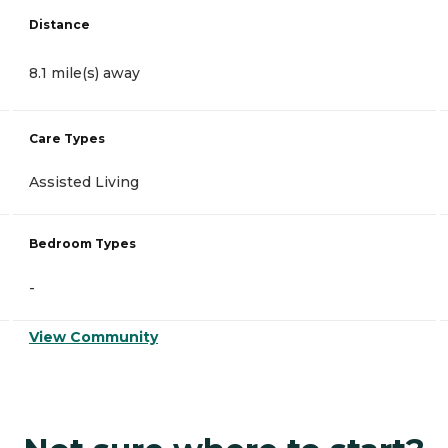
Distance
8.1 mile(s) away
Care Types
Assisted Living
Bedroom Types
-
View Community