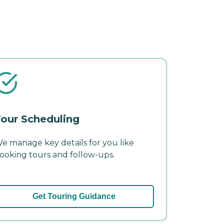
our Scheduling
e manage key details for you like
ooking tours and follow-ups.
Get Touring Guidance