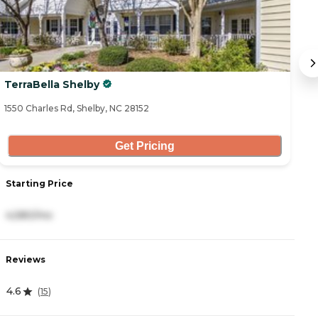
TerraBella Shelby
M
1550 Charles Rd, Shelby, NC 28152
27
Get Pricing
Starting Price
S
4,580/mo
3
Reviews
R
4.6
4
(
15
)