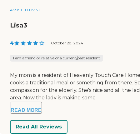
ASSISTED LIVING
Lisa3
4
|
October 28, 2024
I am a friend or relative of a current/past resident
My mom is a resident of Heavenly Touch Care Home.
cooks a traditional meal or something from there. So
compassion for the elderly. She's nice and all the la
area. Now the lady is making some...
READ MORE
Read All Reviews