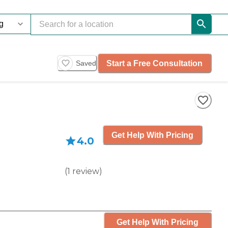
Start a Free Consultation
Saved
Get Help With Pricing
4.0
(
1
review
)
Get Help With Pricing