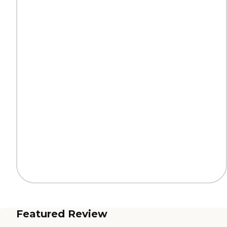
Featured Review