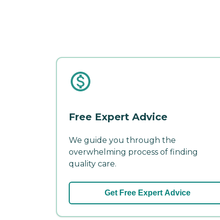
Free Expert Advice
We guide you through the
overwhelming process of finding
quality care.
Get Free Expert Advice