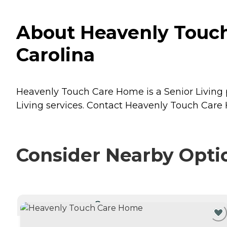
About Heavenly Touch
Carolina
Heavenly Touch Care Home is a Senior Living p
Living
services. Contact Heavenly Touch Care H
Consider Nearby Opti
CURRENTLY VIEWING