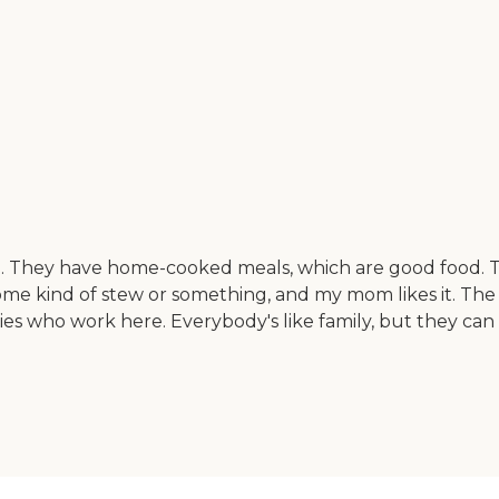
 They have home-cooked meals, which are good food. Th
me kind of stew or something, and my mom likes it. The own
dies who work here. Everybody's like family, but they can 