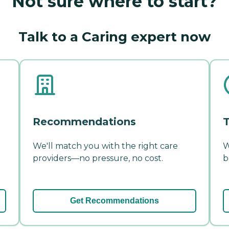
Not sure where to start?
Talk to a Caring expert now
Recommendations
T
We'll match you with the right care
W
providers—no pressure, no cost.
b
Get Recommendations