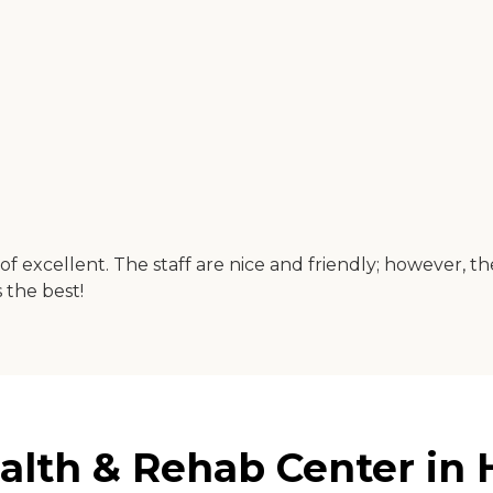
of excellent. The staff are nice and friendly; however, th
s the best!
alth & Rehab Center in H