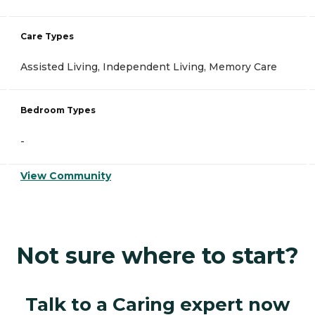
Care Types
Assisted Living, Independent Living, Memory Care
Bedroom Types
-
View Community
Not sure where to start?
Talk to a Caring expert now