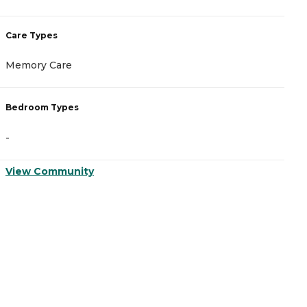
Care Types
C
Memory Care
I
Bedroom Types
B
-
-
View Community
V