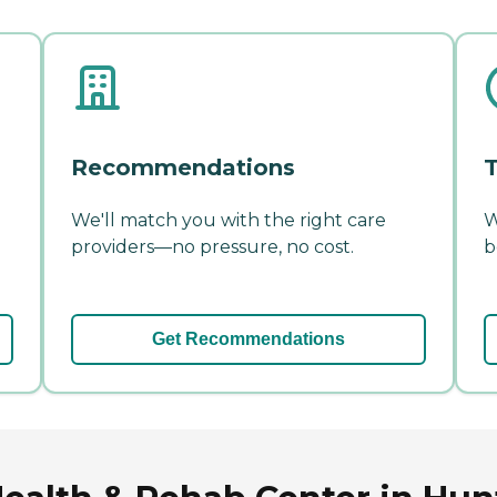
Recommendations
T
We'll match you with the right care
W
providers—no pressure, no cost.
b
Get Recommendations