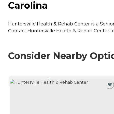
Carolina
Huntersville Health & Rehab Center is a Senior 
Contact Huntersville Health & Rehab Center for
Consider Nearby Opti
CURRENTLY VIEWING