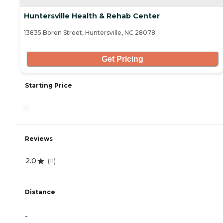
Huntersville Health & Rehab Center
13835 Boren Street, Huntersville, NC 28078
Get Pricing
Starting Price
-
Reviews
2.0
(
11
)
Distance
-