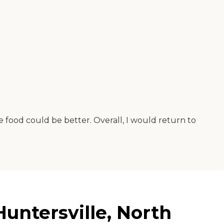
e food could be better. Overall, I would return to
untersville, North