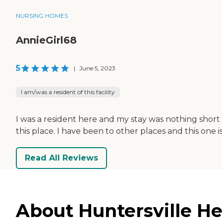
NURSING HOMES
AnnieGirl68
5
|
June 5, 2023
I am/was a resident of this facility
I was a resident here and my stay was nothing short 
this place. I have been to other places and this one i
Read All Reviews
About Huntersville He