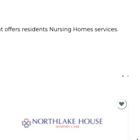
t offers residents
Nursing Homes
services.