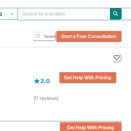
Start a Free Consultation
Saved
Get Help With Pricing
2.0
(
11
reviews
)
Get Help With Pricing