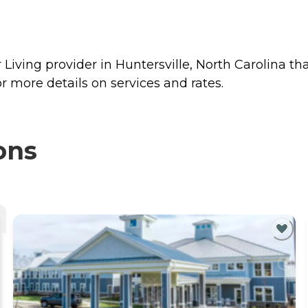
Living provider in Huntersville, North Carolina tha
 more details on services and rates.
ons