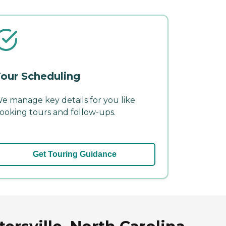
our Scheduling
e manage key details for you like
ooking tours and follow-ups.
Get Touring Guidance