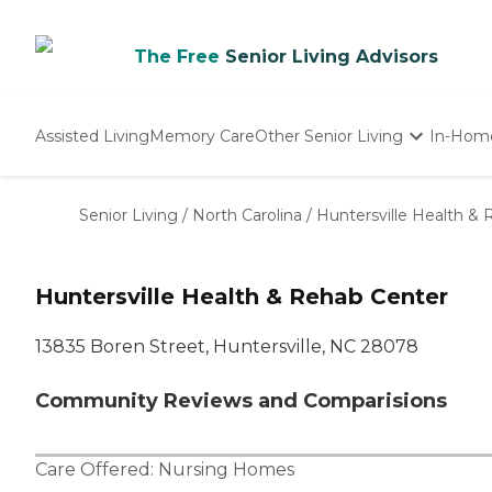
The Free
Senior Living Advisors
Assisted Living
Memory Care
Other Senior Living
In-Hom
Independent Living
Nursing Homes
Senior Living
/
North Carolina
/
Huntersville Health &
Adult Day Care
Huntersville Health & Rehab Center
13835 Boren Street, Huntersville, NC 28078
Community Reviews and Comparisions
Care Offered:
Nursing Homes