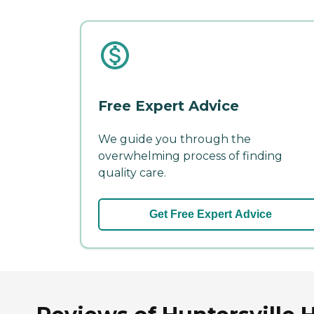
Free Expert Advice
We guide you through the
overwhelming process of finding
quality care.
Get Free Expert Advice