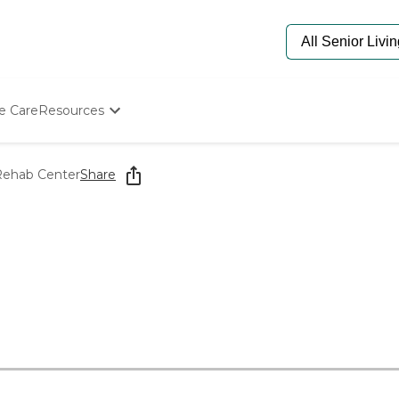
e Care
Resources
Determine Appropriate Senior Care
Starting The Conversation
 Rehab Center
Share
How To Find Senior Living
Paying For Senior Care
Frequently Asked Questions
Our Experts
Senior Care Quiz
Budget Calculator