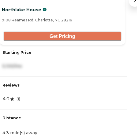
Northlake House
S
9108 Reames Rd, Charlotte, NC 28216
91
Get Pricing
Starting Price
S
5,100/mo
3
Reviews
R
4.0
4
(
1
)
Distance
D
4.3 mile(s) away
5