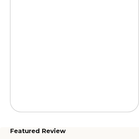
Featured Review