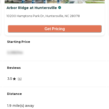
Arbor Ridge at Huntersville
10200 Hamptons Park Dr, Huntersville, NC 28078
Get Pricing
Starting Price
3,395/mo
Reviews
3.5
(
4
)
Distance
1.9 mile(s) away