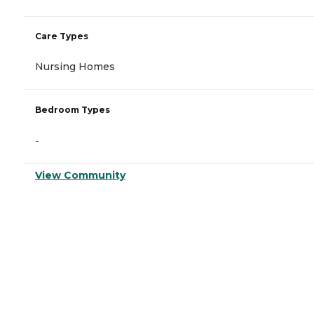
Care Types
Nursing Homes
Bedroom Types
-
View Community