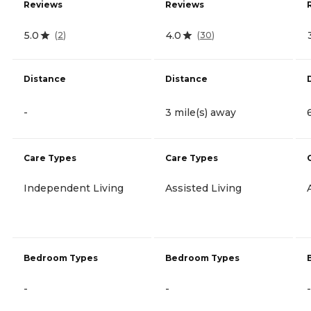
Reviews
Reviews
5.0
4.0
(
2
)
(
30
)
Distance
Distance
-
3 mile(s) away
Care Types
Care Types
Independent Living
Assisted Living
Bedroom Types
Bedroom Types
-
-
-