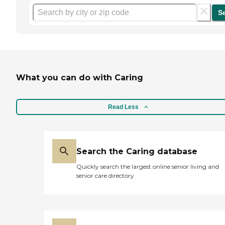
S
What you can do with Caring
Read Less
Search the Caring database
Quickly search the largest online senior living and
senior care directory