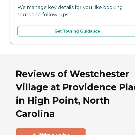
We manage key details for you like booking
tours and follow-ups.
Get Touring Guidance
Reviews of Westchester
Village at Providence Pl
in High Point, North
Carolina