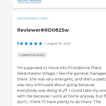
READ MORE
INDEPENDENT LIVING
Reviewer#RD0825w
5
|
August 30, 2023
I visited this facility
I'm supposed to move into Providence Place
Westchester Village. I like the general manage
there. She was very energetic, and she's a pastor
was very enthused about going because
everybody was doing stuff. I could take my wo
with me because I work at home anyway, but if
don't, I think I'll have plenty to do there. The