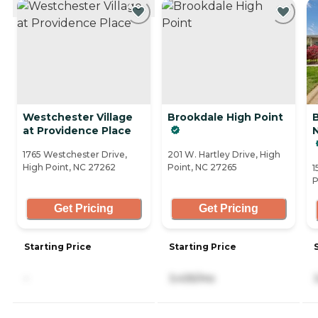
Westchester Village
Brookdale High Point
at Providence Place
N
1765 Westchester Drive,
201 W. Hartley Drive, High
High Point, NC 27262
Point, NC 27265
1
P
Get Pricing
Get Pricing
Starting Price
Starting Price
-
3,435/mo