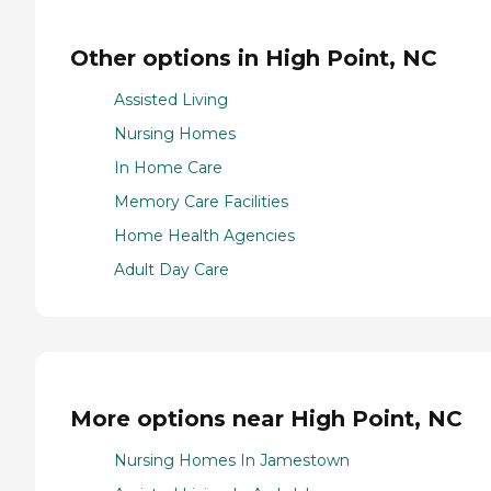
Other options in High Point, NC
Assisted Living
Nursing Homes
In Home Care
Memory Care Facilities
Home Health Agencies
Adult Day Care
More options near High Point, NC
Nursing Homes In Jamestown