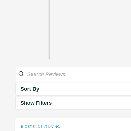
Sort By
Show Filters
INDEPENDENT LIVING