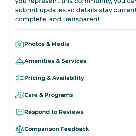
you represent this community, you ca
submit updates so details stay current
complete, and transparent
Photos & Media
Amenities & Services
Pricing & Availability
Care & Programs
Respond to Reviews
Comparison Feedback