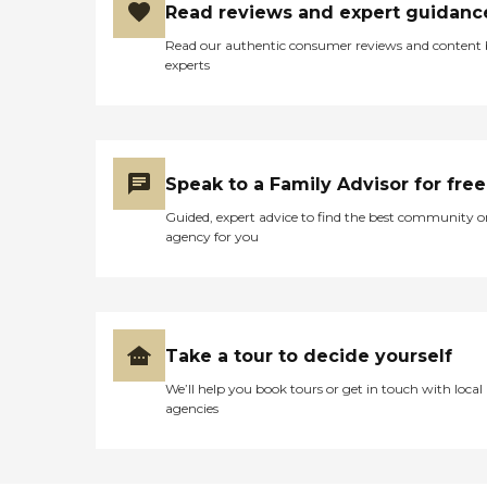
Read reviews and expert guidanc
Read our authentic consumer reviews and content
experts
Speak to a Family Advisor for free
Guided, expert advice to find the best community o
agency for you
Take a tour to decide yourself
We’ll help you book tours or get in touch with local
agencies