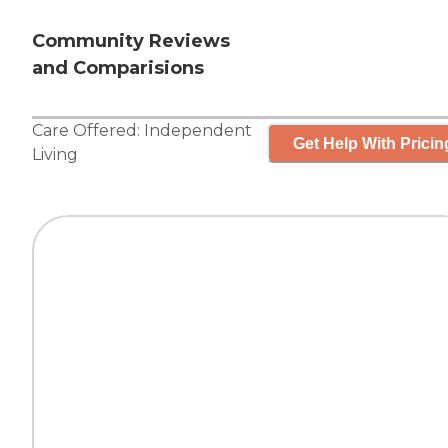
Community Reviews
and Comparisions
Care Offered:
Independent
Get Help With Pricin
Living