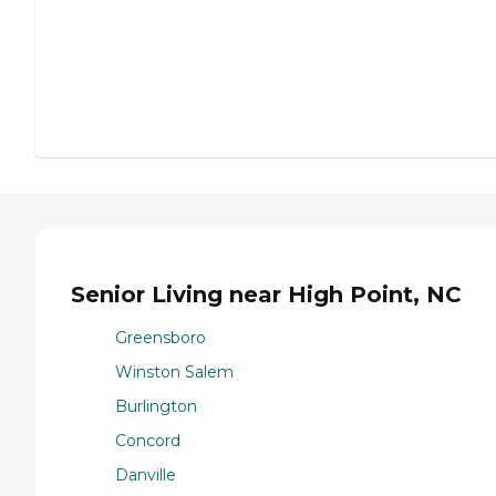
Senior Living near High Point, NC
Greensboro
Winston Salem
Burlington
Concord
Danville