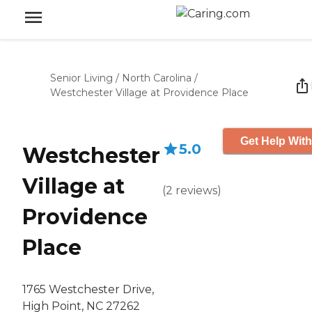
Senior Living
/
North Carolina
/
Westchester Village at Providence Place
Get Help With
5.0
Westchester
Village at
(
2
reviews
)
Providence
Place
1765 Westchester Drive,
High Point, NC 27262