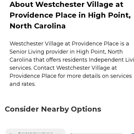
About Westchester Village at
Providence Place in High Point,
North Carolina
Westchester Village at Providence Place is a
Senior Living provider in High Point, North
Carolina that offers residents
Independent Liv
services. Contact Westchester Village at
Providence Place for more details on services
and rates.
Consider Nearby Options
CURRENTLY VIEWING