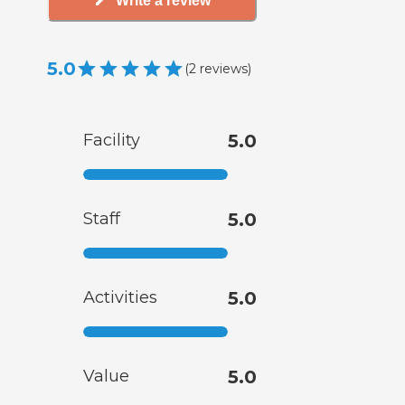
Write a review
5.0
(
2
reviews
)
Facility
5.0
Staff
5.0
Activities
5.0
Value
5.0