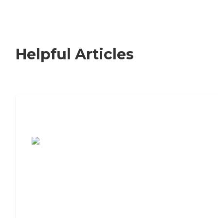
Helpful Articles
7 Steps to Finding the Perfect Senior
Living Community