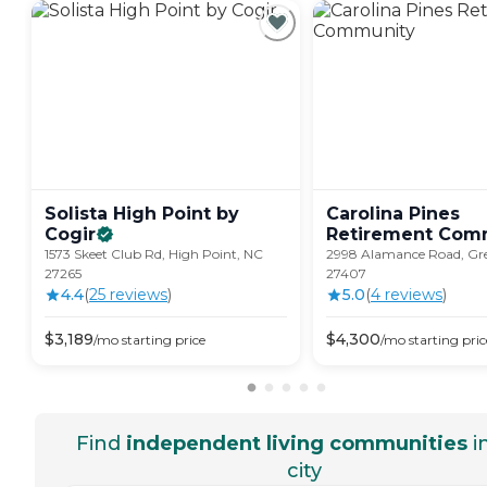
Solista High Point by
Carolina Pines
Cogir
Retirement
Comm
1573 Skeet Club Rd, High Point, NC
2998 Alamance Road, Gr
27265
27407
4.4
(
25
review
s
)
5.0
(
4
review
s
)
$
3,189
$
4,300
/mo
starting price
/mo
starting pric
Find
independent living communities
i
city