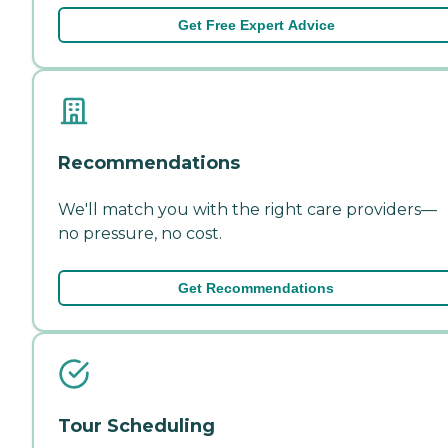
Get Free Expert Advice
Recommendations
We'll match you with the right care providers—
no pressure, no cost.
Get Recommendations
Tour Scheduling