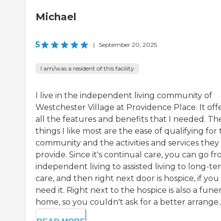
Michael
5
|
September 20, 2025
I am/was a resident of this facility
I live in the independent living community of
Westchester Village at Providence Place. It off
all the features and benefits that I needed. Th
things I like most are the ease of qualifying for
community and the activities and services they
provide. Since it's continual care, you can go f
independent living to assisted living to long-t
care, and then right next door is hospice, if you
need it. Right next to the hospice is also a funer
home, so you couldn't ask for a better arrange..