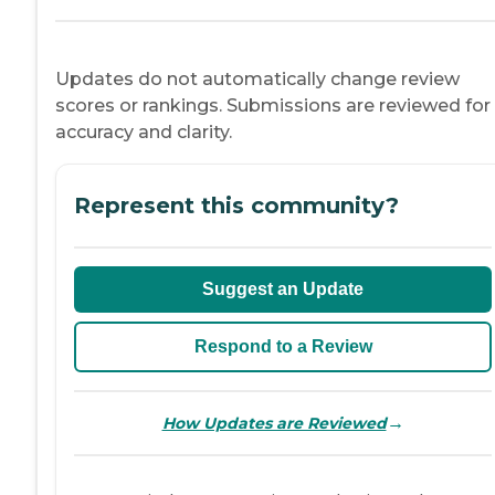
Updates do not automatically change review
scores or rankings. Submissions are reviewed for
accuracy and clarity.
Represent this community?
Suggest an Update
Respond to a Review
→
How Updates are Reviewed