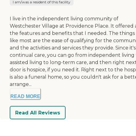
I am/was a resident of this facility
I live in the independent living community of
Westchester Village at Providence Place. It offered a
the features and benefits that I needed. The things 
like most are the ease of qualifying for the commun
and the activities and services they provide. Since it's
continual care, you can go from independent living 
assisted living to long-term care, and then right nex
door is hospice, if you need it. Right next to the hosp
is also a funeral home, so you couldn't ask for a bett
arrange...
READ MORE
Read All Reviews