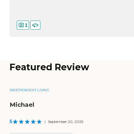
1
Featured Review
INDEPENDENT LIVING
Michael
5
|
September 20, 2025