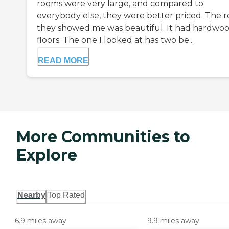
rooms were very large, and compared to
everybody else, they were better priced. The 
they showed me was beautiful. It had hardwo
floors. The one I looked at has two be...
READ MORE
More Communities to
Explore
Nearby
Top Rated
6.9 miles away
9.9 miles away