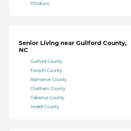
Pittsboro
Senior Living near Guilford County,
NC
Guilford County
Forsyth County
Alamance County
Chatham County
Cabarrus County
Iredell County