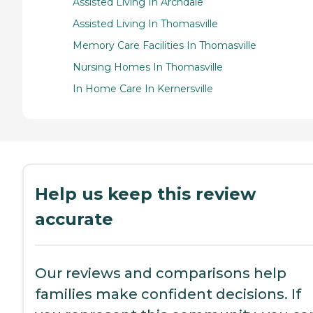
Assisted Living In Archdale
Assisted Living In Thomasville
Memory Care Facilities In Thomasville
Nursing Homes In Thomasville
In Home Care In Kernersville
Help us keep this review
accurate
Our reviews and comparisons help
families make confident decisions. If