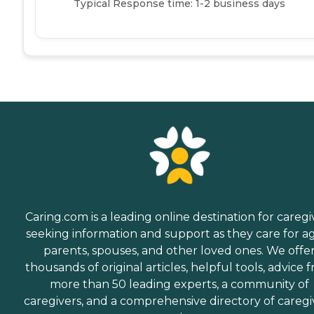
Typical Response time: 1-2 business days
Caring.com is a leading online destination for caregi
seeking information and support as they care for a
parents, spouses, and other loved ones. We offe
thousands of original articles, helpful tools, advice 
more than 50 leading experts, a community of
caregivers, and a comprehensive directory of caregi