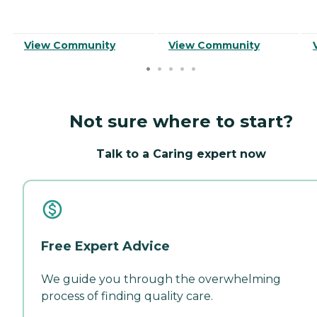
View Community
View Community
Not sure where to start?
Talk to a Caring expert now
Free Expert Advice
We guide you through the overwhelming
process of finding quality care.