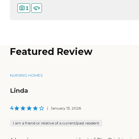
1
Featured Review
NURSING HOMES
Linda
4
|
January 13, 2026
I am a friend or relative of a current/past resident