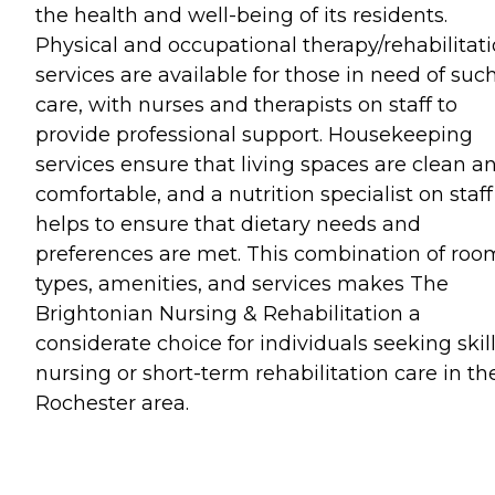
the health and well-being of its residents.
Physical and occupational therapy/rehabilitat
services are available for those in need of suc
care, with nurses and therapists on staff to
provide professional support. Housekeeping
services ensure that living spaces are clean a
comfortable, and a nutrition specialist on staff
helps to ensure that dietary needs and
preferences are met. This combination of roo
types, amenities, and services makes The
Brightonian Nursing & Rehabilitation a
considerate choice for individuals seeking skil
nursing or short-term rehabilitation care in th
Rochester area.