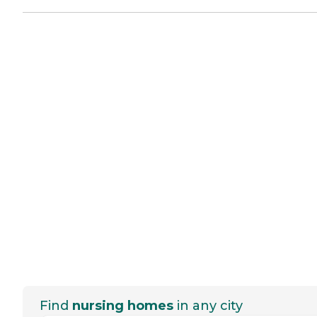
Find
nursing homes
in any city