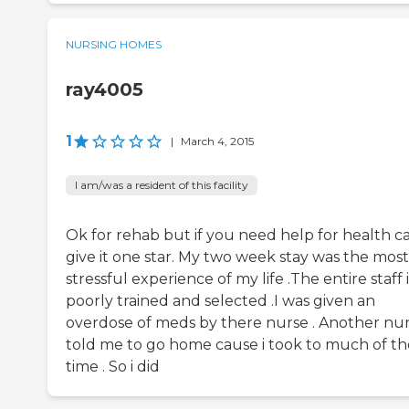
NURSING HOMES
ray4005
1
|
March 4, 2015
I am/was a resident of this facility
Ok for rehab but if you need help for health ca
give it one star. My two week stay was the most
stressful experience of my life .The entire staff i
poorly trained and selected .I was given an
overdose of meds by there nurse . Another nu
told me to go home cause i took to much of th
time . So i did