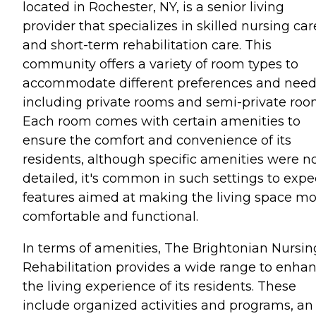
located in Rochester, NY, is a senior living
provider that specializes in skilled nursing car
and short-term rehabilitation care. This
community offers a variety of room types to
accommodate different preferences and need
including private rooms and semi-private roo
Each room comes with certain amenities to
ensure the comfort and convenience of its
residents, although specific amenities were n
detailed, it's common in such settings to expe
features aimed at making the living space m
comfortable and functional.
In terms of amenities, The Brightonian Nursin
Rehabilitation provides a wide range to enha
the living experience of its residents. These
include organized activities and programs, an