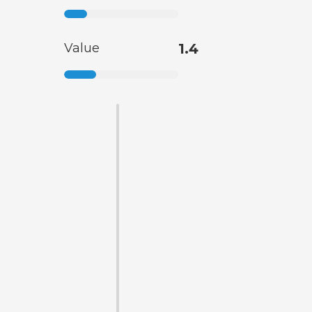
Value
1.4