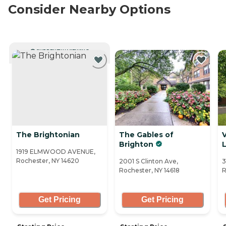
Consider Nearby Options
CURRENTLY VIEWING
The Brightonian
The Gables of
V
Brighton
1919 ELMWOOD AVENUE,
Rochester, NY 14620
2001 S Clinton Ave,
3
Rochester, NY 14618
R
Get Pricing
Get Pricing