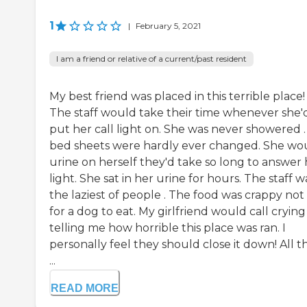
1
|
February 5, 2021
I am a friend or relative of a current/past resident
My best friend was placed in this terrible place!
The staff would take their time whenever she'
put her call light on. She was never showered .
bed sheets were hardly ever changed. She wo
urine on herself they'd take so long to answer 
light. She sat in her urine for hours. The staff w
the laziest of people . The food was crappy not 
for a dog to eat. My girlfriend would call crying
telling me how horrible this place was ran. I
personally feel they should close it down! All t
...
READ MORE