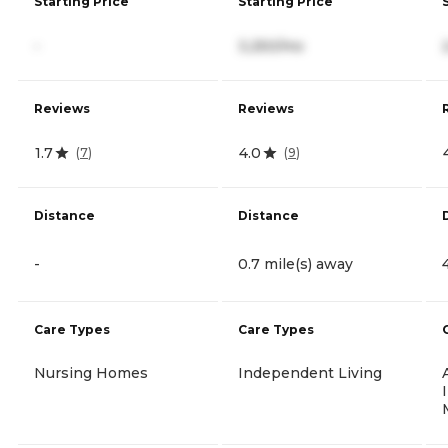
Starting Price
Starting Price
-
3,250/mo
Reviews
Reviews
1.7
4.0
(
7
)
(
9
)
Distance
Distance
-
0.7 mile(s) away
Care Types
Care Types
Nursing Homes
Independent Living