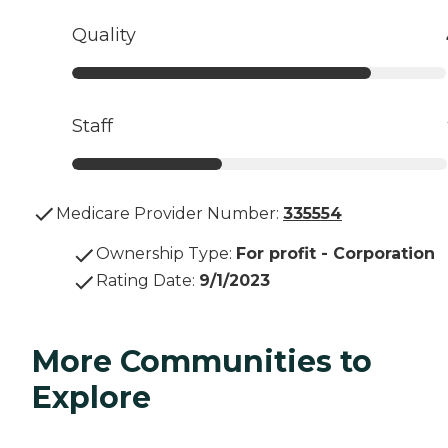
Quality
Staff
Medicare Provider Number:
335554
Ownership Type
:
For profit - Corporation
Rating Date
:
9/1/2023
More Communities to
Explore