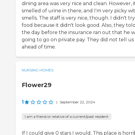
dining area was very nice and clean. However, i
smelled of urine in there, and I'm very picky wi
smells. The staff is very nice, though. I didn't tr
food because it didn't look good. Also, they tol
the day before the insurance ran out that he 
going to go on private pay. They did not tell us
ahead of time.
NURSING HOMES
Flower29
1
|
September 22, 2024
I am a friend or relative of a current/past resident
If I could give 0 stars I would. This place is horri