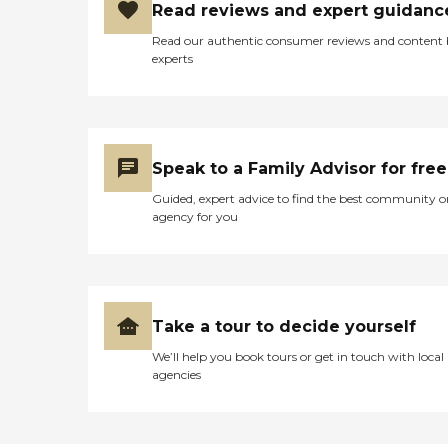
Read reviews and expert guidanc
Read our authentic consumer reviews and content
experts
Speak to a Family Advisor for free
Guided, expert advice to find the best community o
agency for you
Take a tour to decide yourself
We’ll help you book tours or get in touch with local
agencies