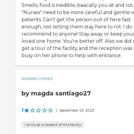
Smells, food is inedible, basically you sit and rot.
"Nurses" need to be more careful and gentle w
patients. Can't get the person out of here fast
enough, not letting them stay here to rot. I do
recommend to anyone! Stay away or keep you
loved one home. You're better off. Also we did 
get a tour of the facility and the reception was 
busy on her phone to help with entrance.
NURSING HOMES
by magda santiago27
1
|
September 23, 2023
I am/was a resident of this facility