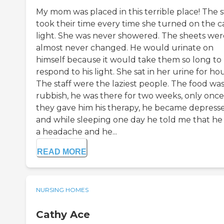
My mom was placed in this terrible place! The s
took their time every time she turned on the ca
light. She was never showered. The sheets wer
almost never changed. He would urinate on
himself because it would take them so long to
respond to his light. She sat in her urine for hou
The staff were the laziest people. The food wa
rubbish, he was there for two weeks, only once
they gave him his therapy, he became depress
and while sleeping one day he told me that he
a headache and he...
READ MORE
NURSING HOMES
Cathy Ace