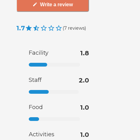
Write a review
1.7
(
7
reviews
)
Facility
1.8
Staff
2.0
Food
1.0
Activities
1.0