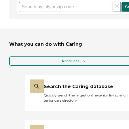
S
What you can do with Caring
Read Less
Search the Caring database
Quickly search the largest online senior living and
senior care directory