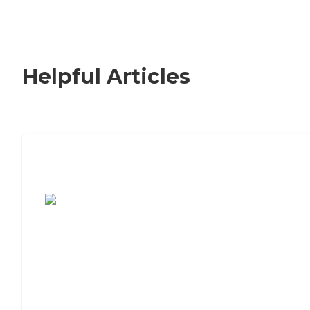
Helpful Articles
7 Steps to Finding the Perfect Senior
Living Community