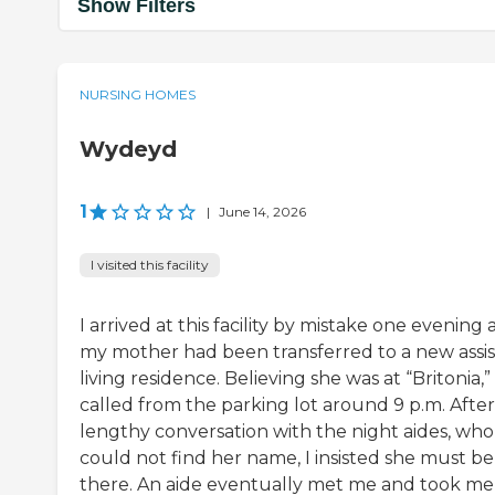
Show Filters
NURSING HOMES
Wydeyd
1
|
June 14, 2026
I visited this facility
I arrived at this facility by mistake one evening 
my mother had been transferred to a new assi
living residence. Believing she was at “Britonia,” 
called from the parking lot around 9 p.m. After
lengthy conversation with the night aides, who
could not find her name, I insisted she must be
there. An aide eventually met me and took me