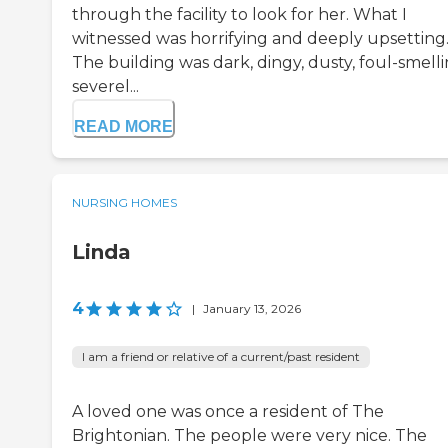
through the facility to look for her. What I
witnessed was horrifying and deeply upsetting
The building was dark, dingy, dusty, foul-smelli
severel...
READ MORE
NURSING HOMES
Linda
4
|
January 13, 2026
I am a friend or relative of a current/past resident
A loved one was once a resident of The
Brightonian. The people were very nice. The