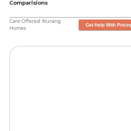
Comparisions
Care Offered:
Nursing
Get Help With Pricin
Homes