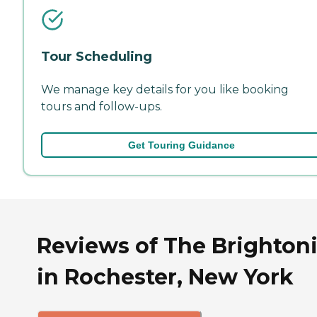
Tour Scheduling
We manage key details for you like booking
tours and follow-ups.
Get Touring Guidance
Reviews of The Brighton
in Rochester, New York