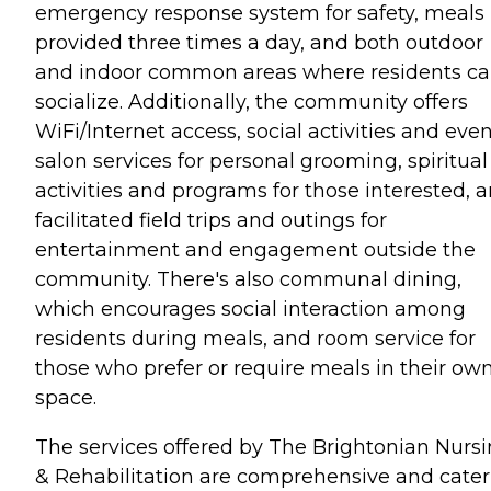
emergency response system for safety, meals
provided three times a day, and both outdoor
and indoor common areas where residents c
socialize. Additionally, the community offers
WiFi/Internet access, social activities and even
salon services for personal grooming, spiritual
activities and programs for those interested, 
facilitated field trips and outings for
entertainment and engagement outside the
community. There's also communal dining,
which encourages social interaction among
residents during meals, and room service for
those who prefer or require meals in their ow
space.
The services offered by The Brightonian Nurs
& Rehabilitation are comprehensive and cater