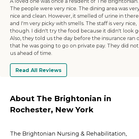
A loved one was once a resident of The Brightonian.
The people were very nice. The dining area was ver
nice and clean. However, it smelled of urine in there
and I'm very picky with smells. The staff is very nice,
though. I didn't try the food because it didn't look 
Also, they told us the day before the insurance ran 
that he was going to go on private pay. They did not 
us ahead of time.
Read All Reviews
About The Brightonian in
Rochester, New York
The Brightonian Nursing & Rehabilitation,