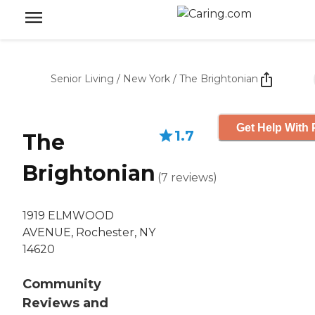
Senior Living
/
New York
/
The Brightonian
Get Help With 
1.7
The
Brightonian
(
7
reviews
)
1919 ELMWOOD
AVENUE, Rochester, NY
14620
Community
Reviews and