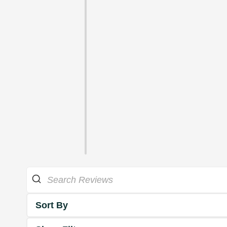
Sort By