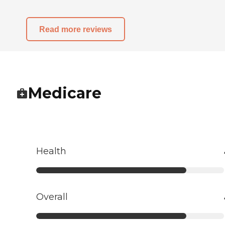
Read more reviews
Medicare
Health
Overall