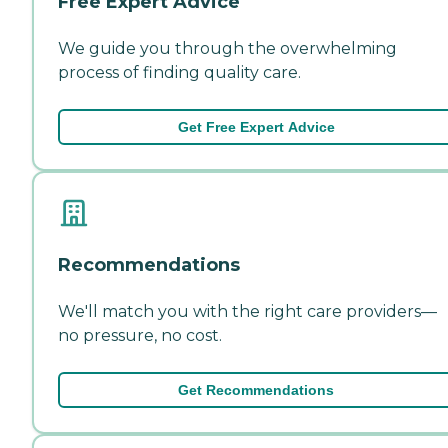
Free Expert Advice
We guide you through the overwhelming
process of finding quality care.
Get Free Expert Advice
Recommendations
We'll match you with the right care providers—
no pressure, no cost.
Get Recommendations