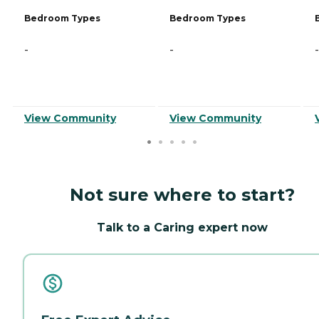
Bedroom Types
Bedroom Types
-
-
-
View Community
View Community
Not sure where to start?
Talk to a Caring expert now