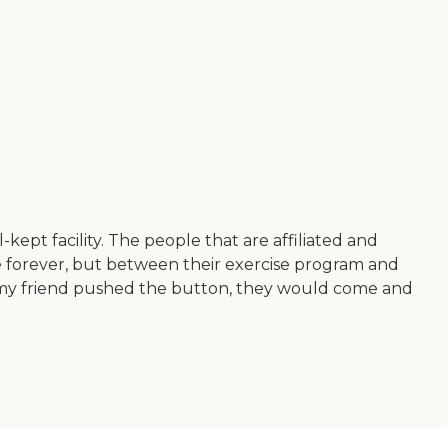
kept facility. The people that are affiliated and
ere forever, but between their exercise program and
If my friend pushed the button, they would come and