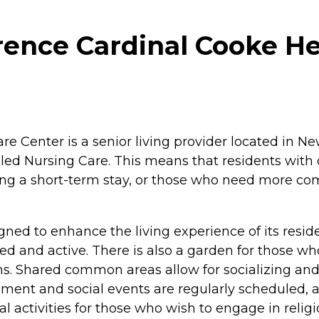
ence Cardinal Cooke He
Center is a senior living provider located in New Y
led Nursing Care. This means that residents with 
g a short-term stay, or those who need more comp
gned to enhance the living experience of its resid
 and active. There is also a garden for those wh
ons. Shared common areas allow for socializing an
inment and social events are regularly scheduled, a
tual activities for those who wish to engage in reli