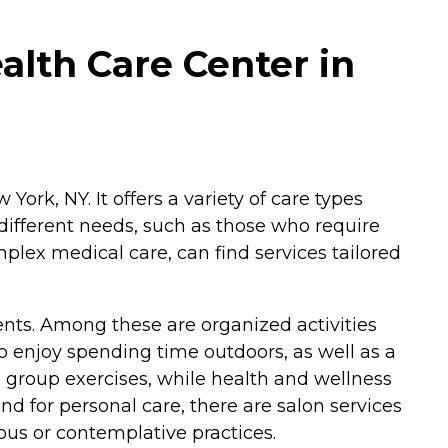
alth Care Center in
ork, NY. It offers a variety of care types
different needs, such as those who require
lex medical care, can find services tailored
ents. Among these are organized activities
o enjoy spending time outdoors, as well as a
d group exercises, while health and wellness
nd for personal care, there are salon services
gious or contemplative practices.