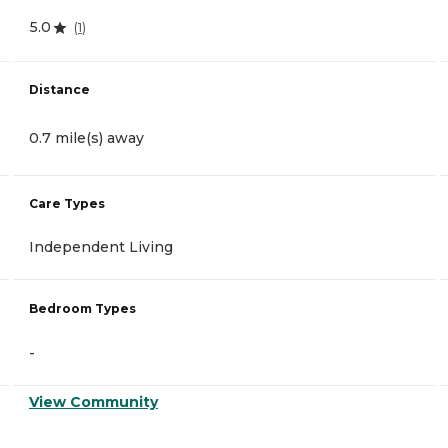
5.0
(
1
)
Distance
0.7 mile(s) away
Care Types
Independent Living
Bedroom Types
-
View Community