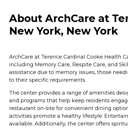
About ArchCare at Ter
New York, New York
ArchCare at Terence Cardinal Cooke Health Care 
including Memory Care, Respite Care, and Skil
assistance due to memory issues, those needin
to their specific requirements.
The center provides a range of amenities desi
and programs that help keep residents engaged
restaurant on-site for convenient dining opti
activities promote a healthy lifestyle. Enterta
available. Additionally, the center offers spiri