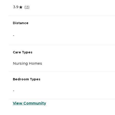
3.9
(
13
)
Distance
-
Care Types
Nursing Homes
Bedroom Types
-
View Community