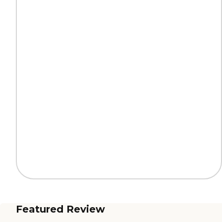
Featured Review