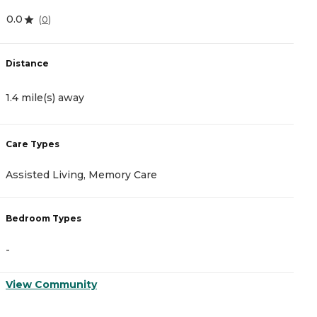
0.0
4
(
0
)
Distance
D
1.4 mile(s) away
1
Care Types
C
Assisted Living, Memory Care
A
Bedroom Types
B
-
-
View Community
V