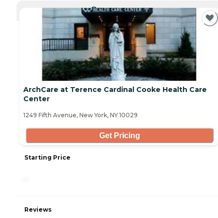
CURRENTLY VIEWING
ArchCare at Terence Cardinal Cooke Health Care
Center
1249 Fifth Avenue, New York, NY 10029
Get Pricing
Starting Price
-
Reviews