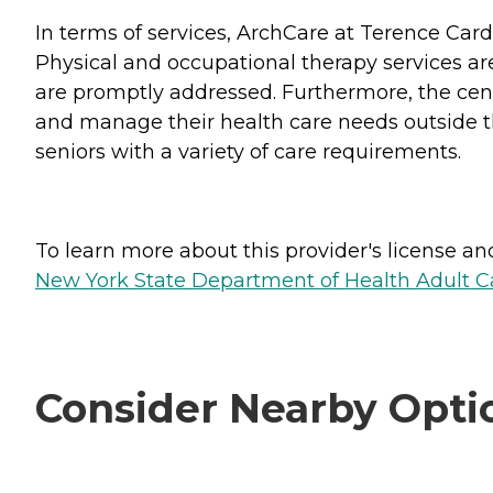
In terms of services, ArchCare at Terence Car
Physical and occupational therapy services are
are promptly addressed. Furthermore, the cent
and manage their health care needs outside the
seniors with a variety of care requirements.
To learn more about this provider's license and 
New York State Department of Health Adult Car
Consider Nearby Opti