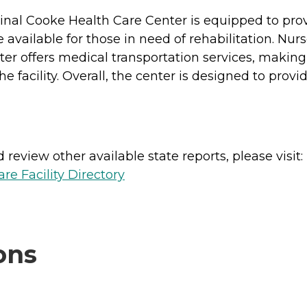
dinal Cooke Health Care Center is equipped to pro
 available for those in need of rehabilitation. Nur
er offers medical transportation services, making 
 facility. Overall, the center is designed to prov
review other available state reports, please visit:
e Facility Directory
ons