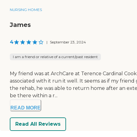
NURSING HOMES
James
4
|
September 23, 2024
I am a friend or relative of a current/past resident
My friend was at ArchCare at Terence Cardinal Cooke H
associated with it run it well. It seems as if my fr
the rehab, he was able to return home after an ext
be there within a r...
READ MORE
Read All Reviews