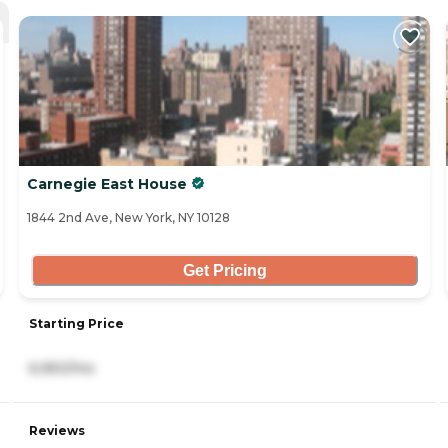
Carnegie East House
1844 2nd Ave, New York, NY 10128
Get Pricing
Starting Price
6,950/mo
Reviews