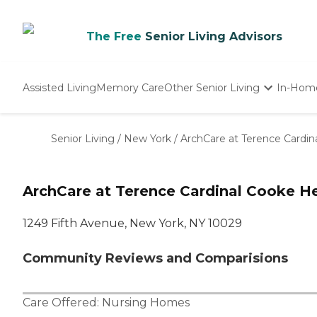
The Free
Senior Living Advisors
Assisted Living
Memory Care
Other Senior Living
In-Hom
Independent Living
Nursing Homes
Senior Living
/
New York
/
ArchCare at Terence Cardin
Adult Day Care
ArchCare at Terence Cardinal Cooke He
1249 Fifth Avenue, New York, NY 10029
Community Reviews and Comparisions
Care Offered:
Nursing Homes