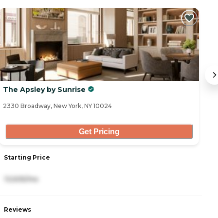
The Apsley by Sunrise
A
2330 Broadway, New York, NY 10024
33
Get Pricing
Starting Price
S
13,505/mo
8
Reviews
R