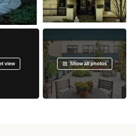
et view
Show all photos