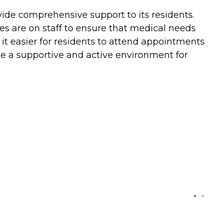
vide comprehensive support to its residents.
ses are on staff to ensure that medical needs
it easier for residents to attend appointments
ide a supportive and active environment for