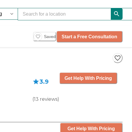
Start a Free Consultation
Saved
Get Help With Pricing
3.9
(
13
reviews
)
Get Help With Pricing