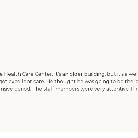
ealth Care Center. It's an older building, but it's a well-
iend got excellent care. He thought he was going to be th
ensive period. The staff members were very attentive. 