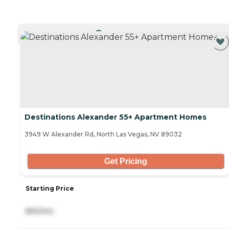
CURRENTLY VIEWING
Destinations Alexander 55+ Apartment Homes
3949 W Alexander Rd, North Las Vegas, NV 89032
Get Pricing
Starting Price
890/mo