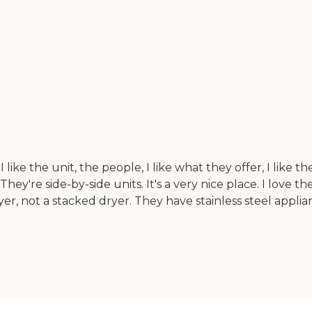
like the unit, the people, I like what they offer, I like 
y're side-by-side units. It's a very nice place. I love t
ryer, not a stacked dryer. They have stainless steel applia