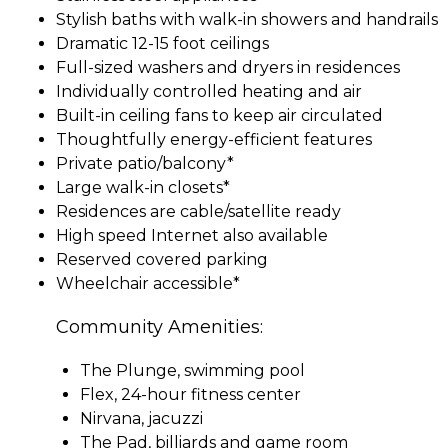
Stylish baths with walk-in showers and handrails
Dramatic 12-15 foot ceilings
Full-sized washers and dryers in residences
Individually controlled heating and air
Built-in ceiling fans to keep air circulated
Thoughtfully energy-efficient features
Private patio/balcony*
Large walk-in closets*
Residences are cable/satellite ready
High speed Internet also available
Reserved covered parking
Wheelchair accessible*
Community Amenities:
The Plunge, swimming pool
Flex, 24-hour fitness center
Nirvana, jacuzzi
The Pad, billiards and game room