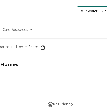
e Care
Resources
Determine Appropriate Senior Care
Starting The Conversation
 Apartment Homes
Share
How To Find Senior Living
Paying For Senior Care
Frequently Asked Questions
t Homes
Our Experts
Senior Care Quiz
Budget Calculator
Pet Friendly