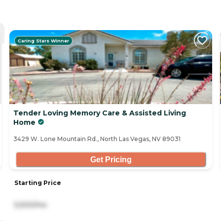
Caring Stars Winner
Tender Loving Memory Care & Assisted Living
Home
3429 W. Lone Mountain Rd., North Las Vegas, NV 89031
Get Pricing
Starting Price
5,500/mo