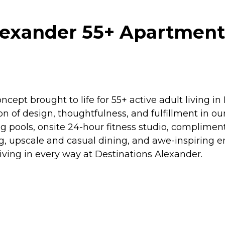
lexander 55+ Apartment
cept brought to life for 55+ active adult living i
ion of design, thoughtfulness, and fulfillment in ou
ng pools, onsite 24-hour fitness studio, complimen
ing, upscale and casual dining, and awe-inspiring 
iving in every way at Destinations Alexander.