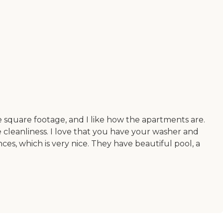
the square footage, and I like how the apartments are.
he cleanliness. I love that you have your washer and
nces, which is very nice. They have beautiful pool, a