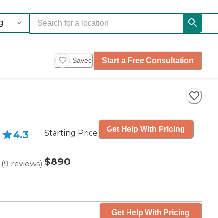
Start a Free Consultation
Saved
Get Help With Pricing
Starting Price
4.3
$890
(
9
reviews
)
Get Help With Pricing