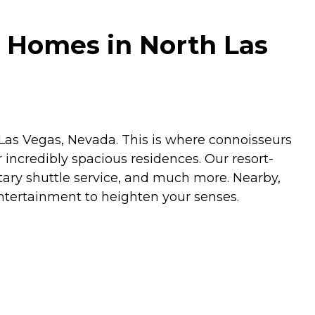
 Homes in North Las
n Las Vegas, Nevada. This is where connoisseurs
r incredibly spacious residences. Our resort-
tary shuttle service, and much more. Nearby,
entertainment to heighten your senses.