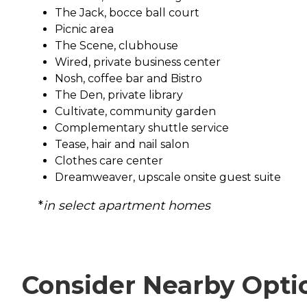
The Jack, bocce ball court
Picnic area
The Scene, clubhouse
Wired, private business center
Nosh, coffee bar and Bistro
The Den, private library
Cultivate, community garden
Complementary shuttle service
Tease, hair and nail salon
Clothes care center
Dreamweaver, upscale onsite guest suite
*
in select apartment homes
Consider Nearby Opti