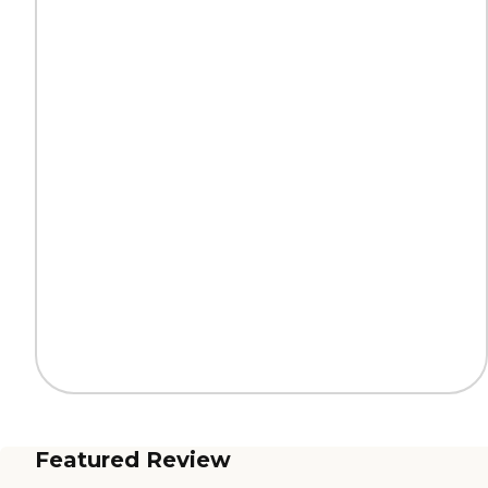
Featured Review