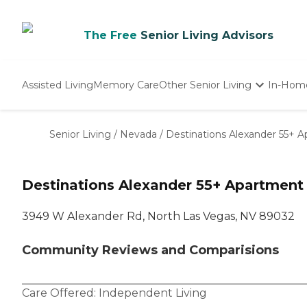
The Free
Senior Living Advisors
Assisted Living
Memory Care
Other Senior Living
In-Hom
Independent Living
Nursing Homes
Senior Living
/
Nevada
/
Destinations Alexander 55+
Adult Day Care
Destinations Alexander 55+ Apartmen
3949 W Alexander Rd, North Las Vegas, NV 89032
Community Reviews and Comparisions
Care Offered:
Independent Living