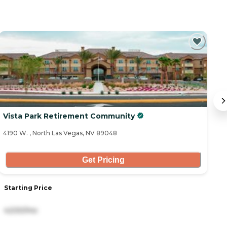
Vista Park Retirement Community
G
4190 W. , North Las Vegas, NV 89048
66
Get Pricing
Starting Price
S
4,530/mo
5