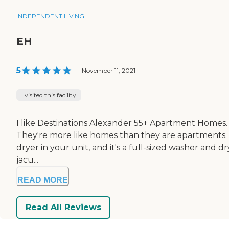
INDEPENDENT LIVING
EH
5
|
November 11, 2021
I visited this facility
I like Destinations Alexander 55+ Apartment Homes. I 
They're more like homes than they are apartments. The
dryer in your unit, and it's a full-sized washer and d
jacu...
READ MORE
Read All Reviews