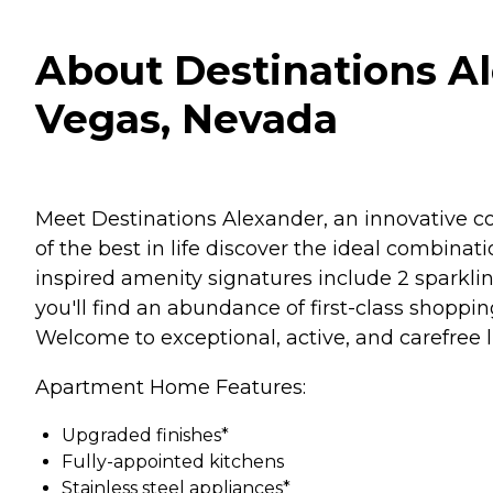
About Destinations A
Vegas, Nevada
Meet Destinations Alexander, an innovative con
of the best in life discover the ideal combinat
inspired amenity signatures include 2 sparkli
you'll find an abundance of first-class shopp
Welcome to exceptional, active, and carefree l
Apartment Home Features:
Upgraded finishes*
Fully-appointed kitchens
Stainless steel appliances*