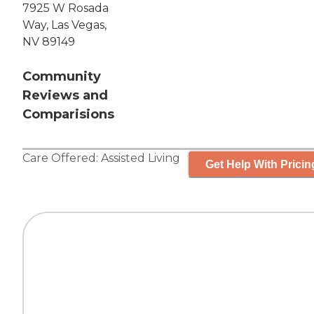
7925 W Rosada
Way, Las Vegas,
NV 89149
Community
Reviews and
Comparisions
Care Offered:
Assisted Living
Get Help With Pricin