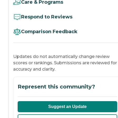
Care & Programs
Respond to Reviews
Comparison Feedback
Updates do not automatically change review
scores or rankings. Submissions are reviewed for
accuracy and clarity.
Represent this community?
Suggest an Update