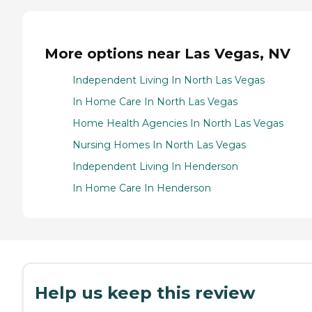
More options near Las Vegas, NV
Independent Living In North Las Vegas
In Home Care In North Las Vegas
Home Health Agencies In North Las Vegas
Nursing Homes In North Las Vegas
Independent Living In Henderson
In Home Care In Henderson
Help us keep this review