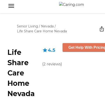
Senior Living
/
Nevada
/
Life Share Care Home Nevada
Get Help With Pricin
4.5
Life
Share
(
2
reviews
)
Care
Home
Nevada