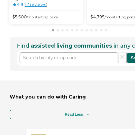
4.9
(
12
review
s
)
$
5,500
$
4,795
/mo
starting price
/mo
starting pric
Find
assisted living communities
in any c
S
What you can do with Caring
Read Less