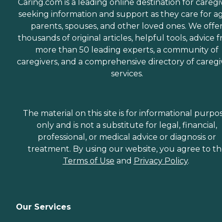
Caring.com is a leading online destination for caregi
seeking information and support as they care for a
parents, spouses, and other loved ones. We offe
thousands of original articles, helpful tools, advice 
more than 50 leading experts, a community of
caregivers, and a comprehensive directory of caregi
services.
The material on this site is for informational purpo
only and is not a substitute for legal, financial,
professional, or medical advice or diagnosis or
treatment. By using our website, you agree to t
Terms of Use
and
Privacy Policy
.
Our Services