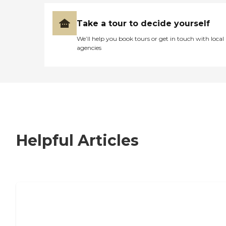
Take a tour to decide yourself
We’ll help you book tours or get in touch with local
agencies
Helpful Articles
7 Steps to Finding the Perfect Senior
Living Community