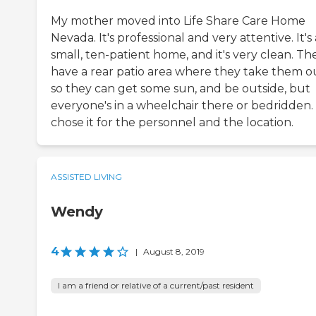
My mother moved into Life Share Care Home
Nevada. It's professional and very attentive. It's 
small, ten-patient home, and it's very clean. Th
have a rear patio area where they take them o
so they can get some sun, and be outside, but
everyone's in a wheelchair there or bedridden. 
chose it for the personnel and the location.
ASSISTED LIVING
Wendy
4
|
August 8, 2019
I am a friend or relative of a current/past resident