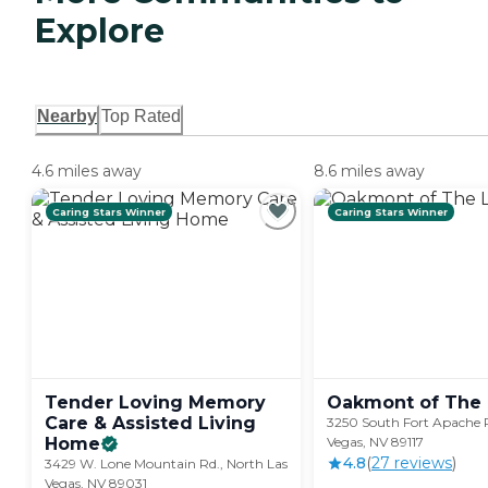
Explore
Nearby
Top Rated
4.6 miles away
8.6 miles away
Caring Stars Winner
Caring Stars Winner
Tender Loving Memory
Oakmont of The
Care & Assisted Living
3250 South Fort Apache 
Home
Vegas, NV 89117
4.8
(
27
review
s
)
3429 W. Lone Mountain Rd., North Las
Vegas, NV 89031