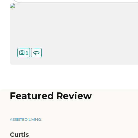
1
Featured Review
ASSISTED LIVING
Curtis