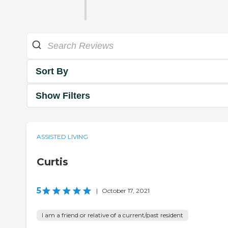
Sort By
Show Filters
ASSISTED LIVING
Curtis
5
|
October 17, 2021
I am a friend or relative of a current/past resident