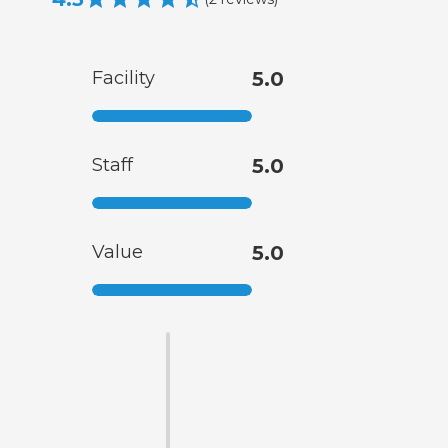
Facility
5.0
Staff
5.0
Value
5.0