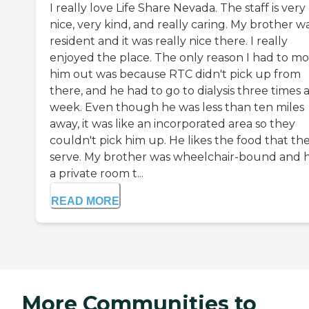
I really love Life Share Nevada. The staff is very
nice, very kind, and really caring. My brother w
resident and it was really nice there. I really
enjoyed the place. The only reason I had to m
him out was because RTC didn't pick up from
there, and he had to go to dialysis three times 
week. Even though he was less than ten miles
away, it was like an incorporated area so they
couldn't pick him up. He likes the food that th
serve. My brother was wheelchair-bound and 
a private room t...
READ MORE
More Communities to