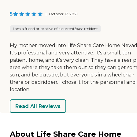
5
|
October 17, 2021
I am a friend or relative of a current/past resident
My mother moved into Life Share Care Home Nevad
It's professional and very attentive. It's a small, ten-
patient home, and it's very clean. They have a rear p
area where they take them out so they can get so
sun, and be outside, but everyone's in a wheelchair
there or bedridden. I chose it for the personnel and
location.
Read All Reviews
About Life Share Care Home