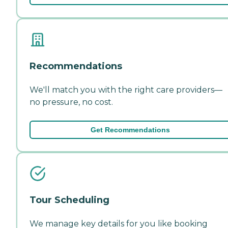
Recommendations
We'll match you with the right care providers—
no pressure, no cost.
Get Recommendations
Tour Scheduling
We manage key details for you like booking