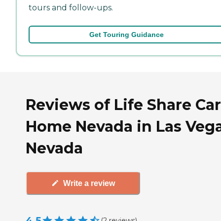
tours and follow-ups.
Get Touring Guidance
Reviews of Life Share Ca
Home Nevada in Las Vega
Nevada
Write a review
4.5
(
2
reviews
)