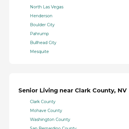
North Las Vegas
Henderson
Boulder City
Pahrump
Bullhead City
Mesquite
Senior Living near Clark County, NV
Clark County
Mohave County
Washington County
San Bernardino County