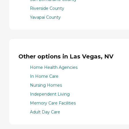
Riverside County
Yavapai County
Other options in Las Vegas, NV
Home Health Agencies
In Home Care
Nursing Homes
Independent Living
Memory Care Facilities
Adult Day Care