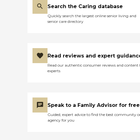
Search the Caring database
Quickly search the largest online senior living and
senior care directory
Read reviews and expert guidanc
Read our authentic consumer reviews and content
experts
Speak to a Family Advisor for free
Guided, expert advice to find the best community o
agency for you