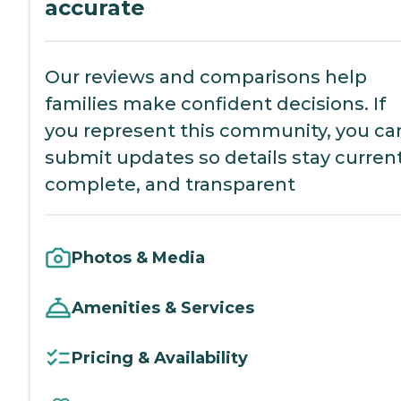
accurate
Our reviews and comparisons help
families make confident decisions. If
you represent this community, you ca
submit updates so details stay current
complete, and transparent
Photos & Media
Amenities & Services
Pricing & Availability