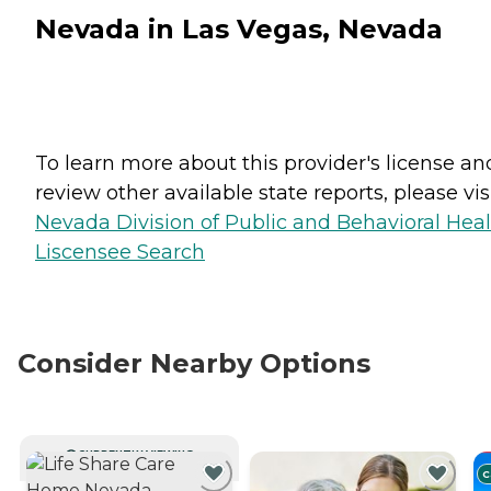
Nevada in Las Vegas, Nevada
To learn more about this provider's license an
review other available state reports, please visi
Nevada Division of Public and Behavioral Hea
Liscensee Search
Consider Nearby Options
CURRENTLY VIEWING
C