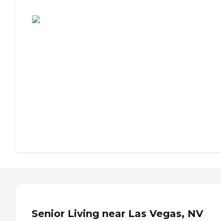
Assisted Living or Independent Living?
Senior Living near Las Vegas, NV