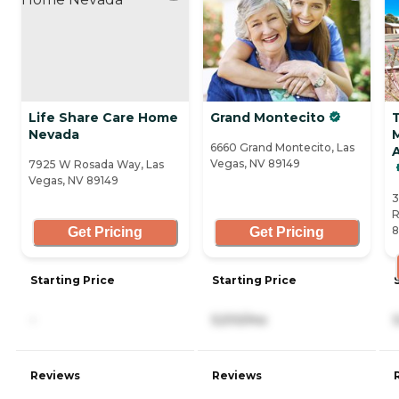
Life Share Care Home
Grand Montecito
Nevada
6660 Grand Montecito, Las
Vegas, NV 89149
7925 W Rosada Way, Las
Vegas, NV 89149
3
R
8
Get Pricing
Get Pricing
Starting Price
Starting Price
-
5,510/mo
Reviews
Reviews