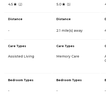
4.5
5.0
(
2
)
(
5
)
Distance
Distance
-
2.1 mile(s) away
Care Types
Care Types
Assisted Living
Memory Care
Bedroom Types
Bedroom Types
-
-
-