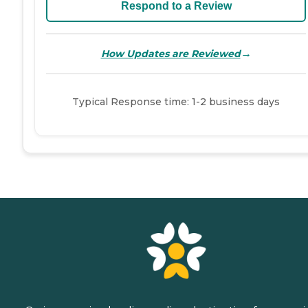
Respond to a Review
→
How Updates are Reviewed
Typical Response time: 1-2 business days