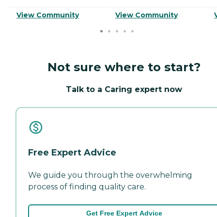
View Community
View Community
Not sure where to start?
Talk to a Caring expert now
Free Expert Advice
We guide you through the overwhelming
process of finding quality care.
Get Free Expert Advice