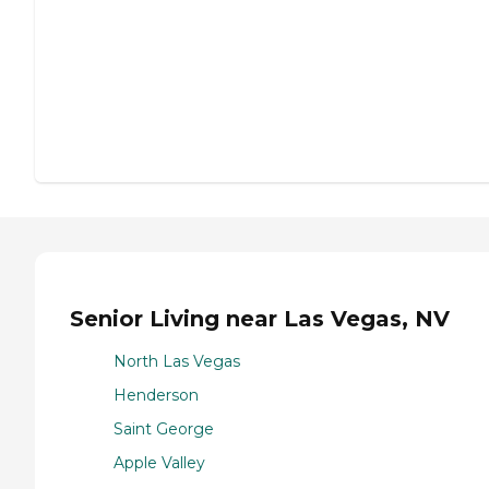
Senior Living near Las Vegas, NV
North Las Vegas
Henderson
Saint George
Apple Valley