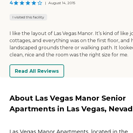
4
|
August 14, 2015
I visited this facility
I like the layout of Las Vegas Manor. It’s kind of like j
cottages, and everything was on the first floor, and
landscaped grounds there or walking path. It looke
clean, nice and the room was the right size for me.
Read All Reviews
About Las Vegas Manor Senior
Apartments in Las Vegas, Neva
Las Vegas Manor Apartments, located in the