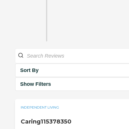
Sort By
Show Filters
INDEPENDENT LIVING
Caring115378350