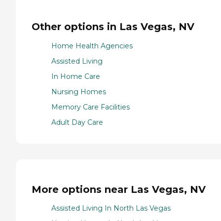
Other options in Las Vegas, NV
Home Health Agencies
Assisted Living
In Home Care
Nursing Homes
Memory Care Facilities
Adult Day Care
More options near Las Vegas, NV
Assisted Living In North Las Vegas