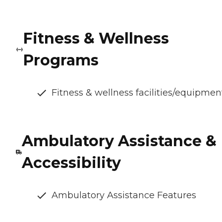
Fitness & Wellness
Programs
Fitness & wellness facilities/equipmen
Ambulatory Assistance &
Accessibility
Ambulatory Assistance Features