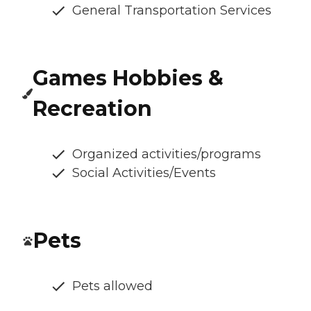
General Transportation Services
Games Hobbies &
Recreation
Organized activities/programs
Social Activities/Events
Pets
Pets allowed