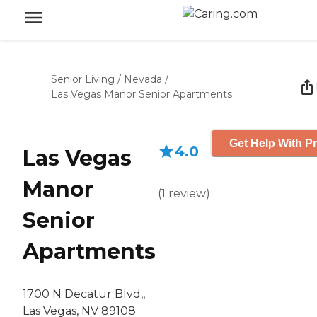
Senior Living
/
Nevada
/
Las Vegas Manor Senior Apartments
Get Help With Pr
4.0
Las Vegas
Manor
(
1
review
)
Senior
Apartments
1700 N Decatur Blvd,,
Las Vegas, NV 89108