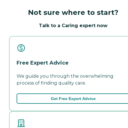
Not sure where to start?
Talk to a Caring expert now
Free Expert Advice
We guide you through the overwhelming
process of finding quality care.
Get Free Expert Advice