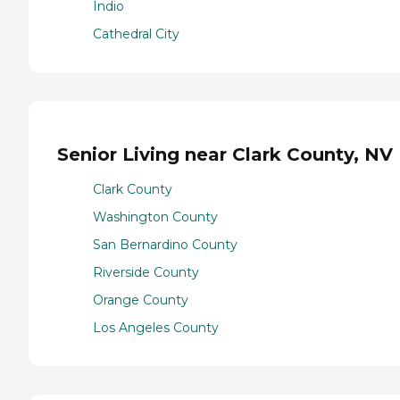
Indio
Cathedral City
Senior Living near Clark County, NV
Clark County
Washington County
San Bernardino County
Riverside County
Orange County
Los Angeles County