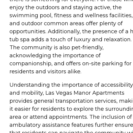
enjoy the outdoors and staying active, the
swimming pool, fitness and wellness facilities,
and outdoor common areas offer plenty of
opportunities. Additionally, the presence of a 
tub spa adds a touch of luxury and relaxation.
The community is also pet-friendly,
acknowledging the importance of
companionship, and offers on-site parking for
residents and visitors alike.
Understanding the importance of accessibility
and mobility, Las Vegas Manor Apartments
provides general transportation services, mak
it easier for residents to explore the surround
area or attend appointments. The inclusion of
ambulatory assistance features further ensur
that residents can navigate the community w