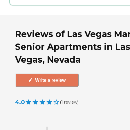
Reviews of Las Vegas Ma
Senior Apartments in La
Vegas, Nevada
Write a review
4.0
(
1
review
)