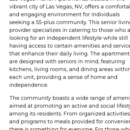
vibrant city of Las Vegas, NV, offers a comforta
and engaging environment for individuals
seeking a 55-plus community. This senior livin
provider specializes in catering to those who 
looking for an independent lifestyle while still
having access to certain amenities and servic
that enhance their daily living. The apartment
are designed with seniors in mind, featuring
kitchens, living rooms, and dining areas withi
each unit, providing a sense of home and
independence.
The community boasts a wide range of ameni
aimed at promoting an active and social lifest
among its residents. From organized activities
and programs to meals provided for convenie
there is something for everyone. For those wh