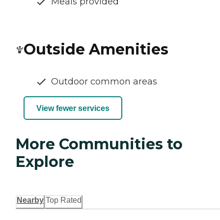
Meals provided
Outside Amenities
Outdoor common areas
View fewer services
More Communities to
Explore
Nearby
Top Rated