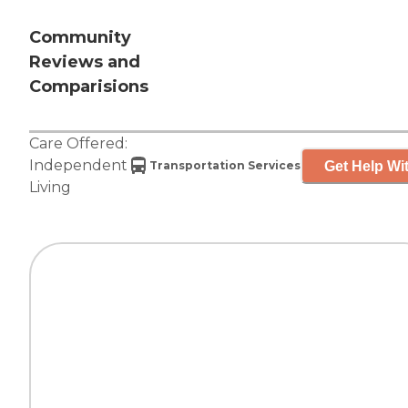
Community
Reviews and
Comparisions
Care Offered:
Independent
Get Help Wit
Transportation Services
Living