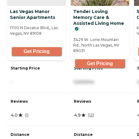
Las Vegas Manor
Tender Loving
Senior Apartments
Memory Care &
Assisted Living Home
1700 N Decatur Blvd,, Las
6
Vegas, NV 89108
V
3429 W. Lone Mountain
Rd., North Las Vegas, NV
89031
Get Pricing
Get Pricing
Starting Price
Starting Price
-
5,500/mo
Reviews
Reviews
4.0
4.9
(
1
)
(
12
)
Distance
Distance