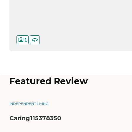
1
Featured Review
INDEPENDENT LIVING
Caring115378350