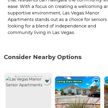
ease. With a focus on creating a welcoming a
supportive environment, Las Vegas Manor
Apartments stands out as a choice for seniors
looking for a blend of independence and
community living in Las Vegas.
Consider Nearby Options
CURRENTLY VIEWING
Caring Stars Winner
C