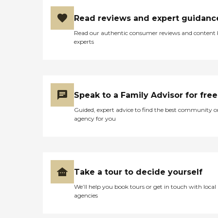
Read reviews and expert guidanc
Read our authentic consumer reviews and content
experts
Speak to a Family Advisor for free
Guided, expert advice to find the best community o
agency for you
Take a tour to decide yourself
We’ll help you book tours or get in touch with local
agencies