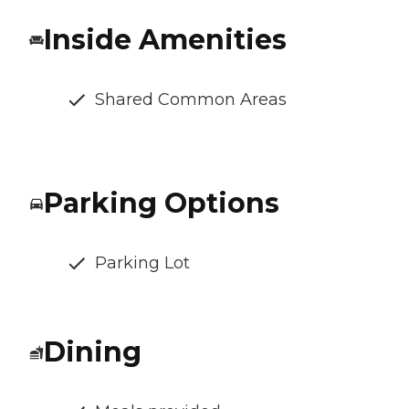
Inside Amenities
Shared Common Areas
Parking Options
Parking Lot
Dining