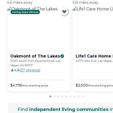
6.6 miles away
6.8 miles away
Caring Stars Winner
Oakmont of The
Lakes
Life1 Care Home
3250 South Fort Apache Road, Las
4075 Alto Ave, Las Vegas,
Vegas, NV 89117
4.8
(
27
review
s
)
$
4,795
$
2,500
/mo
starting price
/mo
starting pric
Find
independent living communities
i