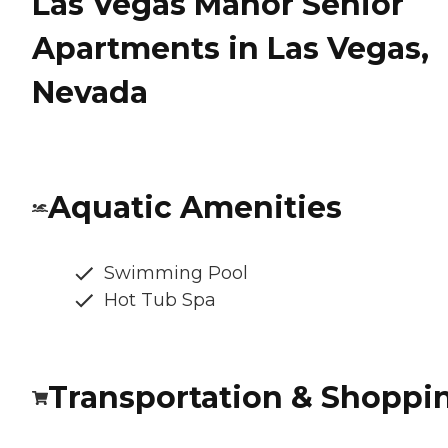
Las Vegas Manor Senior
Apartments in Las Vegas,
Nevada
Aquatic Amenities
Swimming Pool
Hot Tub Spa
Transportation & Shoppi