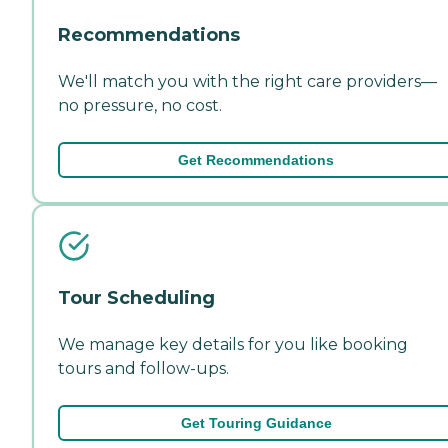
Recommendations
We'll match you with the right care providers—
no pressure, no cost.
Get Recommendations
Tour Scheduling
We manage key details for you like booking
tours and follow-ups.
Get Touring Guidance