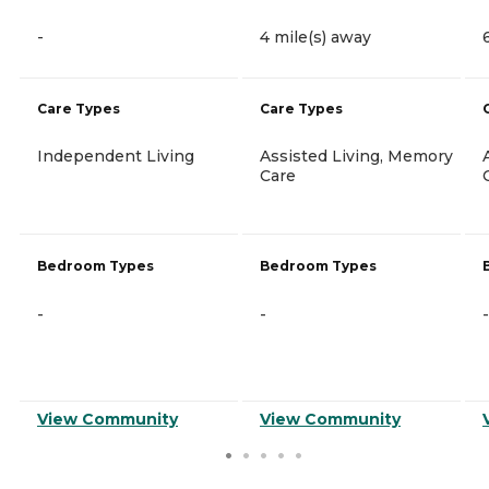
-
4 mile(s) away
Care Types
Care Types
Independent Living
Assisted Living, Memory
Care
Bedroom Types
Bedroom Types
-
-
-
View Community
View Community