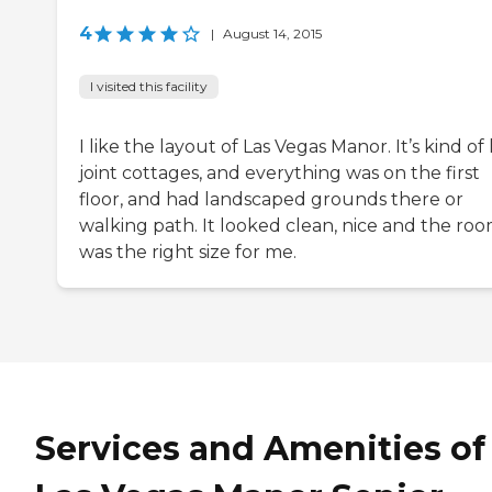
4
|
August 14, 2015
I visited this facility
I like the layout of Las Vegas Manor. It’s kind of 
joint cottages, and everything was on the first
floor, and had landscaped grounds there or
walking path. It looked clean, nice and the ro
was the right size for me.
Services and Amenities of