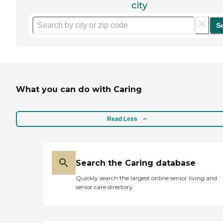
city
S
What you can do with Caring
Read Less
Search the Caring database
Quickly search the largest online senior living and
senior care directory