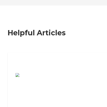
Helpful Articles
7 Steps to Finding the Perfect Senior
Living Community