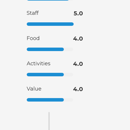
Staff
5.0
Food
4.0
Activities
4.0
Value
4.0