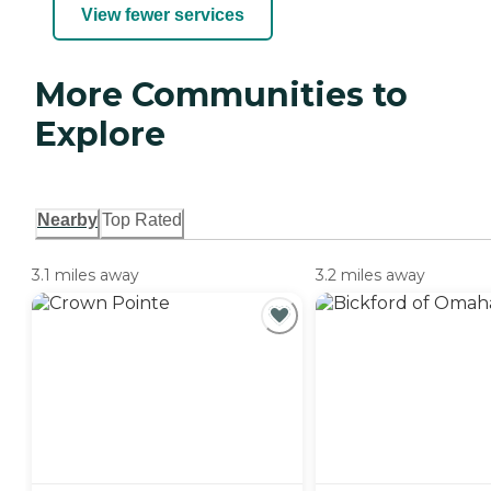
View fewer services
More Communities to
Explore
Nearby
Top Rated
3.1 miles away
3.2 miles away