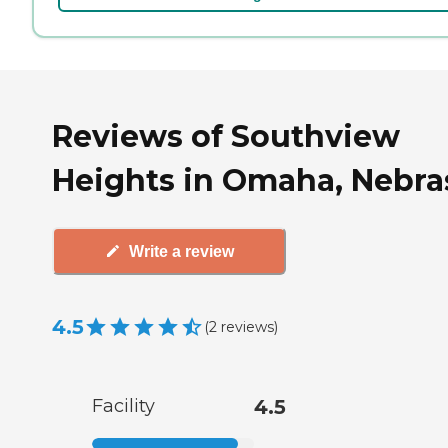
Reviews of Southview
Heights in Omaha, Nebra
Write a review
4.5
(
2
reviews
)
Facility
4.5