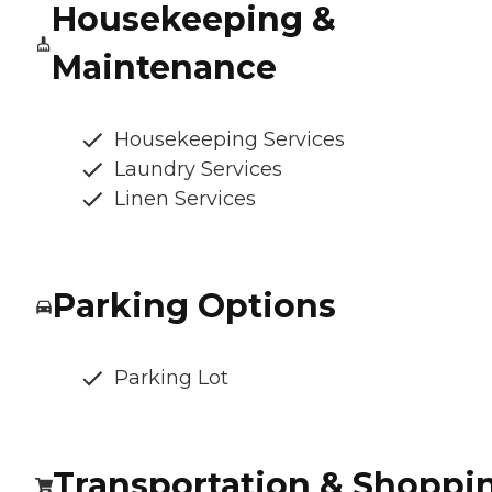
Housekeeping &
Maintenance
Housekeeping Services
Laundry Services
Linen Services
Parking Options
Parking Lot
Transportation & Shoppi