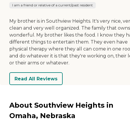
I am a friend or relative of a current/past resident
My brother is in Southview Heights. It's very nice, ve
clean and very well organized. The family that owns i
wonderful. My brother likes the food. I know they 
different things to entertain them. They even have
physical therapy where they all can come in one r
and do whatever it is that they're working on, their 
or their arms or whatever.
Read All Reviews
About Southview Heights in
Omaha, Nebraska