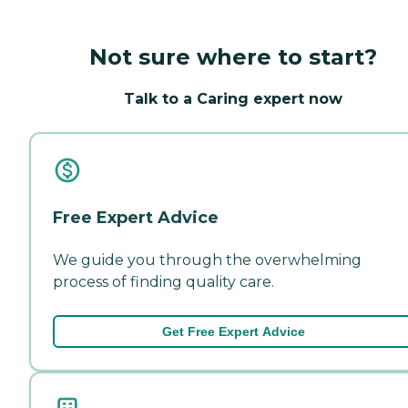
Not sure where to start?
Talk to a Caring expert now
Free Expert Advice
We guide you through the overwhelming
process of finding quality care.
Get Free Expert Advice