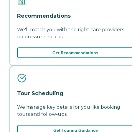
Recommendations
We'll match you with the right care providers—
no pressure, no cost.
Get Recommendations
Tour Scheduling
We manage key details for you like booking
tours and follow-ups.
Get Touring Guidance