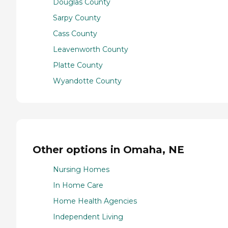
Douglas County
Sarpy County
Cass County
Leavenworth County
Platte County
Wyandotte County
Other options in Omaha, NE
Nursing Homes
In Home Care
Home Health Agencies
Independent Living