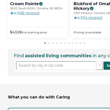
Crown
Pointe
Bickford of Oma
Hickory
2820 South 80th, Omaha, NE 68124
4.3
(
68
review
s
)
7337 Hickory, Omaha, N
4.2
(
14
review
s
)
$
4,528
/mo
starting price
Pricing unavailable
Find
assisted living communities
in any c
S
What you can do with Caring