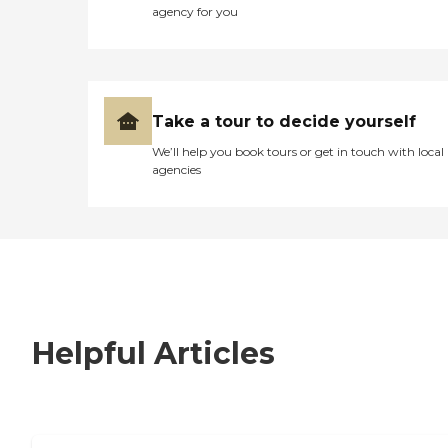
agency for you
Take a tour to decide yourself
We’ll help you book tours or get in touch with local
agencies
Helpful Articles