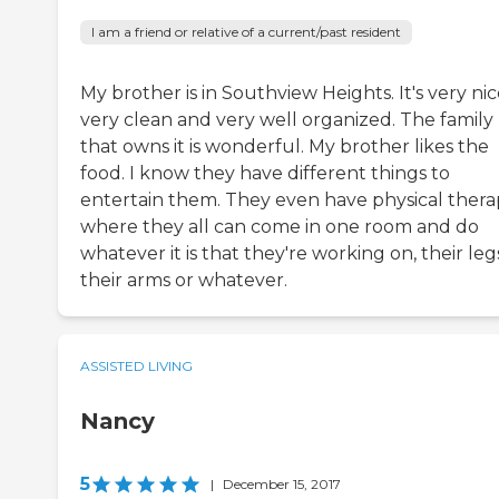
I am a friend or relative of a current/past resident
My brother is in Southview Heights. It's very nic
very clean and very well organized. The family
that owns it is wonderful. My brother likes the
food. I know they have different things to
entertain them. They even have physical ther
where they all can come in one room and do
whatever it is that they're working on, their leg
their arms or whatever.
ASSISTED LIVING
Nancy
5
|
December 15, 2017