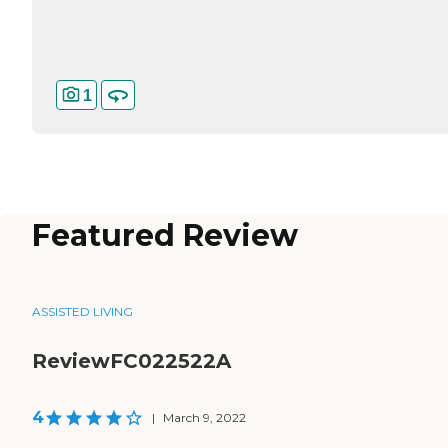
1
Featured Review
ASSISTED LIVING
ReviewFC022522A
4
|
March 9, 2022