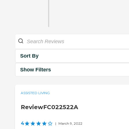
Sort By
Show Filters
ASSISTED LIVING
ReviewFC022522A
4
|
March 9, 2022