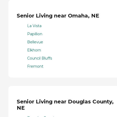
Senior Living near Omaha, NE
La Vista
Papillion
Bellevue
Elkhorn
Council Bluffs
Fremont
Senior Living near Douglas County,
NE