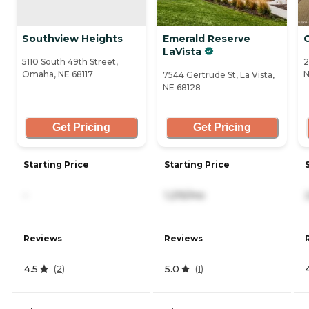
Southview Heights
Emerald Reserve
LaVista
5110 South 49th Street,
2
Omaha, NE 68117
N
7544 Gertrude St, La Vista,
NE 68128
Get Pricing
Get Pricing
Starting Price
Starting Price
-
1,215/mo
Reviews
Reviews
4.5
5.0
(
2
)
(
1
)