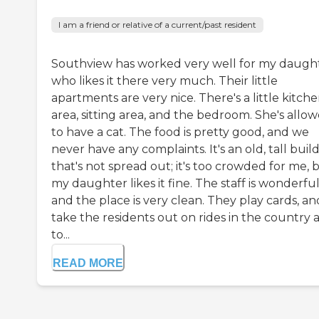
I am a friend or relative of a current/past resident
Southview has worked very well for my daught
who likes it there very much. Their little
apartments are very nice. There's a little kitch
area, sitting area, and the bedroom. She's allo
to have a cat. The food is pretty good, and we
never have any complaints. It's an old, tall buil
that's not spread out; it's too crowded for me, 
my daughter likes it fine. The staff is wonderful
and the place is very clean. They play cards, an
take the residents out on rides in the country 
to...
READ MORE