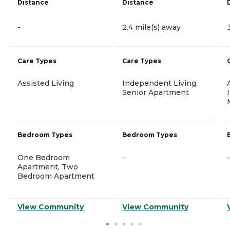
Distance
Distance
-
2.4 mile(s) away
Care Types
Care Types
Assisted Living
Independent Living,
Senior Apartment
Bedroom Types
Bedroom Types
One Bedroom
-
-
Apartment, Two
Bedroom Apartment
View Community
View Community