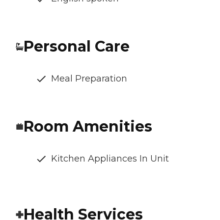
Personal Care
Meal Preparation
Room Amenities
Kitchen Appliances In Unit
Health Services