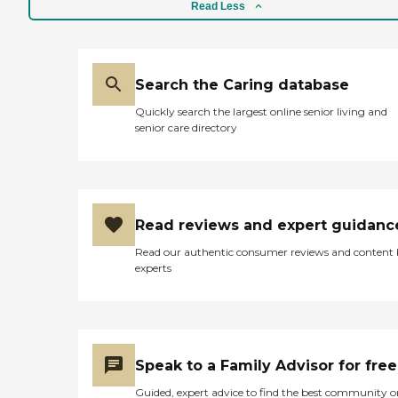
Read Less
Search the Caring database
Quickly search the largest online senior living and
senior care directory
Read reviews and expert guidanc
Read our authentic consumer reviews and content
experts
Speak to a Family Advisor for free
Guided, expert advice to find the best community o