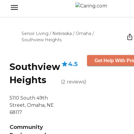
Senior Living
/
Nebraska
/
Omaha
/
Southview Heights
Get Help With Pri
4.5
Southview
Heights
(
2
reviews
)
5110 South 49th
Street, Omaha, NE
68117
Community