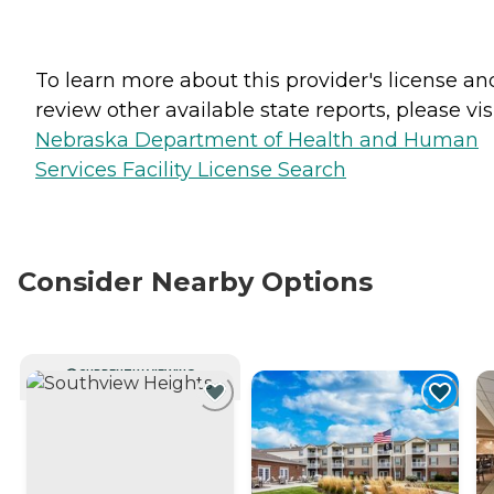
To learn more about this provider's license an
review other available state reports, please visi
Nebraska Department of Health and Human
Services Facility License Search
Consider Nearby Options
CURRENTLY VIEWING