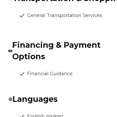
General Transportation Services
Financing & Payment
Options
Financial Guidance
Languages
English spoken