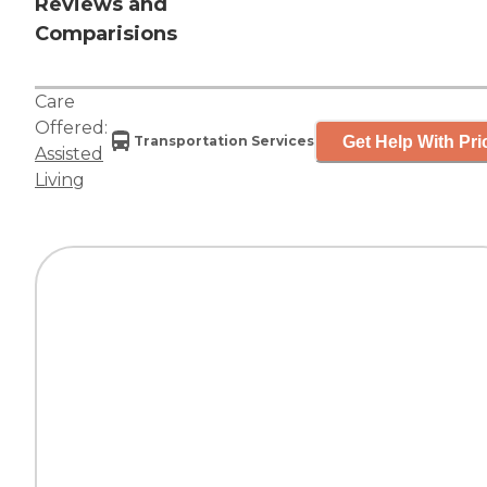
Reviews and
Comparisions
Care
Offered:
Get Help With Pri
Transportation Services
Assisted
Living