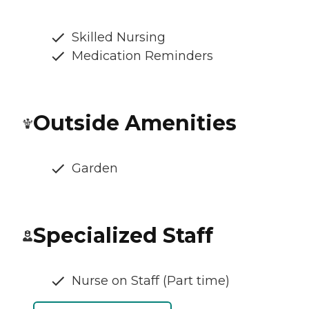
Skilled Nursing
Medication Reminders
Outside Amenities
Garden
Specialized Staff
Nurse on Staff (Part time)