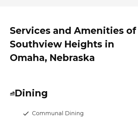
Services and Amenities of
Southview Heights in
Omaha, Nebraska
Dining
Communal Dining