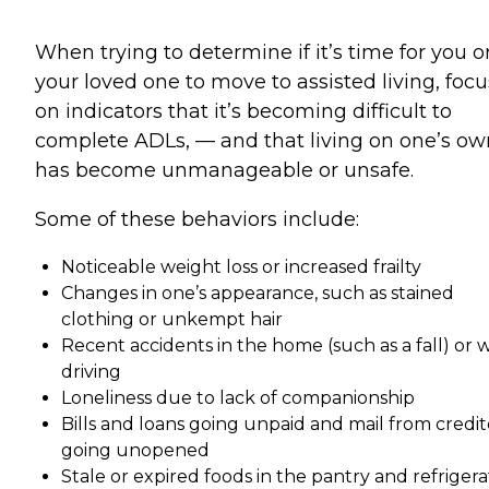
When trying to determine if it’s time for you o
your loved one to move to assisted living, focu
on indicators that it’s becoming difficult to
complete ADLs, — and that living on one’s ow
has become unmanageable or unsafe.
Some of these behaviors include:
Noticeable weight loss or increased frailty
Changes in one’s appearance, such as stained
clothing or unkempt hair
Recent accidents in the home (such as a fall) or 
driving
Loneliness due to lack of companionship
Bills and loans going unpaid and mail from credit
going unopened
Stale or expired foods in the pantry and refrigera