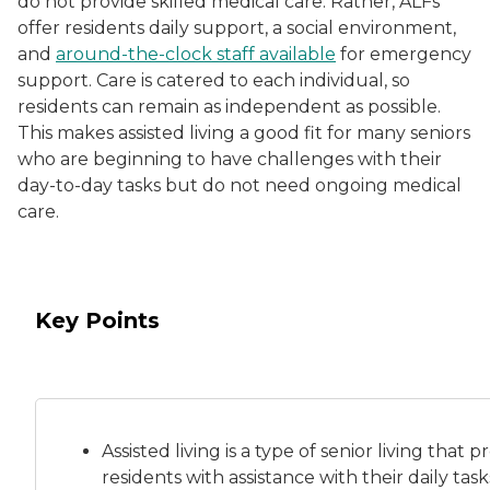
do not provide skilled medical care. Rather, ALFs
offer residents daily support, a social environment,
and
around-the-clock staff available
for emergency
support. Care is catered to each individual, so
residents can remain as independent as possible.
This makes assisted living a good fit for many seniors
who are beginning to have challenges with their
day-to-day tasks but do not need ongoing medical
care.
Key Points
Assisted living is a
type of senior living
that pr
residents with assistance with their daily tas