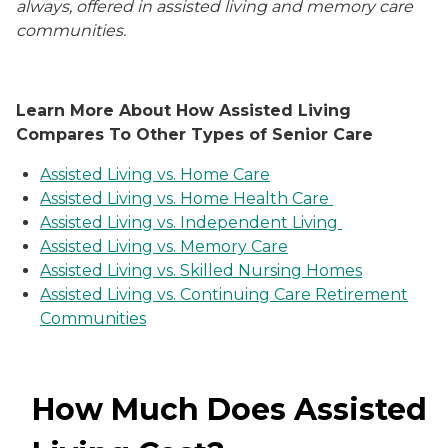
always, offered in assisted living and memory care
communities.
Learn More About How Assisted Living
Compares To Other Types of Senior Care
Assisted Living vs. Home Care
Assisted Living vs. Home Health Care
Assisted Living vs. Independent Living
Assisted Living vs. Memory Care
Assisted Living vs. Skilled Nursing Homes
Assisted Living vs. Continuing Care Retirement
Communities
How Much Does Assisted