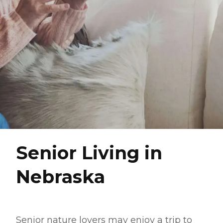
Senior Living in
Nebraska
Senior nature lovers may enjoy a trip to