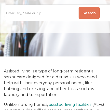
Search
Assisted living is a type of long-term residential
senior care designed for older adults who need
help with their everyday personal needs, like
bathing and dressing, and other tasks, such as
laundry and transportation.
Unlike nursing homes,
assisted living facilities
(ALFs)