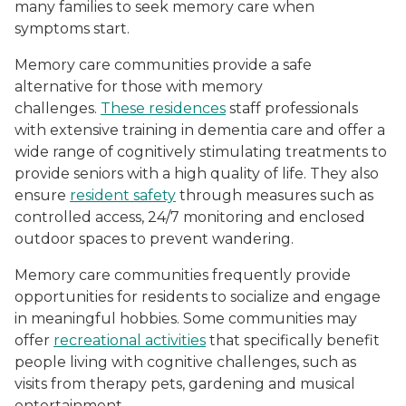
many families to seek memory care when
symptoms start.
Memory care communities provide a safe
alternative for those with memory
challenges.
These residences
staff professionals
with extensive training in dementia care and offer a
wide range of cognitively stimulating treatments to
provide seniors with a high quality of life. They also
ensure
resident safety
through measures such as
controlled access, 24/7 monitoring and enclosed
outdoor spaces to prevent wandering.
Memory care communities frequently provide
opportunities for residents to socialize and engage
in meaningful hobbies. Some communities may
offer
recreational activities
that specifically benefit
people living with cognitive challenges, such as
visits from therapy pets, gardening and musical
entertainment.