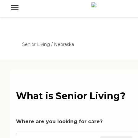
Senior Living
/
Nebraska
What is Senior Living?
Where are you looking for care?