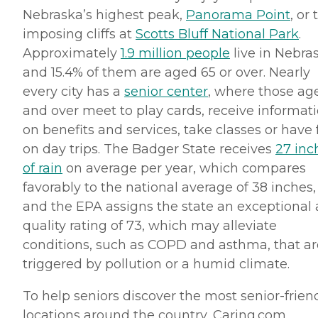
Nebraska’s highest peak,
Panorama Point
, or 
imposing cliffs at
Scotts
Bluff National Park
.
Approximately
1.9 million people
live in Nebra
and 15.4% of them are aged 65 or over. Nearly
every city has a
senior center
, where those ag
and over meet to play cards, receive informat
on benefits and services, take classes or have
on day trips. The Badger State receives
27 inc
of rain
on average per year, which compares
favorably to the national average of 38 inches,
and the EPA assigns the state an exceptional 
quality rating of 73, which may alleviate
conditions, such as
COPD
and asthma, that ar
triggered by pollution or a humid climate.
To help seniors discover the most senior-frien
locations around the country, Caring.
com