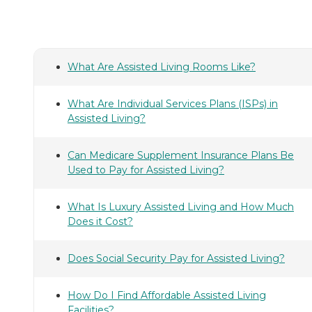
What Are Assisted Living Rooms Like?
What Are Individual Services Plans (ISPs) in
Assisted Living?
Can Medicare Supplement Insurance Plans Be
Used to Pay for Assisted Living?
What Is Luxury Assisted Living and How Much
Does it Cost?
Does Social Security Pay for Assisted Living?
How Do I Find Affordable Assisted Living
Facilities?