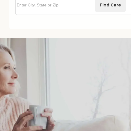
Find Care