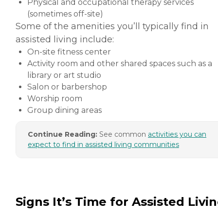
Physical and occupational therapy services
(sometimes off-site)
Some of the amenities you’ll typically find in
assisted living include:
On-site fitness center
Activity room and other shared spaces such as a
library or art studio
Salon or barbershop
Worship room
Group dining areas
Continue Reading:
See common
activities you can
expect to find in assisted living communities
Signs It’s Time for Assisted Livi