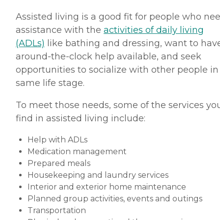
Assisted living is a good fit for people who ne
assistance with the
activities of daily living
(ADLs)
like bathing and dressing, want to hav
around-the-clock help available, and seek
opportunities to socialize with other people in
same life stage.
To meet those needs, some of the services you
find in assisted living include:
Help with ADLs
Medication management
Prepared meals
Housekeeping and laundry services
Interior and exterior home maintenance
Planned group activities, events and outings
Transportation