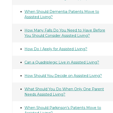
When Should Dementia Patients Move to
Assisted Living?
How Many Falls Do You Need to Have Before
You Should Consider Assisted Living?
How Do I Apply for Assisted Living?
Can a Quadriplegic Live in Assisted Living?
How Should You Decide on Assisted Living?
What Should You Do When Only One Parent
Needs Assisted Living?
When Should Parkinson’s Patients Move to
Assisted Living?