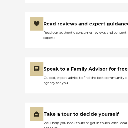
Read reviews and expert guidanc
Read our authentic consumer reviews and content
experts
Speak to a Family Advisor for free
Guided, expert advice to find the best community o
agency for you
Take a tour to decide yourself
We’ll help you book tours or get in touch with local
agencies