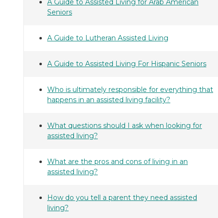
A Guide to Assisted Living for Arab American
Seniors
A Guide to Lutheran Assisted Living
A Guide to Assisted Living For Hispanic Seniors
Who is ultimately responsible for everything that
happens in an assisted living facility?
What questions should I ask when looking for
assisted living?
What are the pros and cons of living in an
assisted living?
How do you tell a parent they need assisted
living?