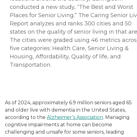
conducted a new study, “The Best and Worst
Places for Senior Living.” The Caring Senior Li
Report analyzes and ranks 300 cities and 50
states on the quality of senior living in that are
The cities were graded using 46 metrics acros
five categories: Health Care, Senior Living &
Housing, Affordability, Quality of life, and
Transportation.
As of 2024, approximately 6.9 million seniors aged 65
and older live with dementia in the United States,
according to the
Alzheimer’s Association
. Managing
cognitive impairments at home can become
challenging and unsafe for some seniors, leading