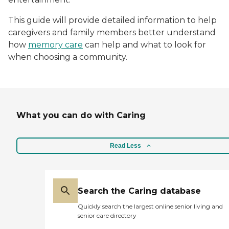
This guide will provide detailed information to help
caregivers and family members better understand
how
memory care
can help and what to look for
when choosing a community.
What you can do with Caring
Read Less
Search the Caring database
Quickly search the largest online senior living and
senior care directory