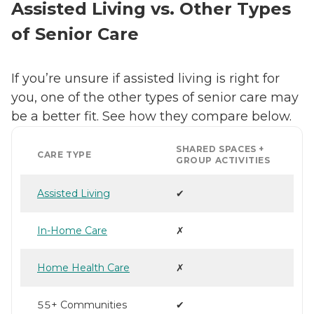
Assisted Living vs. Other Types
of Senior Care
If you’re unsure if assisted living is right for
you, one of the other types of senior care may
be a better fit. See how they compare below.
SHARED SPACES +
CARE TYPE
GROUP ACTIVITIES
Assisted Living
✔
In-Home Care
✗
Home Health Care
✗
55+ Communities
✔