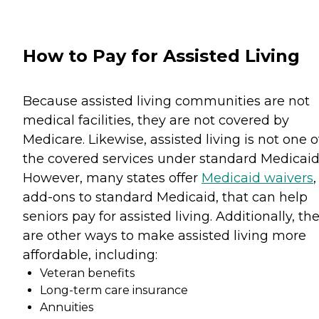
How to Pay for Assisted Living
Because assisted living communities are not
medical facilities, they are not covered by
Medicare. Likewise, assisted living is not one o
the covered services under standard Medicaid
However, many states offer
Medicaid waivers
,
add-ons to standard Medicaid, that can help
seniors pay for assisted living. Additionally, th
are other ways to make assisted living more
affordable, including:
Veteran benefits
Long-term care insurance
Annuities