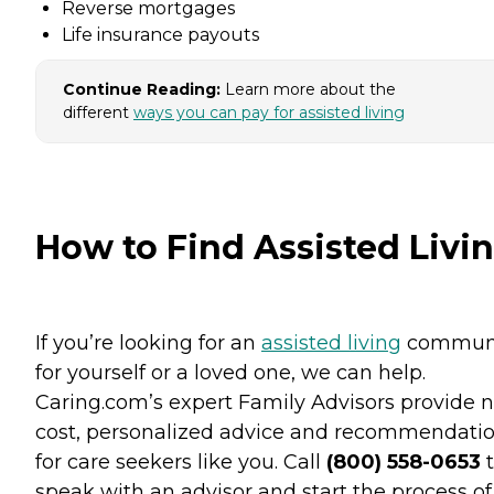
Reverse mortgages
Life insurance payouts
Continue Reading:
Learn more about the
different
ways you can pay for assisted living
How to Find Assisted Livi
If you’re looking for an
assisted living
commun
for yourself or a loved one, we can help.
Caring.com’s expert Family Advisors provide n
cost, personalized advice and recommendati
for care seekers like you. Call
(800) 558-0653
t
speak with an advisor and start the process of