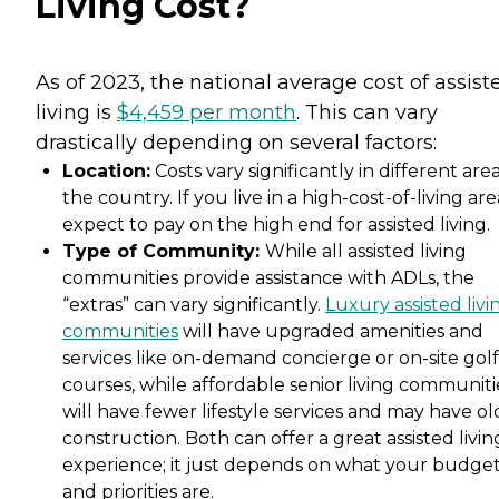
Living Cost?
As of 2023, the national average cost of assist
living is
$4,459 per month
. This can vary
drastically depending on several factors:
Location:
Costs vary significantly in different area
the country. If you live in a high-cost-of-living are
expect to pay on the high end for assisted living.
Type of Community:
While all assisted living
communities provide assistance with ADLs, the
“extras” can vary significantly.
Luxury assisted livi
communities
will have upgraded amenities and
services like on-demand concierge or on-site golf
courses, while affordable senior living communiti
will have fewer lifestyle services and may have ol
construction. Both can offer a great assisted livin
experience; it just depends on what your budge
and priorities are.