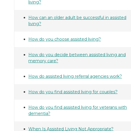
living?
How can an older adult be successful in assisted
living?
How do you choose assisted living?
How do you decide between assisted living and
memory care?
How do assisted living referral agencies work?
How do you find assisted living for couples?
How do you find assisted living for veterans with
dementia?
When Is Assisted Living Not Appropriate?