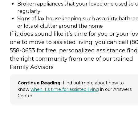
Broken appliances that your loved one used to 
regularly
Signs of lax housekeeping such as a dirty bathr
or lots of clutter around the home
If it does sound like it’s time for you or your lo
one to move to assisted living, you can call (8
558-0653 for free, personalized assistance fin
the right community from one of our trained
Family Advisors.
Continue Reading:
Find out more about how to
know
when it’s time for assisted living
in our Answers
Center