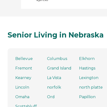
Senior Living in Nebraska
Bellevue
Columbus
Elkhorn
Fremont
Grand Island
Hastings
Kearney
La Vista
Lexington
Lincoln
norfolk
north platte
Omaha
Ord
Papillion
Scottsbluff