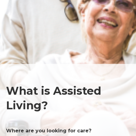
What is Assisted
Living?
Where are you looking for care?