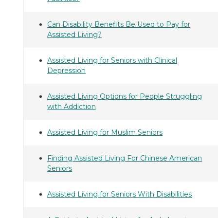
Can Disability Benefits Be Used to Pay for
Assisted Living?
Assisted Living for Seniors with Clinical
Depression
Assisted Living Options for People Struggling
with Addiction
Assisted Living for Muslim Seniors
Finding Assisted Living For Chinese American
Seniors
Assisted Living for Seniors With Disabilities