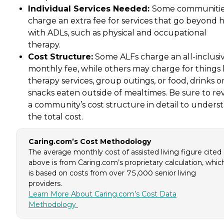
Individual Services Needed:
Some communiti
charge an extra fee for services that go beyond 
with ADLs, such as physical and occupational
therapy.
Cost Structure:
Some ALFs charge an all-inclusi
monthly fee, while others may charge for things 
therapy services, group outings, or food, drinks o
snacks eaten outside of mealtimes. Be sure to re
a community’s cost structure in detail to unders
the total cost.
Caring.com’s Cost Methodology
The average monthly cost of assisted living figure cited
above is from Caring.com’s proprietary calculation, whic
is based on costs from over 75,000 senior living
providers.
Learn More About Caring.com’s Cost Data
Methodology