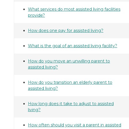
What services do most assisted living facilities
provide?
How does one pay for assisted living?
What is the goal of an assisted living facility?
How do you move an unwilling parent to
assisted living?
How do you transition an elderly parent to
assisted living?
How long does it take to adjust to assisted
living?
How often should you visit a parent in assisted