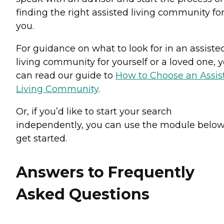
finding the right assisted living community fo
you.
For guidance on what to look for in an assiste
living community for yourself or a loved one, 
can read our guide to
How to Choose an Assis
Living Community
.
Or, if you’d like to start your search
independently, you can use the module below
get started.
Answers to Frequently
Asked Questions