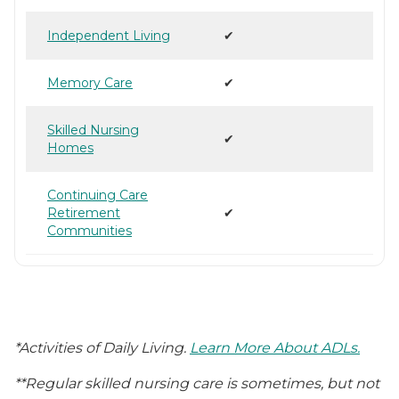
Independent Living
✔
Memory Care
✔
Skilled Nursing
✔
Homes
Continuing Care
Retirement
✔
Communities
*Activities of Daily Living.
Learn More About ADLs.
**Regular skilled nursing care is sometimes, but not