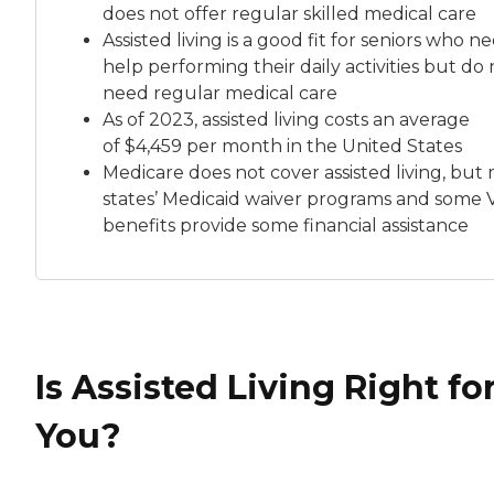
does not offer regular skilled medical care
Assisted living is a good fit for seniors who n
help performing their daily activities but do 
need regular medical care
As of 2023, assisted living costs an average
of
$4,459 per month
in the United States
Medicare does not cover assisted living, but
states’ Medicaid waiver programs and some 
benefits provide some financial assistance
Is Assisted Living Right fo
You?