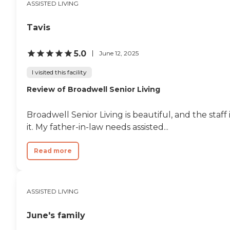
ASSISTED LIVING
Tavis
5.0
June 12, 2025
I visited this facility
Review of Broadwell Senior Living
Broadwell Senior Living is beautiful, and the staff
it. My father-in-law needs assisted...
Read more
ASSISTED LIVING
June's family