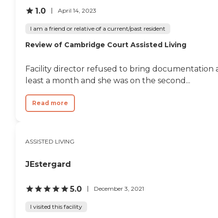
1.0
April 14, 2023
I am a friend or relative of a current/past resident
Review of Cambridge Court Assisted Living
Facility director refused to bring documentation
least a month and she was on the second...
Read more
ASSISTED LIVING
JEstergard
5.0
December 3, 2021
I visited this facility