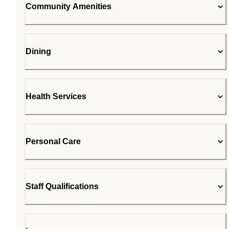
Community Amenities
Dining
Health Services
Personal Care
Staff Qualifications