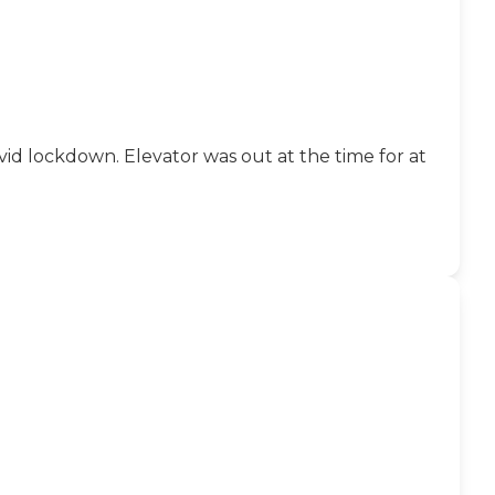
id lockdown. Elevator was out at the time for at