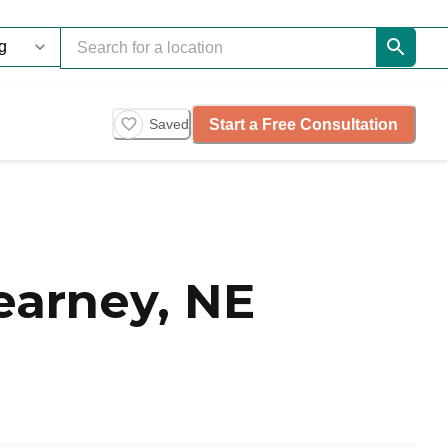
Start a Free Consultation
Saved
earney, NE