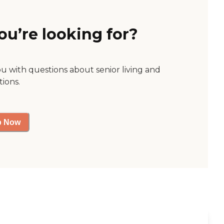
ou’re looking for?
ou with questions about senior living and
tions.
p Now