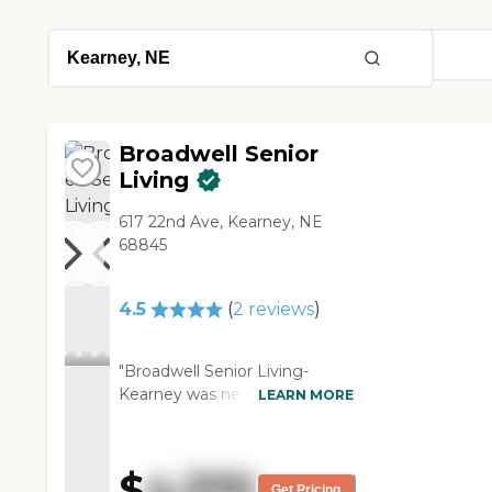
Broadwell Senior
Living
617 22nd Ave, Kearney, NE
68845
4.5
(
2
reviews
)
"Broadwell Senior Living-
Kearney was new. They have
LEARN MORE
long halls. You can only go to
the second floor from the end
on the east or the end on the
$
4,370
west. It's a long way. I
Get Pricing