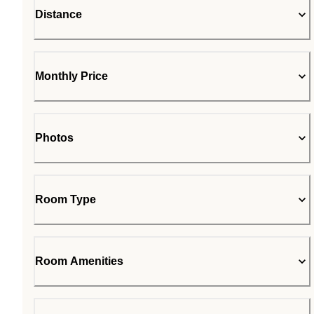
Distance
Monthly Price
Photos
Room Type
Room Amenities