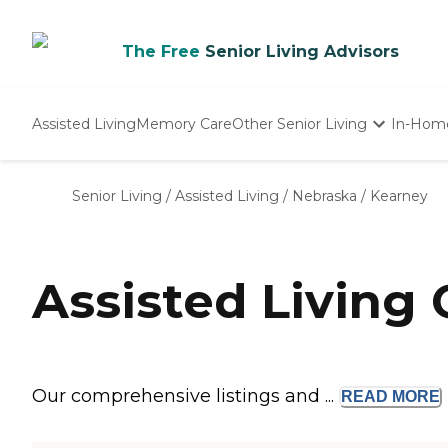
The Free
Senior Living Advisors
Assisted Living
Memory Care
Other Senior Living
In-Hom
Independent Living
Nursing Homes
Senior Living
/
Assisted Living
/
Nebraska
/
Kearney
Adult Day Care
Assisted Living
Our comprehensive listings and ...
READ
MORE