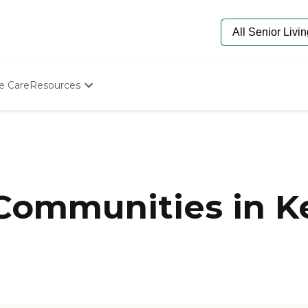
e Care
Resources
Determine Appropriate Senior Care
Starting The Conversation
How To Find Senior Living
Paying For Senior Care
Frequently Asked Questions
Our Experts
 Communities in K
Senior Care Quiz
Budget Calculator