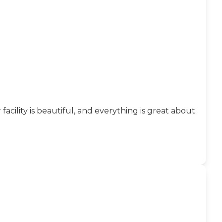
facility is beautiful, and everything is great about