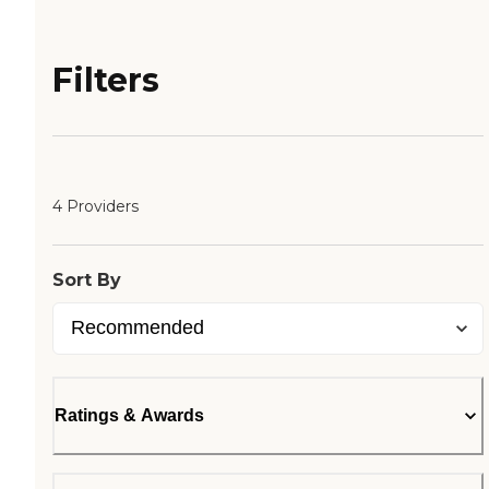
Filters
4 Providers
Sort By
Ratings & Awards