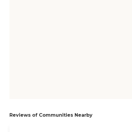
Reviews of Communities Nearby