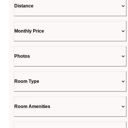
Distance
Monthly Price
Photos
Room Type
Room Amenities