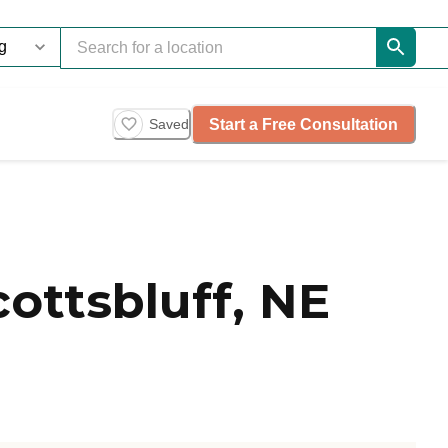
Start a Free Consultation
Saved
ottsbluff, NE