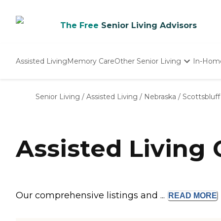
The Free
Senior Living Advisors
Assisted Living
Memory Care
Other Senior Living
In-Hom
Independent Living
Nursing Homes
Senior Living
/
Assisted Living
/
Nebraska
/
Scottsbluff
Adult Day Care
Assisted Living 
Our comprehensive listings and ...
READ
MORE