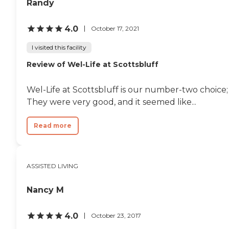
Randy
4.0
October 17, 2021
I visited this facility
Review of Wel-Life at Scottsbluff
Wel-Life at Scottsbluff is our number-two choice; 
They were very good, and it seemed like...
Read more
ASSISTED LIVING
Nancy M
4.0
October 23, 2017