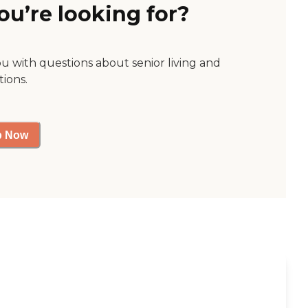
ou’re looking for?
ou with questions about senior living and
tions.
p Now