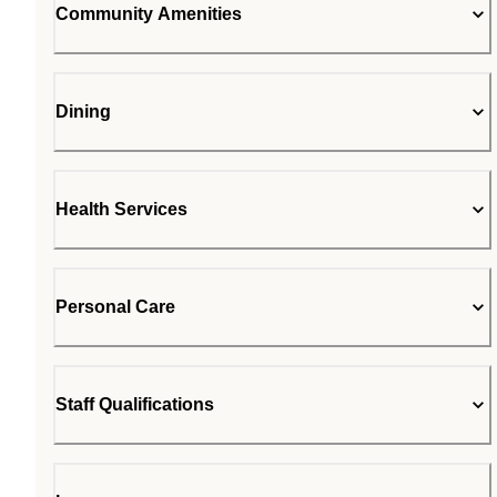
Community Amenities
Dining
Health Services
Personal Care
Staff Qualifications