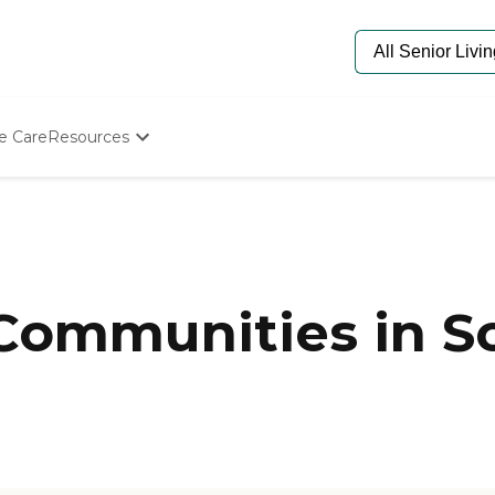
e Care
Resources
Determine Appropriate Senior Care
Starting The Conversation
How To Find Senior Living
Paying For Senior Care
Frequently Asked Questions
Our Experts
Communities in Sc
Senior Care Quiz
Budget Calculator