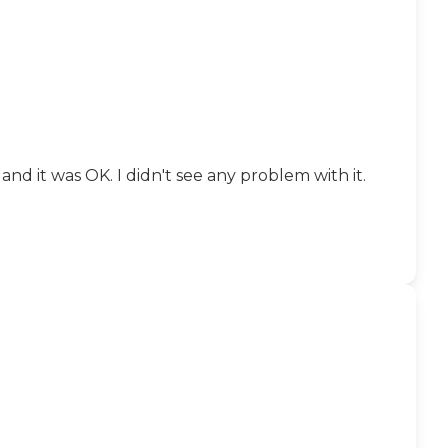
nd it was OK. I didn't see any problem with it.