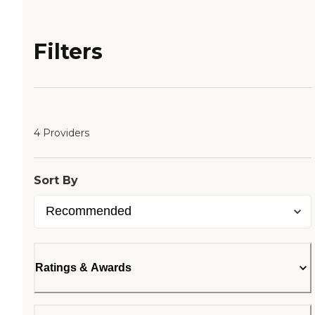
Filters
4 Providers
Sort By
Ratings & Awards