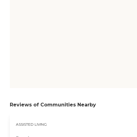
Reviews of Communities Nearby
ASSISTED LIVING