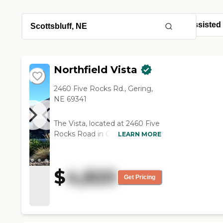
Northfield Vista
2460 Five Rocks Rd., Gering,
NE 69341
The Vista, located at 2460 Five
Rocks Road in Gering,
LEARN MORE
Nebraska, is a welcoming
assisted living community that
radiates a homelike warmth
$
4,820
and personalized care. Situated
Get Pricing
near the scenic Scotts Bluff
National Monument and within
walking distance of downtown
Gering, the residence