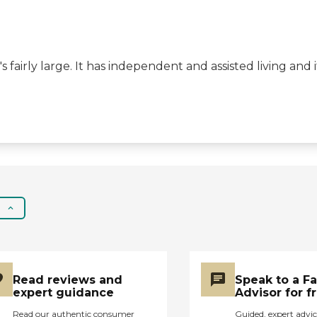
activities. The people
are encouraged to play
games in the evening
after dinner, and they
s fairly large. It has independent and assisted living and
have musicians come
in. The price seemed to
be pretty much right in
the range of all the
other places in Oregon.
There are lots of places
that are at a much
higher cost than this."
Read reviews and
Speak to a F
expert guidance
Advisor for f
Read our authentic consumer
Guided, expert advic