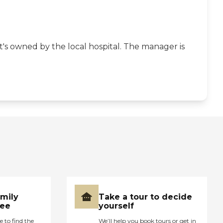
 it's owned by the local hospital. The manager is
amily
Take a tour to decide
ree
yourself
e to find the
We’ll help you book tours or get in