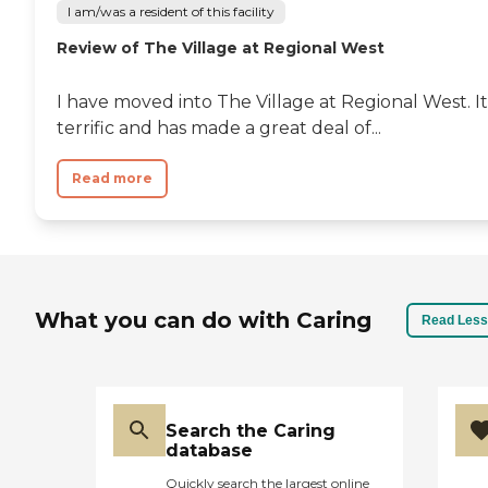
I am/was a resident of this facility
Review of The Village at Regional West
I have moved into The Village at Regional West. It'
terrific and has made a great deal of...
Read more
What you can do with Caring
Read Less
Search the Caring
database
Quickly search the largest online