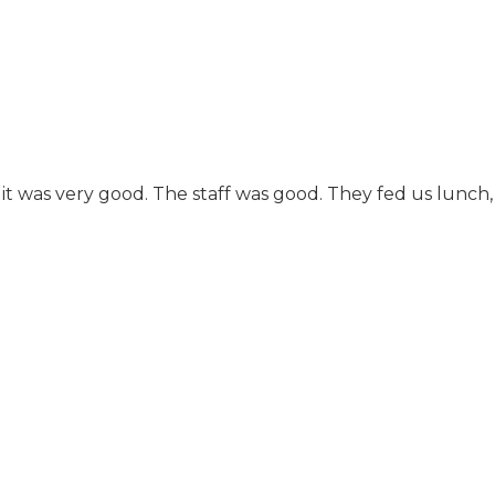
more like home
cooking than the
frozen stuff that is
heated up and put on
your plate. It could use
some updating, but it's
a very nicely
maintained high quality
place. There's evidently
it was very good. The staff was good. They fed us lunch, a
more demand for
assisted living than
there was at the time it
was built, and so they
need to convert a lot of
the doorways and
things to
accommodate
wheelchairs. They have
lots of activities and
they don't just have a
schedule printed out,
there are actual