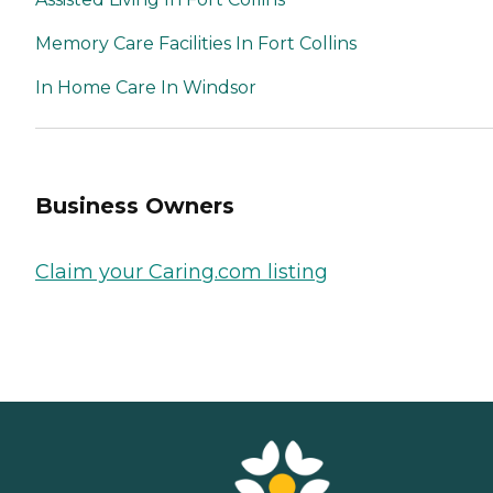
Memory Care Facilities In Fort Collins
In Home Care In Windsor
Business Owners
Claim your Caring.com listing