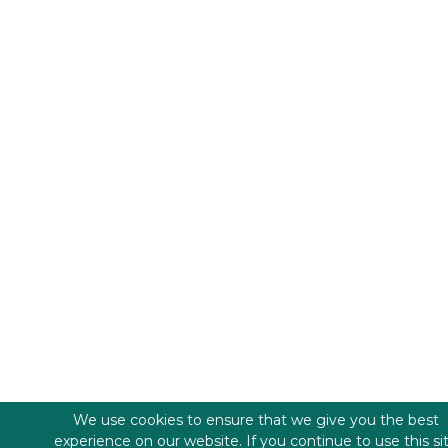
We use cookies to ensure that we give you the best
experience on our website. If you continue to use this si