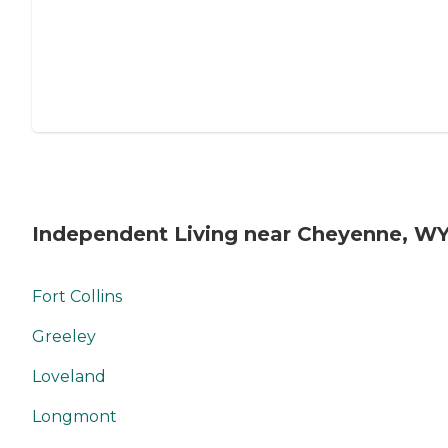
Independent Living near Cheyenne, W
Fort Collins
Greeley
Loveland
Longmont