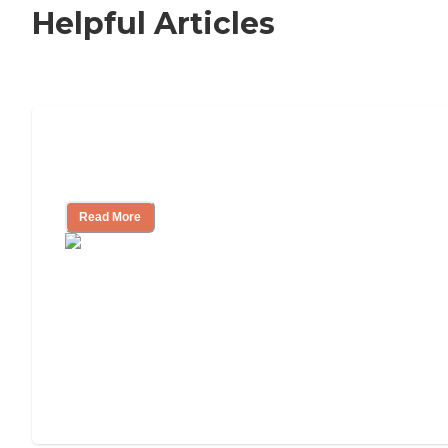
Helpful Articles
How to Choose an Independent Living
Community
Read More