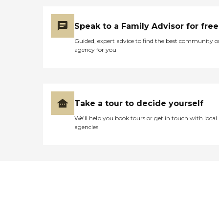
Speak to a Family Advisor for free
Guided, expert advice to find the best community o
agency for you
Take a tour to decide yourself
We’ll help you book tours or get in touch with local
agencies