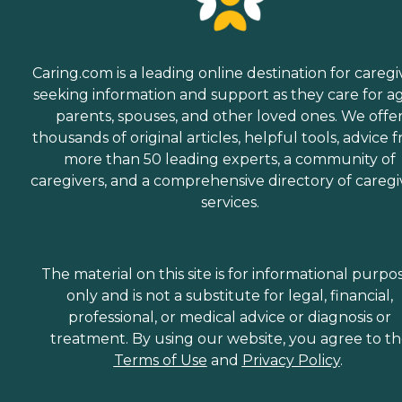
Caring.com is a leading online destination for caregi
seeking information and support as they care for a
parents, spouses, and other loved ones. We offe
thousands of original articles, helpful tools, advice 
more than 50 leading experts, a community of
caregivers, and a comprehensive directory of caregi
services.
The material on this site is for informational purpo
only and is not a substitute for legal, financial,
professional, or medical advice or diagnosis or
treatment. By using our website, you agree to t
Terms of Use
and
Privacy Policy
.