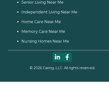
Senior Living Near Me
Independent Living Near Me
Home Care Near Me
Memory Care Near Me
Nursing Homes Near Me
©
2026
Caring, LLC. All rights reserved.