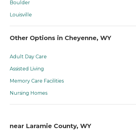
Boulder
Louisville
Other Options in Cheyenne, WY
Adult Day Care
Assisted Living
Memory Care Facilities
Nursing Homes
near Laramie County, WY