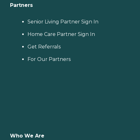
Partners
Senior Living Partner Sign In
Home Care Partner Sign In
Get Referrals
For Our Partners
Who We Are