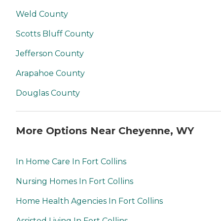
Weld County
Scotts Bluff County
Jefferson County
Arapahoe County
Douglas County
More Options Near Cheyenne, WY
In Home Care In Fort Collins
Nursing Homes In Fort Collins
Home Health Agencies In Fort Collins
Assisted Living In Fort Collins