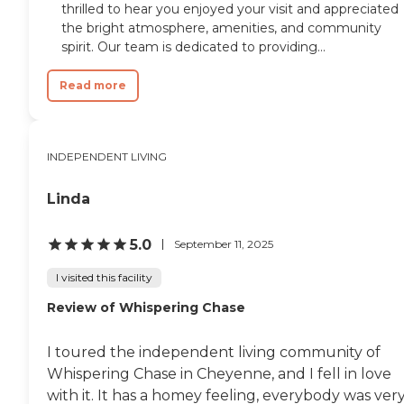
thrilled to hear you enjoyed your visit and appreciated
the bright atmosphere, amenities, and community
spirit. Our team is dedicated to providing...
Read more
INDEPENDENT LIVING
Linda
5.0
September 11, 2025
I visited this facility
Review of Whispering Chase
I toured the independent living community of
Whispering Chase in Cheyenne, and I fell in love
with it. It has a homey feeling, everybody was ver