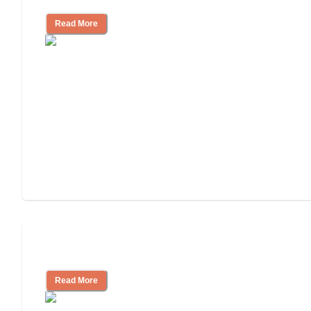
Read More
Independent Living Costs Explained
Read More