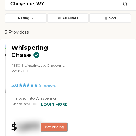
Rating
All Filters
Sort
3 Providers
Whispering
Chase
4350 E Lincolnway, Cheyenne,
WY 82001
5.0
(
9
reviews
)
"I moved into Whispering
Chase, and I like the rooms.
LEARN MORE
They're very roomy and have
lots of storage, and what I have
has a little porch-type thing out
$
1,977
there, so you can sit out there in
Get Pricing
the sunshine. The staff is very