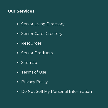
Our Services
Senior Living Directory
Senior Care Directory
Resources
Senior Products
Sitemap
Terms of Use
Privacy Policy
Do Not Sell My Personal Information