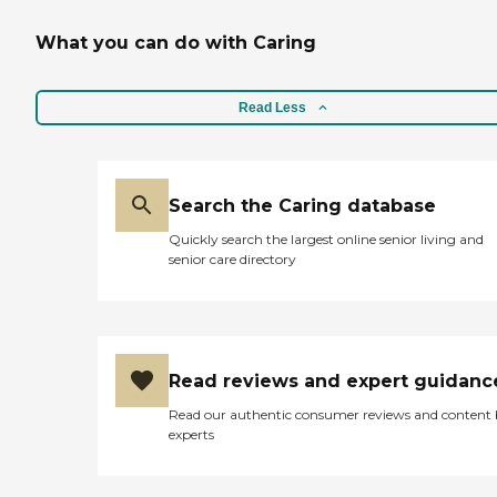
What you can do with Caring
Read Less
Search the Caring database
Quickly search the largest online senior living and
senior care directory
Read reviews and expert guidanc
Read our authentic consumer reviews and content
experts