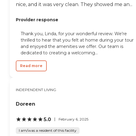
nice, and it was very clean. They showed me an...
Provider response
Thank you, Linda, for your wonderful review. We're
thrilled to hear that you felt at home during your tour
and enjoyed the amenities we offer. Our team is
dedicated to creating a welcoming...
Read more
INDEPENDENT LIVING
Doreen
5.0
February 6, 2025
I am/was a resident of this facility