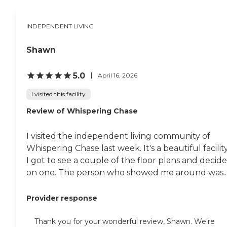
INDEPENDENT LIVING
Shawn
5.0
April 16, 2026
I visited this facility
Review of Whispering Chase
I visited the independent living community of
Whispering Chase last week. It's a beautiful facility
I got to see a couple of the floor plans and decid
on one. The person who showed me around was..
Provider response
Thank you for your wonderful review, Shawn. We're