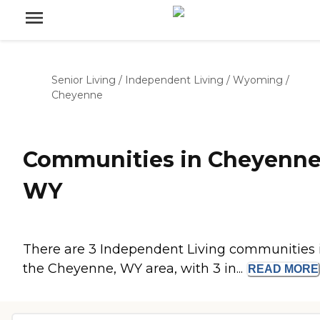
Senior Living
/
Independent Living
/
Wyoming
/
Cheyenne
Communities in Cheyenne
WY
There are 3 Independent Living communities 
the Cheyenne, WY area, with 3 in...
READ
MORE