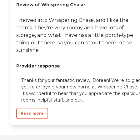
Review of Whispering Chase
I moved into Whispering Chase, and I like the
rooms. They're very roomy and have lots of
storage, and what I have has a little porch-type
thing out there, so you can sit out there in the
sunshine....
Provider response
Thanks for your fantastic review, Doreen! We're so gla
you're enjoying your new home at Whispering Chase.
It’s wonderful to hear that you appreciate the spaciou
rooms, helpful staff, and our...
Read more