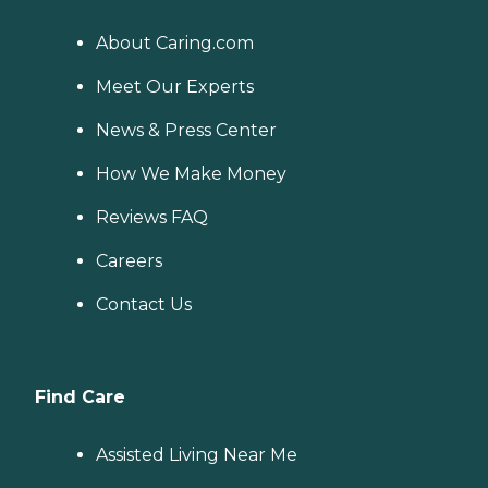
About Caring.com
Meet Our Experts
News & Press Center
How We Make Money
Reviews FAQ
Careers
Contact Us
Find Care
Assisted Living Near Me