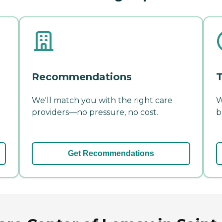
Recommendations
T
We'll match you with the right care
W
providers—no pressure, no cost.
b
Get Recommendations