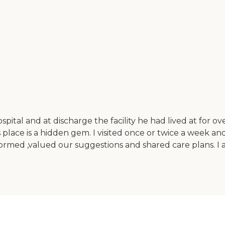
ital and at discharge the facility he had lived at for o
lace is a hidden gem. I visited once or twice a week and
formed ,valued our suggestions and shared care plans. I 