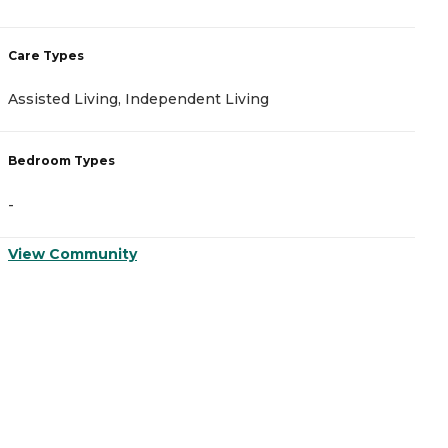
Care Types
C
Assisted Living, Independent Living
I
Bedroom Types
B
-
-
View Community
V