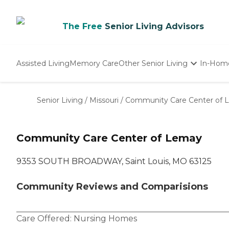
The Free
Senior Living Advisors
Assisted Living
Memory Care
Other Senior Living
In-Hom
Independent Living
Nursing Homes
Senior Living
/
Missouri
/
Community Care Center of 
Adult Day Care
Community Care Center of Lemay
9353 SOUTH BROADWAY, Saint Louis, MO 63125
Community Reviews and Comparisions
Care Offered:
Nursing Homes