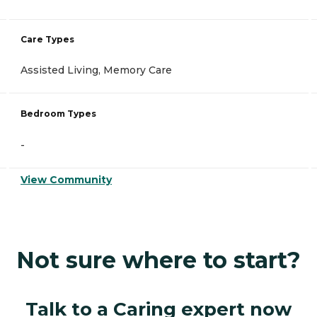
Care Types
Assisted Living, Memory Care
Bedroom Types
-
View Community
Not sure where to start?
Talk to a Caring expert now