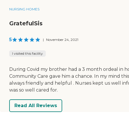
NURSING HOMES
GratefulSis
5
|
November 24, 2021
I visited this facility
During Covid my brother had a 3 month ordeal in hosp
Community Care gave him a chance. In my mind this p
always friendly and helpful . Nurses kept us well in
was so well cared for.
Read All Reviews