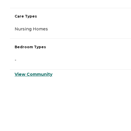
Care Types
Nursing Homes
Bedroom Types
-
View Community