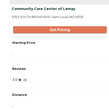
Community Care Center of Lemay
9353 SOUTH BROADWAY, Saint Louis, MO 63125
Get Pricing
Starting Price
-
Reviews
3.0
(
6
)
Distance
-