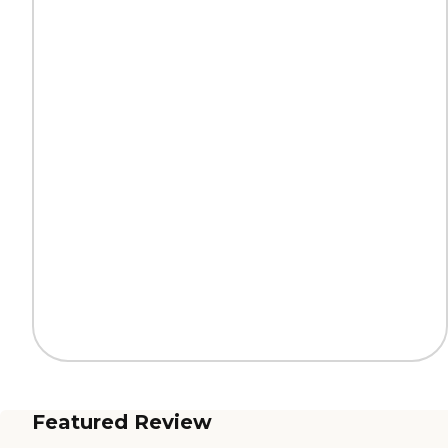
Featured Review