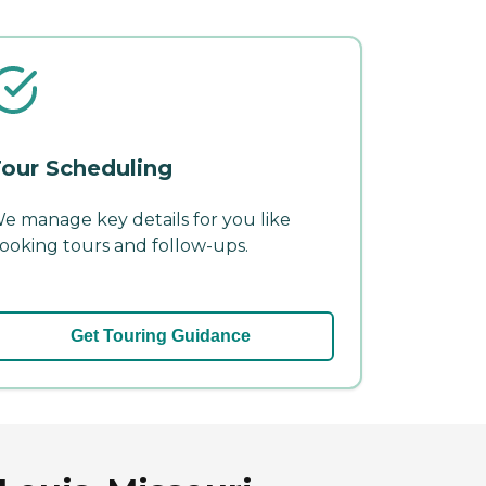
our Scheduling
e manage key details for you like
ooking tours and follow-ups.
Get Touring Guidance