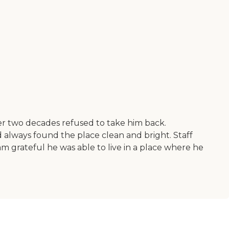
ver two decades refused to take him back.
 always found the place clean and bright. Staff
am grateful he was able to live in a place where he