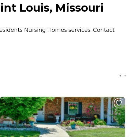
nt Louis, Missouri
residents
Nursing Homes
services. Contact
C