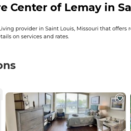
Center of Lemay in Sai
ing provider in Saint Louis, Missouri that offers 
ils on services and rates.
ons