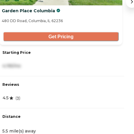
Garden Place Columbia
H
480 DD Road, Columbia, IL 62236
44
Get Pricing
Starting Price
S
4,195/mo
2
Reviews
R
4.5
4
(
9
)
Distance
D
5.5 mile(s) away
5