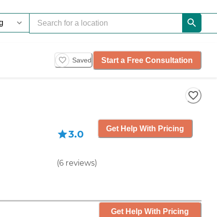
Start a Free Consultation
Saved
Get Help With Pricing
3.0
(
6
reviews
)
Get Help With Pricing