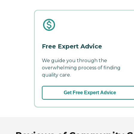
Free Expert Advice
We guide you through the
overwhelming process of finding
quality care.
Get Free Expert Advice