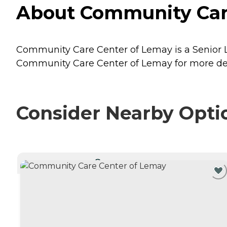
About Community Care 
Community Care Center of Lemay is a Senior Liv
Community Care Center of Lemay for more deta
Consider Nearby Opti
CURRENTLY VIEWING