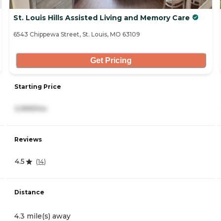
St. Louis Hills Assisted Living and Memory Care
6543 Chippewa Street, St. Louis, MO 63109
Get Pricing
Starting Price
3,999/mo
Reviews
4.5
(
14
)
Distance
4.3 mile(s) away