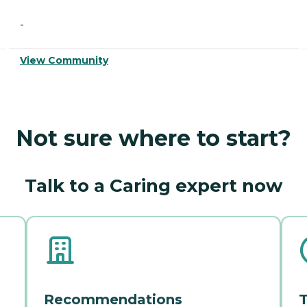
-
View Community
Not sure where to start?
Talk to a Caring expert now
Recommendations
T