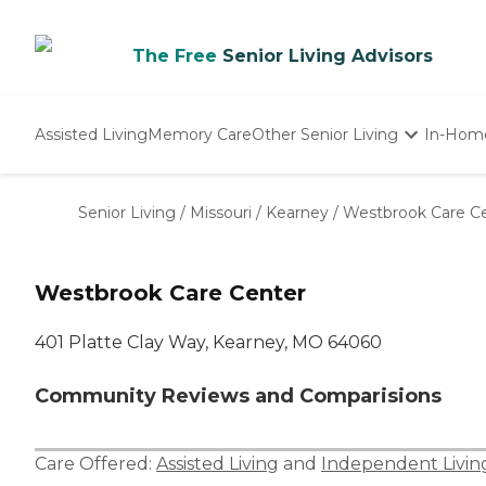
The Free
Senior Living Advisors
Assisted Living
Memory Care
Other Senior Living
In-Hom
Independent Living
Nursing Homes
Senior Living
/
Missouri
/
Kearney
/
Westbrook Care C
Adult Day Care
Westbrook Care Center
401 Platte Clay Way, Kearney, MO 64060
Community Reviews and Comparisions
Care Offered:
Assisted Living
and
Independent Livin