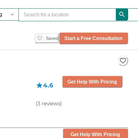
Start a Free Consultation
Saved
Get Help With Pricing
4.6
(
3
reviews
)
Get Help With Pricing