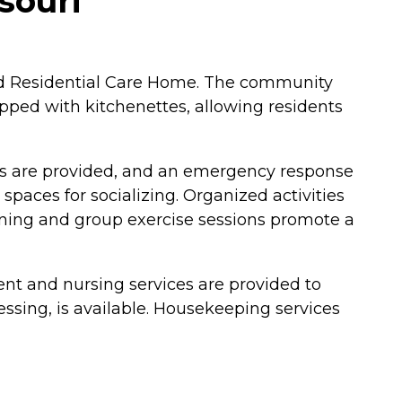
souri
and Residential Care Home. The community
pped with kitchenettes, allowing residents
als are provided, and an emergency response
paces for socializing. Organized activities
ining and group exercise sessions promote a
nt and nursing services are provided to
essing, is available. Housekeeping services