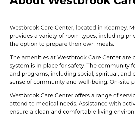
About Westbrook Care
Westbrook Care Center, located in Kearney, M
provides a variety of room types, including p
the option to prepare their own meals.
The amenities at Westbrook Care Center are d
system is in place for safety. The community 
and programs, including social, spiritual, an
sense of community and well-being. On-site par
Westbrook Care Center offers a range of servi
attend to medical needs. Assistance with activi
ensure a clean and comfortable living enviro