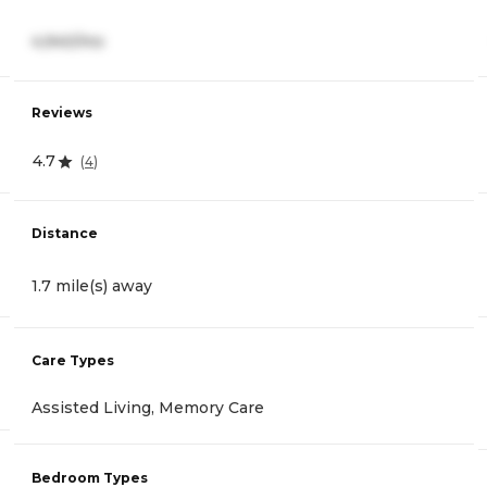
4,940/mo
Reviews
4.7
(
4
)
Distance
1.7 mile(s) away
Care Types
Assisted Living, Memory Care
Bedroom Types