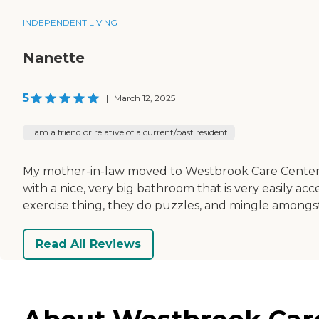
INDEPENDENT LIVING
Nanette
5
|
March 12, 2025
I am a friend or relative of a current/past resident
My mother-in-law moved to Westbrook Care Center. T
with a nice, very big bathroom that is very easily acc
exercise thing, they do puzzles, and mingle amongs
Read All Reviews