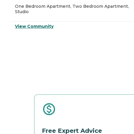
One Bedroom Apartment, Two Bedroom Apartment,
Studio
View Community
Free Expert Advice