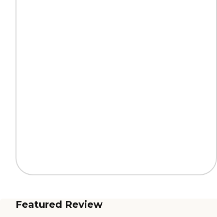
Featured Review