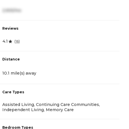
2,905/mo
3
Reviews
R
4.1
(
16
)
5
Distance
D
10.1 mile(s) away
1
Care Types
C
Assisted Living, Continuing Care Communities,
A
Independent Living, Memory Care
B
Bedroom Types