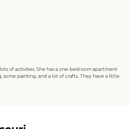
ots of activities. She has a one-bedroom apartment
 some painting, and a lot of crafts. They have a little