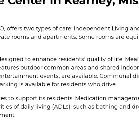
 Center in Kearney, Mis
O, offers two types of care: Independent Living 
rivate rooms and apartments. Some rooms are equi
esigned to enhance residents' quality of life. Me
features outdoor common areas and shared indoor s
d entertainment events, are available. Communal d
king is available for residents who drive.
ces to support its residents. Medication manageme
ties of daily living (ADLs), such as bathing and dr
nment.