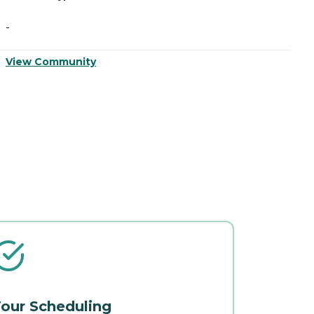
-
-
V
View Community
our Scheduling