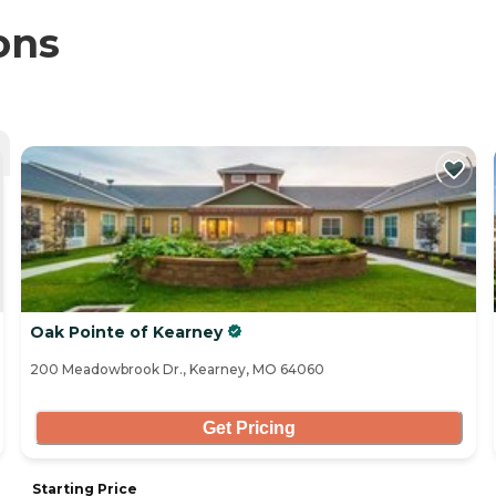
ons
Oak Pointe of Kearney
200 Meadowbrook Dr., Kearney, MO 64060
Get Pricing
Starting Price