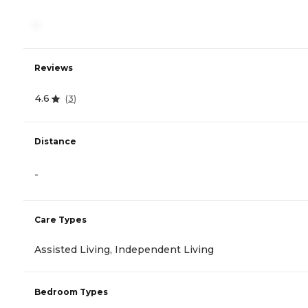
-
Reviews
4.6
(
3
)
Distance
-
Care Types
Assisted Living, Independent Living
Bedroom Types