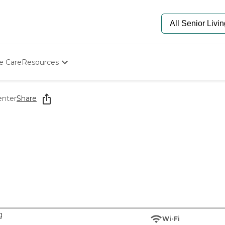
e Care
Resources
Determine Appropriate Senior Care
Starting The Conversation
enter
Share
How To Find Senior Living
Paying For Senior Care
Frequently Asked Questions
Our Experts
Senior Care Quiz
Budget Calculator
g
Wi-Fi