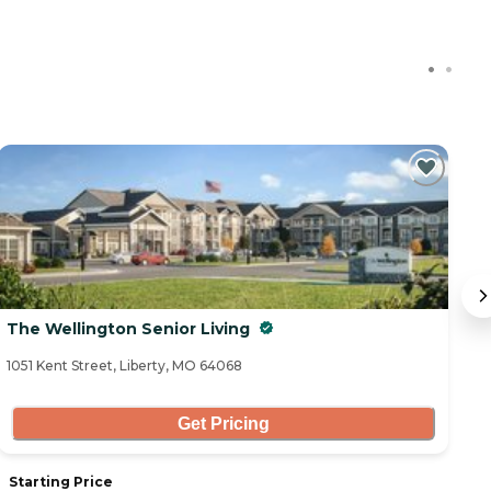
The Wellington Senior Living
O
1051 Kent Street, Liberty, MO 64068
21
Get Pricing
Starting Price
S