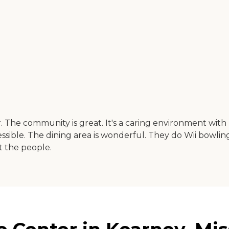
he community is great. It's a caring environment with l
essible. The dining area is wonderful. They do Wii bowling,
t the people.