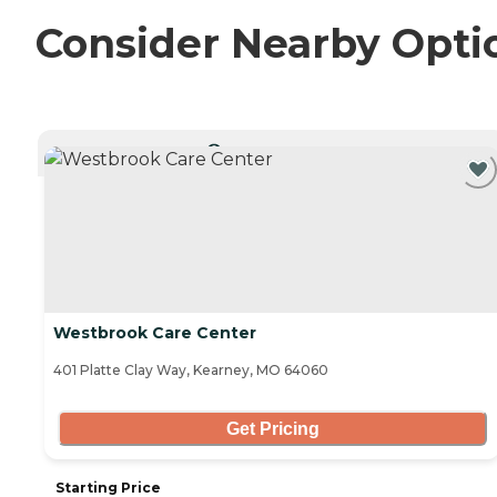
Consider Nearby Opti
CURRENTLY VIEWING
Westbrook Care Center
401 Platte Clay Way, Kearney, MO 64060
Get Pricing
Starting Price