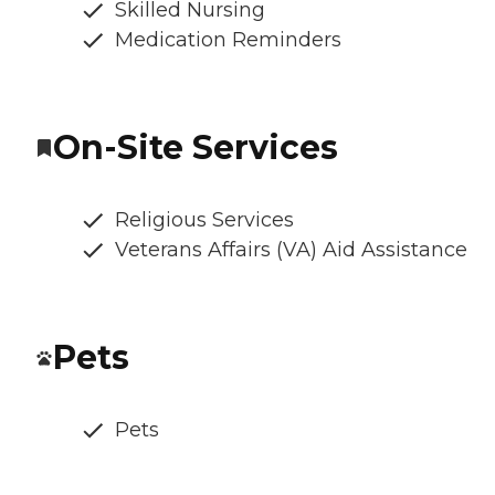
Skilled Nursing
Medication Reminders
On-Site Services
Religious Services
Veterans Affairs (VA) Aid Assistance
Pets
Pets