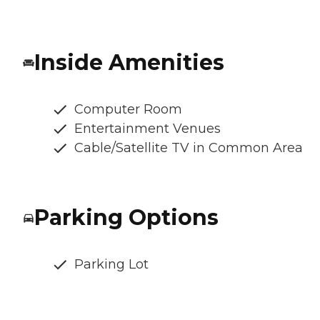
Inside Amenities
Computer Room
Entertainment Venues
Cable/Satellite TV in Common Area
Parking Options
Parking Lot