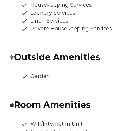
Housekeeping Services
Laundry Services
Linen Services
Private Housekeeping Services
Outside Amenities
Garden
Room Amenities
Wifi/Internet In Unit