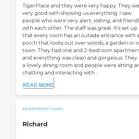
TigerPlace and they were very happy. They w
very good with showing us everything. I saw
people who were very alert, visiting, and friend
with each other. The staff was great. It's set up
that every room has an outside entrance with 
porch that looks out over woods, a garden or 
town. They had one and 2-bedroom apartmen
and everything was clean and gorgeous. They
a lovely dining room and people were sitting a
chatting and interacting with ...
READ MORE
INDEPENDENT LIVING
Richard