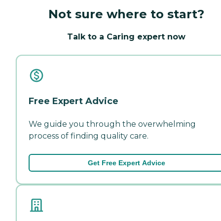
Not sure where to start?
Talk to a Caring expert now
Free Expert Advice
We guide you through the overwhelming
process of finding quality care.
Get Free Expert Advice