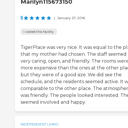
Marilyn115673150
5
|
January 27, 2016
I visited this facility
TigerPlace was very nice. It was equal to the p
that my mother had chosen. The staff seemed
very caring, open, and friendly. The rooms wer
more expensive than the ones at the other pla
but they were of a good size. We did see the
schedule, and the residents seemed active. It 
comparable to the other place. The atmosphe
was friendly. The people looked interested. Th
seemed involved and happy.
INDEPENDENT LIVING