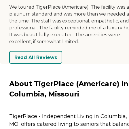
We toured TigerPlace (Americare). The facility was a
platinum standard and was more than we needed a
the time. The staff was exceptional, empathetic, and
professional. The facility reminded me of a luxury ho
It was beautifully executed. The amenities were
excellent, if somewhat limited.
Read All Reviews
About TigerPlace (Americare) in
Columbia, Missouri
TigerPlace - Independent Living in Columbia,
MO, offers catered living to seniors that balan