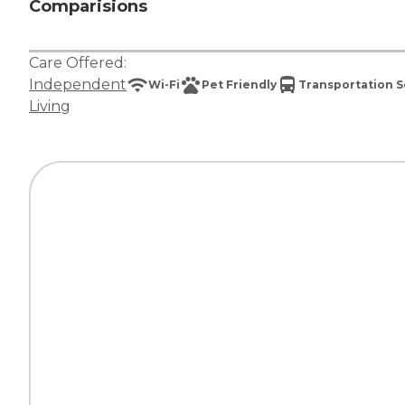
Comparisions
Care Offered:
Independent
Wi-Fi
Pet Friendly
Transportation S
Living