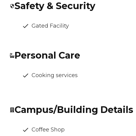
Safety & Security
Gated Facility
Personal Care
Cooking services
Campus/Building Details
Coffee Shop