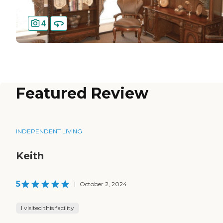
4
Featured Review
INDEPENDENT LIVING
Keith
5
|
October 2, 2024
I visited this facility