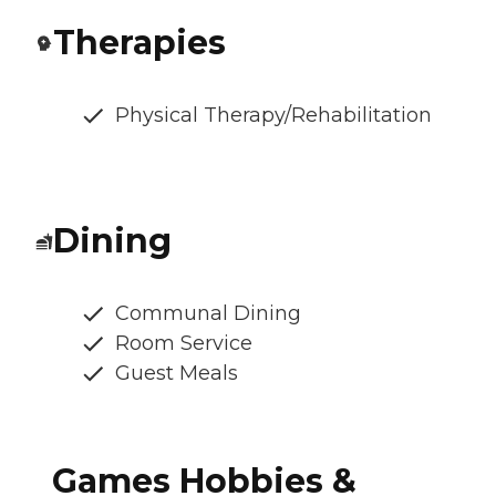
Therapies
Physical Therapy/Rehabilitation
Dining
Communal Dining
Room Service
Guest Meals
Games Hobbies &