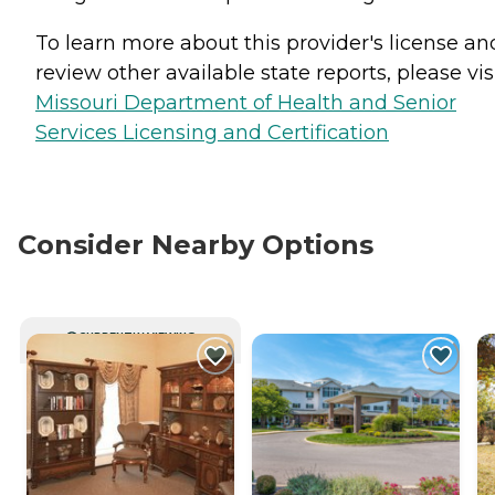
To learn more about this provider's license an
review other available state reports, please visi
Missouri Department of Health and Senior
Services Licensing and Certification
Consider Nearby Options
CURRENTLY VIEWING