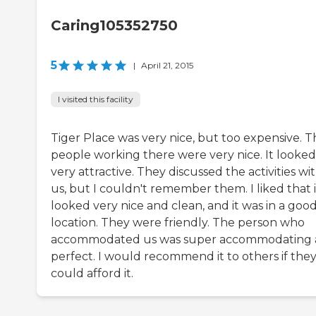
Caring105352750
5
|
April 21, 2015
I visited this facility
Tiger Place was very nice, but too expensive. T
people working there were very nice. It looked
very attractive. They discussed the activities wi
us, but I couldn't remember them. I liked that i
looked very nice and clean, and it was in a goo
location. They were friendly. The person who
accommodated us was super accommodating
perfect. I would recommend it to others if the
could afford it.