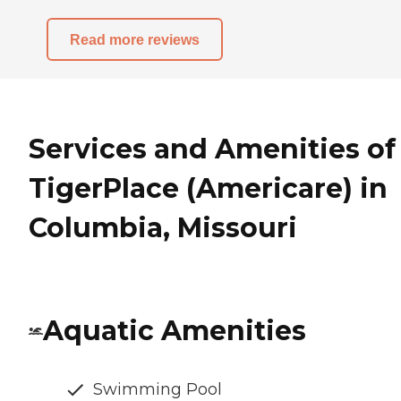
Read more reviews
Services and Amenities of
TigerPlace (Americare) in
Columbia, Missouri
Aquatic Amenities
Swimming Pool