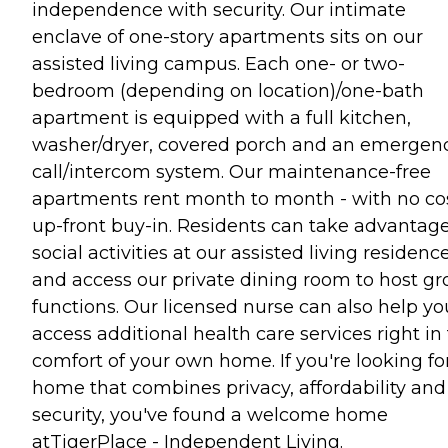
independence with security. Our intimate
enclave of one-story apartments sits on our
assisted living campus. Each one- or two-
bedroom (depending on location)/one-bath
apartment is equipped with a full kitchen,
washer/dryer, covered porch and an emergen
call/intercom system. Our maintenance-free
apartments rent month to month - with no co
up-front buy-in. Residents can take advantage
social activities at our assisted living residenc
and access our private dining room to host g
functions. Our licensed nurse can also help yo
access additional health care services right in
comfort of your own home. If you're looking fo
home that combines privacy, affordability and
security, you've found a welcome home
atTigerPlace - Independent Living.