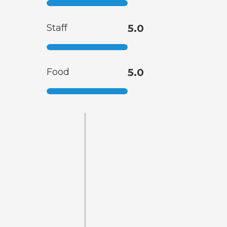
Staff
5.0
Food
5.0