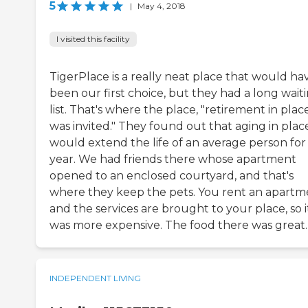
5
|
May 4, 2018
I visited this facility
TigerPlace is a really neat place that would ha
been our first choice, but they had a long wait
list. That's where the place, "retirement in plac
was invited." They found out that aging in plac
would extend the life of an average person for
year. We had friends there whose apartment
opened to an enclosed courtyard, and that's
where they keep the pets. You rent an apartm
and the services are brought to your place, so i
was more expensive. The food there was great.
INDEPENDENT LIVING