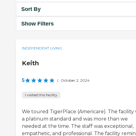
Sort By
Show Filters
INDEPENDENT LIVING
Keith
5
|
October 2, 2024
I visited this facility
We toured TigerPlace (Americare). The facility
a platinum standard and was more than we
needed at the time. The staff was exceptional,
empathetic, and professional. The facility remi