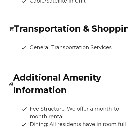
Cable/Satellite In Unit
Transportation & Shoppi
General Transportation Services
Additional Amenity
Information
Fee Structure: We offer a month-to-
month rental
Dining: All residents have in room full