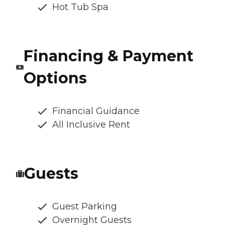
Hot Tub Spa
Financing & Payment
Options
Financial Guidance
All Inclusive Rent
Guests
Guest Parking
Overnight Guests