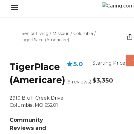
Senior Living
/
Missouri
/
Columbia
/
TigerPlace (Americare)
Starting Price
5.0
TigerPlace
(Americare)
$3,350
(
9
reviews
)
2910 Bluff Creek Drive,
Columbia, MO 65201
Community
Reviews and