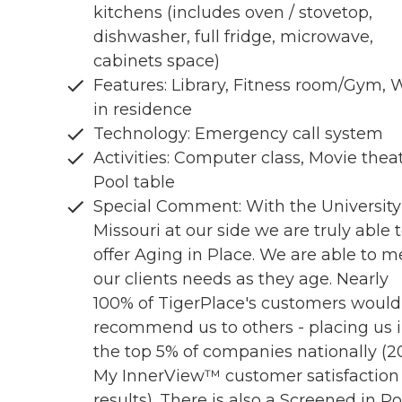
kitchens (includes oven / stovetop,
dishwasher, full fridge, microwave,
cabinets space)
Features: Library, Fitness room/Gym, 
in residence
Technology: Emergency call system
Activities: Computer class, Movie theat
Pool table
Special Comment: With the University
Missouri at our side we are truly able 
offer Aging in Place. We are able to m
our clients needs as they age. Nearly
100% of TigerPlace's customers would
recommend us to others - placing us 
the top 5% of companies nationally (2
My InnerView™ customer satisfaction
results). There is also a Screened in P