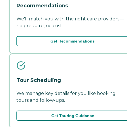
Recommendations
We'll match you with the right care providers—
no pressure, no cost.
Get Recommendations
Tour Scheduling
We manage key details for you like booking
tours and follow-ups.
Get Touring Guidance