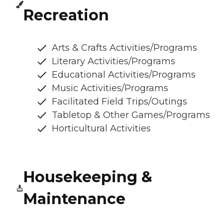
Recreation
Arts & Crafts Activities/Programs
Literary Activities/Programs
Educational Activities/Programs
Music Activities/Programs
Facilitated Field Trips/Outings
Tabletop & Other Games/Programs
Horticultural Activities
Housekeeping &
Maintenance