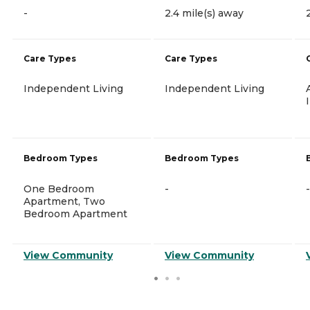
-
2.4 mile(s) away
Care Types
Care Types
Independent Living
Independent Living
Bedroom Types
Bedroom Types
One Bedroom
-
-
Apartment, Two
Bedroom Apartment
View Community
View Community