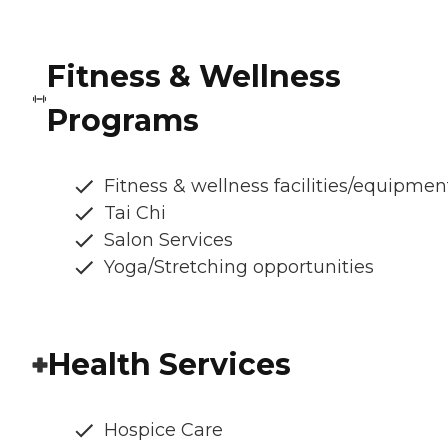
Fitness & Wellness
Programs
Fitness & wellness facilities/equipmen
Tai Chi
Salon Services
Yoga/Stretching opportunities
Health Services
Hospice Care