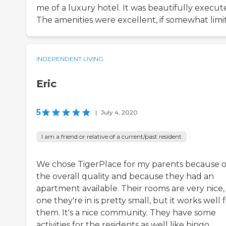
me of a luxury hotel. It was beautifully execut
The amenities were excellent, if somewhat limi
INDEPENDENT LIVING
Eric
5
|
July 4, 2020
I am a friend or relative of a current/past resident
We chose TigerPlace for my parents because o
the overall quality and because they had an
apartment available. Their rooms are very nice,
one they're in is pretty small, but it works well 
them. It's a nice community. They have some
activities for the residents as well like bingo,