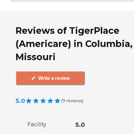
Reviews of TigerPlace
(Americare) in Columbia,
Missouri
Write a review
5.0
(
9
reviews
)
Facility
5.0