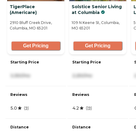
TigerPlace
Solstice Senior Living
(Americare)
at Columbia
L
2910 Bluff Creek Drive,
109 N Keene St, Columbia,
5
Columbia, MO 65201
MO 65201
C
Get Pricing
Get Pricing
Starting Price
Starting Price
3,350/mo
2,250/mo
Reviews
Reviews
5.0
4.2
(
9
)
(
19
)
Distance
Distance