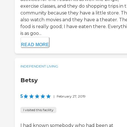
exercise classes, and they do shopping trips in 
community because they have a little store. T
also watch movies and they have a theater. The
food is really good; I have eaten there. Everyth
is as goo...
READ MORE
INDEPENDENT LIVING
Betsy
5
|
February 27, 2019
I visited this facility
I had known somebody who had been at